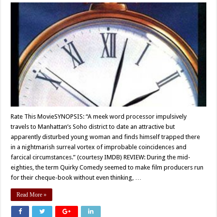
Rate This MovieSYNOPSIS: “A meek word processor impulsively
travels to Manhattan’s Soho district to date an attractive but
apparently disturbed young woman and finds himself trapped there
in a nightmarish surreal vortex of improbable coincidences and
farcical circumstances.” (courtesy IMDB) REVIEW: During the mid-
eighties, the term Quirky Comedy seemed to make film producers run
for their cheque-book without even thinking, …
Read More »