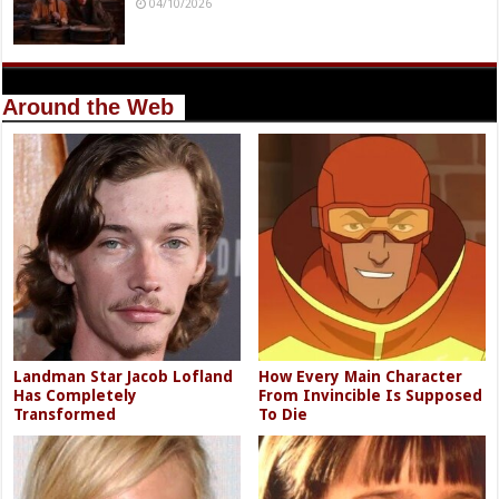
04/10/2026
Around the Web
Landman Star Jacob Lofland
How Every Main Character
Has Completely
From Invincible Is Supposed
Transformed
To Die