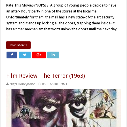
Rate This MovieSYNOPSIS: A group of young people decide to have
an after- hours party in one of the stores at the local mall.
Unfortunately for them, the mall has a new state-of-the art security
system and it ends up locking all the doors, trapping them inside (it
has a timer mechanism that won’t unlock the doors until the next day).
…
Read More »
Film Review: The Terror (1963)
Nigel Honeybone
05/01/2018
1