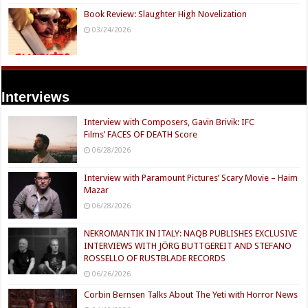
Book Review: Slaughter High Novelization
03/24/2026
Interviews
Interview with Composers, Gavin Brivik: IFC
Films’ FACES OF DEATH Score
06/28/2026
Interview with Paramount Pictures’ Scary Movie – Haim
Mazar
06/28/2026
NEKROMANTIK IN ITALY: NAQB PUBLISHES EXCLUSIVE
INTERVIEWS WITH JÖRG BUTTGEREIT AND STEFANO
ROSSELLO OF RUSTBLADE RECORDS
06/26/2026
Corbin Bernsen Talks About The Yeti with Horror News