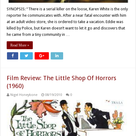
SYNOPSIS: “There is a serial killer on the loose, Karen White is the only
reporter he communicates with. After a near fatal encounter with him
at an adult video store, she is ordered to take a vacation. Eddie was
killed by Police, but Karen doesn’t want to let it go and discovers that
he came from a tiny community in …
Read More »
Film Review: The Little Shop Of Horrors
(1960)
Nigel Honeybone
08/19/2010
0