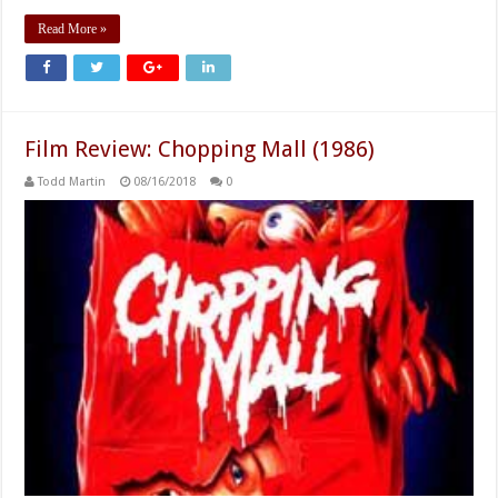
Read More »
Film Review: Chopping Mall (1986)
Todd Martin
08/16/2018
0