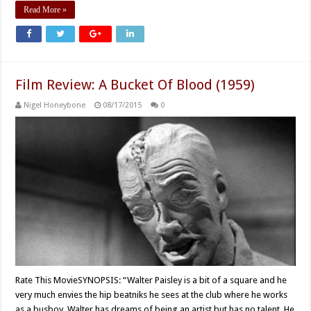
Read More »
Film Review: A Bucket Of Blood (1959)
Nigel Honeybone
08/17/2015
0
Rate This MovieSYNOPSIS: “Walter Paisley is a bit of a square and he
very much envies the hip beatniks he sees at the club where he works
as a busboy. Walter has dreams of being an artist but has no talent. He