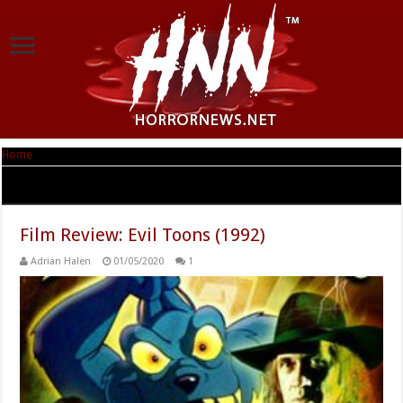
Home
|
Tag Archives: Dick Miller
Tag Archives:
Dick Miller
Film Review: Evil Toons (1992)
Adrian Halen
01/05/2020
1