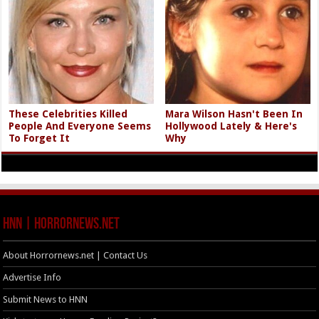
These Celebrities Killed
Mara Wilson Hasn't Been In
People And Everyone Seems
Hollywood Lately & Here's
To Forget It
Why
HNN | HorrorNews.net
About Horrornews.net | Contact Us
Advertise Info
Submit News to HNN