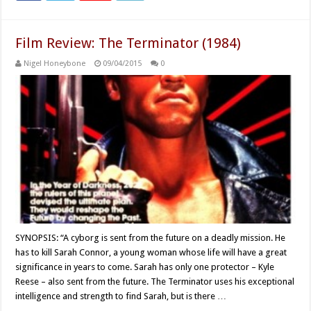
Film Review: The Terminator (1984)
Nigel Honeybone
09/04/2015
0
SYNOPSIS: “A cyborg is sent from the future on a deadly mission. He
has to kill Sarah Connor, a young woman whose life will have a great
significance in years to come. Sarah has only one protector – Kyle
Reese – also sent from the future. The Terminator uses his exceptional
intelligence and strength to find Sarah, but is there …