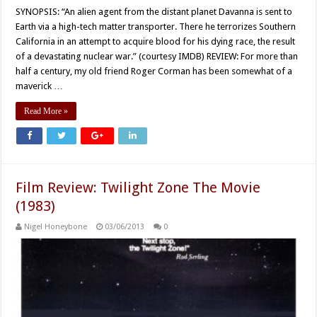
SYNOPSIS: “An alien agent from the distant planet Davanna is sent to
Earth via a high-tech matter transporter. There he terrorizes Southern
California in an attempt to acquire blood for his dying race, the result
of a devastating nuclear war.” (courtesy IMDB) REVIEW: For more than
half a century, my old friend Roger Corman has been somewhat of a
maverick …
Read More »
Film Review: Twilight Zone The Movie
(1983)
Nigel Honeybone
03/06/2013
0