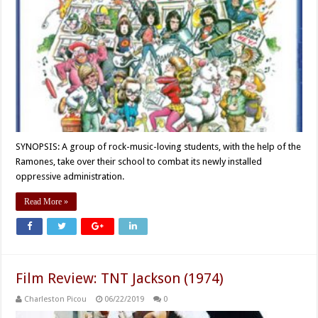
SYNOPSIS: A group of rock-music-loving students, with the help of the
Ramones, take over their school to combat its newly installed
oppressive administration.
Read More »
Film Review: TNT Jackson (1974)
Charleston Picou
06/22/2019
0