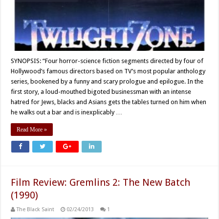
SYNOPSIS: “Four horror-science fiction segments directed by four of
Hollywood’s famous directors based on TV’s most popular anthology
series, bookened by a funny and scary prologue and epilogue. In the
first story, a loud-mouthed bigoted businessman with an intense
hatred for Jews, blacks and Asians gets the tables turned on him when
he walks out a bar and is inexplicably …
Read More »
Film Review: Gremlins 2: The New Batch
(1990)
The Black Saint
02/24/2013
1