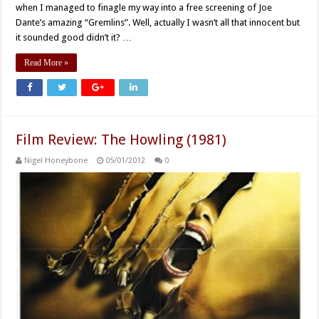
when I managed to finagle my way into a free screening of Joe
Dante’s amazing “Gremlins”. Well, actually I wasn’t all that innocent but
it sounded good didn’t it? …
Read More »
Film Review: The Howling (1981)
Nigel Honeybone
05/01/2012
0