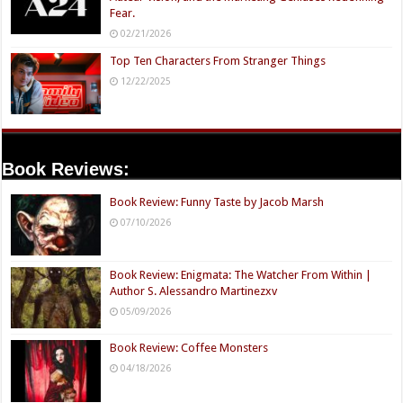
Fear.
02/21/2026
Top Ten Characters From Stranger Things
12/22/2025
Book Reviews:
Book Review: Funny Taste by Jacob Marsh
07/10/2026
Book Review: Enigmata: The Watcher From Within |
Author S. Alessandro Martinezxv
05/09/2026
Book Review: Coffee Monsters
04/18/2026