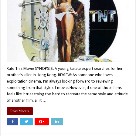
Rate This Movie SYNOPSIS: A young karate expert searches for her
brother’s killer in Hong Kong. REVIEW: As someone who loves
exploitation cinema, I’m always looking forward to reviewing
something from that style of movie. However, if one of those films
feels like it tries trying too hard to recreate the same style and attitude
of another film, all it …
Read More »