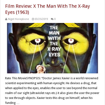
Film Review: X The Man With The X-Ray
Eyes (1963)
Nigel Honeybone
03/25/2019
0
Rate This MovieSYNOPSIS: “Doctor James Xavier is a world renowned
scientist experimenting with human eyesight. He devises a drug, that
when applied to the eyes, enables the user to see beyond the normal
realm of our sight (ultraviolet rays etc.) it also gives the user the power
to see through objects. Xavier tests this drug on himself, when his
funding …