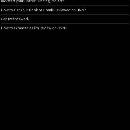
Kickstart your Horror Funding Project?
How to Get Your Book or Comic Reviewed on HNN?
Get Interviewed?
How to Expedite a Film Review on HNN?
HNN Privacy Policy
Login