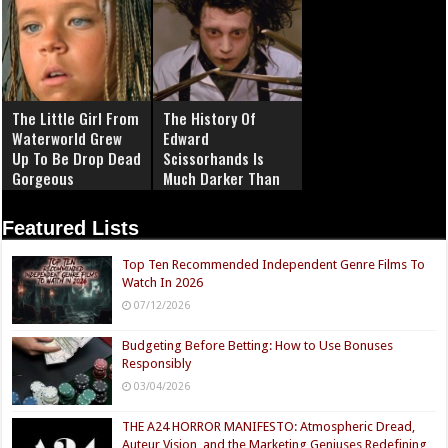
The Little Girl From
The History Of
Waterworld Grew
Edward
Up To Be Drop Dead
Scissorhands Is
Gorgeous
Much Darker Than
You Know
Featured Lists
Top Ten Recommended Independent Genre Films To
Watch In 2026
07/12/2026
Budgeting Before Betting: How to Use Bonuses
Responsibly
03/04/2026
THE A24 HORROR MANIFESTO: Atmospheric Dread,
Auteur Vision, and the Marketing Geniuses Redefining