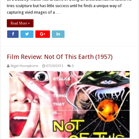
tries sculpture but has little success until he finds a unique way of
capturing vivid images of a …
Read More »
Film Review: Not Of This Earth (1957)
Nigel Honeybone
07/20/2013
0