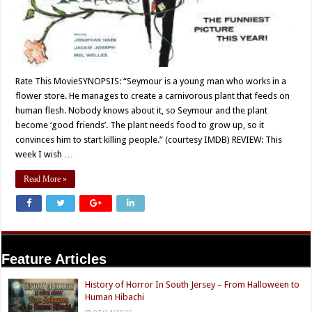
Rate This MovieSYNOPSIS: “Seymour is a young man who works in a
flower store. He manages to create a carnivorous plant that feeds on
human flesh. Nobody knows about it, so Seymour and the plant
become ‘good friends’. The plant needs food to grow up, so it
convinces him to start killing people.” (courtesy IMDB) REVIEW: This
week I wish …
Read More »
Feature Articles
History of Horror In South Jersey – From Halloween to
Human Hibachi