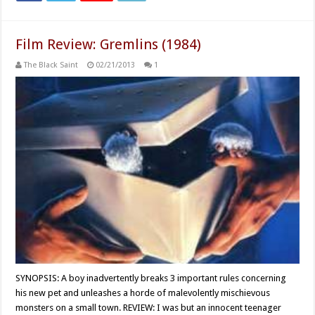
Film Review: Gremlins (1984)
The Black Saint
02/21/2013
1
SYNOPSIS: A boy inadvertently breaks 3 important rules concerning
his new pet and unleashes a horde of malevolently mischievous
monsters on a small town. REVIEW: I was but an innocent teenager