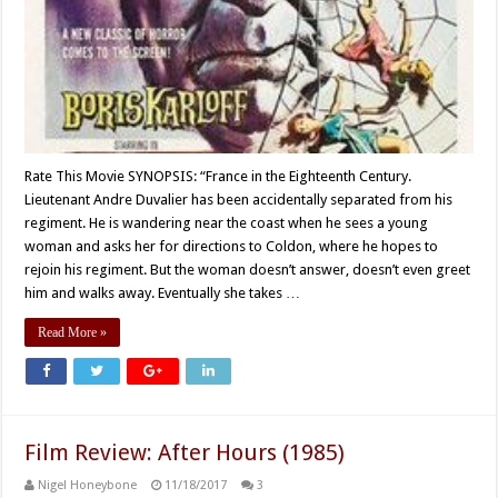
Rate This Movie SYNOPSIS: “France in the Eighteenth Century.
Lieutenant Andre Duvalier has been accidentally separated from his
regiment. He is wandering near the coast when he sees a young
woman and asks her for directions to Coldon, where he hopes to
rejoin his regiment. But the woman doesn’t answer, doesn’t even greet
him and walks away. Eventually she takes …
Read More »
Film Review: After Hours (1985)
Nigel Honeybone
11/18/2017
3