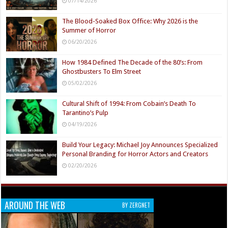
07/14/2026
The Blood-Soaked Box Office: Why 2026 is the
Summer of Horror
06/20/2026
How 1984 Defined The Decade of the 80’s: From
Ghostbusters To Elm Street
05/02/2026
Cultural Shift of 1994: From Cobain’s Death To
Tarantino’s Pulp
04/19/2026
Build Your Legacy: Michael Joy Announces Specialized
Personal Branding for Horror Actors and Creators
02/20/2026
AROUND THE WEB
BY ZERGNET