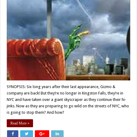
SYNOPSIS: Six long years after their last appearance, Gizmo &
company are back! But they’re no longer in Kingston Falls, they’re in
NYC and have taken over a giant skyscraper as they continue their hi-
jinks. Now as they are preparing to go wild on the streets of NYC, who
is going to stop them? And how?
Read More »