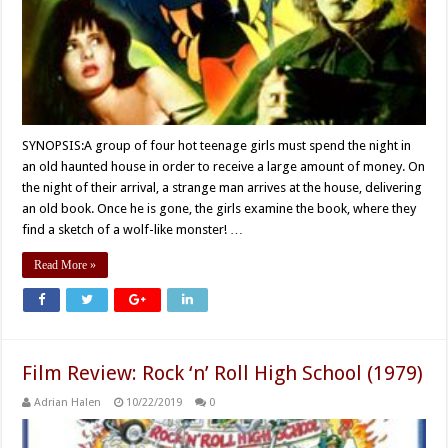
SYNOPSIS:A group of four hot teenage girls must spend the night in
an old haunted house in order to receive a large amount of money. On
the night of their arrival, a strange man arrives at the house, delivering
an old book. Once he is gone, the girls examine the book, where they
find a sketch of a wolf-like monster! …
Read More »
Film Review: Rock ‘n’ Roll High School (1979)
Adrian Halen
10/22/2019
0