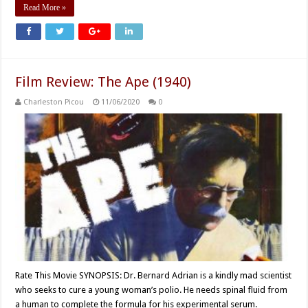
Read More »
Film Review: The Ape (1940)
Charleston Picou
11/06/2020
0
Rate This Movie SYNOPSIS: Dr. Bernard Adrian is a kindly mad scientist
who seeks to cure a young woman’s polio. He needs spinal fluid from
a human to complete the formula for his experimental serum.