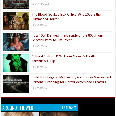
07/14/2026
The Blood-Soaked Box Office: Why 2026 is the
Summer of Horror
06/20/2026
How 1984 Defined The Decade of the 80’s: From
Ghostbusters To Elm Street
05/02/2026
Cultural Shift of 1994: From Cobain’s Death To
Tarantino’s Pulp
04/19/2026
Build Your Legacy: Michael Joy Announces Specialized
Personal Branding for Horror Actors and Creators
02/20/2026
AROUND THE WEB
BY ZERGNET