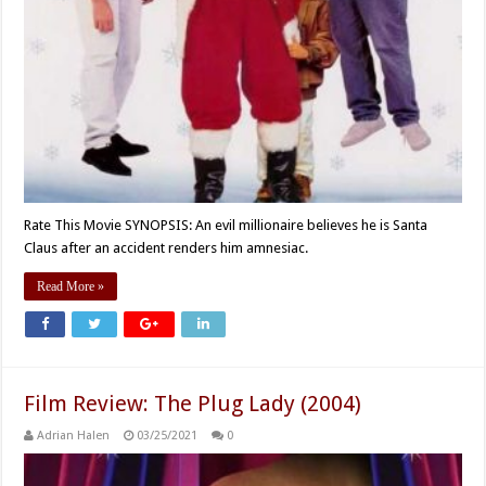
Rate This Movie SYNOPSIS: An evil millionaire believes he is Santa
Claus after an accident renders him amnesiac.
Read More »
Film Review: The Plug Lady (2004)
Adrian Halen
03/25/2021
0