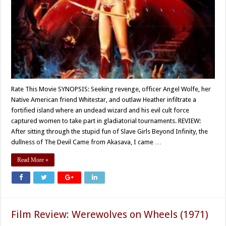
Rate This Movie SYNOPSIS: Seeking revenge, officer Angel Wolfe, her
Native American friend Whitestar, and outlaw Heather infiltrate a
fortified island where an undead wizard and his evil cult force
captured women to take part in gladiatorial tournaments. REVIEW:
After sitting through the stupid fun of Slave Girls Beyond Infinity, the
dullness of The Devil Came from Akasava, I came …
Read More »
Film Review: Werewolves on Wheels (1971)