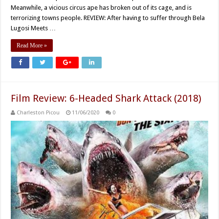
Meanwhile, a vicious circus ape has broken out of its cage, and is
terrorizing towns people. REVIEW: After having to suffer through Bela
Lugosi Meets …
Read More »
Film Review: 6-Headed Shark Attack (2018)
Charleston Picou
11/06/2020
0