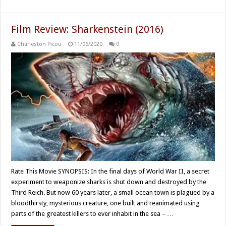
Film Review: Sharkenstein (2016)
Charleston Picou
11/06/2020
0
Rate This Movie SYNOPSIS: In the final days of World War II, a secret
experiment to weaponize sharks is shut down and destroyed by the
Third Reich. But now 60 years later, a small ocean town is plagued by a
bloodthirsty, mysterious creature, one built and reanimated using
parts of the greatest killers to ever inhabit in the sea – …