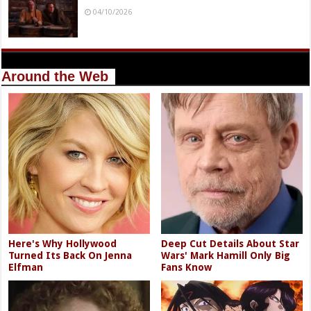
04/10/2026
Around the Web
Here's Why Hollywood
Deep Cut Details About Star
Turned Its Back On Jenna
Wars' Mark Hamill Only Big
Elfman
Fans Know