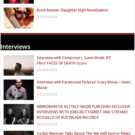
Book Review: Slaughter High Novelization
03/24/2026
Interviews
Interview with Composers, Gavin Brivik: IFC
Films’ FACES OF DEATH Score
06/28/2026
Interview with Paramount Pictures’ Scary Movie – Haim
Mazar
06/28/2026
NEKROMANTIK IN ITALY: NAQB PUBLISHES EXCLUSIVE
INTERVIEWS WITH JÖRG BUTTGEREIT AND STEFANO
ROSSELLO OF RUSTBLADE RECORDS
06/26/2026
Corbin Bernsen Talks About The Yeti with Horror News