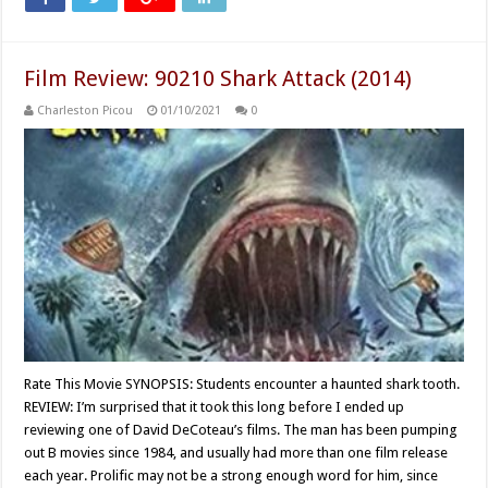
Film Review: 90210 Shark Attack (2014)
Charleston Picou
01/10/2021
0
Rate This Movie SYNOPSIS: Students encounter a haunted shark tooth.
REVIEW: I’m surprised that it took this long before I ended up
reviewing one of David DeCoteau’s films. The man has been pumping
out B movies since 1984, and usually had more than one film release
each year. Prolific may not be a strong enough word for him, since