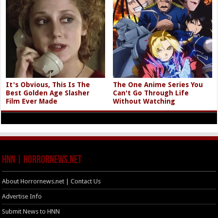
It's Obvious, This Is The
The One Anime Series You
Best Golden Age Slasher
Can't Go Through Life
Film Ever Made
Without Watching
HNN | HorrorNews.net
About Horrornews.net | Contact Us
Advertise Info
Submit News to HNN