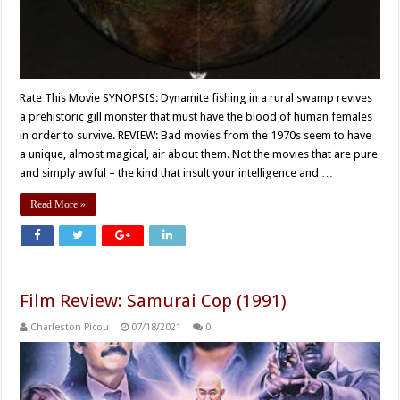
Rate This Movie SYNOPSIS: Dynamite fishing in a rural swamp revives
a prehistoric gill monster that must have the blood of human females
in order to survive. REVIEW: Bad movies from the 1970s seem to have
a unique, almost magical, air about them. Not the movies that are pure
and simply awful – the kind that insult your intelligence and …
Read More »
Film Review: Samurai Cop (1991)
Charleston Picou
07/18/2021
0