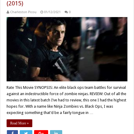
(2015)
Charleston Picou
01/12/2021
0
Rate This Movie SYNOPSIS: An elite black ops team battles for survival
against an indestructible force of zombie ninjas. REVIEW: Out of all the
movies in this latest batch I’ve had to review, this one I had the highest
hopes for. With a name like Ninja Zombies vs. Black Ops, I was
expecting something that’d be a fairly tongue in …
Read More »