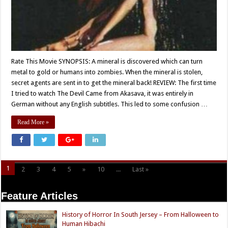
Rate This Movie SYNOPSIS: A mineral is discovered which can turn
metal to gold or humans into zombies. When the mineral is stolen,
secret agents are sent in to get the mineral back! REVIEW: The first time
I tried to watch The Devil Came from Akasava, it was entirely in
German without any English subtitles. This led to some confusion …
Read More »
1
2
3
4
5
»
10
...
Last »
Page 1 of 11
Feature Articles
History of Horror In South Jersey – From Halloween to
Human Hibachi