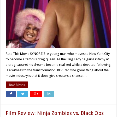
Rate This Movie SYNOPSIS: A young man who moves to New York City
to become a famous drag queen. As the Plug Lady he gains infamy at
a drag cabaret his dreams become realized while a devoted following
is a witness to the transformation. REVIEW: One good thing about the
movie industry is that it does give creators a chance …
Read More »
Film Review: Ninja Zombies vs. Black Ops