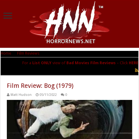
Home
|
Film Reviews
|
Bad Movies
For a
List ONLY
view of
Bad Movies Film Reviews
– Click
HERE
Bad Movies
Film Review: Bog (1979)
Matt Hudson
05/11/2022
0