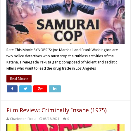
Rate This Movie SYNOPSIS: Joe Marshall and Frank Washington are
two police detectives who must stop the ruthless activities of the
Katana, a renegade Yakuza gang composed of violent and sadistic
killers who want to lead the drug trade in Los Angeles
Read More »
Film Review: Criminally Insane (1975)
Charleston Picou
03/28/2021
0