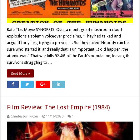
Rate This Movie SYNOPSIS: Over a montage of mushroom cloud
explosions a solemn voiceover proclaims, “They had talked and
argued for years, trying to prevent it. But they failed. Nobody can be
sure who started it, and really that is unimportant. It did happen, the
atomic war.” That war kills 92.4% of the Earth’s population, leaving the
survivors struggling to …
Read More »
Film Review: The Lost Empire (1984)
Charleston Picou
11/16/2020
1