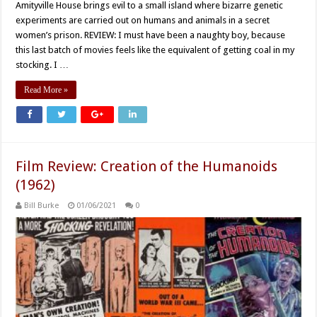
Amityville House brings evil to a small island where bizarre genetic
experiments are carried out on humans and animals in a secret
women’s prison. REVIEW: I must have been a naughty boy, because
this last batch of movies feels like the equivalent of getting coal in my
stocking. I …
Read More »
Film Review: Creation of the Humanoids
(1962)
Bill Burke
01/06/2021
0