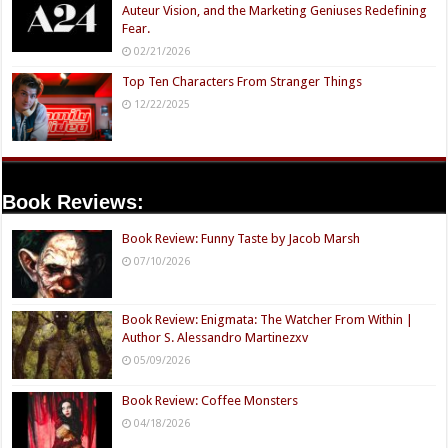
Auteur Vision, and the Marketing Geniuses Redefining
Fear.
02/21/2026
Top Ten Characters From Stranger Things
12/22/2025
Book Reviews:
Book Review: Funny Taste by Jacob Marsh
07/10/2026
Book Review: Enigmata: The Watcher From Within |
Author S. Alessandro Martinezxv
05/09/2026
Book Review: Coffee Monsters
04/18/2026