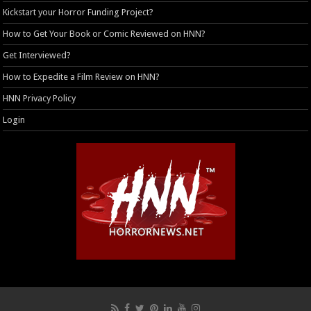
Kickstart your Horror Funding Project?
How to Get Your Book or Comic Reviewed on HNN?
Get Interviewed?
How to Expedite a Film Review on HNN?
HNN Privacy Policy
Login