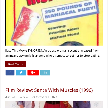
Rate This Movie SYNOPSIS: An obese woman recently released from
an insane asylum kills anyone who attempts to get her to stop eating.
Read More »
Film Review: Santa With Muscles (1996)
Charleston Picou
03/28/2021
0