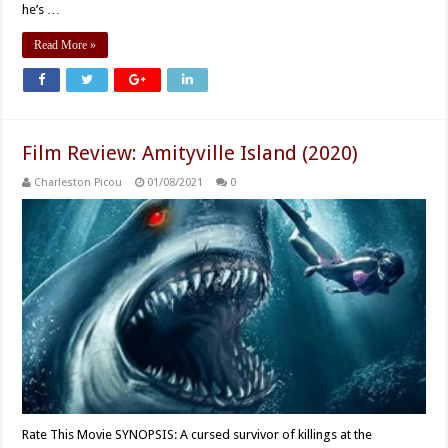
he’s …
Read More »
Film Review: Amityville Island (2020)
Charleston Picou
01/08/2021
0
Rate This Movie SYNOPSIS: A cursed survivor of killings at the