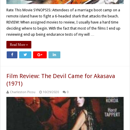
Rate This Movie SYNOPSIS: Attendees of a marriage boot camp on a
remote island have to fight a 6-headed shark that attacks the beach.
REVIEW: When assigned movies to review, I usually have a hard time
deciding where to begin. With the fact that most of the films I end up
reviewing end up being endurance tests of my will …
Read More »
Film Review: The Devil Came for Akasava
(1971)
Charleston Picou
10/29/2020
0