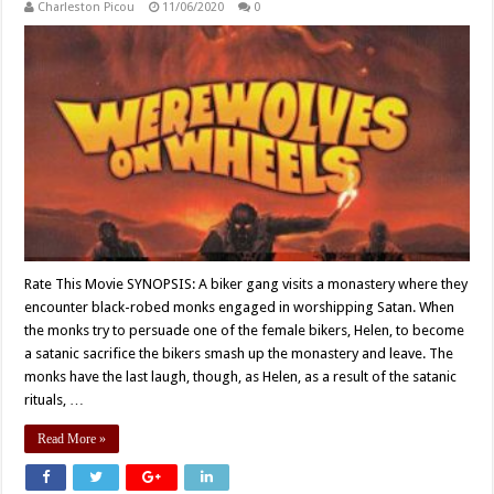
Charleston Picou
11/06/2020
0
Rate This Movie SYNOPSIS: A biker gang visits a monastery where they
encounter black-robed monks engaged in worshipping Satan. When
the monks try to persuade one of the female bikers, Helen, to become
a satanic sacrifice the bikers smash up the monastery and leave. The
monks have the last laugh, though, as Helen, as a result of the satanic
rituals, …
Read More »