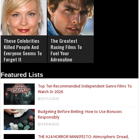
These Celebrities
The Greatest
Killed People And
Racing Films To
Everyone Seems To
Fuel Your
Forget It
Adrenaline
Featured Lists
Top Ten Recommended Independent Genre Films To
Watch In 2026
07/12/2026
Budgeting Before Betting: How to Use Bonuses
Responsibly
03/04/2026
THE A24 HORROR MANIFESTO: Atmospheric Dread,