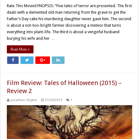
Rate This MovieSYNOPSIS: “Five tales of terror are presented. The first
deals with a demented old man returning from the grave to get the
Father’s Day cake his murdering daughter never gave him. The second
is about a not-too-bright farmer discovering a meteor that turns
everything into plant-life. The third is about a vengeful husband
burying his wife and her …
Read More »
Film Review: Tales of Halloween (2015) –
Review 2
Jonathan Stryker
07/24/2019
1