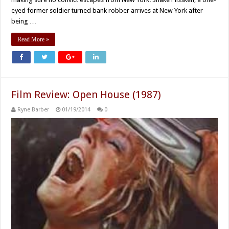
eyed former soldier turned bank robber arrives at New York after
being …
Read More »
Film Review: Open House (1987)
Ryne Barber
01/19/2014
0