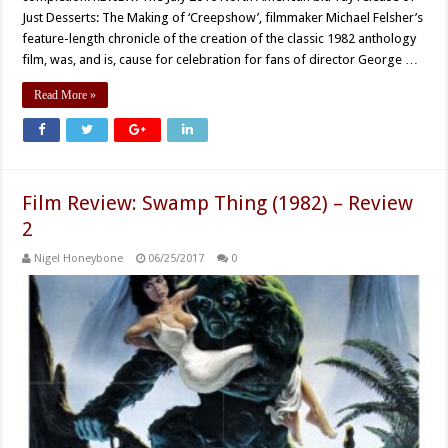
Just Desserts: The Making of ‘Creepshow’, filmmaker Michael Felsher’s
feature-length chronicle of the creation of the classic 1982 anthology
film, was, and is, cause for celebration for fans of director George …
Read More »
Film Review: Swamp Thing (1982) – Review
2
Nigel Honeybone
06/25/2017
0