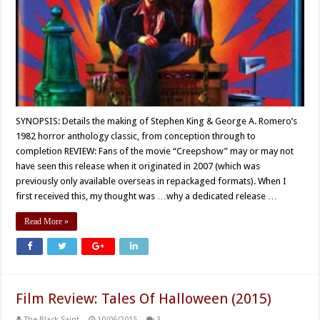
SYNOPSIS: Details the making of Stephen King & George A. Romero’s
1982 horror anthology classic, from conception through to
completion REVIEW: Fans of the movie “Creepshow” may or may not
have seen this release when it originated in 2007 (which was
previously only available overseas in repackaged formats). When I
first received this, my thought was …why a dedicated release …
Read More »
Film Review: Tales Of Halloween (2015)
The Black Saint
10/06/2015
3