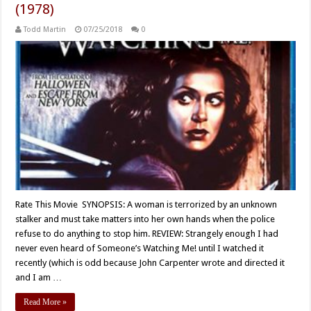
(1978)
Todd Martin
07/25/2018
0
Rate This Movie SYNOPSIS: A woman is terrorized by an unknown
stalker and must take matters into her own hands when the police
refuse to do anything to stop him. REVIEW: Strangely enough I had
never even heard of Someone’s Watching Me! until I watched it
recently (which is odd because John Carpenter wrote and directed it
and I am …
Read More »