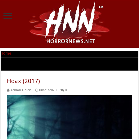
Home
|
Tag Archives: Adrienne Barbeau
Tag Archives:
Adrienne Barbeau
Hoax (2017)
Adrian Halen
08/21/2020
0