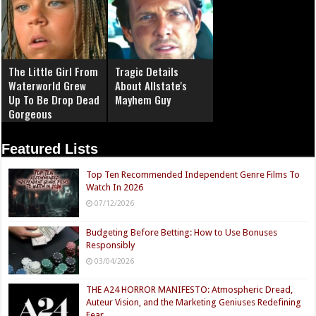
The Little Girl From
Tragic Details
Waterworld Grew
About Allstate's
Up To Be Drop Dead
Mayhem Guy
Gorgeous
Featured Lists
Top Ten Recommended Independent Genre Films To
Watch In 2026
07/12/2026
Budgeting Before Betting: How to Use Bonuses
Responsibly
03/04/2026
THE A24 HORROR MANIFESTO: Atmospheric Dread,
Auteur Vision, and the Marketing Geniuses Redefining
Fear.