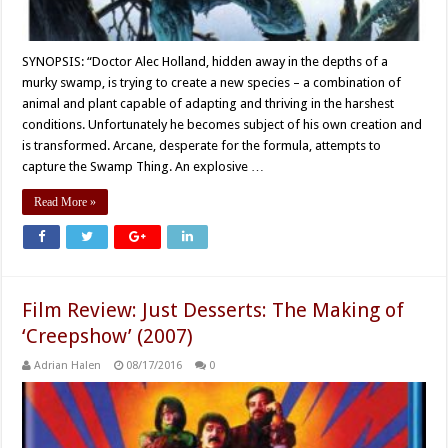
SYNOPSIS: “Doctor Alec Holland, hidden away in the depths of a
murky swamp, is trying to create a new species – a combination of
animal and plant capable of adapting and thriving in the harshest
conditions. Unfortunately he becomes subject of his own creation and
is transformed. Arcane, desperate for the formula, attempts to
capture the Swamp Thing. An explosive …
Read More »
Film Review: Just Desserts: The Making of
‘Creepshow’ (2007)
Adrian Halen
08/17/2016
0