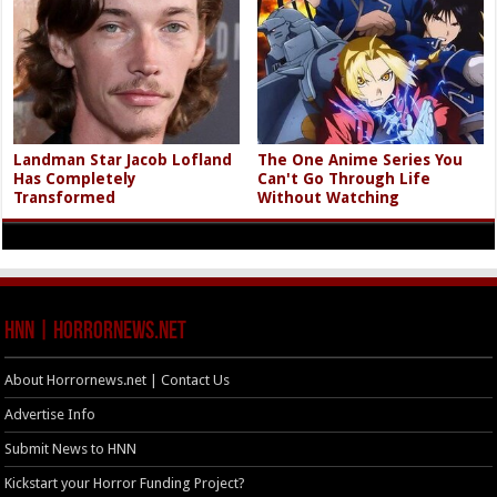
Landman Star Jacob Lofland
The One Anime Series You
Has Completely
Can't Go Through Life
Transformed
Without Watching
HNN | HorrorNews.net
About Horrornews.net | Contact Us
Advertise Info
Submit News to HNN
Kickstart your Horror Funding Project?