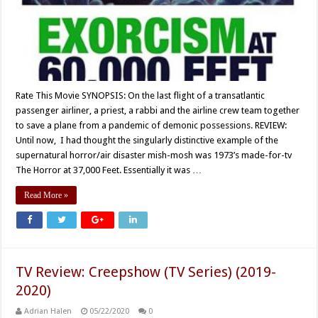
Rate This Movie SYNOPSIS: On the last flight of a transatlantic
passenger airliner, a priest, a rabbi and the airline crew team together
to save a plane from a pandemic of demonic possessions. REVIEW:
Until now, I had thought the singularly distinctive example of the
supernatural horror/air disaster mish-mosh was 1973’s made-for-tv
The Horror at 37,000 Feet. Essentially it was …
Read More »
TV Review: Creepshow (TV Series) (2019-
2020)
Adrian Halen
05/22/2020
0