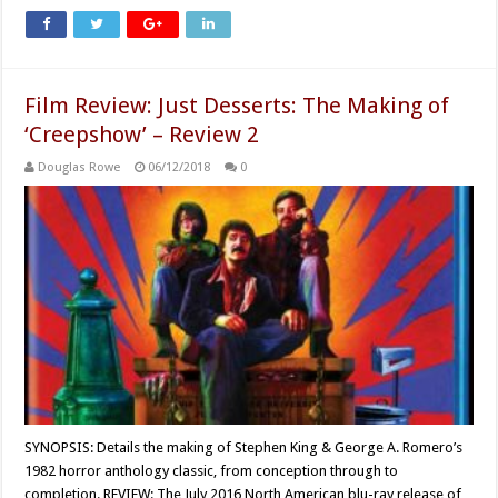
Film Review: Just Desserts: The Making of
‘Creepshow’ – Review 2
Douglas Rowe
06/12/2018
0
SYNOPSIS: Details the making of Stephen King & George A. Romero’s
1982 horror anthology classic, from conception through to
completion. REVIEW: The July 2016 North American blu-ray release of