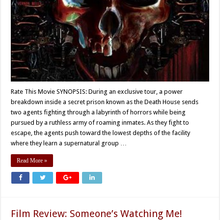
Rate This Movie SYNOPSIS: During an exclusive tour, a power
breakdown inside a secret prison known as the Death House sends
two agents fighting through a labyrinth of horrors while being
pursued by a ruthless army of roaming inmates. As they fight to
escape, the agents push toward the lowest depths of the facility
where they learn a supernatural group …
Read More »
Film Review: Someone’s Watching Me!