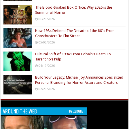
The Blood-Soaked Box Office: Why 2026 is the
Summer of Horror
06/20/2026
How 1984 Defined The Decade of the 80’s: From
Ghostbusters To Elm Street
05/02/2026
Cultural Shift of 1994: From Cobain’s Death To
Tarantino’s Pulp
04/19/2026
Build Your Legacy: Michael Joy Announces Specialized
Personal Branding for Horror Actors and Creators
02/20/2026
AROUND THE WEB
BY ZERGNET