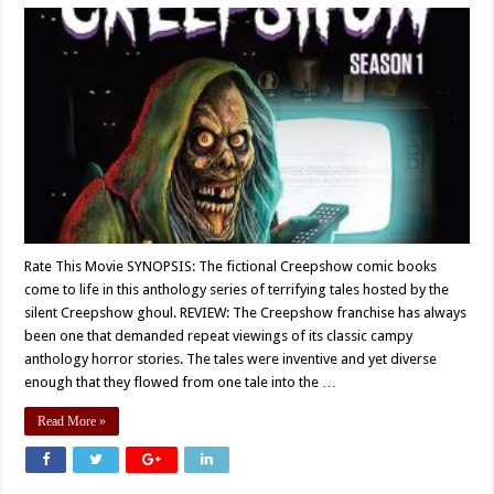
Rate This Movie SYNOPSIS: The fictional Creepshow comic books
come to life in this anthology series of terrifying tales hosted by the
silent Creepshow ghoul. REVIEW: The Creepshow franchise has always
been one that demanded repeat viewings of its classic campy
anthology horror stories. The tales were inventive and yet diverse
enough that they flowed from one tale into the …
Read More »