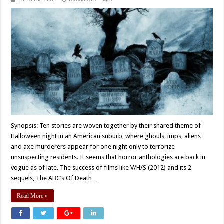
Synopsis: Ten stories are woven together by their shared theme of
Halloween night in an American suburb, where ghouls, imps, aliens
and axe murderers appear for one night only to terrorize
unsuspecting residents. It seems that horror anthologies are back in
vogue as of late. The success of films like V/H/S (2012) and its 2
sequels, The ABC’s Of Death …
Read More »