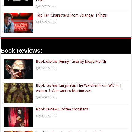
02/21/2026
Top Ten Characters From Stranger Things
12/22/2025
Book Reviews:
Book Review: Funny Taste by Jacob Marsh
07/10/2026
Book Review: Enigmata: The Watcher From Within |
Author S. Alessandro Martinezxv
05/09/2026
Book Review: Coffee Monsters
04/18/2026