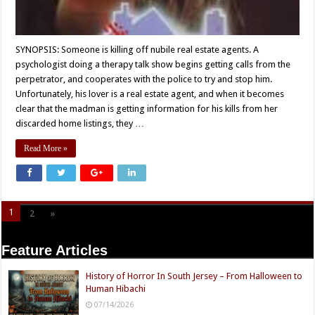
SYNOPSIS: Someone is killing off nubile real estate agents. A
psychologist doing a therapy talk show begins getting calls from the
perpetrator, and cooperates with the police to try and stop him.
Unfortunately, his lover is a real estate agent, and when it becomes
clear that the madman is getting information for his kills from her
discarded home listings, they …
Read More »
1
2
»
Page 1 of 2
Feature Articles
History of Horror In South Jersey – From Halloween to
Human Hibachi
07/14/2026