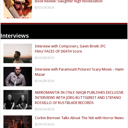
Book Review: Slaughter High Novelization
03/24/2026
Interviews
Interview with Composers, Gavin Brivik: IFC
Films’ FACES OF DEATH Score
06/28/2026
Interview with Paramount Pictures’ Scary Movie – Haim
Mazar
06/28/2026
NEKROMANTIK IN ITALY: NAQB PUBLISHES EXCLUSIVE
INTERVIEWS WITH JÖRG BUTTGEREIT AND STEFANO
ROSSELLO OF RUSTBLADE RECORDS
06/26/2026
Corbin Bernsen Talks About The Yeti with Horror News
04/10/2026