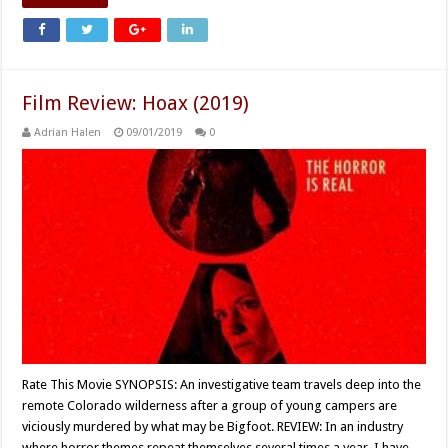
Film Review: Hoax (2019)
Adrian Halen
09/01/2019
0
Rate This Movie SYNOPSIS: An investigative team travels deep into the
remote Colorado wilderness after a group of young campers are
viciously murdered by what may be Bigfoot. REVIEW: In an industry
where horror themes repeat themselves several times a year, I have