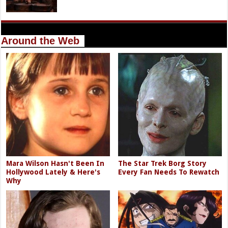
Around the Web
Mara Wilson Hasn't Been In
The Star Trek Borg Story
Hollywood Lately & Here's
Every Fan Needs To Rewatch
Why