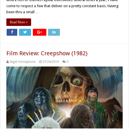
come to respect a few that deliver on a pretty constant basis. Having
been thru a small …
Read More »
Film Review: Creepshow (1982)
Nigel Honeybone
07/24/2019
0