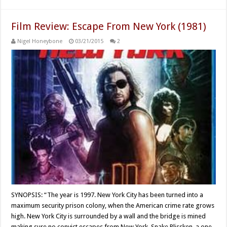
Film Review: Escape From New York (1981)
Nigel Honeybone
03/21/2015
2
SYNOPSIS: “The year is 1997. New York City has been turned into a
maximum security prison colony, when the American crime rate grows
high. New York City is surrounded by a wall and the bridge is mined
making sure no convict escapes from New York. Snake Plissken, a one-