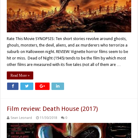
Rate This Movie SYNOPSIS: Ten short stories revolve around ghosts,
ghouls, monsters, the devil, aliens, and ax murderers who terrorize a
suburb on Halloween night. REVIEW: Vignette horror films seem to be
hit or miss. Dead of Night (1945) tends to be the film by which most
other films are measured with its five tales (not all of them are …
Read More »
Film review: Death House (2017)
Sean Leonard
11/30/2018
0