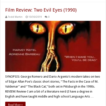
Film Review: Two Evil Eyes (1990)
Todd Martin
10/30/2019
0
SYNOPSIS: George Romero and Dario Argento’s modern takes on two
of Edgar Allan Poe’s classic short stories, “The Facts in the Case of M.
Valdemar” and “The Black Cat,” both set in Pittsburgh in the 1990s.
REVIEW: Review-I am a bit of a literature nerd (I have a degree in
English and have taught middle and high school Language Arts …
Read More »