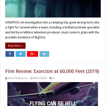
SYNOPSIS: An investigation into a camping trip gone wrong turns into
a fight for survival when a team, including a brilliant primate specialist
and led by a ruthless television producer, must come to grips with the
possible existence of Bigfoot.
Read More »
Film Review: Exorcism at 60,000 Feet (2019)
Kevin Nickelson
05/31/2020
0