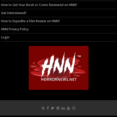
How to Get Your Book or Comic Reviewed on HNN?
Get Interviewed?
How to Expedite a Film Review on HNN?
HNN Privacy Policy
Login