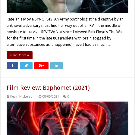
Rate This Movie SYNOPSIS: An Army psychologist held captive by an
unknown adversary must find her way out of an RV in the middle of
nowhere to survive. REVIEW: Not since I viewed Pink Floyd’s The Wall
for the first time in the late 80s (replete with brain sogged by
alternative substances as it happened) have I had as much …
Read More »
Film Review: Baphomet (2021)
Kevin Nickelson
08/05/2021
0