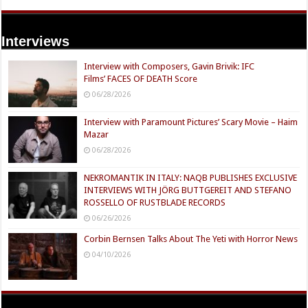
Interviews
Interview with Composers, Gavin Brivik: IFC
Films’ FACES OF DEATH Score
06/28/2026
Interview with Paramount Pictures’ Scary Movie – Haim
Mazar
06/28/2026
NEKROMANTIK IN ITALY: NAQB PUBLISHES EXCLUSIVE
INTERVIEWS WITH JÖRG BUTTGEREIT AND STEFANO
ROSSELLO OF RUSTBLADE RECORDS
06/26/2026
Corbin Bernsen Talks About The Yeti with Horror News
04/10/2026