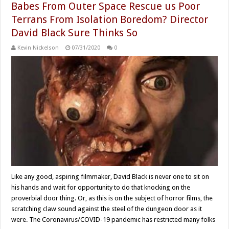
Babes From Outer Space Rescue us Poor
Terrans From Isolation Boredom? Director
David Black Sure Thinks So
Kevin Nickelson
07/31/2020
0
Like any good, aspiring filmmaker, David Black is never one to sit on
his hands and wait for opportunity to do that knocking on the
proverbial door thing. Or, as this is on the subject of horror films, the
scratching claw sound against the steel of the dungeon door as it
were. The Coronavirus/COVID-19 pandemic has restricted many folks