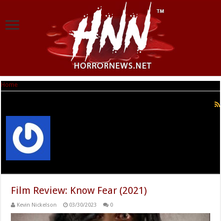
Home
|
Kevin Nickelson
Kevin Nickelson
Film Review: Know Fear (2021)
Kevin Nickelson
03/30/2023
0