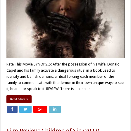
Rate This Movie SYNOPSIS: After the possession of his wife, Donald
Capel and his family activate a dangerous ritual in a book used to
identify and banish demons, a ritual forcing each member of the
family to communicate with the demon in their own unique way: to see
it, hear it, or speak to it. REVIEW: There is a constant …
Read More »
Film Review: Children of Sin (2022)