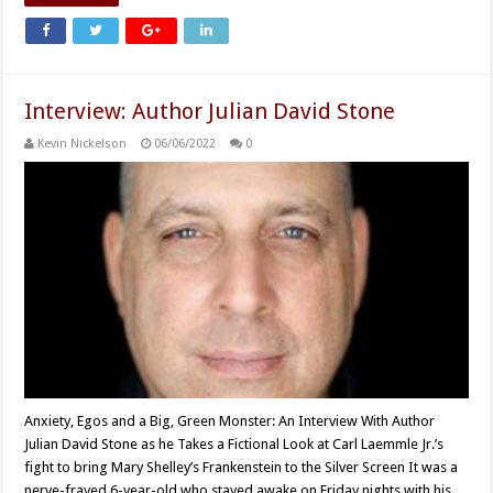
Interview: Author Julian David Stone
Kevin Nickelson
06/06/2022
0
Anxiety, Egos and a Big, Green Monster: An Interview With Author
Julian David Stone as he Takes a Fictional Look at Carl Laemmle Jr.’s
fight to bring Mary Shelley’s Frankenstein to the Silver Screen It was a
nerve-frayed 6-year-old who stayed awake on Friday nights with his