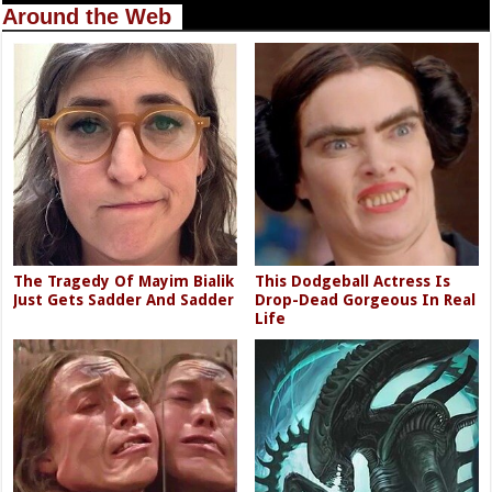
Around the Web
The Tragedy Of Mayim Bialik
This Dodgeball Actress Is
Just Gets Sadder And Sadder
Drop-Dead Gorgeous In Real
Life