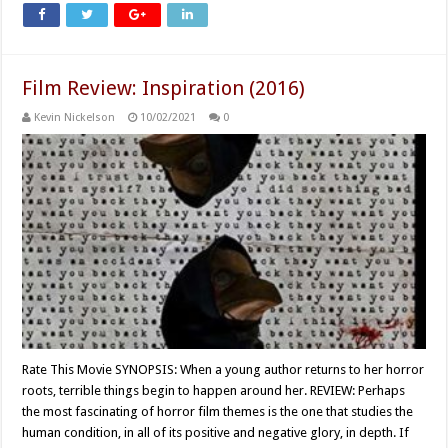
Film Review: Inspiration (2016)
Kevin Nickelson
10/02/2021
0
Rate This Movie SYNOPSIS: When a young author returns to her horror
roots, terrible things begin to happen around her. REVIEW: Perhaps
the most fascinating of horror film themes is the one that studies the
human condition, in all of its positive and negative glory, in depth. If