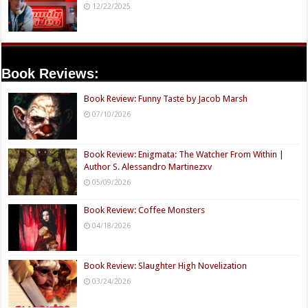
12/22/2025
Book Reviews:
Book Review: Funny Taste by Jacob Marsh
07/10/2026
Book Review: Enigmata: The Watcher From Within |
Author S. Alessandro Martinezxv
05/09/2026
Book Review: Coffee Monsters
04/18/2026
Book Review: Slaughter High Novelization
03/24/2026