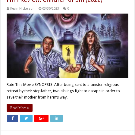
Kevin Nickelson
03/30/2023
0
Rate This Movie SYNOPSIS: After being sent to a sinister religious
retreat by their stepfather, two siblings fight to escape in order to
save their mother from harm’s way.
Read More »