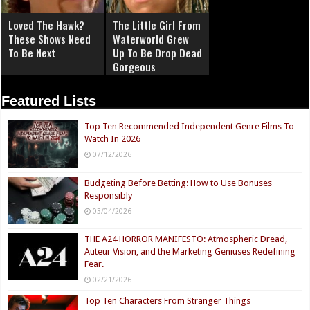
Loved The Hawk?
The Little Girl From
These Shows Need
Waterworld Grew
To Be Next
Up To Be Drop Dead
Gorgeous
Featured Lists
Top Ten Recommended Independent Genre Films To
Watch In 2026
07/12/2026
Budgeting Before Betting: How to Use Bonuses
Responsibly
03/04/2026
THE A24 HORROR MANIFESTO: Atmospheric Dread,
Auteur Vision, and the Marketing Geniuses Redefining
Fear.
02/21/2026
Top Ten Characters From Stranger Things