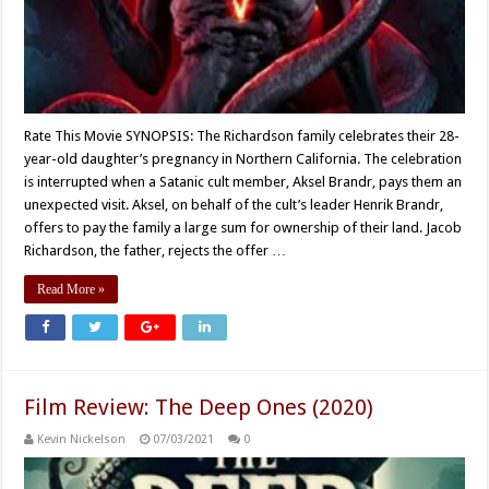
Rate This Movie SYNOPSIS: The Richardson family celebrates their 28-
year-old daughter’s pregnancy in Northern California. The celebration
is interrupted when a Satanic cult member, Aksel Brandr, pays them an
unexpected visit. Aksel, on behalf of the cult’s leader Henrik Brandr,
offers to pay the family a large sum for ownership of their land. Jacob
Richardson, the father, rejects the offer …
Read More »
Film Review: The Deep Ones (2020)
Kevin Nickelson
07/03/2021
0