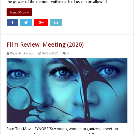
the power of the demons within each of us can be allowed …
Read More »
Film Review: Meeting (2020)
Kevin Nickelson
09/27/2021
0
Rate This Movie SYNOPSIS: A young woman organizes a meet-up