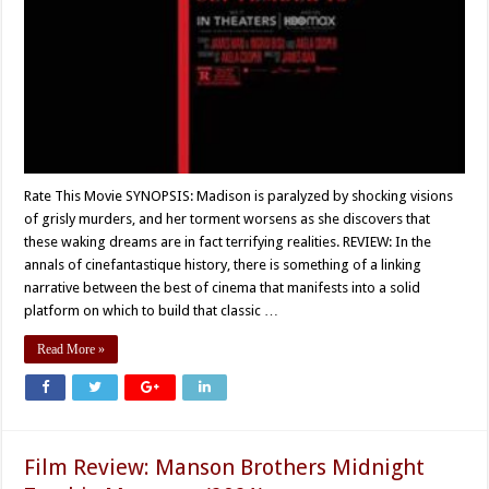
Rate This Movie SYNOPSIS: Madison is paralyzed by shocking visions
of grisly murders, and her torment worsens as she discovers that
these waking dreams are in fact terrifying realities. REVIEW: In the
annals of cinefantastique history, there is something of a linking
narrative between the best of cinema that manifests into a solid
platform on which to build that classic …
Read More »
Film Review: Manson Brothers Midnight