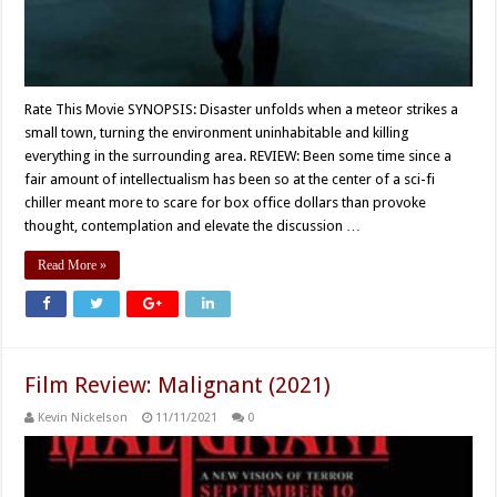
Rate This Movie SYNOPSIS: Disaster unfolds when a meteor strikes a
small town, turning the environment uninhabitable and killing
everything in the surrounding area. REVIEW: Been some time since a
fair amount of intellectualism has been so at the center of a sci-fi
chiller meant more to scare for box office dollars than provoke
thought, contemplation and elevate the discussion …
Read More »
Film Review: Malignant (2021)
Kevin Nickelson
11/11/2021
0