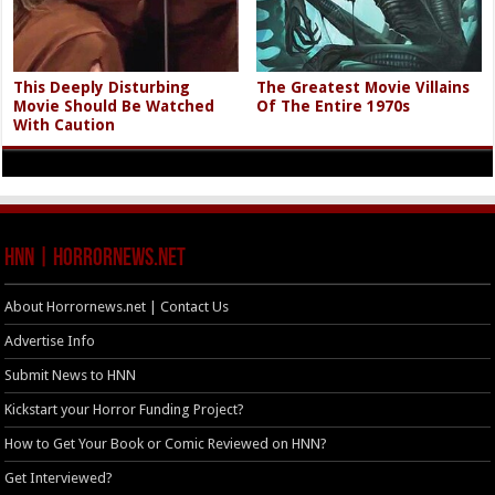
This Deeply Disturbing
The Greatest Movie Villains
Movie Should Be Watched
Of The Entire 1970s
With Caution
HNN | HorrorNews.net
About Horrornews.net | Contact Us
Advertise Info
Submit News to HNN
Kickstart your Horror Funding Project?
How to Get Your Book or Comic Reviewed on HNN?
Get Interviewed?