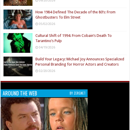
06/20/2026
How 1984 Defined The Decade of the 80’s: From
Ghostbusters To Elm Street
05/02/2026
Cultural Shift of 1994: From Cobain’s Death To
Tarantino’s Pulp
04/19/2026
Build Your Legacy: Michael Joy Announces Specialized
Personal Branding for Horror Actors and Creators
02/20/2026
AROUND THE WEB
BY ZERGNET