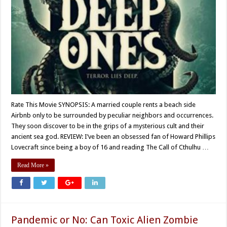
Rate This Movie SYNOPSIS: A married couple rents a beach side
Airbnb only to be surrounded by peculiar neighbors and occurrences.
They soon discover to be in the grips of a mysterious cult and their
ancient sea god. REVIEW: I’ve been an obsessed fan of Howard Phillips
Lovecraft since being a boy of 16 and reading The Call of Cthulhu …
Read More »
Pandemic or No: Can Toxic Alien Zombie