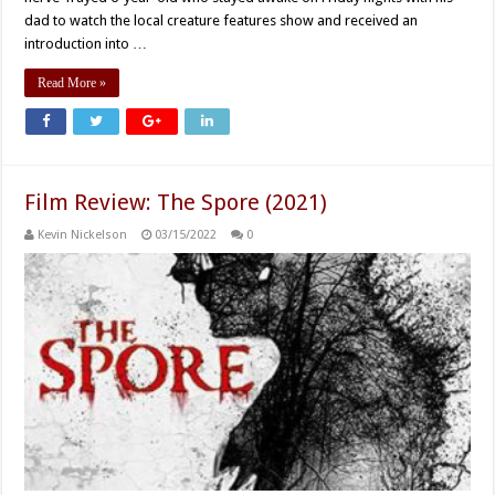
dad to watch the local creature features show and received an
introduction into …
Read More »
Film Review: The Spore (2021)
Kevin Nickelson
03/15/2022
0