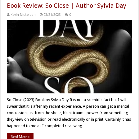
Book Review: So Close | Author Sylvia Day
Kevin Nickelson
03/21/2023
0
So Close (2023) Book by Sylvia Day It is not a scientific fact but I will
swear that it is after my recent experience. A person can get a mental
concussion just from the sheer, blunt trauma power from something
they view on television or read electronically or in print. Certainly it has
happened to me as I completed reviewing …
Read More »