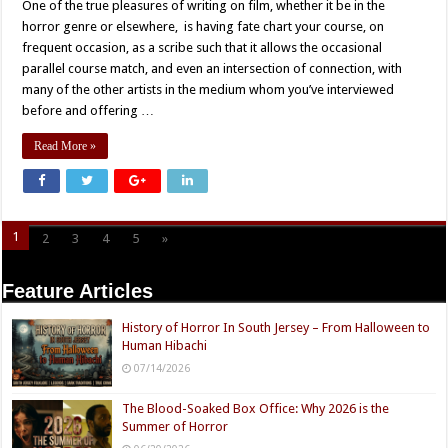
One of the true pleasures of writing on film, whether it be in the
horror genre or elsewhere, is having fate chart your course, on
frequent occasion, as a scribe such that it allows the occasional
parallel course match, and even an intersection of connection, with
many of the other artists in the medium whom you’ve interviewed
before and offering …
Read More »
1
2
3
4
5
»
Page 1 of 5
Feature Articles
History of Horror In South Jersey – From Halloween to
Human Hibachi
07/14/2026
The Blood-Soaked Box Office: Why 2026 is the
Summer of Horror