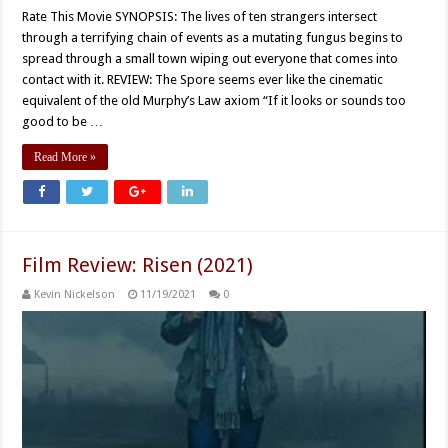
Rate This Movie SYNOPSIS: The lives of ten strangers intersect
through a terrifying chain of events as a mutating fungus begins to
spread through a small town wiping out everyone that comes into
contact with it. REVIEW: The Spore seems ever like the cinematic
equivalent of the old Murphy’s Law axiom “If it looks or sounds too
good to be …
Read More »
Film Review: Risen (2021)
Kevin Nickelson
11/19/2021
0