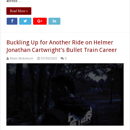
across …
Read More »
Buckling Up for Another Ride on Helmer
Jonathan Cartwright’s Bullet Train Career
Kevin Nickelson
07/30/2020
0