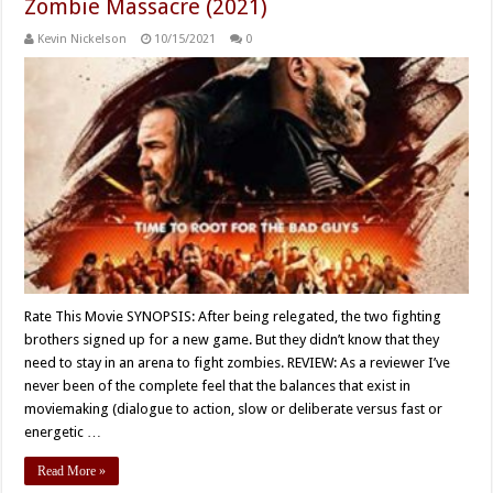
Zombie Massacre (2021)
Kevin Nickelson
10/15/2021
0
Rate This Movie SYNOPSIS: After being relegated, the two fighting
brothers signed up for a new game. But they didn’t know that they
need to stay in an arena to fight zombies. REVIEW: As a reviewer I’ve
never been of the complete feel that the balances that exist in
moviemaking (dialogue to action, slow or deliberate versus fast or
energetic …
Read More »