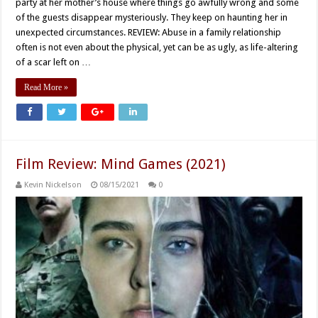
party at her mother’s house where things go awfully wrong and some
of the guests disappear mysteriously. They keep on haunting her in
unexpected circumstances. REVIEW: Abuse in a family relationship
often is not even about the physical, yet can be as ugly, as life-altering
of a scar left on …
Read More »
Film Review: Mind Games (2021)
Kevin Nickelson
08/15/2021
0