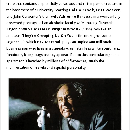
crate that contains a splendidly voracious and ill-tempered creature in
the basement of a university. Starring
Hal Holbrook
,
Fritz Weaver
,
and John Carpenter’s then-wife
Adrienne Barbeau
in a wonderfully
observed portrayal of an alcoholic faculty wife, making Elizabeth
Taylor in
Who’s Afraid Of Virginia Woolf?
(1966) look like an
amateur.
They’re Creeping Up On You
is the most gruesome
segment, in which
E.G. Marshall
plays an unpleasant millionaire
businessman who lives in a squeaky-clean stainless white apartment,
fanatically killing bugs as they appear. But on this particular night his
apartment is invaded by millions of c**kroaches, surely the
manifestation of his vile and squalid personality.