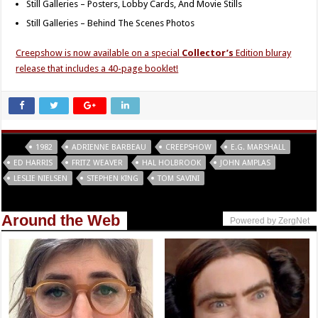
Still Galleries – Posters, Lobby Cards, And Movie Stills
Still Galleries – Behind The Scenes Photos
Creepshow is now available on a special
Collector’s
Edition bluray
release that includes a 40-page booklet!
Tags
1982
ADRIENNE BARBEAU
CREEPSHOW
E.G. MARSHALL
ED HARRIS
FRITZ WEAVER
HAL HOLBROOK
JOHN AMPLAS
LESLIE NIELSEN
STEPHEN KING
TOM SAVINI
Around the Web
Powered by ZergNet