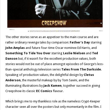
The other stories serve as an appetiser to the main course and are
rather ordinary revenge tales by comparison:
Father’s Day
starring
John Amplas
and future four-time Oscar nominee Ed Harris, and
Something To Tide You Over
starring
Leslie Nielsen
and
Ted
Danson
but, if it wasn’t for the excellent production values, both
stories would not be out of place amongst episodes of George’s less-
than-special anthology television series
Tales From The Darkside
.
Speaking of production values, the delightful design by
Cletus
Anderson
, the masterful makeup by by Tom Savini, and the
illuminating illustrations by
Jack Kamen
, together succeed in giving
Creepshow its classic
EC Comics
flavour.
Which brings me to my thankless role as the nameless Crypt-Keeper
character seen all over the posters but only momentarily in the film. I