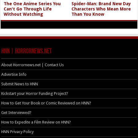
The One Anime Series You
Spider-Man: Brand New Day
Can't Go Through Life
Characters Who Mean More
Without Watching
Than You Know
HNN | HorrorNews.net
About Horrornews.net | Contact Us
Advertise Info
Submit News to HNN
Kickstart your Horror Funding Project?
How to Get Your Book or Comic Reviewed on HNN?
Get Interviewed?
How to Expedite a Film Review on HNN?
HNN Privacy Policy