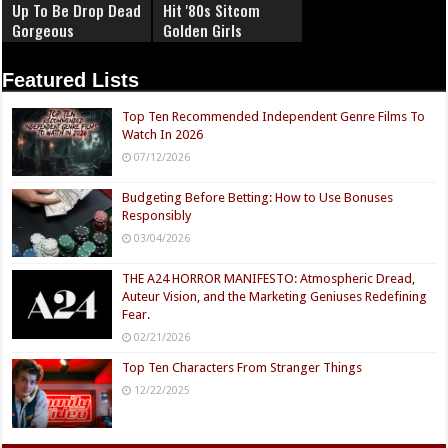
Up To Be Drop Dead
Hit '80s Sitcom
Gorgeous
Golden Girls
Featured Lists
Top Ten Recommended Independent Genre Films To
Watch In 2026
07/12/2026
Budgeting Before Betting: How to Use Bonuses
Responsibly
03/04/2026
THE A24 HORROR MANIFESTO: Atmospheric Dread,
Auteur Vision, and the Marketing Geniuses Redefining
Fear.
02/21/2026
Top Ten Characters From Stranger Things
12/22/2025