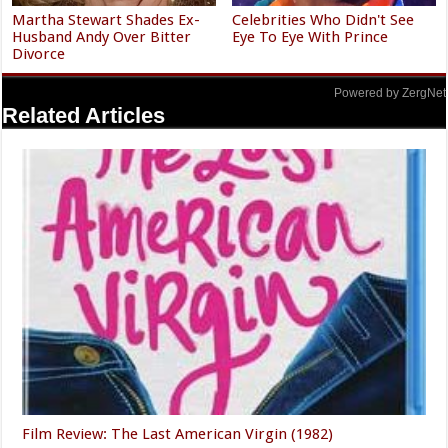
Martha Stewart Shades Ex-
Celebrities Who Didn't See
Husband Andy Over Bitter
Eye To Eye With Prince
Divorce
Powered by ZergNet
Related Articles
Film Review: The Last American Virgin (1982)