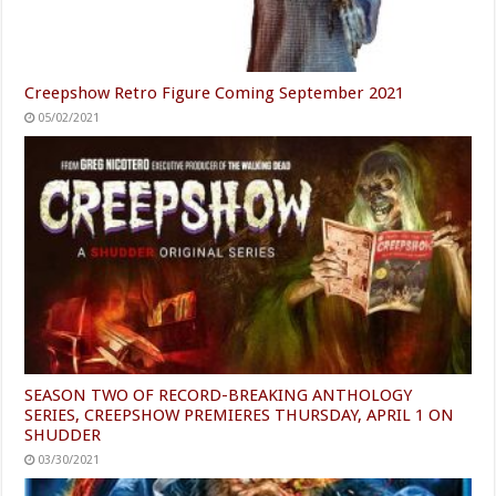
Creepshow Retro Figure Coming September 2021
05/02/2021
SEASON TWO OF RECORD-BREAKING ANTHOLOGY
SERIES, CREEPSHOW PREMIERES THURSDAY, APRIL 1 ON
SHUDDER
03/30/2021