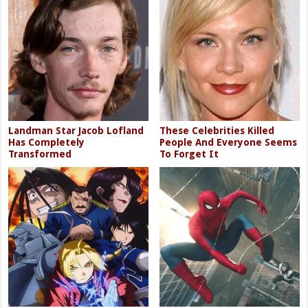
Landman Star Jacob Lofland
These Celebrities Killed
Has Completely
People And Everyone Seems
Transformed
To Forget It