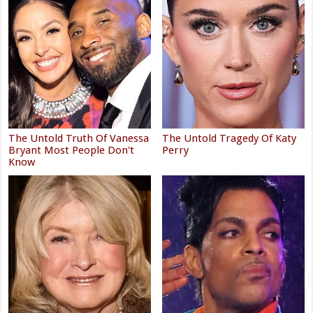
The Untold Truth Of Vanessa
The Untold Tragedy Of Katy
Bryant Most People Don't
Perry
Know