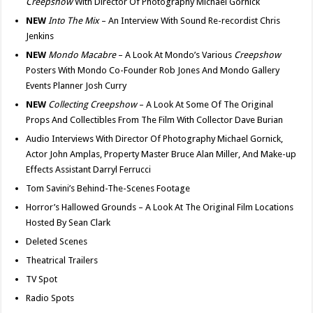
Creepshow
With Director Of Photography Michael Gornick
NEW
Into The Mix
– An Interview With Sound Re-recordist Chris
Jenkins
NEW
Mondo Macabre
– A Look At Mondo’s Various
Creepshow
Posters With Mondo Co-Founder Rob Jones And Mondo Gallery
Events Planner Josh Curry
NEW
Collecting Creepshow
– A Look At Some Of The Original
Props And Collectibles From The Film With Collector Dave Burian
Audio Interviews With Director Of Photography Michael Gornick,
Actor John Amplas, Property Master Bruce Alan Miller, And Make-up
Effects Assistant Darryl Ferrucci
Tom Savini’s Behind-The-Scenes Footage
Horror’s Hallowed Grounds – A Look At The Original Film Locations
Hosted By Sean Clark
Deleted Scenes
Theatrical Trailers
TV Spot
Radio Spots