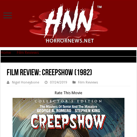
Home
|
Film Reviews
|
Film Review: Creepshow (1982)
Film Review: Creepshow (1982)
Nigel Honeybone
07/24/2019
Film Reviews
Rate This Movie