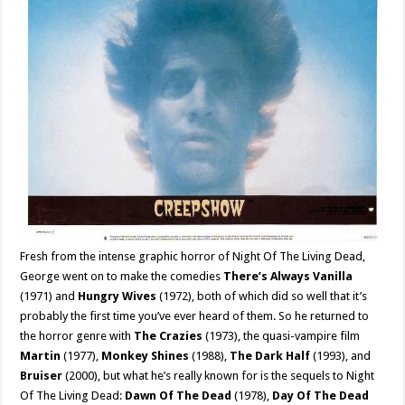
Fresh from the intense graphic horror of Night Of The Living Dead,
George went on to make the comedies
There’s Always Vanilla
(1971) and
Hungry Wives
(1972), both of which did so well that it’s
probably the first time you’ve ever heard of them. So he returned to
the horror genre with
The Crazies
(1973), the quasi-vampire film
Martin
(1977),
Monkey Shines
(1988),
The Dark Half
(1993), and
Bruiser
(2000), but what he’s really known for is the sequels to Night
Of The Living Dead:
Dawn Of The Dead
(1978),
Day Of The Dead