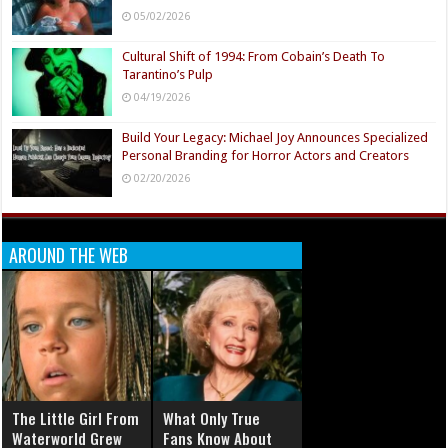
05/02/2026
Cultural Shift of 1994: From Cobain’s Death To
Tarantino’s Pulp
04/19/2026
Build Your Legacy: Michael Joy Announces Specialized
Personal Branding for Horror Actors and Creators
02/20/2026
AROUND THE WEB
The Little Girl From
What Only True
Waterworld Grew
Fans Know About