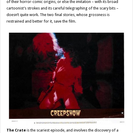
of their horror-comic origins, or else the imitation – with its broad
cartoonist’s strokes and its careful telegraphing of the scary bits –
doesn’t quite work. The two final stories, whose grossness is
restrained and better for it, save the film.
The Crate
is the scariest episode, and involves the discovery of a