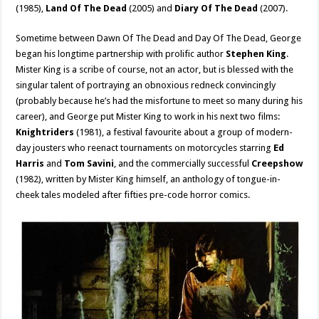
(1985),
Land Of The Dead
(2005) and
Diary Of The Dead
(2007).
Sometime between Dawn Of The Dead and Day Of The Dead, George
began his longtime partnership with prolific author
Stephen King
.
Mister King is a scribe of course, not an actor, but is blessed with the
singular talent of portraying an obnoxious redneck convincingly
(probably because he’s had the misfortune to meet so many during his
career), and George put Mister King to work in his next two films:
Knightriders
(1981), a festival favourite about a group of modern-
day jousters who reenact tournaments on motorcycles starring
Ed
Harris
and
Tom Savini
, and the commercially successful
Creepshow
(1982), written by Mister King himself, an anthology of tongue-in-
cheek tales modeled after fifties pre-code horror comics.