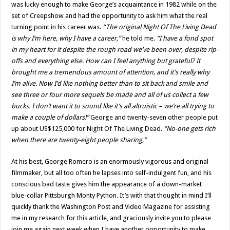
was lucky enough to make George’s acquaintance in 1982 while on the
set of Creepshow and had the opportunity to ask him what the real
turning point in his career was.
“The original Night Of The Living Dead
is why I’m here, why I have a career,”
he told me.
“I have a fond spot
in my heart for it despite the rough road we’ve been over, despite rip-
offs and everything else. How can I feel anything but grateful? It
brought me a tremendous amount of attention, and it’s really why
I’m alive. Now I’d like nothing better than to sit back and smile and
see three or four more sequels be made and all of us collect a few
bucks. I don’t want it to sound like it’s all altruistic – we’re all trying to
make a couple of dollars!”
George and twenty-seven other people put
up about US$125,000 for Night Of The Living Dead.
“No-one gets rich
when there are twenty-eight people sharing,”
At his best, George Romero is an enormously vigorous and original
filmmaker, but all too often he lapses into self-indulgent fun, and his
conscious bad taste gives him the appearance of a down-market
blue-collar Pittsburgh Monty Python. It’s with that thought in mind I’ll
quickly thank the Washington Post and Video Magazine for assisting
me in my research for this article, and graciously invite you to please
join me again next week when I have another opportunity to make