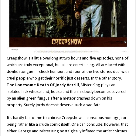
Creepshow is a little overlong at two hours and five episodes, none of
which are truly exceptional, but all are entertaining. All are laced with
devilish tongue-in-cheek humour, and four of the five stories deal with
cruel people who get their horrific just desserts. In the other story,
The Lonesome Death Of Jordy Verrill
, Mister King plays an
isolated hick whose land, house and then his body becomes covered
by an alien green fungus after a meteor crashes down on his
property. Surely Jordy doesn’t deserve such a sad fate.
It’s hardly fair of me to criticise Creepshow, a conscious homage, for
being rather like a crude comic itself. One can conclude, however, that
either George and Mister King nostalgically inflated the artistic virtues