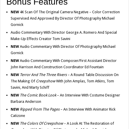
Bonus Features
NEW
4K Scan Of The Original Camera Negative – Color Correction
Supervised And Approved By Director Of Photography Michael
Gornick
Audio Commentary With Director George A. Romero And Special
Make-Up Effects Creator Tom Savini
NEW
Audio Commentary With Director Of Photography Michael
Gornick
NEW
Audio Commentary With Composer/First Assistant Director
John Harrison And Construction Coordinator Ed Fountain
NEW
Terror And The Three Rivers
– A Round Table Discussion On
The Making Of
Creepshow
With John Amplas, Tom Atkins, Tom
Savini, And Marty Schiff
NEW
The Comic Book Look
– An Interview With Costume Designer
Barbara Anderson
NEW
Ripped From The Pages
– An Interview With Animator Rick
Catizone
NEW
The Colors Of Creepshow
– A Look At The Restoration of