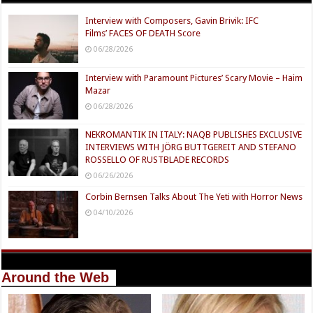
Interview with Composers, Gavin Brivik: IFC
Films’ FACES OF DEATH Score
06/28/2026
Interview with Paramount Pictures’ Scary Movie – Haim
Mazar
06/28/2026
NEKROMANTIK IN ITALY: NAQB PUBLISHES EXCLUSIVE
INTERVIEWS WITH JÖRG BUTTGEREIT AND STEFANO
ROSSELLO OF RUSTBLADE RECORDS
06/26/2026
Corbin Bernsen Talks About The Yeti with Horror News
04/10/2026
Around the Web