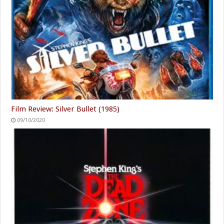
Film Review: Silver Bullet (1985)
09/10/2020