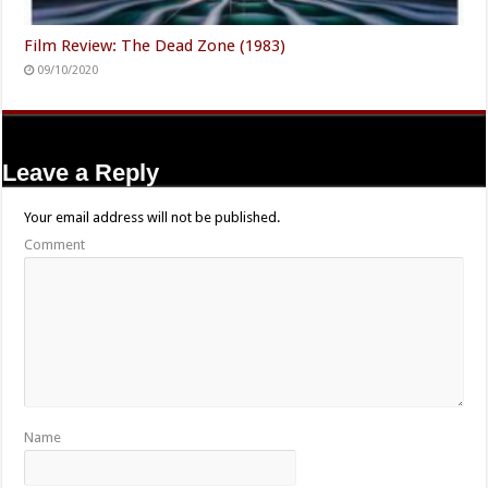
Film Review: The Dead Zone (1983)
09/10/2020
Leave a Reply
Your email address will not be published.
Comment
Name