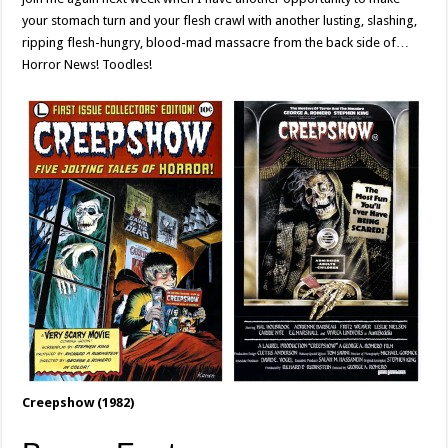
your stomach turn and your flesh crawl with another lusting, slashing,
ripping flesh-hungry, blood-mad massacre from the back side of…
Horror News! Toodles!
Creepshow (1982)