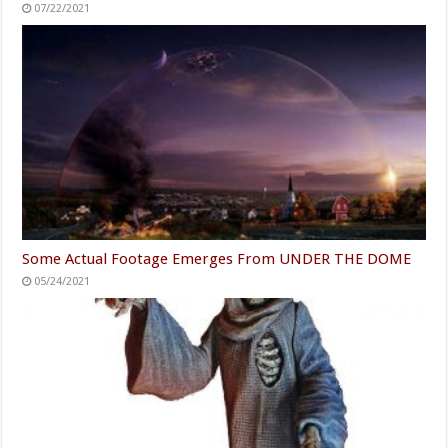
07/22/2021
Some Actual Footage Emerges From UNDER THE DOME
05/24/2021