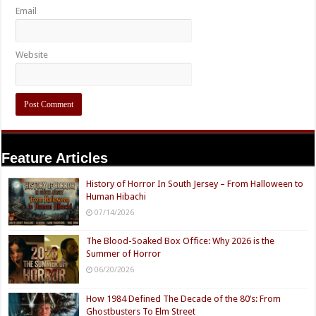
Email
Website
Feature Articles
History of Horror In South Jersey – From Halloween to
Human Hibachi
07/14/2026
The Blood-Soaked Box Office: Why 2026 is the
Summer of Horror
06/20/2026
How 1984 Defined The Decade of the 80’s: From
Ghostbusters To Elm Street