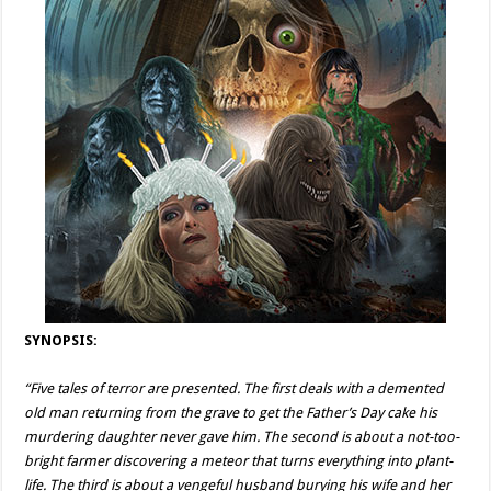
SYNOPSIS:
“Five tales of terror are presented. The first deals with a demented
old man returning from the grave to get the Father’s Day cake his
murdering daughter never gave him. The second is about a not-too-
bright farmer discovering a meteor that turns everything into plant-
life. The third is about a vengeful husband burying his wife and her