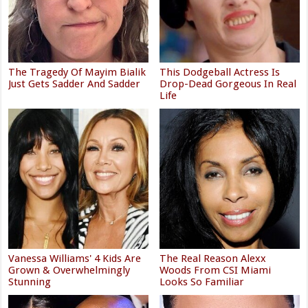
The Tragedy Of Mayim Bialik
This Dodgeball Actress Is
Just Gets Sadder And Sadder
Drop-Dead Gorgeous In Real
Life
Vanessa Williams' 4 Kids Are
The Real Reason Alexx
Grown & Overwhelmingly
Woods From CSI Miami
Stunning
Looks So Familiar