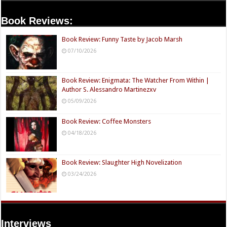
Book Reviews:
Book Review: Funny Taste by Jacob Marsh
07/10/2026
Book Review: Enigmata: The Watcher From Within |
Author S. Alessandro Martinezxv
05/09/2026
Book Review: Coffee Monsters
04/18/2026
Book Review: Slaughter High Novelization
03/24/2026
Interviews