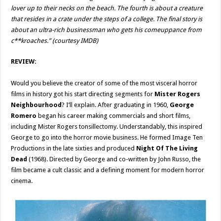
lover up to their necks on the beach. The fourth is about a creature
that resides in a crate under the steps of a college. The final story is
about an ultra-rich businessman who gets his comeuppance from
c**kroaches.” (courtesy IMDB)
REVIEW:
Would you believe the creator of some of the most visceral horror
films in history got his start directing segments for
Mister Rogers
Neighbourhood
? I’ll explain. After graduating in 1960,
George
Romero
began his career making commercials and short films,
including Mister Rogers tonsillectomy. Understandably, this inspired
George to go into the horror movie business. He formed Image Ten
Productions in the late sixties and produced
Night Of The Living
Dead
(1968). Directed by George and co-written by John Russo, the
film became a cult classic and a defining moment for modern horror
cinema.