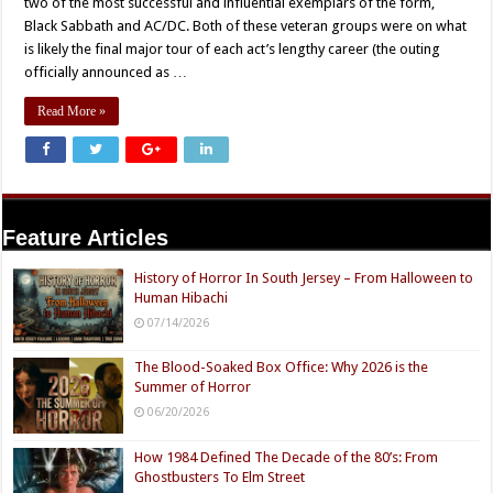
two of the most successful and influential exemplars of the form,
Black Sabbath and AC/DC. Both of these veteran groups were on what
is likely the final major tour of each act’s lengthy career (the outing
officially announced as …
Read More »
Feature Articles
History of Horror In South Jersey – From Halloween to
Human Hibachi
07/14/2026
The Blood-Soaked Box Office: Why 2026 is the
Summer of Horror
06/20/2026
How 1984 Defined The Decade of the 80’s: From
Ghostbusters To Elm Street