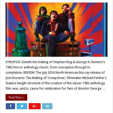
SYNOPSIS: Details the making of Stephen King & George A. Romero’s
1982 horror anthology classic, from conception through to
completion. REVIEW: The July 2016 North American blu-ray release of
Just Desserts: The Making of ‘Creepshow’, filmmaker Michael Felsher’s
feature-length chronicle of the creation of the classic 1982 anthology
film, was, and is, cause for celebration for fans of director George …
Read More »