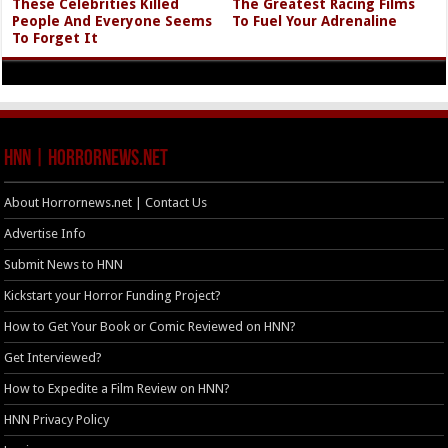
These Celebrities Killed
The Greatest Racing Films
People And Everyone Seems
To Fuel Your Adrenaline
To Forget It
HNN | HorrorNews.net
About Horrornews.net | Contact Us
Advertise Info
Submit News to HNN
Kickstart your Horror Funding Project?
How to Get Your Book or Comic Reviewed on HNN?
Get Interviewed?
How to Expedite a Film Review on HNN?
HNN Privacy Policy