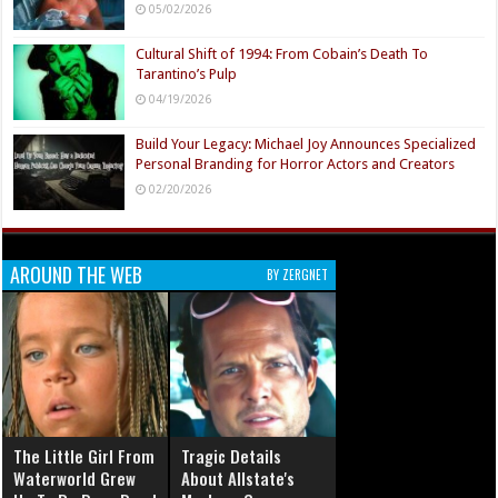
05/02/2026
Cultural Shift of 1994: From Cobain’s Death To
Tarantino’s Pulp
04/19/2026
Build Your Legacy: Michael Joy Announces Specialized
Personal Branding for Horror Actors and Creators
02/20/2026
AROUND THE WEB
BY ZERGNET
The Little Girl From
Tragic Details
Waterworld Grew
About Allstate's