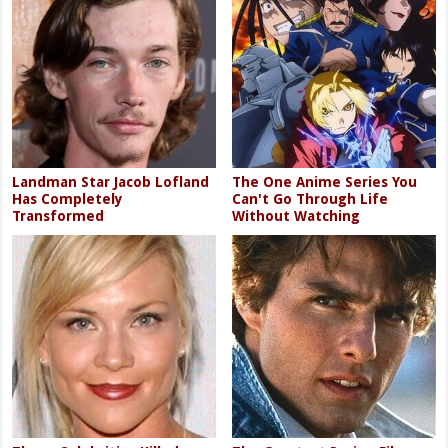
Landman Star Jacob Lofland
The One Anime Series You
Has Completely
Can't Go Through Life
Transformed
Without Watching