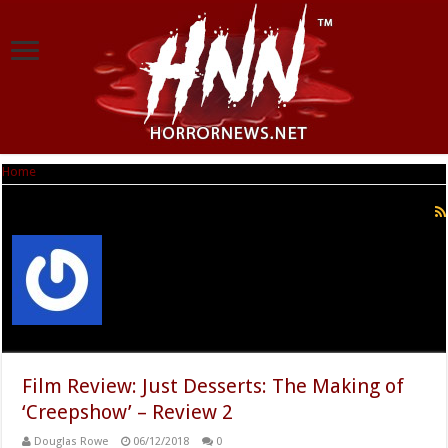
Home
|
Douglas Rowe
Douglas Rowe
Film Review: Just Desserts: The Making of
‘Creepshow’ – Review 2
Douglas Rowe
06/12/2018
0