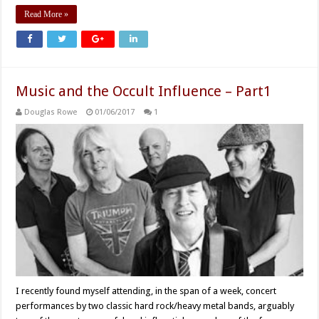
Read More »
Music and the Occult Influence – Part1
Douglas Rowe
01/06/2017
1
I recently found myself attending, in the span of a week, concert
performances by two classic hard rock/heavy metal bands, arguably