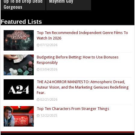
Up To Be Drop Dead
Mayhem Guy
Gorgeous
Featured Lists
Top Ten Recommended Independent Genre Films To
Watch In 2026
07/12/2026
Budgeting Before Betting: How to Use Bonuses
Responsibly
03/04/2026
THE A24 HORROR MANIFESTO: Atmospheric Dread,
Auteur Vision, and the Marketing Geniuses Redefining
Fear.
02/21/2026
Top Ten Characters From Stranger Things
12/22/2025