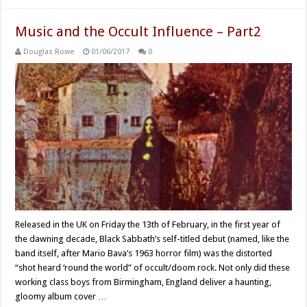
Music and the Occult Influence – Part2
Douglas Rowe
01/06/2017
0
Released in the UK on Friday the 13th of February, in the first year of
the dawning decade, Black Sabbath’s self-titled debut (named, like the
band itself, after Mario Bava’s 1963 horror film) was the distorted
“shot heard ‘round the world” of occult/doom rock. Not only did these
working class boys from Birmingham, England deliver a haunting,
gloomy album cover …