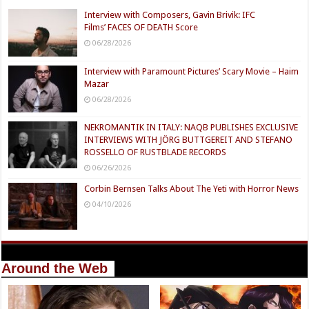
Interview with Composers, Gavin Brivik: IFC
Films’ FACES OF DEATH Score
06/28/2026
Interview with Paramount Pictures’ Scary Movie – Haim
Mazar
06/28/2026
NEKROMANTIK IN ITALY: NAQB PUBLISHES EXCLUSIVE
INTERVIEWS WITH JÖRG BUTTGEREIT AND STEFANO
ROSSELLO OF RUSTBLADE RECORDS
06/26/2026
Corbin Bernsen Talks About The Yeti with Horror News
04/10/2026
Around the Web