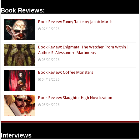
Book Reviews:
Book Review: Funny Taste by Jacob Marsh
07/10/2026
Book Review: Enigmata: The Watcher From Within |
Author S. Alessandro Martinezxv
05/09/2026
Book Review: Coffee Monsters
04/18/2026
Book Review: Slaughter High Novelization
03/24/2026
Interviews