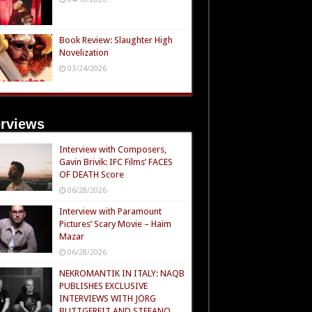
Book Review: Slaughter High
Novelization
03/24/2026
erviews
Interview with Composers,
Gavin Brivik: IFC Films’ FACES
OF DEATH Score
06/28/2026
Interview with Paramount
Pictures’ Scary Movie – Haim
Mazar
06/28/2026
NEKROMANTIK IN ITALY: NAQB
PUBLISHES EXCLUSIVE
INTERVIEWS WITH JÖRG
BUTTGEREIT AND STEFANO