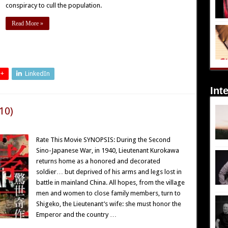
conspiracy to cull the population.
Read More »
 +
LinkedIn
Int
10)
Rate This Movie SYNOPSIS: During the Second
Sino-Japanese War, in 1940, Lieutenant Kurokawa
returns home as a honored and decorated
soldier… but deprived of his arms and legs lost in
battle in mainland China. All hopes, from the village
men and women to close family members, turn to
Shigeko, the Lieutenant’s wife: she must honor the
Emperor and the country …