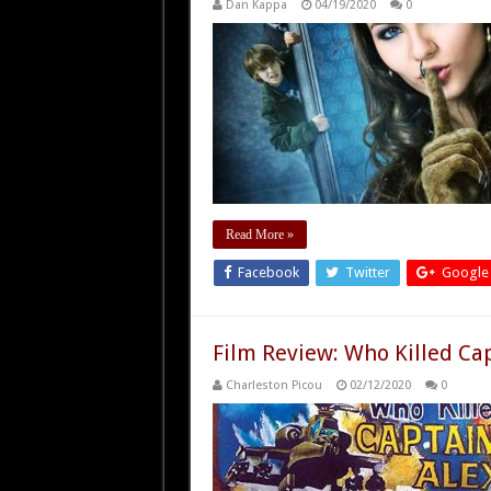
Dan Kappa
04/19/2020
0
Read More »
Facebook
Twitter
Google
Film Review: Who Killed Cap
Charleston Picou
02/12/2020
0