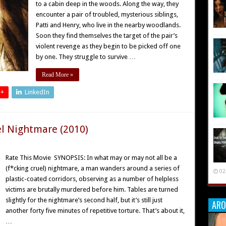
to a cabin deep in the woods. Along the way, they
encounter a pair of troubled, mysterious siblings,
Patti and Henry, who live in the nearby woodlands.
Soon they find themselves the target of the pair’s
violent revenge as they begin to be picked off one
by one. They struggle to survive …
Read More »
 +
LinkedIn
el Nightmare (2010)
Rate This Movie SYNOPSIS: In what may or may not all be a
(f*cking cruel) nightmare, a man wanders around a series of
02
plastic-coated corridors, observing as a number of helpless
victims are brutally murdered before him. Tables are turned
slightly for the nightmare’s second half, but it’s still just
ARO
another forty five minutes of repetitive torture. That’s about it,
…