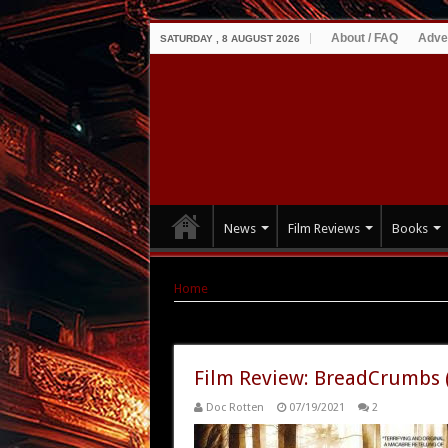
About / FAQ
Adve
SATURDAY , 8 AUGUST 2026
News
Film Reviews
Books
Home
|
Tag Archives: 2010
Tag Archives:
2010
Film Review: BreadCrumbs 
Doc Rotten
07/19/2021
2