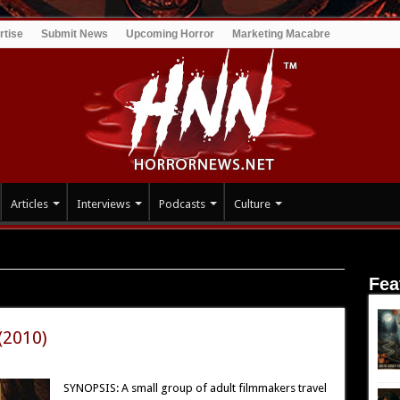
rtise
Submit News
Upcoming Horror
Marketing Macabre
Articles
Interviews
Podcasts
Culture
Fea
(2010)
SYNOPSIS: A small group of adult filmmakers travel