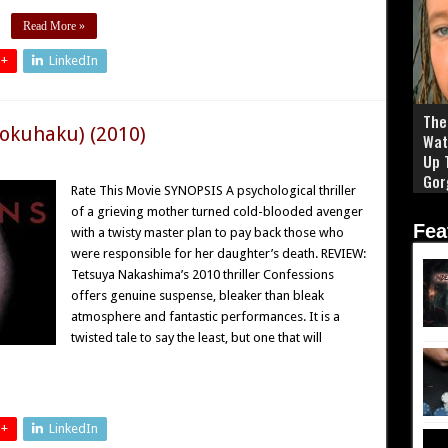
Read More »
 +
LinkedIn
The 
Kokuhaku) (2010)
Wat
Up 
Gor
Rate This Movie SYNOPSIS A psychological thriller
of a grieving mother turned cold-blooded avenger
Fea
with a twisty master plan to pay back those who
were responsible for her daughter’s death. REVIEW:
Tetsuya Nakashima’s 2010 thriller Confessions
offers genuine suspense, bleaker than bleak
atmosphere and fantastic performances. It is a
twisted tale to say the least, but one that will
 +
LinkedIn