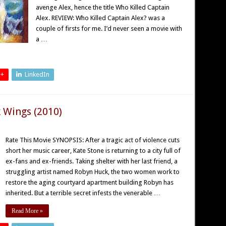
avenge Alex, hence the title Who Killed Captain
Alex. REVIEW: Who Killed Captain Alex? was a
couple of firsts for me. I’d never seen a movie with
a …
 +
LinkedIn
 Wings (2010)
Rate This Movie SYNOPSIS: After a tragic act of violence cuts
short her music career, Kate Stone is returning to a city full of
ex-fans and ex-friends. Taking shelter with her last friend, a
struggling artist named Robyn Huck, the two women work to
restore the aging courtyard apartment building Robyn has
inherited. But a terrible secret infests the venerable …
Read More »