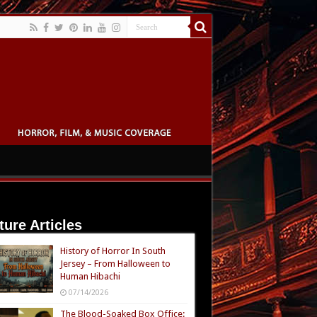
ture Articles
History of Horror In South
Jersey – From Halloween to
Human Hibachi
07/14/2026
The Blood-Soaked Box Office: