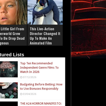
Little Girl From
This Live-Action
erworld Grew
Director Changed It
To Be Drop Dead
Up To Make An
geous
Animated Film
tured Lists
Top Ten Recommended
Independent Genre Films To
Watch In 2026
07/12/2026
Budgeting Before Betting: How
to Use Bonuses Responsibly
03/04/2026
THE A24 HORROR MANIFESTO: