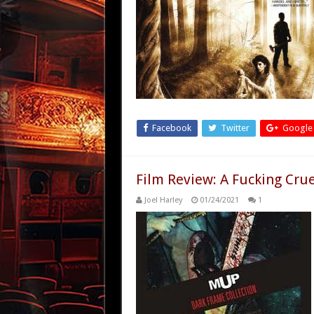
Facebook
Twitter
Google
Film Review: A Fucking Cru
Joel Harley
01/24/2021
1