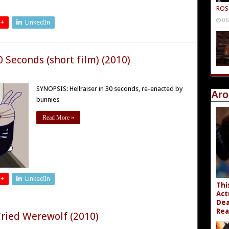
ROS
06
 +
LinkedIn
0 Seconds (short film) (2010)
SYNOPSIS: Hellraiser in 30 seconds, re-enacted by
Aro
bunnies
Read More »
 +
LinkedIn
Thi
Act
Dea
Rea
ried Werewolf (2010)