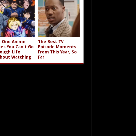
 One Anime
The Best TV
ies You Can't Go
Episode Moments
ough Life
From This Year, So
hout Watching
Far