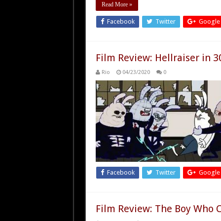
Read More »
Facebook
Twitter
Google
Film Review: Hellraiser in 3
Rio
04/23/2020
0
Facebook
Twitter
Google
Film Review: The Boy Who C