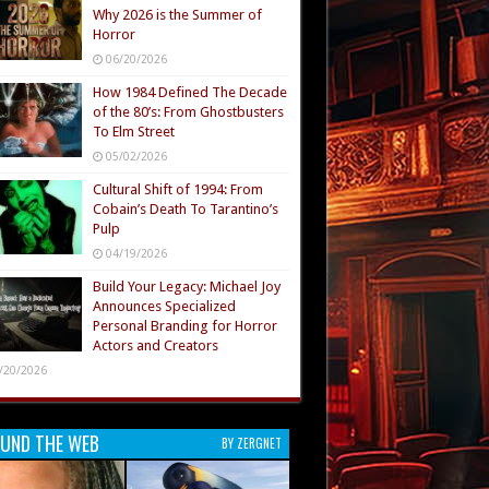
Why 2026 is the Summer of
Horror
06/20/2026
How 1984 Defined The Decade
of the 80’s: From Ghostbusters
To Elm Street
05/02/2026
Cultural Shift of 1994: From
Cobain’s Death To Tarantino’s
Pulp
04/19/2026
Build Your Legacy: Michael Joy
Announces Specialized
Personal Branding for Horror
Actors and Creators
/20/2026
UND THE WEB
BY ZERGNET