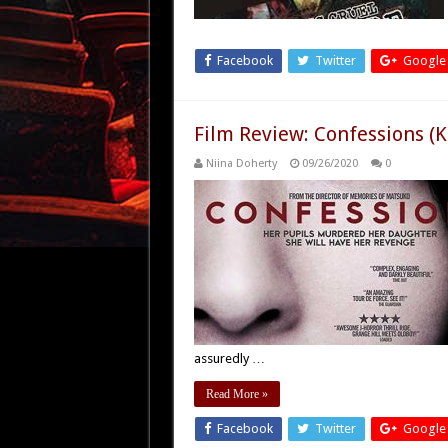
Facebook
Twitter
Google
Film Review: Confessions (
Niina Doherty
09/26/2020
0
assuredly …
Read More »
Facebook
Twitter
Google