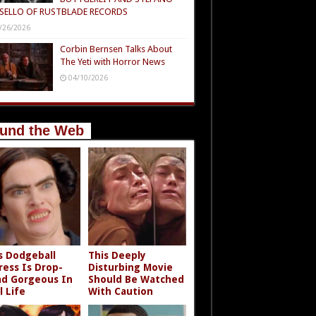
SELLO OF RUSTBLADE RECORDS
/26/2026
Corbin Bernsen Talks About
The Yeti with Horror News
04/10/2026
und the Web
s Dodgeball
This Deeply
ress Is Drop-
Disturbing Movie
d Gorgeous In
Should Be Watched
l Life
With Caution