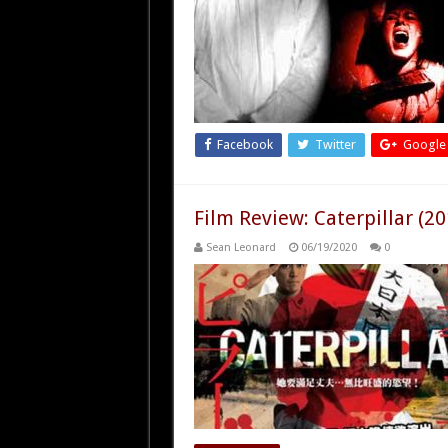
Facebook
Twitter
Google
Film Review: Caterpillar (20
Sean Leonard
06/19/2020
0