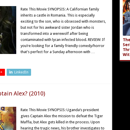
Rate This Movie SYNOPSIS: A Californian family
inherits a castle in Romania. This is especially
exciting to the son, who is obsessed with monsters,
but not for his awkward sister Jordan who is
transformed into a werewolf after being
contaminated with lycan infected blood. REVIEW: If
The
Ser
you’re looking for a family friendly comedy/horror
Thr
that’s perfect for a Sunday afternoon with …
Wit
 +
LinkedIn
tain Alex? (2010)
Rate This Movie SYNOPSIS: Uganda’s president
gives Captain Alex the mission to defeat the Tiger
Maffia, but Alex gets killed in the process. Upon
hearing the tragic news, his brother investigates to