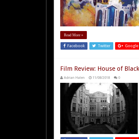
Read More »
Facebook
Twitter
Google
Film Review: House of Black
Adrian Halen
11/08/2018
0