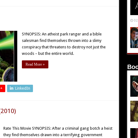
02
SYNOPSIS: An atheist park ranger and a bible
salesman find themselves thrown into a slimy
conspiracy that threatens to destroy not just the
woods – but the entire world.
Read More »
Boo
 +
LinkedIn
(2010)
Rate This Movie SYNOPSIS: After a criminal gang botch a heist
they find themselves drawn into a terrifying government