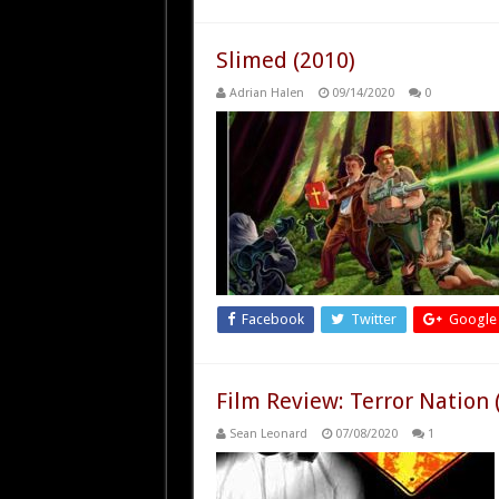
Slimed (2010)
Adrian Halen
09/14/2020
0
Facebook
Twitter
Google
Film Review: Terror Nation 
Sean Leonard
07/08/2020
1