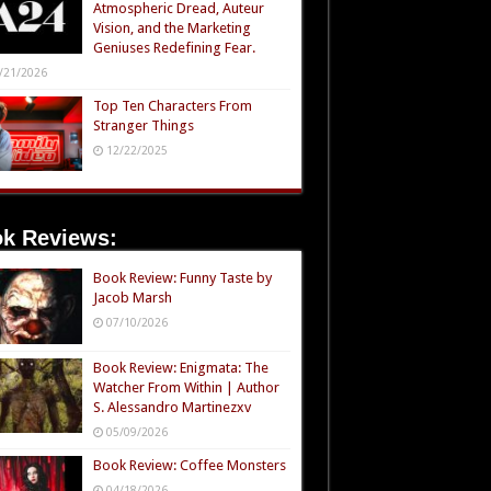
Atmospheric Dread, Auteur
Vision, and the Marketing
Geniuses Redefining Fear.
/21/2026
Top Ten Characters From
Stranger Things
12/22/2025
k Reviews:
Book Review: Funny Taste by
Jacob Marsh
07/10/2026
Book Review: Enigmata: The
Watcher From Within | Author
S. Alessandro Martinezxv
05/09/2026
Book Review: Coffee Monsters
04/18/2026