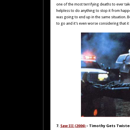
one of the most terrifying deaths to ever tak
helpless to do anything to stop it from hap
was going to end up in the same situation. B
to go and it’s even worse considering that it
7.
Saw III (2006)
– Timothy Gets Twiste