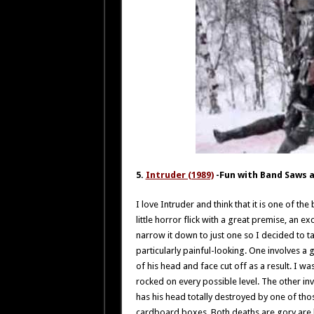
5.
Intruder (1989)
-Fun with Band Saws 
I love Intruder and think that it is one of the
little horror flick with a great premise, an e
narrow it down to just one so I decided to ta
particularly painful-looking. One involves a 
of his head and face cut off as a result. I w
rocked on every possible level. The other in
has his head totally destroyed by one of th
cardboard boxes. Both deaths are gory are 