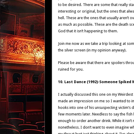
to be desired. There are some that really sta
interesting or original, but the ones that a
hell. These are the ones that usually aren’t o
as much as possible. These are the death scen
God that it isn’t happening to them.
Join me now as we take a trip looking at so
the silver screen (in my opinion anyway).
Please be aware that there are spoilers thro
ruined for you.
10. Last Dance (1992)-Someone Spiked 
I actually discussed this one on my Weirdest 
made an impression on me so I wanted to includ
hooks into one of his unsuspecting victim’s d
few moments later. Needless to say the fish 
enough to order another drink. While it isn’t
nonetheless. I don’t want to even imagine wha
my throat hurt just thinking about it. I’ve alw