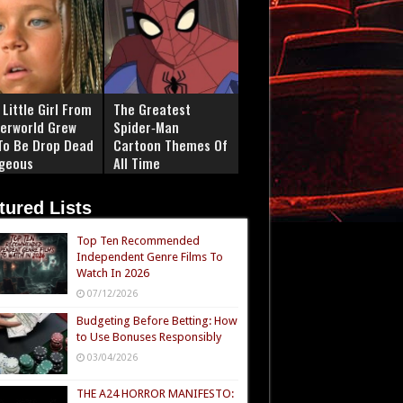
Little Girl From
The Greatest
erworld Grew
Spider‑Man
To Be Drop Dead
Cartoon Themes Of
geous
All Time
tured Lists
Top Ten Recommended
Independent Genre Films To
Watch In 2026
07/12/2026
Budgeting Before Betting: How
to Use Bonuses Responsibly
03/04/2026
THE A24 HORROR MANIFESTO: