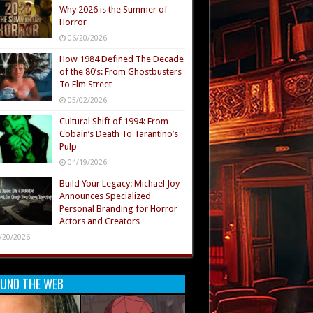
Why 2026 is the Summer of
Horror
06/20/2026
How 1984 Defined The Decade
of the 80’s: From Ghostbusters
To Elm Street
05/02/2026
Cultural Shift of 1994: From
Cobain’s Death To Tarantino’s
Pulp
04/19/2026
Build Your Legacy: Michael Joy
Announces Specialized
Personal Branding for Horror
Actors and Creators
/20/2026
UND THE WEB