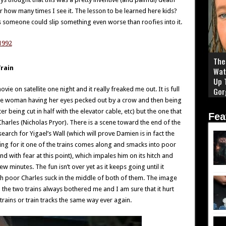
 how many times I see it. The lesson to be learned here kids?
s someone could slip something even worse than roofies into it.
The 
rain
Wat
Up 
e on satellite one night and it really freaked me out. It is full
Gor
the woman having her eyes pecked out by a crow and then being
r being cut in half with the elevator cable, etc) but the one that
Fea
harles (Nicholas Pryor). There is a scene toward the end of the
earch for Yigael’s Wall (which will prove Damien is in fact the
oking for it one of the trains comes along and smacks into poor
d with fear at this point), which impales him on its hitch and
 minutes. The fun isn’t over yet as it keeps going until it
h poor Charles suck in the middle of both of them. The image
 the two trains always bothered me and I am sure that it hurt
 trains or train tracks the same way ever again.