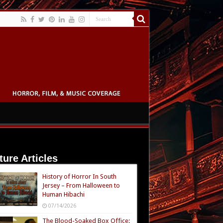
ture Articles
History of Horror In South
Jersey – From Halloween to
Human Hibachi
07/14/2026
The Blood-Soaked Box Office: