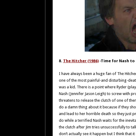
8.
The Hitcher (1986)
-Time for Nash to 
I have always been a huge fan of The Hitcher 
one of the most painful-and disturbing-deaths
was a kid. There is a point where Ryder (pla
Nash (Jennifer Jason Leigh) to screw with pr
threatens to release the clutch of one of them
do a damn thing about it because if they shoo
and lead to her horrible death so they just 
do while a terrified Nash waits for the inevi
the clutch after Jim tries unsuccessfully to ta
don’t actually see it happen but I think that i