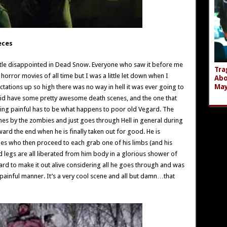
eces
little disappointed in Dead Snow. Everyone who saw it before me
Tra
horror movies of all time but I was a little let down when I
Abo
Ma
ectations up so high there was no way in hell it was ever going to
it did have some pretty awesome death scenes, and the one that
eing painful has to be what happens to poor old Vegard. The
imes by the zombies and just goes through Hell in general during
ard the end when he is finally taken out for good. He is
es who then proceed to each grab one of his limbs (and his
d legs are all liberated from him body in a glorious shower of
gard to make it out alive considering all he goes through and was
 painful manner. It’s a very cool scene and all but damn…that