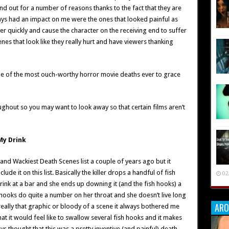
nd out for a number of reasons thanks to the fact that they are
lways had an impact on me were the ones that looked painful as
ver quickly and cause the character on the receiving end to suffer
es that look like they really hurt and have viewers thanking
me of the most ouch-worthy horror movie deaths ever to grace
ughout so you may want to look away so that certain films aren’t
My Drink
and Wackiest Death Scenes list a couple of years ago but it
e it on this list. Basically the killer drops a handful of fish
02
rink at a bar and she ends up downing it (and the fish hooks) a
hooks do quite a number on her throat and she doesn’t live long
ARO
 really that graphic or bloody of a scene it always bothered me
t it would feel like to swallow several fish hooks and it makes
ays thought that this was a pretty inventive (and painful) death