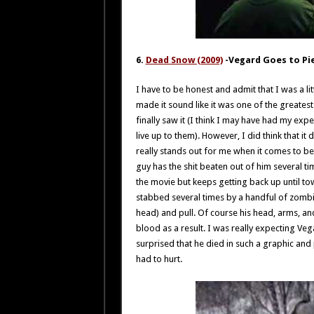
6.
Dead Snow (2009)
-Vegard Goes to Pi
I have to be honest and admit that I was a 
made it sound like it was one of the greatest 
finally saw it (I think I may have had my exp
live up to them). However, I did think that 
really stands out for me when it comes to b
guy has the shit beaten out of him several t
the movie but keeps getting back up until tow
stabbed several times by a handful of zombi
head) and pull. Of course his head, arms, an
blood as a result. I was really expecting Ve
surprised that he died in such a graphic and
had to hurt.