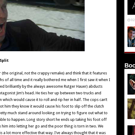
02
Split
Boo
(the original, not the crappy remake) and think that it features
 of all time and it really bothered me when I first saw it when I
yed brilliantly by the always awesome Rutger Hauer) abducts
otagonist Jim’s head. He ties her up between two trucks and
 which would cause it to roll and rip her in half. The cops can’t
t him they know it would cause his foot to slip off the clutch
pretty much stand around looking on trying to figure out what to
table to happen. Long story short he ends up taking his foot off
lk him into letting her go and the poor thing is torn in two. We
t is a lot more effective that way. I’ve always thought that it was