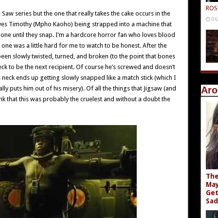
ROS
 Saw series but the one that really takes the cake occurs in the
06
olves Timothy (Mpho Kaoho) being strapped into a machine that
-one until they snap. I’m a hardcore horror fan who loves blood
one was a little hard for me to watch to be honest. After the
een slowly twisted, turned, and broken (to the point that bones
s neck to be the next recipient. Of course he’s screwed and doesn’t
 neck ends up getting slowly snapped like a match stick (which I
ally puts him out of his misery). Of all the things that Jigsaw (and
Aro
hink that this was probably the cruelest and without a doubt the
The
May
Get
Sad