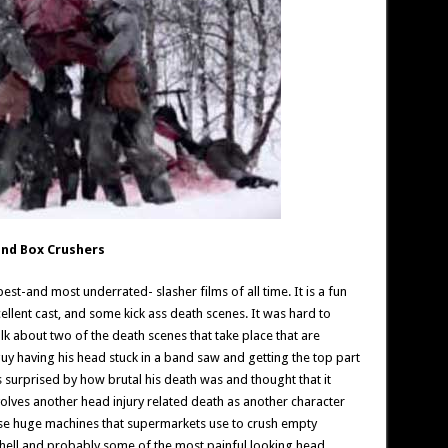
and Box Crushers
 best-and most underrated- slasher films of all time. It is a fun
xcellent cast, and some kick ass death scenes. It was hard to
lk about two of the death scenes that take place that are
guy having his head stuck in a band saw and getting the top part
as surprised by how brutal his death was and thought that it
volves another head injury related death as another character
ose huge machines that supermarkets use to crush empty
hell and probably some of the most painful looking head