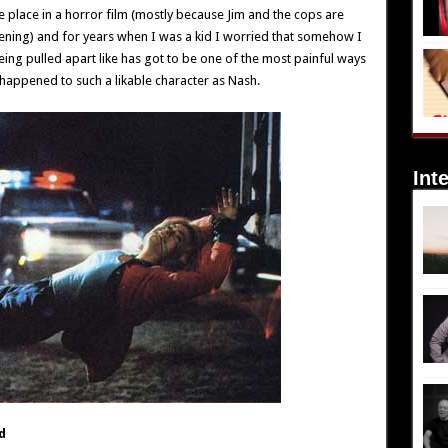
e place in a horror film (mostly because Jim and the cops are
pening) and for years when I was a kid I worried that somehow I
eing pulled apart like has got to be one of the most painful ways
 happened to such a likable character as Nash.
Int
d