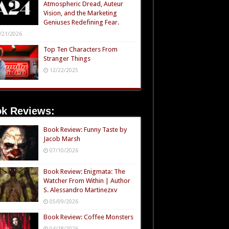
Atmospheric Dread, Auteur
Vision, and the Marketing
Geniuses Redefining Fear.
/21/2026
Top Ten Characters From
Stranger Things
12/22/2025
k Reviews:
Book Review: Funny Taste by
Jacob Marsh
07/10/2026
Book Review: Enigmata: The
Watcher From Within | Author
S. Alessandro Martinezxv
05/09/2026
Book Review: Coffee Monsters
04/18/2026