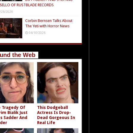
SELLO OF RUSTBLADE RECORDS
/26/2026
Corbin Bernsen Talks About
The Yeti with Horror News
04/10/2026
und the Web
 Tragedy Of
This Dodgeball
im Bialik Just
Actress Is Drop-
s Sadder And
Dead Gorgeous In
der
Real Life