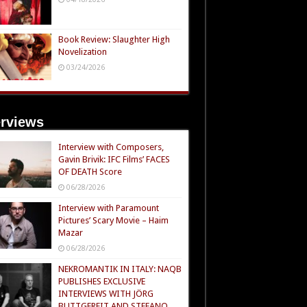
Book Review: Slaughter High
Novelization
03/24/2026
erviews
Interview with Composers,
Gavin Brivik: IFC Films’ FACES
OF DEATH Score
06/28/2026
Interview with Paramount
Pictures’ Scary Movie – Haim
Mazar
06/28/2026
NEKROMANTIK IN ITALY: NAQB
PUBLISHES EXCLUSIVE
INTERVIEWS WITH JÖRG
BUTTGEREIT AND STEFANO