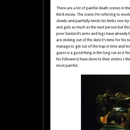
There are a lot of painful death scenes in the
third movie. The scene I’m referring to inv
slowly-and painfully-twists his limbs one-by
and guts as much as the next person but this 
poor bastard’s arms and legs have already b
are sticking out of the skin) it’s time for hi
manage to get out of the trap in time and his
guess is a good thing in the long run as it fin
his followers) have done to their victims I t
most painful.