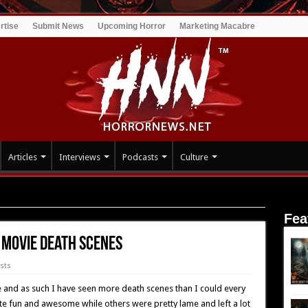
rtise
Submit News
Upcoming Horror
Marketing Macabre
Articles
Interviews
Podcasts
Culture
 Painful Horror Movie Death Scenes
Fea
 Movie Death Scenes
ists
fe and as such I have seen more death scenes than I could every
e fun and awesome while others were pretty lame and left a lot