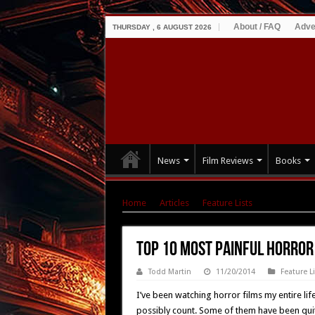
About / FAQ
Adve
THURSDAY , 6 AUGUST 2026
News
Film Reviews
Books
Home
|
Articles
|
Feature Lists
|
Top 10 Most
Top 10 Most Painful Horror
Todd Martin
11/20/2014
Feature L
I’ve been watching horror films my entire li
possibly count. Some of them have been quit