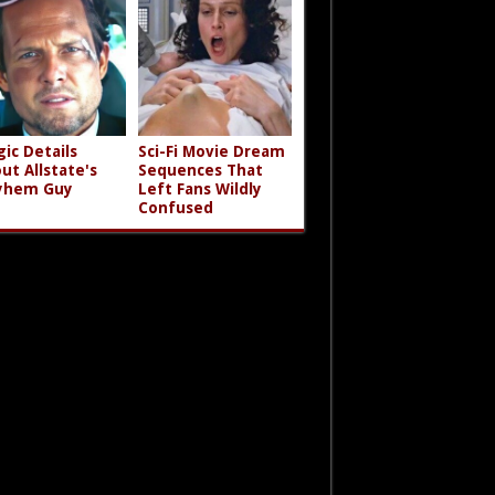
gic Details
Sci-Fi Movie Dream
ut Allstate's
Sequences That
yhem Guy
Left Fans Wildly
Confused