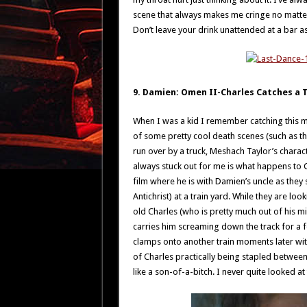
scene that always makes me cringe no matter
Don’t leave your drink unattended at a bar a
9. Damien: Omen II-Charles Catches a T
When I was a kid I remember catching this movi
of some pretty cool death scenes (such as 
run over by a truck, Meshach Taylor’s characte
always stuck out for me is what happens to C
film where he is with Damien’s uncle as they s
Antichrist) at a train yard. While they are lo
old Charles (who is pretty much out of his min
carries him screaming down the track for a few
clamps onto another train moments later wit
of Charles practically being stapled between
like a son-of-a-bitch. I never quite looked at