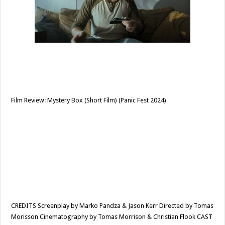
Film Review: Mystery Box (Short Film) (Panic Fest 2024)
CREDITS Screenplay by Marko Pandza & Jason Kerr Directed by Tomas
Morisson Cinematography by Tomas Morrison & Christian Flook CAST