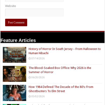
Website
Feature Articles
History of Horror In South Jersey – From Halloween to
Human Hibachi
07/14/2026
The Blood-Soaked Box Office: Why 2026 is the
Summer of Horror
06/20/2026
How 1984 Defined The Decade of the 80’s: From
Ghostbusters To Elm Street
05/02/2026