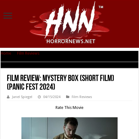
Home
|
Film Reviews
|
Film Review: Mystery Box (Short Film) (Panic Fest
2024)
Film Review: Mystery Box (Short Film)
(Panic Fest 2024)
Janel Spiegel
04/15/2024
Film Reviews
Rate This Movie