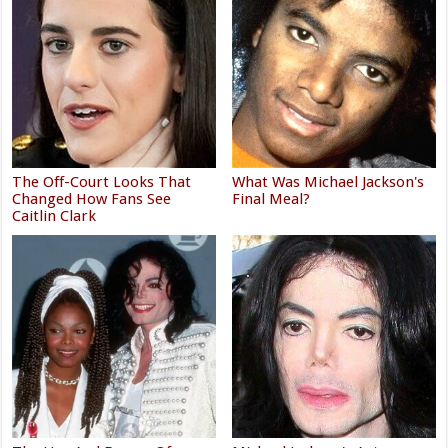
The Off-Court Looks That
What Was Michael Jackson's
Changed How Fans See
Final Meal?
Caitlin Clark