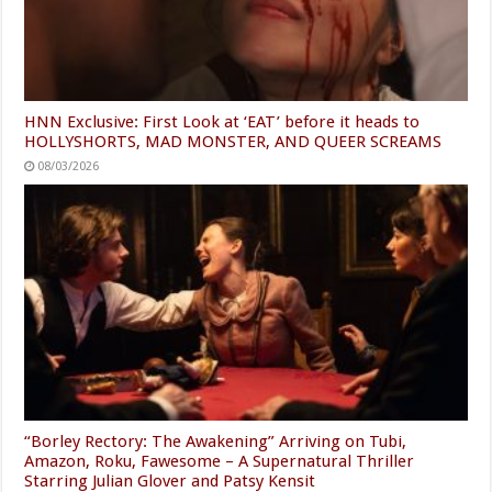
HNN Exclusive: First Look at ‘EAT’ before it heads to
HOLLYSHORTS, MAD MONSTER, AND QUEER SCREAMS
08/03/2026
“Borley Rectory: The Awakening” Arriving on Tubi,
Amazon, Roku, Fawesome – A Supernatural Thriller
Starring Julian Glover and Patsy Kensit