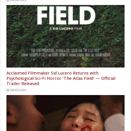
08/04/2026
Acclaimed Filmmaker Sid Lucero Returns with
Psychological Sci-Fi Horror ‘The Atlas Field’ — Official
Trailer Released
08/03/2026