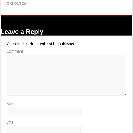
08/02/2026
Leave a Reply
Your email address will not be published.
Comment
Name
Email