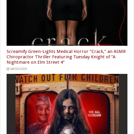
Screamify Green-Lights Medical Horror “Crack,” an ASMR
Chiropractor Thriller Featuring Tuesday Knight of “A
Nightmare on Elm Street 4”
08/05/2026