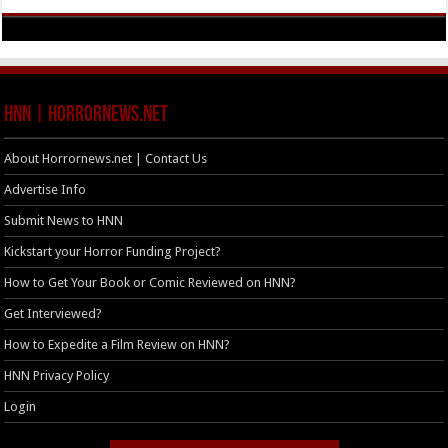
HNN | HorrorNews.net
About Horrornews.net | Contact Us
Advertise Info
Submit News to HNN
Kickstart your Horror Funding Project?
How to Get Your Book or Comic Reviewed on HNN?
Get Interviewed?
How to Expedite a Film Review on HNN?
HNN Privacy Policy
Login