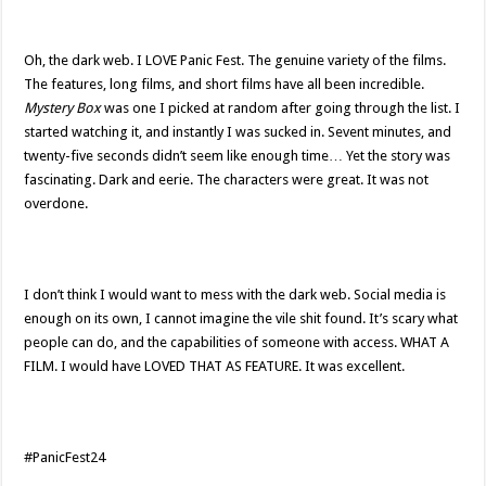
Oh, the dark web. I LOVE Panic Fest. The genuine variety of the films.
The features, long films, and short films have all been incredible.
Mystery Box
was one I picked at random after going through the list. I
started watching it, and instantly I was sucked in. Sevent minutes, and
twenty-five seconds didn’t seem like enough time… Yet the story was
fascinating. Dark and eerie. The characters were great. It was not
overdone.
I don’t think I would want to mess with the dark web. Social media is
enough on its own, I cannot imagine the vile shit found. It’s scary what
people can do, and the capabilities of someone with access. WHAT A
FILM. I would have LOVED THAT AS FEATURE. It was excellent.
#PanicFest24