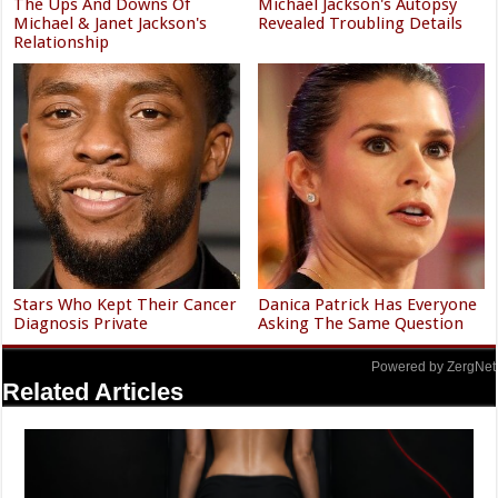
The Ups And Downs Of
Michael Jackson's Autopsy
Michael & Janet Jackson's
Revealed Troubling Details
Relationship
Stars Who Kept Their Cancer
Danica Patrick Has Everyone
Diagnosis Private
Asking The Same Question
Powered by ZergNet
Related Articles