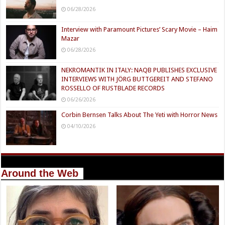
06/28/2026
Interview with Paramount Pictures’ Scary Movie – Haim
Mazar
06/28/2026
NEKROMANTIK IN ITALY: NAQB PUBLISHES EXCLUSIVE
INTERVIEWS WITH JÖRG BUTTGEREIT AND STEFANO
ROSSELLO OF RUSTBLADE RECORDS
06/26/2026
Corbin Bernsen Talks About The Yeti with Horror News
04/10/2026
Around the Web