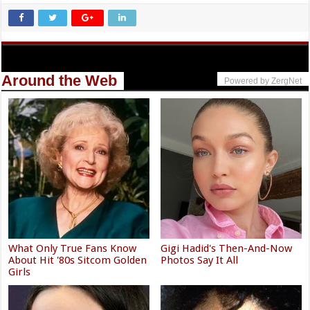
Around the Web
Powered by ZergNet
What Only True Fans Know
Gigi Hadid's Then-And-Now
About Hit '80s Sitcom Golden
Photos Say It All
Girls