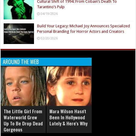
Cultural Shift of 1994: From Cobain’s Death To
Tarantino’s Pulp
04/19/2026
Build Your Legacy: Michael Joy Announces Specialized
Personal Branding for Horror Actors and Creators
02/20/2026
AROUND THE WEB
The Little Girl From
Mara Wilson Hasn't
Waterworld Grew
Been In Hollywood
Up To Be Drop Dead
Lately & Here's Why
Gorgeous