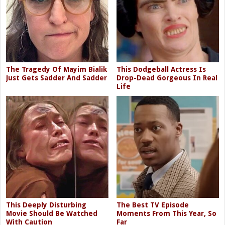
The Tragedy Of Mayim Bialik
This Dodgeball Actress Is
Just Gets Sadder And Sadder
Drop-Dead Gorgeous In Real
Life
This Deeply Disturbing
The Best TV Episode
Movie Should Be Watched
Moments From This Year, So
With Caution
Far