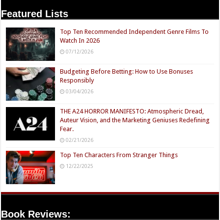
Featured Lists
Top Ten Recommended Independent Genre Films To
Watch In 2026
07/12/2026
Budgeting Before Betting: How to Use Bonuses
Responsibly
03/04/2026
THE A24 HORROR MANIFESTO: Atmospheric Dread,
Auteur Vision, and the Marketing Geniuses Redefining
Fear.
02/21/2026
Top Ten Characters From Stranger Things
12/22/2025
Book Reviews: