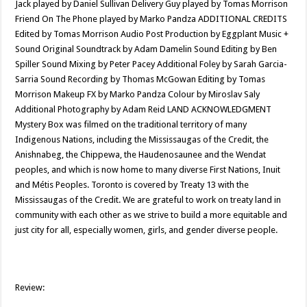
Jack played by Daniel Sullivan Delivery Guy played by Tomas Morrison
Friend On The Phone played by Marko Pandza ADDITIONAL CREDITS
Edited by Tomas Morrison Audio Post Production by Eggplant Music +
Sound Original Soundtrack by Adam Damelin Sound Editing by Ben
Spiller Sound Mixing by Peter Pacey Additional Foley by Sarah Garcia-
Sarria Sound Recording by Thomas McGowan Editing by Tomas
Morrison Makeup FX by Marko Pandza Colour by Miroslav Saly
Additional Photography by Adam Reid LAND ACKNOWLEDGMENT
Mystery Box was filmed on the traditional territory of many
Indigenous Nations, including the Mississaugas of the Credit, the
Anishnabeg, the Chippewa, the Haudenosaunee and the Wendat
peoples, and which is now home to many diverse First Nations, Inuit
and Métis Peoples. Toronto is covered by Treaty 13 with the
Mississaugas of the Credit. We are grateful to work on treaty land in
community with each other as we strive to build a more equitable and
just city for all, especially women, girls, and gender diverse people.
Review: