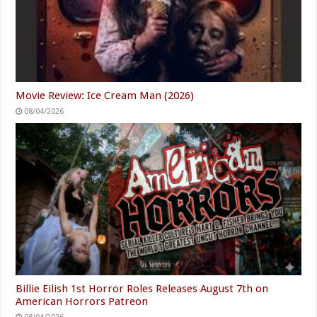
Movie Review: Ice Cream Man (2026)
08/04/2026
Billie Eilish 1st Horror Roles Releases August 7th on
American Horrors Patreon