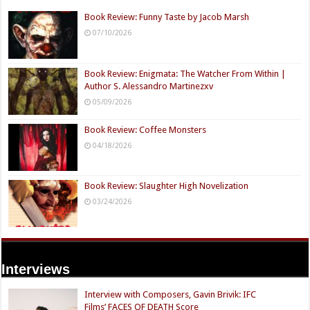
Book Review: Funny Taste by Jacob Marsh
07/10/2026
Book Review: Enigmata: The Watcher From Within |
Author S. Alessandro Martinezxv
05/09/2026
Book Review: Coffee Monsters
04/18/2026
Book Review: Slaughter High Novelization
03/24/2026
Interviews
Interview with Composers, Gavin Brivik: IFC
Films’ FACES OF DEATH Score