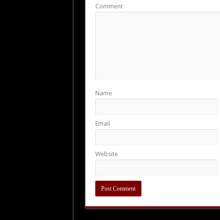
Comment
Name
Email
Website