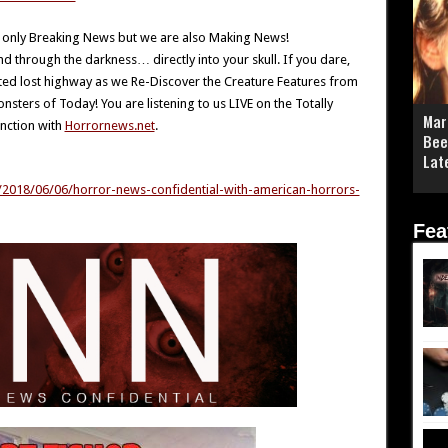
 only Breaking News but we are also Making News!
through the darkness… directly into your skull. If you dare,
sted lost highway as we Re-Discover the Creature Features from
ters of Today! You are listening to us LIVE on the Totally
Mar
nction with
Horrornews.net
.
Bee
Lat
n/2018/06/06/horror-news-confidential-with-american-horrors-
Fea