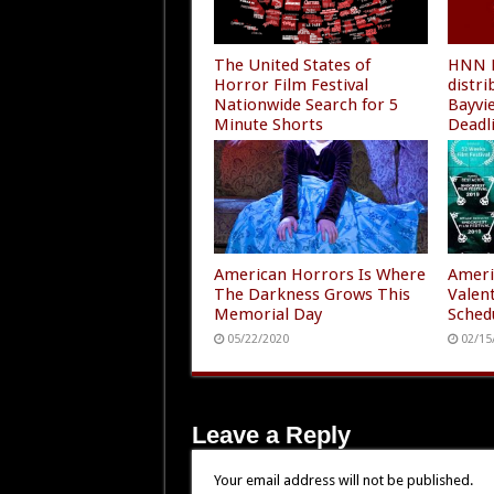
The United States of
HNN F
Horror Film Festival
distr
Nationwide Search for 5
Bayvi
Minute Shorts
Deadl
10/23/2020
08/01
American Horrors Is Where
Ameri
The Darkness Grows This
Valen
Memorial Day
Sched
05/22/2020
02/15
Leave a Reply
Your email address will not be published.