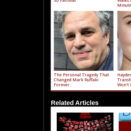
So Familiar
Walks 
Minute
The Personal Tragedy That
Hayden
Changed Mark Ruffalo
Transf
Forever
Won't 
Related Articles