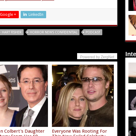
Google +
LinkedIn
HART FISHER
HORROR NEWS CONFIDENTIAL
PODCAST
Int
Powered by ZergNet
n Colbert's Daughter
Everyone Was Rooting For