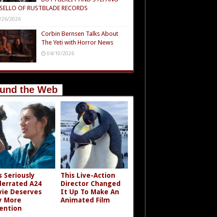
SELLO OF RUSTBLADE RECORDS
/26/2026
Corbin Bernsen Talks About
The Yeti with Horror News
04/10/2026
und the Web
s Seriously
This Live-Action
errated A24
Director Changed
ie Deserves
It Up To Make An
y More
Animated Film
ention