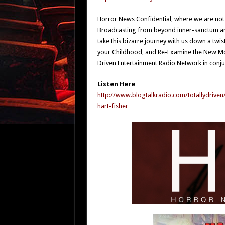
Horror News Confidential, where we are not
Broadcasting from beyond inner-sanctum and 
take this bizarre journey with us down a twi
your Childhood, and Re-Examine the New Mons
Driven Entertainment Radio Network in conju
Listen Here
http://www.blogtalkradio.com/totallydrive
hart-fisher