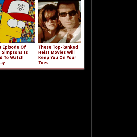
s Episode Of
These Top-Ranked
 Simpsons Is
Heist Movies Will
d To Watch
Keep You On Your
ay
Toes