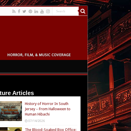
ture Articles
History of Horror In South
Jersey – From Halloween to
Human Hibachi
07/14/2026
The Blood-Soaked Box Office: