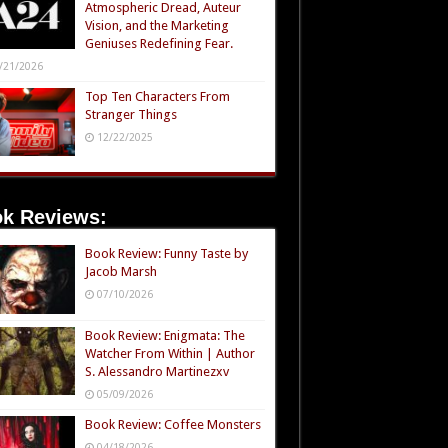
Atmospheric Dread, Auteur
Vision, and the Marketing
Geniuses Redefining Fear.
/21/2026
Top Ten Characters From
Stranger Things
12/22/2025
k Reviews:
Book Review: Funny Taste by
Jacob Marsh
07/10/2026
Book Review: Enigmata: The
Watcher From Within | Author
S. Alessandro Martinezxv
05/09/2026
Book Review: Coffee Monsters
04/18/2026