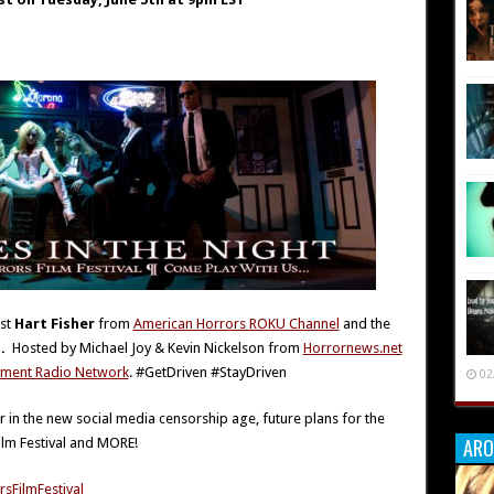
est
Hart Fisher
from
American Horrors ROKU Channel
and the
l.
Hosted by Michael Joy & Kevin Nickelson from
Horrornews.net
inment Radio Network
. #GetDriven #StayDriven
02
r in the new social media censorship age, future plans for the
ARO
ilm Festival and MORE!
sFilmFestival