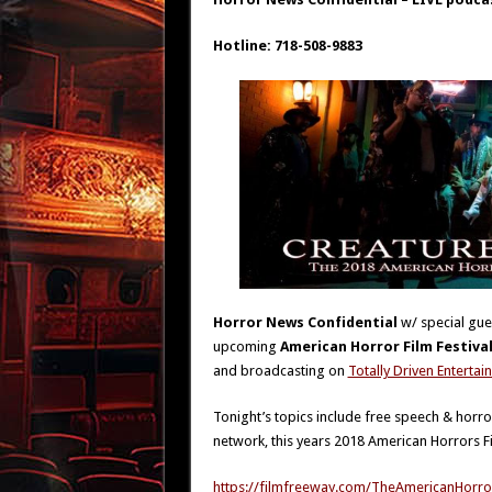
Hotline: 718-508-9883
Horror News Confidential
w/ special gu
upcoming
American Horror Film Festiva
and broadcasting on
Totally Driven Enterta
Tonight’s topics include free speech & horro
network, this years 2018 American Horrors F
https://filmfreeway.com/TheAmericanHorror