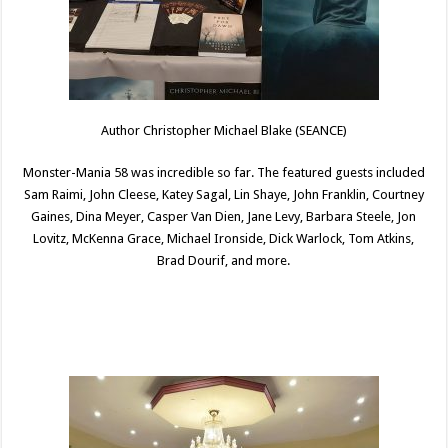
Author Christopher Michael Blake (SEANCE)
Monster-Mania 58 was incredible so far. The featured guests included
Sam Raimi, John Cleese, Katey Sagal, Lin Shaye, John Franklin, Courtney
Gaines, Dina Meyer, Casper Van Dien, Jane Levy, Barbara Steele, Jon
Lovitz, McKenna Grace, Michael Ironside, Dick Warlock, Tom Atkins,
Brad Dourif, and more.