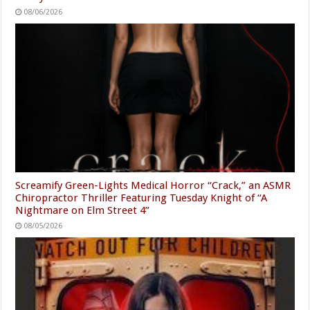
08/06/2026
Screamify Green-Lights Medical Horror “Crack,” an ASMR
Chiropractor Thriller Featuring Tuesday Knight of “A
Nightmare on Elm Street 4”
08/05/2026