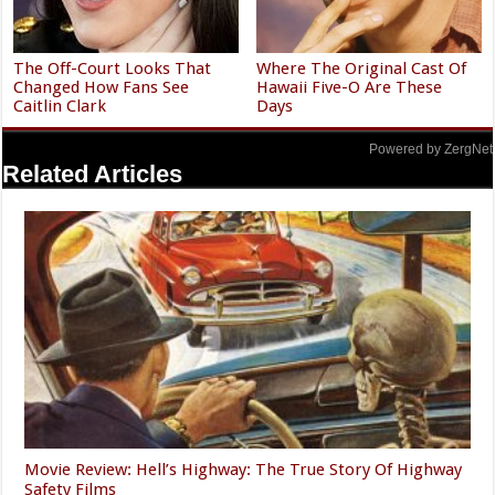
The Off-Court Looks That
Where The Original Cast Of
Changed How Fans See
Hawaii Five-O Are These
Caitlin Clark
Days
Powered by ZergNet
Related Articles
Movie Review: Hell’s Highway: The True Story Of Highway
Safety Films