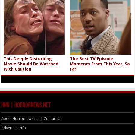
This Deeply Disturbing
The Best TV Episode
Movie Should Be Watched
Moments From This Year, So
With Caution
Far
HNN | HorrorNews.net
About Horrornews.net | Contact Us
Advertise Info