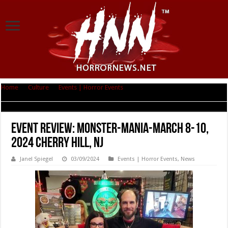
Home
|
Culture
|
Events | Horror Events
|
Event Review: Monster-Mania-
March 8-10, 2024 Cherry Hill, NJ
Event Review: Monster-Mania-March 8-10,
2024 Cherry Hill, NJ
Janel Spiegel
03/09/2024
Events | Horror Events
,
News