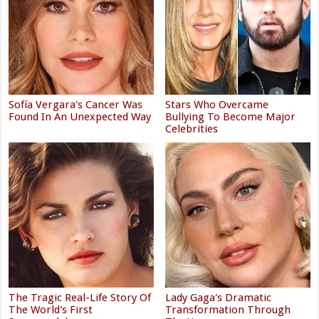
Sofía Vergara's Cancer Was
Stars Who Overcame
Found In An Unexpected Way
Bullying To Become Major
Celebrities
The Tragic Real-Life Story Of
Lady Gaga's Dramatic
The World's First
Transformation Through