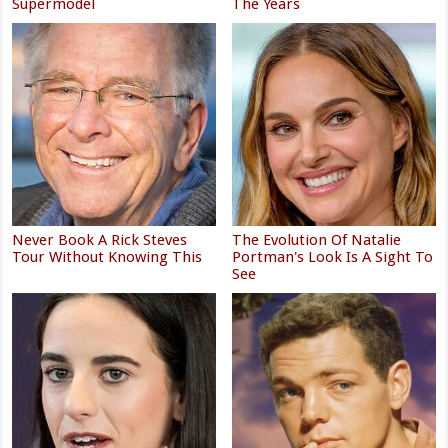
Supermodel
The Years
Never Book A Rick Steves
The Evolution Of Natalie
Tour Without Knowing This
Portman's Look Is A Sight To
See