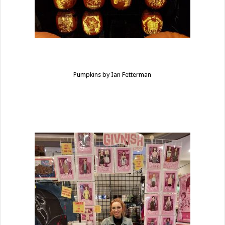
Pumpkins by Ian Fetterman