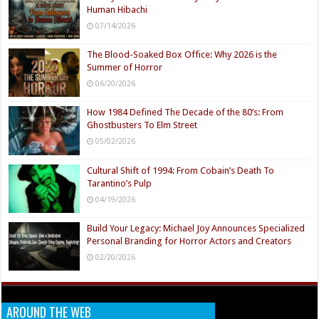
Human Hibachi
07/14/2026
The Blood-Soaked Box Office: Why 2026 is the
Summer of Horror
06/20/2026
How 1984 Defined The Decade of the 80’s: From
Ghostbusters To Elm Street
05/02/2026
Cultural Shift of 1994: From Cobain’s Death To
Tarantino’s Pulp
04/19/2026
Build Your Legacy: Michael Joy Announces Specialized
Personal Branding for Horror Actors and Creators
02/20/2026
AROUND THE WEB