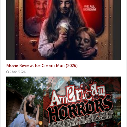
Movie Review: Ice Cream Man (2026)
08/04/2026