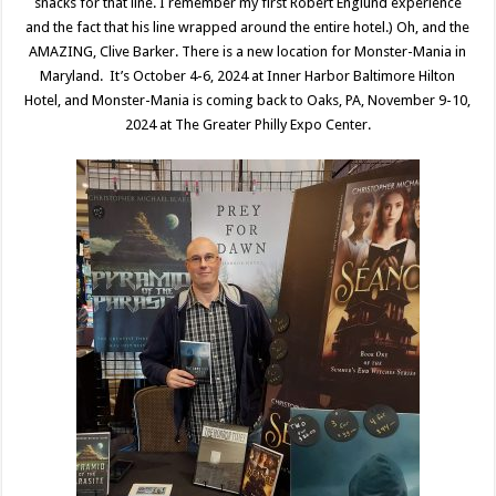
snacks for that line. I remember my first Robert Englund experience
and the fact that his line wrapped around the entire hotel.) Oh, and the
AMAZING, Clive Barker. There is a new location for Monster-Mania in
Maryland. It’s October 4-6, 2024 at Inner Harbor Baltimore Hilton
Hotel, and Monster-Mania is coming back to Oaks, PA, November 9-10,
2024 at The Greater Philly Expo Center.