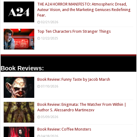
THE A24 HORROR MANIFESTO: Atmospheric Dread,
Auteur Vision, and the Marketing Geniuses Redefining
Fear.
02/21/2026
Top Ten Characters From Stranger Things
12/22/2025
Book Reviews:
Book Review: Funny Taste by Jacob Marsh
07/10/2026
Book Review: Enigmata: The Watcher From Within |
Author S. Alessandro Martinezxv
05/09/2026
Book Review: Coffee Monsters
04/18/2026