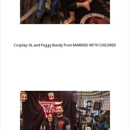
Cosplay: AL and Peggy Bundy from MARRIED WITH CHILDRED