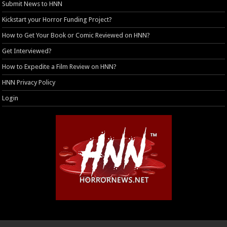
Submit News to HNN
Kickstart your Horror Funding Project?
How to Get Your Book or Comic Reviewed on HNN?
Get Interviewed?
How to Expedite a Film Review on HNN?
HNN Privacy Policy
Login