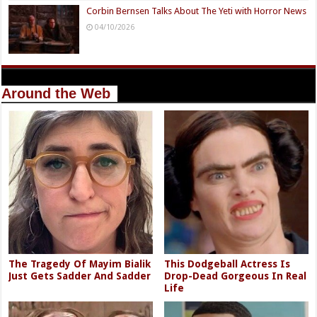
Corbin Bernsen Talks About The Yeti with Horror News
04/10/2026
Around the Web
The Tragedy Of Mayim Bialik
This Dodgeball Actress Is
Just Gets Sadder And Sadder
Drop-Dead Gorgeous In Real
Life