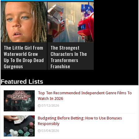
The Little Girl From
The Strongest
Waterworld Grew
Characters In The
Up To Be Drop Dead
Transformers
Gorgeous
Franchise
Featured Lists
Top Ten Recommended Independent Genre Films To
Watch In 2026
07/12/2026
Budgeting Before Betting: How to Use Bonuses
Responsibly
03/04/2026