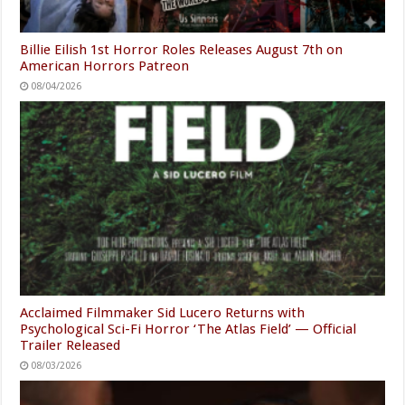
Billie Eilish 1st Horror Roles Releases August 7th on
American Horrors Patreon
08/04/2026
Acclaimed Filmmaker Sid Lucero Returns with
Psychological Sci-Fi Horror ‘The Atlas Field’ — Official
Trailer Released
08/03/2026