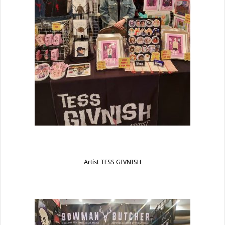
Artist TESS GIVNISH