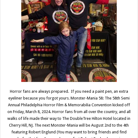
Horror fans are always prepared. If you need a paint pen, an extra
eyeliner because you forgot yours. Monster-Mania 58: The 58th Semi
Annual Philadelphia Horror Film & Memorabilia Convention kicked off
on Friday, March 8, 2024. Horror fans from all over the country, and all
walks of life made their way to The DoubleTree Hilton Hotel located in
Cherry Hill, NJ. The next Monster-Mania will be August 2nd to the 4th
featuring Robert Englund (You may want to bring friends and find