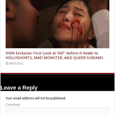
HNN Exclusive: First Look at ‘EAT’ before it heads to
HOLLYSHORTS, MAD MONSTER, AND QUEER SCREAMS
08/03/2026
Leave a Reply
Your email address will not be published.
Comment