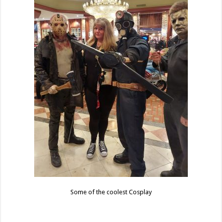
Some of the coolest Cosplay