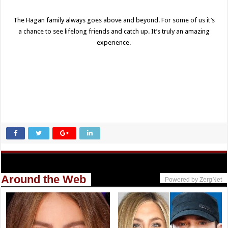
The Hagan family always goes above and beyond. For some of us it’s
a chance to see lifelong friends and catch up. It’s truly an amazing
experience.
Around the Web
Powered by ZergNet