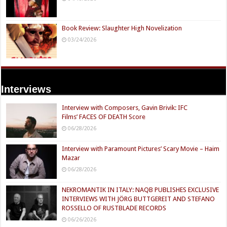
Book Review: Slaughter High Novelization
03/24/2026
Interviews
Interview with Composers, Gavin Brivik: IFC
Films’ FACES OF DEATH Score
06/28/2026
Interview with Paramount Pictures’ Scary Movie – Haim
Mazar
06/28/2026
NEKROMANTIK IN ITALY: NAQB PUBLISHES EXCLUSIVE
INTERVIEWS WITH JÖRG BUTTGEREIT AND STEFANO
ROSSELLO OF RUSTBLADE RECORDS
06/26/2026