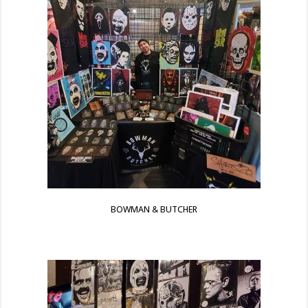
BOWMAN & BUTCHER