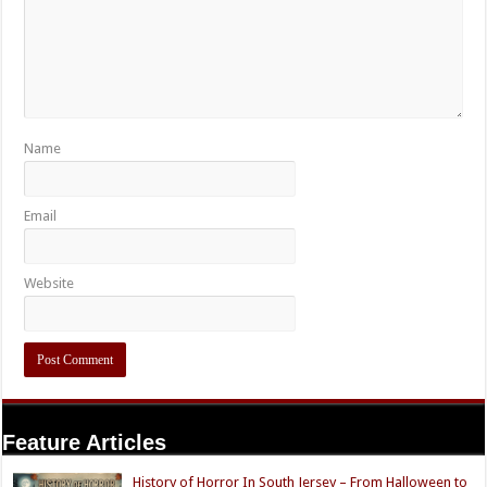
Name
Email
Website
Feature Articles
History of Horror In South Jersey – From Halloween to