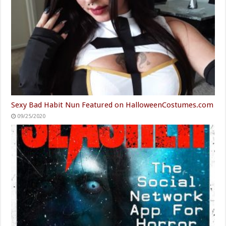
Sexy Bad Habit Nun Featured on HalloweenCostumes.com
09/25/2020