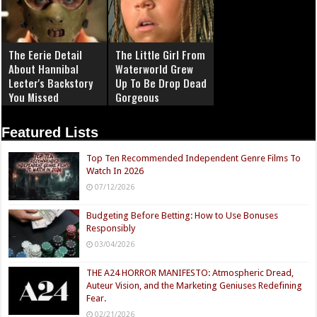
The Eerie Detail
The Little Girl From
About Hannibal
Waterworld Grew
Lecter's Backstory
Up To Be Drop Dead
You Missed
Gorgeous
Featured Lists
Top Ten Recommended Independent Genre Films To
Watch In 2026
07/12/2026
Budgeting Before Betting: How to Use Bonuses
Responsibly
03/04/2026
THE A24 HORROR MANIFESTO: Atmospheric Dread,
Auteur Vision, and the Marketing Geniuses Redefining
Fear.
02/21/2026