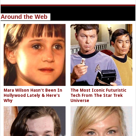
Around the Web
Mara Wilson Hasn't Been In
The Most Iconic Futuristic
Hollywood Lately & Here's
Tech From The Star Trek
Why
Universe