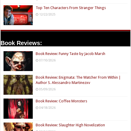
Top Ten Characters From Stranger Things
12/22/2025
Book Reviews:
Book Review: Funny Taste by Jacob Marsh
07/10/2026
Book Review: Enigmata: The Watcher From Within |
Author S. Alessandro Martinezxv
05/09/2026
Book Review: Coffee Monsters
04/18/2026
Book Review: Slaughter High Novelization