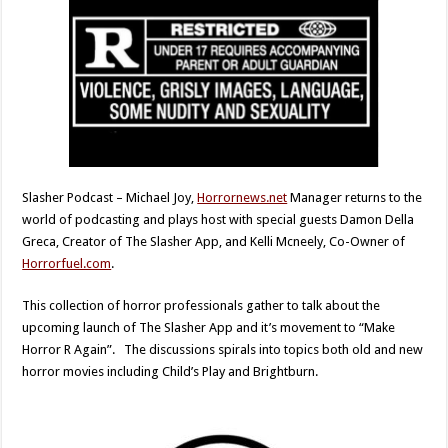
Slasher Podcast – Michael Joy,
Horrornews.net
Manager returns to the
world of podcasting and plays host with special guests Damon Della
Greca, Creator of The Slasher App, and Kelli Mcneely, Co-Owner of
Horrorfuel.com
.
This collection of horror professionals gather to talk about the
upcoming launch of The Slasher App and it’s movement to “Make
Horror R Again”. The discussions spirals into topics both old and new
horror movies including Child’s Play and Brightburn.