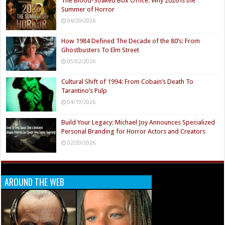
The Blood-Soaked Box Office: Why 2026 is the
Summer of Horror
06/20/2026
How 1984 Defined The Decade of the 80’s: From
Ghostbusters To Elm Street
05/02/2026
Cultural Shift of 1994: From Cobain’s Death To
Tarantino’s Pulp
04/19/2026
Build Your Legacy: Michael Joy Announces Specialized
Personal Branding for Horror Actors and Creators
02/20/2026
AROUND THE WEB