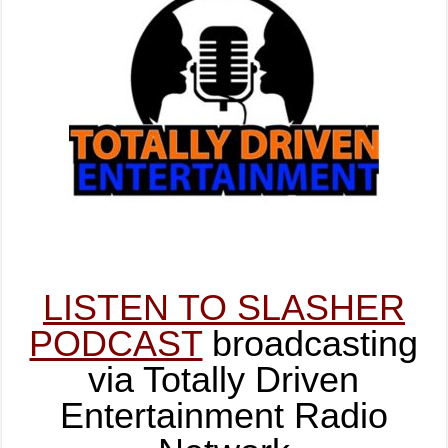
LISTEN TO SLASHER
PODCAST
broadcasting
via Totally Driven
Entertainment Radio