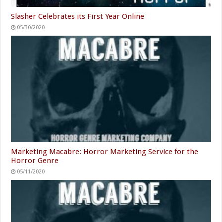
Slasher Celebrates its First Year Online
05/30/2020
Marketing Macabre: Horror Marketing Service for the
Horror Genre
05/11/2020