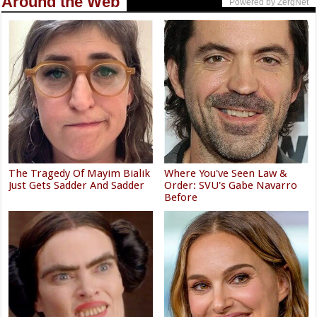
Around the Web
Powered by ZergNet
The Tragedy Of Mayim Bialik
Where You've Seen Law &
Just Gets Sadder And Sadder
Order: SVU's Gabe Navarro
Before