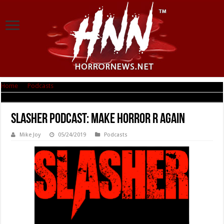
Home
|
Podcasts
|
Slasher Podcast: Make Horror R Again
Slasher Podcast: Make Horror R Again
Mike Joy
05/24/2019
Podcasts