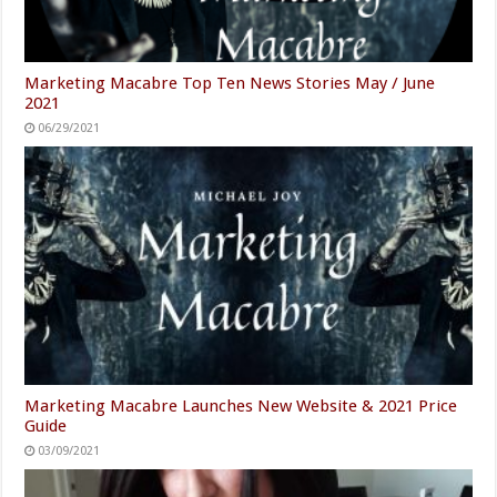
Marketing Macabre Top Ten News Stories May / June
2021
06/29/2021
Marketing Macabre Launches New Website & 2021 Price
Guide
03/09/2021