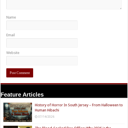
Name
Email
Website
Feature Articles
History of Horror In South Jersey – From Halloween to
Human Hibachi
07/14/2026