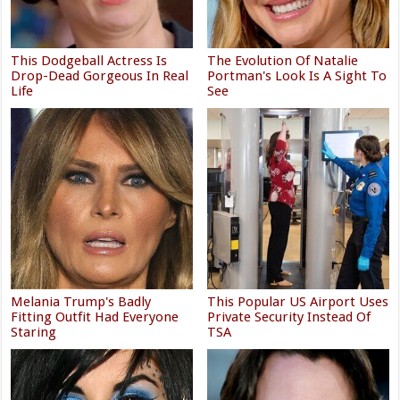
This Dodgeball Actress Is
The Evolution Of Natalie
Drop-Dead Gorgeous In Real
Portman's Look Is A Sight To
Life
See
Melania Trump's Badly
This Popular US Airport Uses
Fitting Outfit Had Everyone
Private Security Instead Of
Staring
TSA