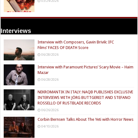
03/24/2026
Interviews
Interview with Composers, Gavin Brivik: IFC
Films’ FACES OF DEATH Score
06/28/2026
Interview with Paramount Pictures’ Scary Movie – Haim
Mazar
06/28/2026
NEKROMANTIK IN ITALY: NAQB PUBLISHES EXCLUSIVE
INTERVIEWS WITH JÖRG BUTTGEREIT AND STEFANO
ROSSELLO OF RUSTBLADE RECORDS
06/26/2026
Corbin Bernsen Talks About The Yeti with Horror News
04/10/2026