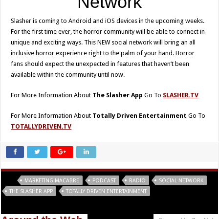
Network
Slasher is coming to Android and iOS devices in the upcoming weeks.
For the first time ever, the horror community will be able to connect in
unique and exciting ways. This NEW social network will bring an all
inclusive horror experience right to the palm of your hand. Horror
fans should expect the unexpected in features that haven’t been
available within the community until now.
For More Information About
The Slasher App
Go To
SLASHER.TV
For More Information About
Totally Driven Entertainment
Go To
TOTALLYDRIVEN.TV
Tags
MARKETING MACABRE
PODCAST
RADIO
SOCIAL NETWORK
THE SLASHER APP
TOTALLY DRIVEN ENTERTAINMENT