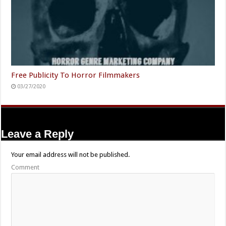
Free Publicity To Horror Filmmakers
03/27/2020
Leave a Reply
Your email address will not be published.
Comment