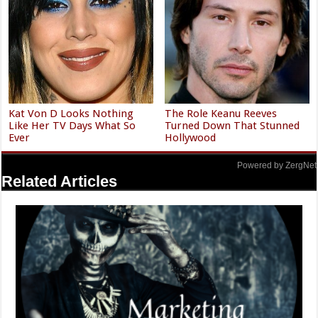
Kat Von D Looks Nothing
The Role Keanu Reeves
Like Her TV Days What So
Turned Down That Stunned
Ever
Hollywood
Powered by ZergNet
Related Articles