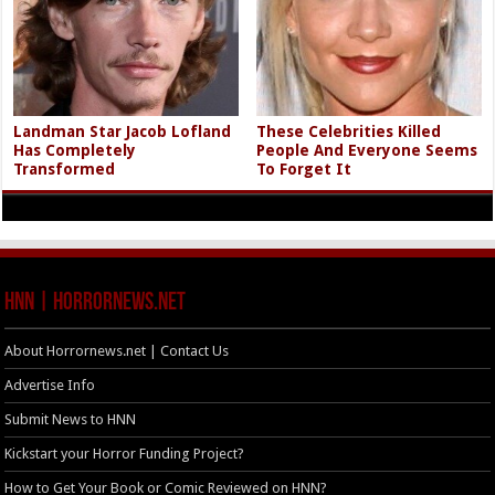
Landman Star Jacob Lofland
These Celebrities Killed
Has Completely
People And Everyone Seems
Transformed
To Forget It
HNN | HorrorNews.net
About Horrornews.net | Contact Us
Advertise Info
Submit News to HNN
Kickstart your Horror Funding Project?
How to Get Your Book or Comic Reviewed on HNN?