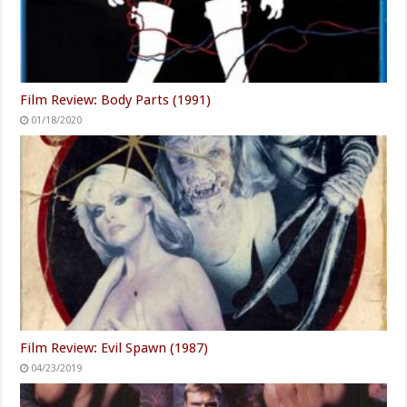
Film Review: Body Parts (1991)
01/18/2020
Film Review: Evil Spawn (1987)
04/23/2019