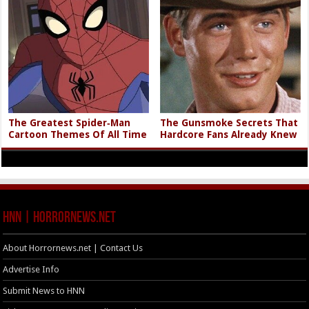
The Greatest Spider‑Man
The Gunsmoke Secrets That
Cartoon Themes Of All Time
Hardcore Fans Already Knew
HNN | HorrorNews.net
About Horrornews.net | Contact Us
Advertise Info
Submit News to HNN