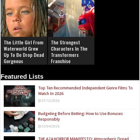
The Little Girl From
The Strongest
Waterworld Grew
Characters In The
Up To Be Drop Dead
Transformers
Gorgeous
Franchise
Featured Lists
Top Ten Recommended Independent Genre Films To
Watch In 2026
07/12/2026
Budgeting Before Betting: How to Use Bonuses
Responsibly
03/04/2026
THE A24 HORROR MANIFESTO: Atmospheric Dread,