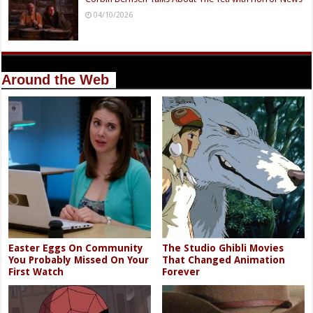
04/10/2026
Around the Web
Easter Eggs On Community
The Studio Ghibli Movies
You Probably Missed On Your
That Changed Animation
First Watch
Forever