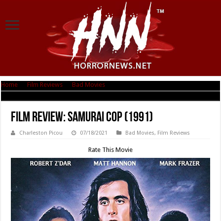
Home
|
Film Reviews
|
Bad Movies
|
Film Review: Samurai Cop (1991)
Film Review: Samurai Cop (1991)
Charleston Picou
07/18/2021
Bad Movies
,
Film Reviews
Rate This Movie