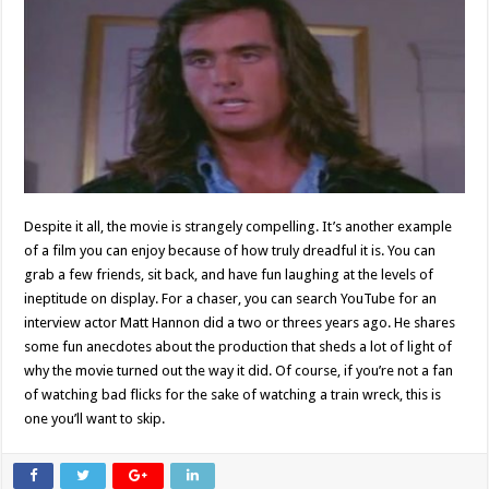
Despite it all, the movie is strangely compelling. It’s another example
of a film you can enjoy because of how truly dreadful it is. You can
grab a few friends, sit back, and have fun laughing at the levels of
ineptitude on display. For a chaser, you can search YouTube for an
interview actor Matt Hannon did a two or threes years ago. He shares
some fun anecdotes about the production that sheds a lot of light of
why the movie turned out the way it did. Of course, if you’re not a fan
of watching bad flicks for the sake of watching a train wreck, this is
one you’ll want to skip.