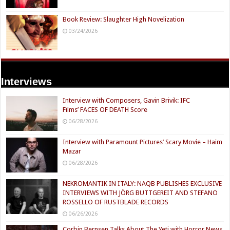
Book Review: Slaughter High Novelization
03/24/2026
Interviews
Interview with Composers, Gavin Brivik: IFC
Films’ FACES OF DEATH Score
06/28/2026
Interview with Paramount Pictures’ Scary Movie – Haim
Mazar
06/28/2026
NEKROMANTIK IN ITALY: NAQB PUBLISHES EXCLUSIVE
INTERVIEWS WITH JÖRG BUTTGEREIT AND STEFANO
ROSSELLO OF RUSTBLADE RECORDS
06/26/2026
Corbin Bernsen Talks About The Yeti with Horror News