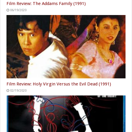
Film Review: The Addams Family (1991)
06/19/2020
Film Review: Holy Virgin Versus the Evil Dead (1991)
02/19/2020