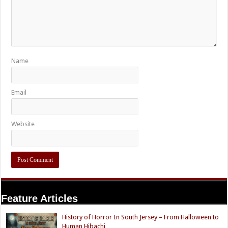
Name
Email
Website
Feature Articles
History of Horror In South Jersey – From Halloween to
Human Hibachi