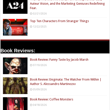
Auteur Vision, and the Marketing Geniuses Redefining
Fear.
02/21/2026
Top Ten Characters From Stranger Things
12/22/2025
Book Reviews:
Book Review: Funny Taste by Jacob Marsh
07/10/2026
Book Review: Enigmata: The Watcher From Within |
Author S. Alessandro Martinezxv
05/09/2026
Book Review: Coffee Monsters
04/18/2026