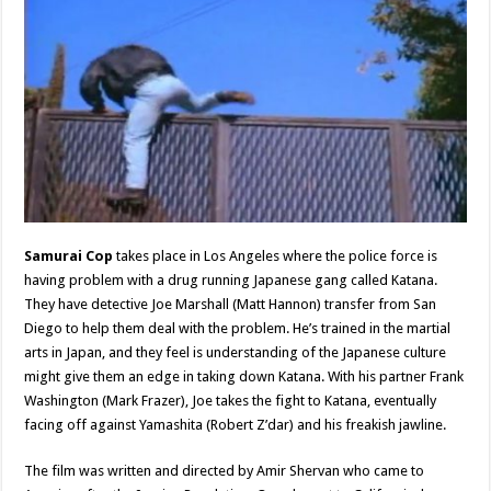
Samurai Cop
takes place in Los Angeles where the police force is
having problem with a drug running Japanese gang called Katana.
They have detective Joe Marshall (Matt Hannon) transfer from San
Diego to help them deal with the problem. He’s trained in the martial
arts in Japan, and they feel is understanding of the Japanese culture
might give them an edge in taking down Katana. With his partner Frank
Washington (Mark Frazer), Joe takes the fight to Katana, eventually
facing off against Yamashita (Robert Z’dar) and his freakish jawline.
The film was written and directed by Amir Shervan who came to