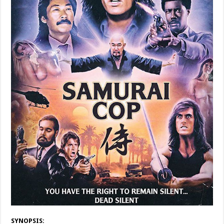
SYNOPSIS: