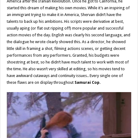
America after the Iranian Revolution. Once he got to California, he
started this dream of making his own movies. While it’s an inspiring of
an immigrant trying to make it in America, Shervan didn’t have the
talents to back up his ambitions. His scripts were derivative at best,
usually aping (or flat out ripping off) more popular and successful
action movies of the day. English was clearly his second language, and
the dialogue he wrote clearly showed this. As a director, he showed
little skill in framing a shot, filming actions scenes, or getting decent
performances from any performers. Granted, his budgets were
shoestring at best, so he didn’t have much talent to work with most of
the time. He also wasn’t very skilled at editing, so his movies tend to
have awkward cutaways and continuity issues.. Every single one of
these flaws are on display throughout
Samurai Cop.