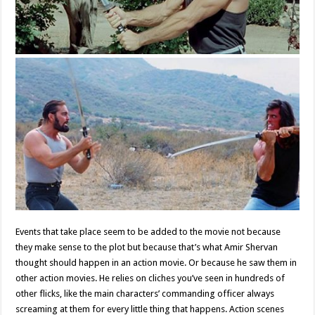
Events that take place seem to be added to the movie not because
they make sense to the plot but because that’s what Amir Shervan
thought should happen in an action movie. Or because he saw them in
other action movies. He relies on cliches you’ve seen in hundreds of
other flicks, like the main characters’ commanding officer always
screaming at them for every little thing that happens. Action scenes