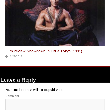
Film Review: Showdown in Little Tokyo (1991)
11/23/2018
Leave a Reply
Your email address will not be published.
Comment