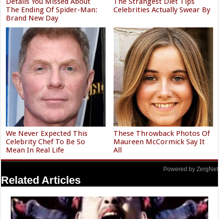
Details You Missed About
The Strangest Diet Tips
The Ending Of Spider-Man:
Celebrities Actually Swear By
Brand New Day
We Never Expected This
These Throwback Photos Of
Celebrity Chef To Be So
Maureen McCormick Say It
Mean In Real Life
All
Powered by ZergNet
Related Articles