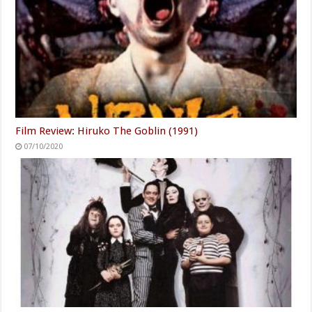
Film Review: Hiruko The Goblin (1991)
07/10/2020