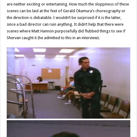
are neither exciting or entertaining. How much the sloppiness of these
scenes can be laid at the feet of Gerald Okamura’s choreography or
the direction is debatable. I wouldn’t be surprised if it is the latter,
since a bad director can ruin anything. It didn’t help that there were
scenes where Matt Hannon purposefully did flubbed things to see if
Shervan caught it (he admitted to this in an interview).