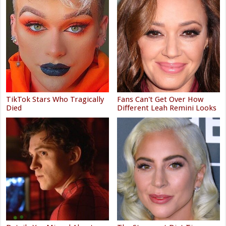
TikTok Stars Who Tragically
Fans Can't Get Over How
Died
Different Leah Remini Looks