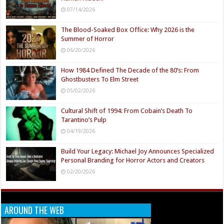
07/14/2026
The Blood-Soaked Box Office: Why 2026 is the
Summer of Horror
06/20/2026
How 1984 Defined The Decade of the 80’s: From
Ghostbusters To Elm Street
05/02/2026
Cultural Shift of 1994: From Cobain’s Death To
Tarantino’s Pulp
04/19/2026
Build Your Legacy: Michael Joy Announces Specialized
Personal Branding for Horror Actors and Creators
02/20/2026
AROUND THE WEB