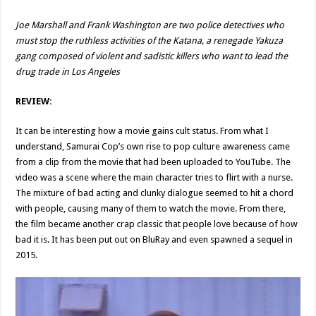
Joe Marshall and Frank Washington are two police detectives who
must stop the ruthless activities of the Katana, a renegade Yakuza
gang composed of violent and sadistic killers who want to lead the
drug trade in Los Angeles
REVIEW:
It can be interesting how a movie gains cult status. From what I
understand, Samurai Cop’s own rise to pop culture awareness came
from a clip from the movie that had been uploaded to YouTube. The
video was a scene where the main character tries to flirt with a nurse.
The mixture of bad acting and clunky dialogue seemed to hit a chord
with people, causing many of them to watch the movie. From there,
the film became another crap classic that people love because of how
bad it is. It has been put out on BluRay and even spawned a sequel in
2015.