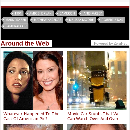
Tags
1991
AMIR SHERVAN
CAMERON
JANIS FARLEY
MARK FRAZER
MATHEW KAREDAS
MELISSA MOORE
ROBERT Z'DAR
SAMURAI COP
Around the Web
Powered by ZergNet
Whatever Happened To The
Movie Car Stunts That We
Cast Of American Pie?
Can Watch Over And Over