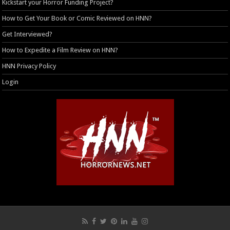
Kickstart your Horror Funding Project?
How to Get Your Book or Comic Reviewed on HNN?
Get Interviewed?
How to Expedite a Film Review on HNN?
HNN Privacy Policy
Login