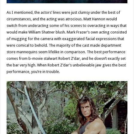
As I mentioned, the actors’ lines were just clumsy under the best of
circumstances, and the acting was atrocious. Matt Hannon would
switch from underacting some of his scenes to overacting in ways that
would make William Shatner blush. Mark Frazer’s own acting consisted
of mugging for the camera with exaggerated facial expressions that
were comical to behold. The majority of the cast made department
store mannequins seem lifelike in comparison. The best performance
comes from b-movie stalwart Robert Z’dar, and he doesn’t exactly set
the bar very high. When Robert Z’dar’s unbelievable jaw gives the best
performance, you’re in trouble.