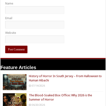
Name
Email
Website
Feature Articles
History of Horror In South Jersey – From Halloween to
Human Hibachi
07/14/2026
The Blood-Soaked Box Office: Why 2026 is the
Summer of Horror
06/20/2026