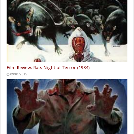
Film Review: Rats Night of Terror (1984)
09/01/2015