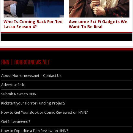
Who Is Coming Back For Ted
Awesome Sci-Fi Gadgets We
Lasso Season 4?
Want To Be Real
HNN | HorrorNews.net
About Horrornews.net | Contact Us
Advertise Info
Submit News to HNN
Kickstart your Horror Funding Project?
How to Get Your Book or Comic Reviewed on HNN?
Get Interviewed?
How to Expedite a Film Review on HNN?