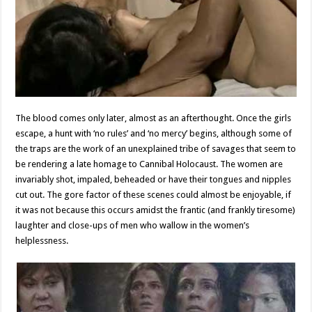
The blood comes only later, almost as an afterthought. Once the girls
escape, a hunt with ‘no rules’ and ‘no mercy’ begins, although some of
the traps are the work of an unexplained tribe of savages that seem to
be rendering a late homage to Cannibal Holocaust. The women are
invariably shot, impaled, beheaded or have their tongues and nipples
cut out. The gore factor of these scenes could almost be enjoyable, if
it was not because this occurs amidst the frantic (and frankly tiresome)
laughter and close-ups of men who wallow in the women’s
helplessness.