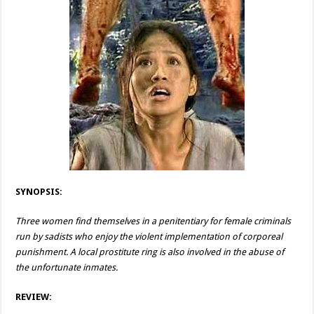
SYNOPSIS:
Three women find themselves in a penitentiary for female criminals
run by sadists who enjoy the violent implementation of corporeal
punishment. A local prostitute ring is also involved in the abuse of
the unfortunate inmates.
REVIEW: