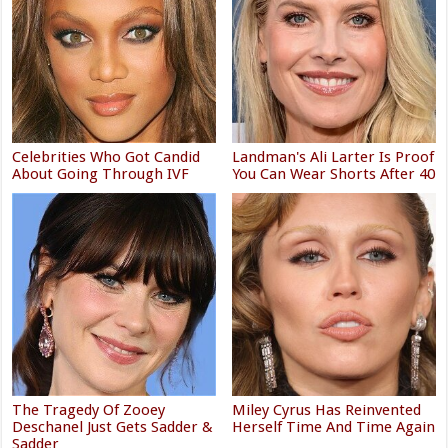
Celebrities Who Got Candid
Landman's Ali Larter Is Proof
About Going Through IVF
You Can Wear Shorts After 40
The Tragedy Of Zooey
Miley Cyrus Has Reinvented
Deschanel Just Gets Sadder &
Herself Time And Time Again
Sadder