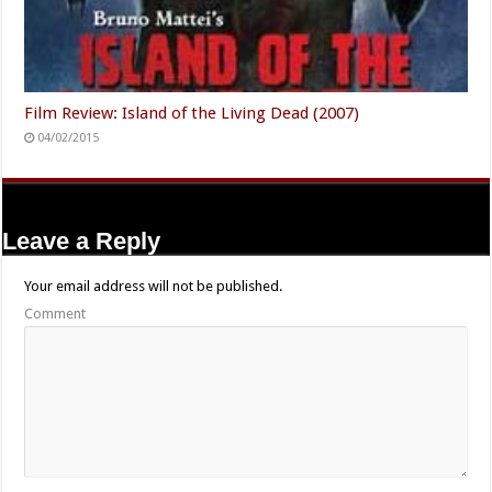
Film Review: Island of the Living Dead (2007)
04/02/2015
Leave a Reply
Your email address will not be published.
Comment