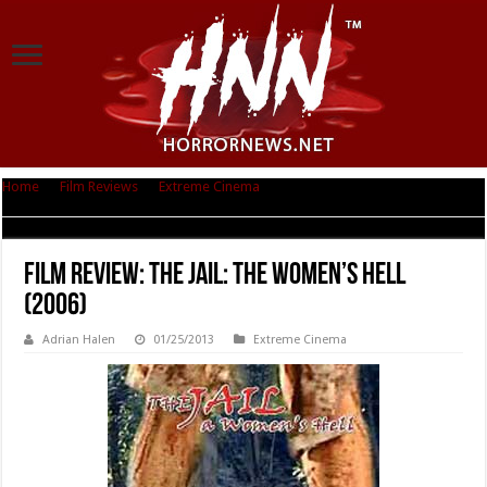
Home
|
Film Reviews
|
Extreme Cinema
|
Film Review: The Jail: The
Women’s Hell (2006)
Film Review: The Jail: The Women’s Hell
(2006)
Adrian Halen
01/25/2013
Extreme Cinema