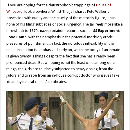
If you are hoping for the claustrophobic trappings of
House of
Whipcord
, look elsewhere. Whilst The Jail shares Pete Walker’s
obsession with nudity and the cruelty of the matronly figure, it has
none of his films’ subtleties or social urgency. The Jail feels more like a
throwback to 1970s nazisploitation features such as
SS Experiment
Love Camp
, with their emphasis in the potential morbidly erotic
pleasures of punishment. In fact, the ridiculous inflexibility of the
titular institution is emphasized early on, when the body of an inmate
is given twenty lashings despite the fact that she has already been
pronounced dead. But whipping is not the least of it: among other
things, the girls are routinely subjected to heavy dosing from the
jailors and to rape from an in-house corrupt doctor who issues fake
‘death by natural causes’ certificates.