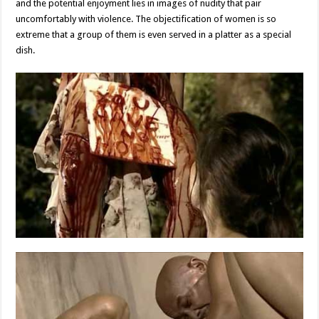
and the potential enjoyment lies in images of nudity that pair
uncomfortably with violence. The objectification of women is so
extreme that a group of them is even served in a platter as a special
dish.