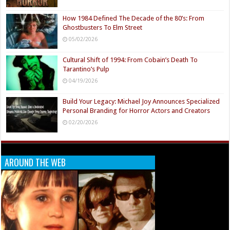
How 1984 Defined The Decade of the 80’s: From
Ghostbusters To Elm Street
05/02/2026
Cultural Shift of 1994: From Cobain’s Death To
Tarantino’s Pulp
04/19/2026
Build Your Legacy: Michael Joy Announces Specialized
Personal Branding for Horror Actors and Creators
02/20/2026
AROUND THE WEB