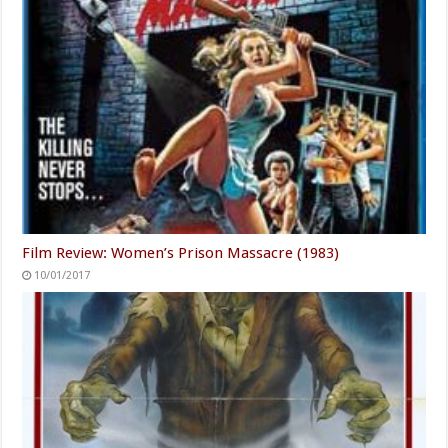
Film Review: Women’s Prison Massacre (1983)
10/01/2017