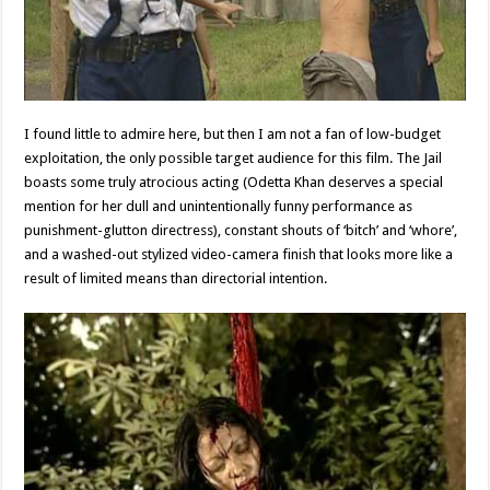
I found little to admire here, but then I am not a fan of low-budget
exploitation, the only possible target audience for this film. The Jail
boasts some truly atrocious acting (Odetta Khan deserves a special
mention for her dull and unintentionally funny performance as
punishment-glutton directress), constant shouts of ‘bitch’ and ‘whore’,
and a washed-out stylized video-camera finish that looks more like a
result of limited means than directorial intention.