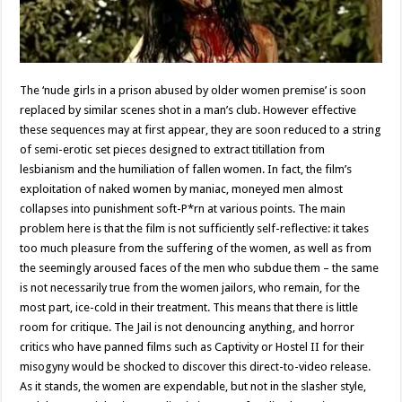
The ‘nude girls in a prison abused by older women premise’ is soon
replaced by similar scenes shot in a man’s club. However effective
these sequences may at first appear, they are soon reduced to a string
of semi-erotic set pieces designed to extract titillation from
lesbianism and the humiliation of fallen women. In fact, the film’s
exploitation of naked women by maniac, moneyed men almost
collapses into punishment soft-P*rn at various points. The main
problem here is that the film is not sufficiently self-reflective: it takes
too much pleasure from the suffering of the women, as well as from
the seemingly aroused faces of the men who subdue them – the same
is not necessarily true from the women jailors, who remain, for the
most part, ice-cold in their treatment. This means that there is little
room for critique. The Jail is not denouncing anything, and horror
critics who have panned films such as Captivity or Hostel II for their
misogyny would be shocked to discover this direct-to-video release.
As it stands, the women are expendable, but not in the slasher style,