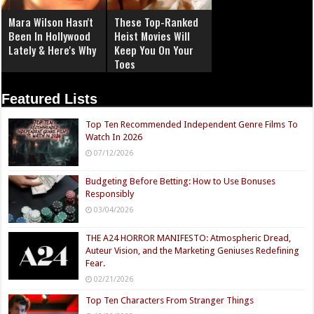
Mara Wilson Hasn't
These Top-Ranked
Been In Hollywood
Heist Movies Will
Lately & Here's Why
Keep You On Your
Toes
Featured Lists
Top Ten Recommended Independent Genre Films To
Watch In 2026
07/12/2026
Budgeting Before Betting: How to Use Bonuses
Responsibly
03/04/2026
THE A24 HORROR MANIFESTO: Atmospheric Dread,
Auteur Vision, and the Marketing Geniuses Redefining
Fear.
02/21/2026
Top Ten Characters From Stranger Things