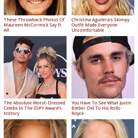
These Throwback Photos Of
Christina Aguilera's Skimpy
Maureen McCormick Say It
Outfit Made Everyone
All
Uncomfortable
The Absolute Worst-Dressed
You Have To See What Justin
Celebs In The ESPY Award's
Bieber Did To His Rolls-
History
Royce