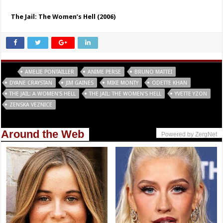
The Jail: The Women’s Hell (2006)
Tags
AMELIE PONTAILLER
ANIME PERSE
BRUNO MATTEI
DYANE CRAYSTAN
JIM GAINES
MIKE MONTY
ODETTE KHAN
THE JAIL: A WOMEN'S HELL
THE JAIL: THE WOMEN'S HELL
YVETTE YZON
ZENSKA VEZNICE
Around the Web
Powered by ZergNet