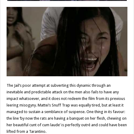
The Jail’s poor attempt at subverting this dynamic through an
inevitable and predictable attack on the men also fails to have any
impact whatsoever, and it does not redeem the film from its previous
leering misogyny. Mattei’s Snuff Trap was equally tired, but at least it
managed to sustain a semblance of suspense. One thing in its favour:
the line ‘by now the rats are having a banquet on her flesh, chewing on
her beautiful cunt of cum laude’ is perfectly outré and could have been
lifted from a Tarantino.