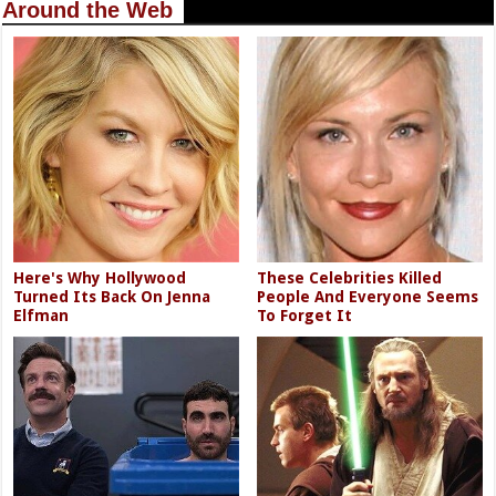
Around the Web
Here's Why Hollywood
These Celebrities Killed
Turned Its Back On Jenna
People And Everyone Seems
Elfman
To Forget It