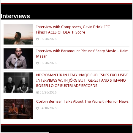
Interviews
Interview with Composers, Gavin Brivik: IFC
Films’ FACES OF DEATH Score
06/28/2026
Interview with Paramount Pictures’ Scary Movie – Haim
Mazar
06/28/2026
NEKROMANTIK IN ITALY: NAQB PUBLISHES EXCLUSIVE
INTERVIEWS WITH JÖRG BUTTGEREIT AND STEFANO
ROSSELLO OF RUSTBLADE RECORDS
06/26/2026
Corbin Bernsen Talks About The Yeti with Horror News
04/10/2026