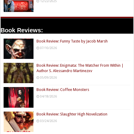
12/22/2025
Book Reviews:
Book Review: Funny Taste by Jacob Marsh
07/10/2026
Book Review: Enigmata: The Watcher From Within |
Author S. Alessandro Martinezxv
05/09/2026
Book Review: Coffee Monsters
04/18/2026
Book Review: Slaughter High Novelization
03/24/2026