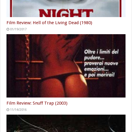
Film Review: Hell of the Living Dead (1980)
01/19/2017
Film Review: Snuff Trap (2003)
11/14/2016