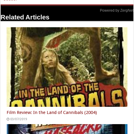
Powered by ZergNet
Related Articles
Film Review: In the Land of Cannibals (2004)
03/07/2019