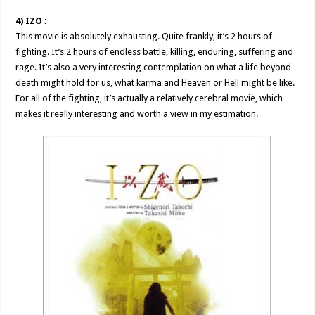
4) IZO :
This movie is absolutely exhausting. Quite frankly, it’s 2 hours of
fighting. It’s 2 hours of endless battle, killing, enduring, suffering and
rage. It’s also a very interesting contemplation on what a life beyond
death might hold for us, what karma and Heaven or Hell might be like.
For all of the fighting, it’s actually a relatively cerebral movie, which
makes it really interesting and worth a view in my estimation.