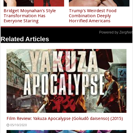
Bridget Moynahan's Style
Trump's Weirdest Food
Transformation Has
Combination Deeply
Everyone Staring
Horrified Americans
Powered by ZergNet
Related Articles
Film Review: Yakuza Apocalypse (Gokudô daisenso) (2015)
05/10/2020