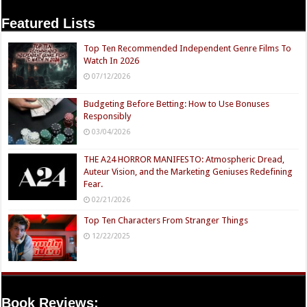
Featured Lists
Top Ten Recommended Independent Genre Films To
Watch In 2026
07/12/2026
Budgeting Before Betting: How to Use Bonuses
Responsibly
03/04/2026
THE A24 HORROR MANIFESTO: Atmospheric Dread,
Auteur Vision, and the Marketing Geniuses Redefining
Fear.
02/21/2026
Top Ten Characters From Stranger Things
12/22/2025
Book Reviews: