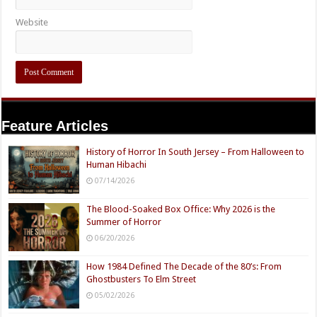
Website
Feature Articles
History of Horror In South Jersey – From Halloween to
Human Hibachi
07/14/2026
The Blood-Soaked Box Office: Why 2026 is the
Summer of Horror
06/20/2026
How 1984 Defined The Decade of the 80’s: From
Ghostbusters To Elm Street
05/02/2026