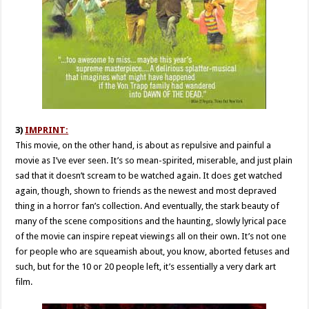
3)
IMPRINT:
This movie, on the other hand, is about as repulsive and painful a
movie as I’ve ever seen. It’s so mean-spirited, miserable, and just plain
sad that it doesn’t scream to be watched again. It does get watched
again, though, shown to friends as the newest and most depraved
thing in a horror fan’s collection. And eventually, the stark beauty of
many of the scene compositions and the haunting, slowly lyrical pace
of the movie can inspire repeat viewings all on their own. It’s not one
for people who are squeamish about, you know, aborted fetuses and
such, but for the 10 or 20 people left, it’s essentially a very dark art
film.