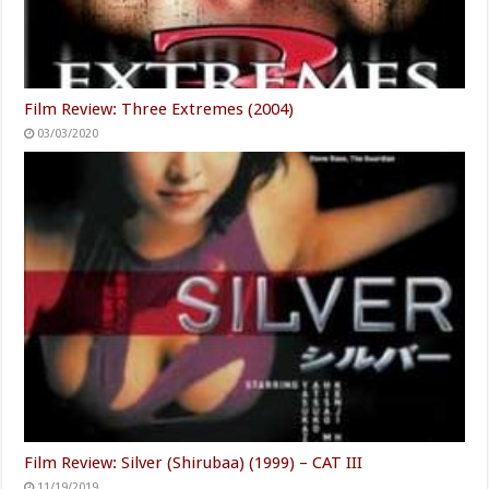
Film Review: Three Extremes (2004)
03/03/2020
Film Review: Silver (Shirubaa) (1999) – CAT III
11/19/2019