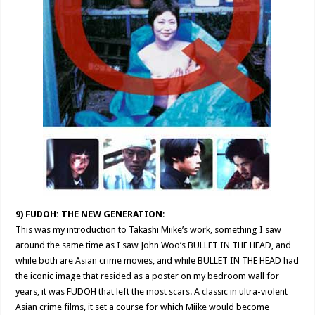
9) FUDOH: THE NEW GENERATION
:
This was my introduction to Takashi Miike’s work, something I saw
around the same time as I saw John Woo’s BULLET IN THE HEAD, and
while both are Asian crime movies, and while BULLET IN THE HEAD had
the iconic image that resided as a poster on my bedroom wall for
years, it was FUDOH that left the most scars. A classic in ultra-violent
Asian crime films, it set a course for which Miike would become