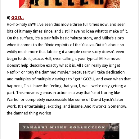
6)
GOZU:
Ho-ho-holy sh*t! I’ve seen this movie three full times now, and seen
bits of it many times since, and I still have no idea what to make of it.
On the surface, it’s a painfully basic Yakuza story, and Miike’s a pro
when it comes to the filmic exploits of the Yakuza. But it’s about so
wildly much more that labeling it a simple crime story doesn’t even
begin to do it justice. Hell, even calling it your typical Miike movie
doesn’t help describe exactly what it is. All I can really say is “get
Netflix” or “buy the damned movie,” because it will take dedication
and multiples of multiple viewings to “get” GOZU, and even when that
happens, I still have the feeling that you, I, we…we’re only getting a
part. This movie is genius in action in a way that’s not boring like
Warhol or completely inaccessible like some of David Lynch’s later
work. It’s entertaining, exciting, and insane. And it works. Somehow,
the damned thing works!