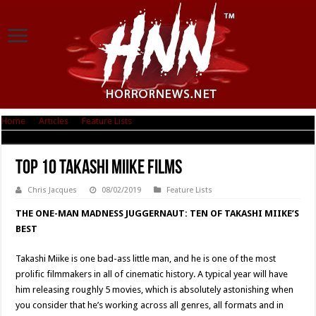
Home
|
Articles
|
Feature Lists
|
Top 10 Takashi Miike Films
Top 10 Takashi Miike Films
Chris Jacques
08/02/2019
Feature Lists
THE ONE-MAN MADNESS JUGGERNAUT: TEN OF TAKASHI MIIKE’S
BEST
Takashi Miike is one bad-ass little man, and he is one of the most
prolific filmmakers in all of cinematic history. A typical year will have
him releasing roughly 5 movies, which is absolutely astonishing when
you consider that he’s working across all genres, all formats and in