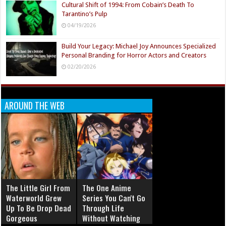
Cultural Shift of 1994: From Cobain’s Death To
Tarantino’s Pulp
04/19/2026
Build Your Legacy: Michael Joy Announces Specialized
Personal Branding for Horror Actors and Creators
02/20/2026
AROUND THE WEB
The Little Girl From
The One Anime
Waterworld Grew
Series You Can't Go
Up To Be Drop Dead
Through Life
Gorgeous
Without Watching