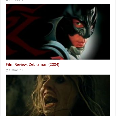
Film Review: Zebraman (2004)
11/07/2019