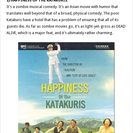
2) HAPPINESS OF THE KATAKURIS:
It’s a zombie musical comedy. It’s an Asian movie with humor that
translates well beyond that of a broad, physical comedy. The poor
Katakuris have a hotel that has a problem of ensuring that all of its
guests die. As far as zombie movies go, it’s as light-yet-gross as DEAD
ALIVE, which is a major feat, and it’s ultimately rather charming.