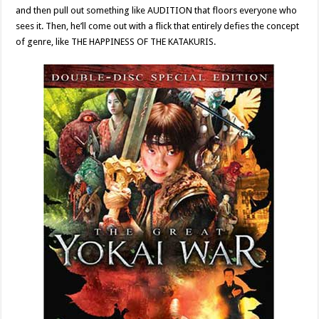
and then pull out something like AUDITION that floors everyone who
sees it. Then, he’ll come out with a flick that entirely defies the concept
of genre, like THE HAPPINESS OF THE KATAKURIS.