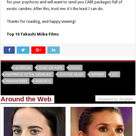
for your psychosis and will want to send you CARE packages full of
exotic candies. After this, trust me: it’s the least I can do.
Thanks for reading, and happy viewing!
Top 10 Takashi Miike Films
Tags
AUDITION
DEAD OR ALIVE
GOZU
HAPPINESS OF THE KATAKURIS
ICHI THE KILLER
IMPRINT
IZO
TAKASHI MIIKE
VISITOR Q
Around the Web
Powered by ZergNet