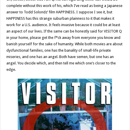
complete without this work of his, which I’ve read as being a Japanese
answer to Todd Solondz’ film HAPPINESS. I suppose I see it, but
HAPPINESS has this strange suburban plainness to it that makes it
work for a U.S. audience. It feels invasive because it could be at least
an aspect of our lives. If the same can be honestly said for VISITOR Q
in your home, please get the f*ck away from everyone you know and
banish yourself for the sake of humanity. While both movies are about
dysfunctional families, one has the banality of small-life private
miseries, and one has an angel. Both have semen, but one has an
angel. You decide which, and then tell me which one’s closer to the
edge.