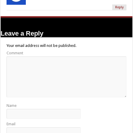
Reply
Leave a Reply
Your email address will not be published.
Comment
Name
Email