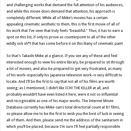
and challenging works that demand the full attention of his audiences,
and while this movie does demand that attention, his approach is
completely different. While all of Miike’s movies has a certain
appealing cinematic aesthetic to them, this is the first movie of all of
his work that I’ve seen that truly feels “beautiful.” Thus, it has to earn a
spot on this list, if only to prove as counterpoint to all of the other
wildly sick sh*t that has come before it on this litany of cinematic pain!
So that’s Takashi Miike at a glance. If you see any of these and feel
interested enough to view his entire library, be prepared to sit through
a lot of movies, and also be prepared to get very frustrated, as many
of his work–especially his Japanese television work–is very difficult to
locate. And I’ll be the first to say that not all of his films are worth
seeing; as I mentioned, I didn’t like ICHI THE KILLER at all, and
probably wouldn’t have even listed it here, were it not so influential
and recognizable as one of his major works. The Internet Movie
Database currently has Miike-san’s total directorial count at 81 films,
so please allow me to be the first to wish you the best of luck in seeing
all of them. And then, please send me the address of the sanitarium in
which you’ll be placed, because I’m sure I’ll feel partially responsible