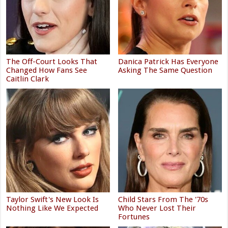
The Off-Court Looks That
Danica Patrick Has Everyone
Changed How Fans See
Asking The Same Question
Caitlin Clark
Taylor Swift's New Look Is
Child Stars From The '70s
Nothing Like We Expected
Who Never Lost Their
Fortunes