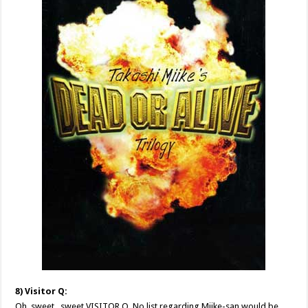
8) Visitor Q:
Oh, sweet , sweet VISITOR Q. No list regarding Miike-san would be