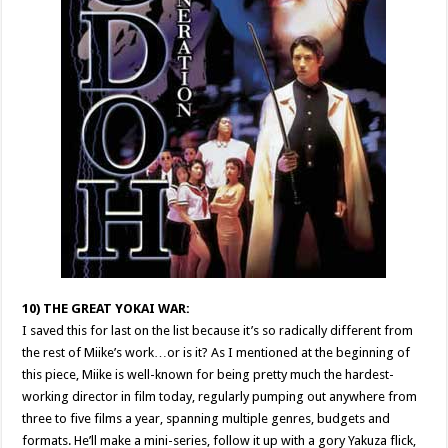
10) THE GREAT YOKAI WAR:
I saved this for last on the list because it’s so radically different from
the rest of Miike’s work…or is it? As I mentioned at the beginning of
this piece, Miike is well-known for being pretty much the hardest-
working director in film today, regularly pumping out anywhere from
three to five films a year, spanning multiple genres, budgets and
formats. He’ll make a mini-series, follow it up with a gory Yakuza flick,