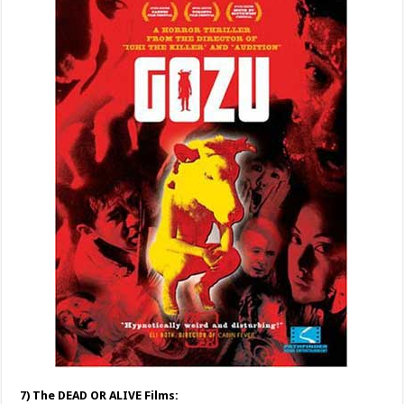
7) The DEAD OR ALIVE Films: