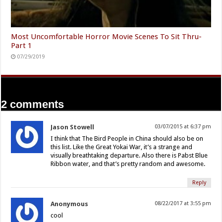
Most Uncomfortable Horror Movie Scenes To Sit Thru-
Part 1
07/29/2019
2 comments
Jason Stowell
03/07/2015 at 6:37 pm
I think that The Bird People in China should also be on
this list. Like the Great Yokai War, it’s a strange and
visually breathtaking departure. Also there is Pabst Blue
Ribbon water, and that’s pretty random and awesome.
Reply
Anonymous
08/22/2017 at 3:55 pm
cool