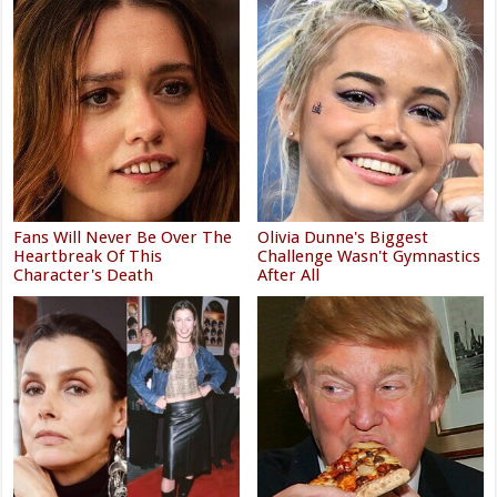
Fans Will Never Be Over The
Olivia Dunne's Biggest
Heartbreak Of This
Challenge Wasn't Gymnastics
Character's Death
After All