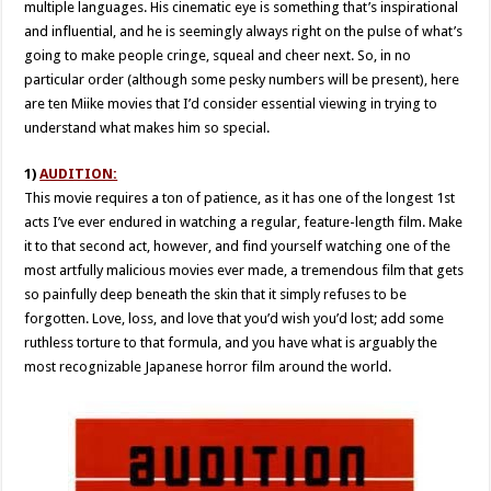
multiple languages. His cinematic eye is something that’s inspirational
and influential, and he is seemingly always right on the pulse of what’s
going to make people cringe, squeal and cheer next. So, in no
particular order (although some pesky numbers will be present), here
are ten Miike movies that I’d consider essential viewing in trying to
understand what makes him so special.
1)
AUDITION:
This movie requires a ton of patience, as it has one of the longest 1st
acts I’ve ever endured in watching a regular, feature-length film. Make
it to that second act, however, and find yourself watching one of the
most artfully malicious movies ever made, a tremendous film that gets
so painfully deep beneath the skin that it simply refuses to be
forgotten. Love, loss, and love that you’d wish you’d lost; add some
ruthless torture to that formula, and you have what is arguably the
most recognizable Japanese horror film around the world.