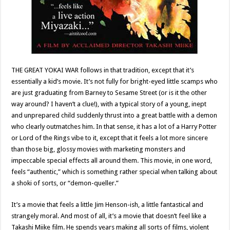
THE GREAT YOKAI WAR follows in that tradition, except that it’s
essentially a kid’s movie. It’s not fully for bright-eyed little scamps who
are just graduating from Barney to Sesame Street (or is it the other
way around? I haven’t a clue!), with a typical story of a young, inept
and unprepared child suddenly thrust into a great battle with a demon
who clearly outmatches him. In that sense, it has a lot of a Harry Potter
or Lord of the Rings vibe to it, except that it feels a lot more sincere
than those big, glossy movies with marketing monsters and
impeccable special effects all around them. This movie, in one word,
feels “authentic,” which is something rather special when talking about
a shoki of sorts, or “demon-queller.”
It’s a movie that feels a little Jim Henson-ish, a little fantastical and
strangely moral. And most of all, it’s a movie that doesn’t feel like a
Takashi Miike film. He spends years making all sorts of films, violent