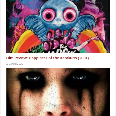
Film Review: Happiness of the Katakuris (2001)
03/03/2020