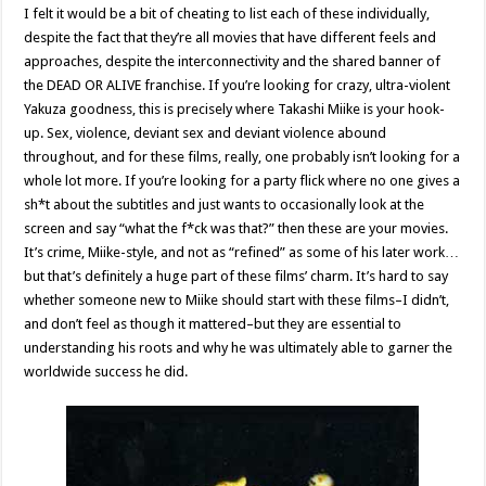
I felt it would be a bit of cheating to list each of these individually,
despite the fact that they’re all movies that have different feels and
approaches, despite the interconnectivity and the shared banner of
the DEAD OR ALIVE franchise. If you’re looking for crazy, ultra-violent
Yakuza goodness, this is precisely where Takashi Miike is your hook-
up. Sex, violence, deviant sex and deviant violence abound
throughout, and for these films, really, one probably isn’t looking for a
whole lot more. If you’re looking for a party flick where no one gives a
sh*t about the subtitles and just wants to occasionally look at the
screen and say “what the f*ck was that?” then these are your movies.
It’s crime, Miike-style, and not as “refined” as some of his later work…
but that’s definitely a huge part of these films’ charm. It’s hard to say
whether someone new to Miike should start with these films–I didn’t,
and don’t feel as though it mattered–but they are essential to
understanding his roots and why he was ultimately able to garner the
worldwide success he did.