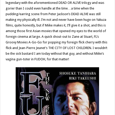
legendary with the aforementioned DEAD OR ALIVE trilogy and was
gorier than I could even handle at the time…a time when the
pudding/earring scene from Peter Jackson’s DEAD ALIVE was still
making my physically ill. I’m not and never have been huge on Yakuza
films, quite honestly, but if Miike makes it, I’ll give it a shot, and this is
among those first Asian movies that opened my eyes to the world of
foreign cinema at large. A quick shout-out to Zane at Stuart, FL’s
Groovy Movies A-Go-Go for popping my foreign flick cherry with this
flick and Jean-Pierre Jeunet’s THE CITY OF LOST CHILDREN. I wouldn’t
be the sick bastard I am today without that guy, and without Miike’s
vagina gun-toter in FUDOH, for that matter!