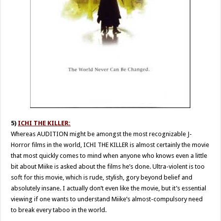
5)
ICHI THE KILLER:
Whereas AUDITION might be amongst the most recognizable J-
Horror films in the world, ICHI THE KILLER is almost certainly the movie
that most quickly comes to mind when anyone who knows even a little
bit about Miike is asked about the films he’s done. Ultra-violent is too
soft for this movie, which is rude, stylish, gory beyond belief and
absolutely insane. I actually don’t even like the movie, but it’s essential
viewing if one wants to understand Miike’s almost-compulsory need
to break every taboo in the world.