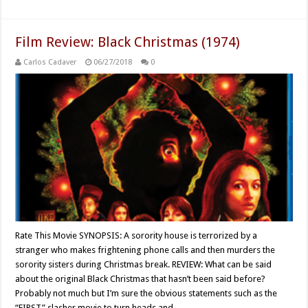
Film Review: Black Christmas (1974)
Carlos Cadaver
06/27/2018
0
Rate This Movie SYNOPSIS: A sorority house is terrorized by a
stranger who makes frightening phone calls and then murders the
sorority sisters during Christmas break. REVIEW: What can be said
about the original Black Christmas that hasn’t been said before?
Probably not much but I’m sure the obvious statements such as the
“FIRST” slasher movie to turn heads and …