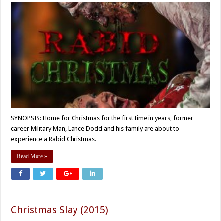
SYNOPSIS: Home for Christmas for the first time in years, former
career Military Man, Lance Dodd and his family are about to
experience a Rabid Christmas.
Read More »
Christmas Slay (2015)