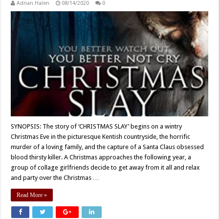
Adrian Halen
08/14/2020
0
SYNOPSIS: The story of ‘CHRISTMAS SLAY’ begins on a wintry
Christmas Eve in the picturesque Kentish countryside, the horrific
murder of a loving family, and the capture of a Santa Claus obsessed
blood thirsty killer. A Christmas approaches the following year, a
group of collage girlfriends decide to get away from it all and relax
and party over the Christmas …
Read More »