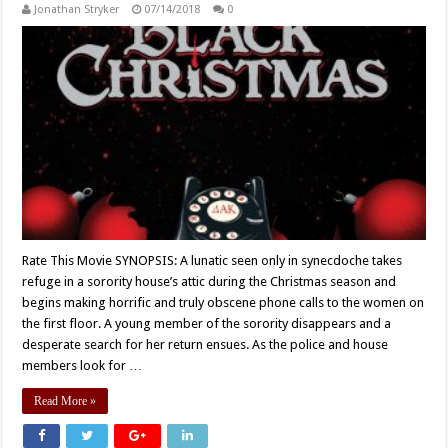
Jonathan Stryker
07/14/2018
0
Rate This Movie SYNOPSIS: A lunatic seen only in synecdoche takes
refuge in a sorority house’s attic during the Christmas season and
begins making horrific and truly obscene phone calls to the women on
the first floor. A young member of the sorority disappears and a
desperate search for her return ensues. As the police and house
members look for …
Read More »