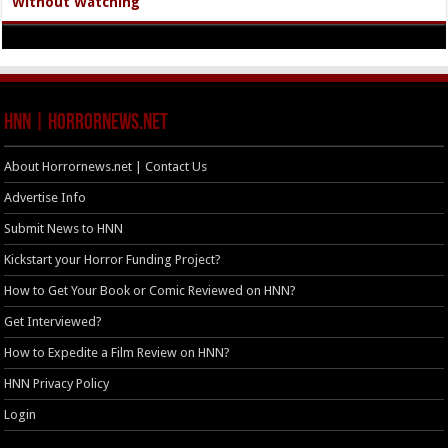
Without Watching
HNN | HorrorNews.net
About Horrornews.net | Contact Us
Advertise Info
Submit News to HNN
Kickstart your Horror Funding Project?
How to Get Your Book or Comic Reviewed on HNN?
Get Interviewed?
How to Expedite a Film Review on HNN?
HNN Privacy Policy
Login