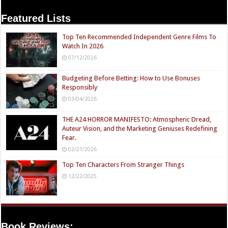
Featured Lists
Top Ten Recommended Independent Genre Films To
Watch In 2026
07/12/2026
Budgeting Before Betting: How to Use Bonuses
Responsibly
03/04/2026
THE A24 HORROR MANIFESTO: Atmospheric Dread,
Auteur Vision, and the Marketing Geniuses Redefining
Fear.
02/21/2026
Top Ten Characters From Stranger Things
12/22/2025
Book Reviews: