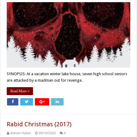
SYNOPSIS: At a vacation winter lake house, seven high school seniors
are attacked by a madman out for revenge.
Read More »
Rabid Christmas (2017)
Adrian Halen
09/10/2020
0