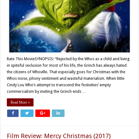
Rate This MovieSYNOPSIS: “Rejected by the Whos as a child and living
in spiteful seclusion for most of his life, the Grinch has always hated
the citizens of Whoville. That especially goes for Christmas with the
Whos noise, phony sentiment and wasteful materialism. When little
Cindy Lou Who’s attempt to transcend the festivities’ empty
commercialism by inviting the Grinch ends …
Read More »
Film Review: Mercy Christmas (2017)