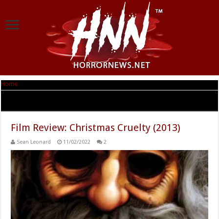
Home
|
Tag Archives: Christmas
Tag Archives:
Christmas
Film Review: Christmas Cruelty (2013)
Sean Leonard
11/02/2022
2