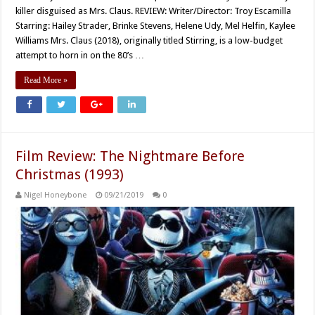
killer disguised as Mrs. Claus. REVIEW: Writer/Director: Troy Escamilla
Starring: Hailey Strader, Brinke Stevens, Helene Udy, Mel Helfin, Kaylee
Williams Mrs. Claus (2018), originally titled Stirring, is a low-budget
attempt to horn in on the 80’s …
Read More »
Film Review: The Nightmare Before
Christmas (1993)
Nigel Honeybone
09/21/2019
0