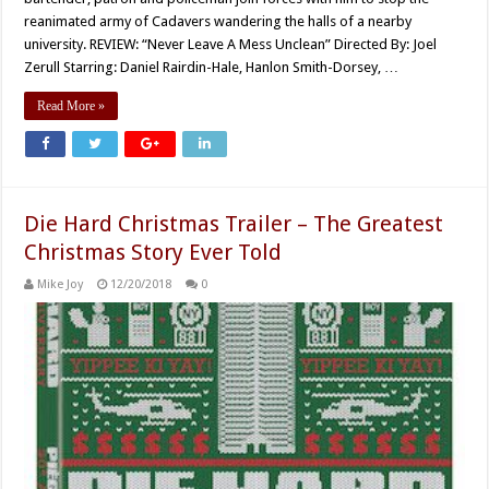
reanimated army of Cadavers wandering the halls of a nearby
university. REVIEW: “Never Leave A Mess Unclean” Directed By: Joel
Zerull Starring: Daniel Rairdin-Hale, Hanlon Smith-Dorsey, …
Read More »
Die Hard Christmas Trailer – The Greatest
Christmas Story Ever Told
Mike Joy
12/20/2018
0