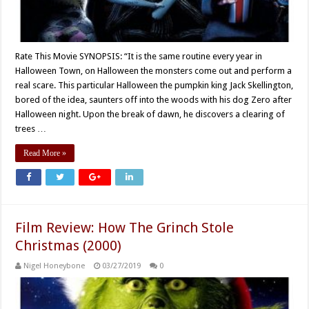
Rate This Movie SYNOPSIS: “It is the same routine every year in
Halloween Town, on Halloween the monsters come out and perform a
real scare. This particular Halloween the pumpkin king Jack Skellington,
bored of the idea, saunters off into the woods with his dog Zero after
Halloween night. Upon the break of dawn, he discovers a clearing of
trees …
Read More »
Film Review: How The Grinch Stole
Christmas (2000)
Nigel Honeybone
03/27/2019
0