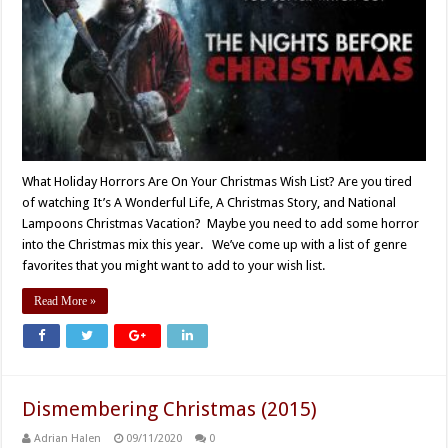
What Holiday Horrors Are On Your Christmas Wish List? Are you tired
of watching It’s A Wonderful Life, A Christmas Story, and National
Lampoons Christmas Vacation? Maybe you need to add some horror
into the Christmas mix this year. We’ve come up with a list of genre
favorites that you might want to add to your wish list.
Read More »
Dismembering Christmas (2015)
Adrian Halen
09/11/2020
0