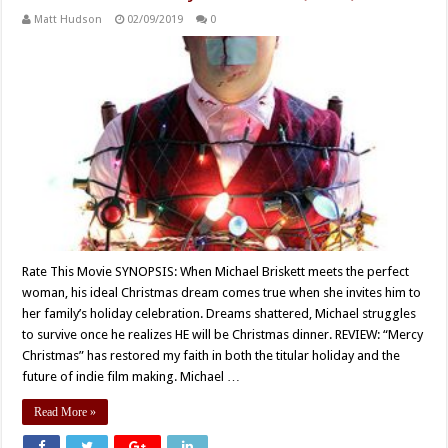
Matt Hudson
02/09/2019
0
Rate This Movie SYNOPSIS: When Michael Briskett meets the perfect
woman, his ideal Christmas dream comes true when she invites him to
her family’s holiday celebration. Dreams shattered, Michael struggles
to survive once he realizes HE will be Christmas dinner. REVIEW: “Mercy
Christmas” has restored my faith in both the titular holiday and the
future of indie film making. Michael …
Read More »