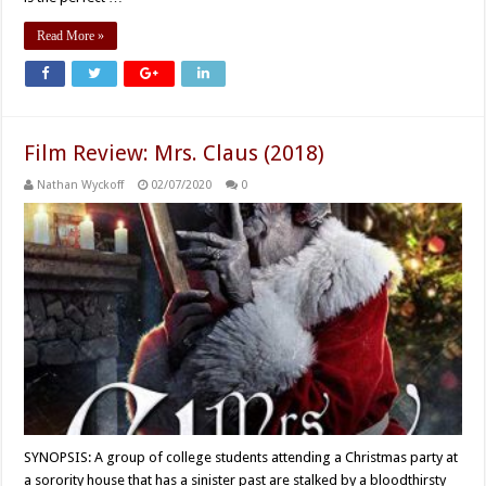
Read More »
Film Review: Mrs. Claus (2018)
Nathan Wyckoff
02/07/2020
0
SYNOPSIS: A group of college students attending a Christmas party at
a sorority house that has a sinister past are stalked by a bloodthirsty