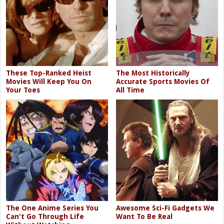
These Top-Ranked Heist
The Most Historically
Movies Will Keep You On
Accurate Sports Movies Of
Your Toes
All Time
The One Anime Series You
Awesome Sci-Fi Gadgets We
Can't Go Through Life
Want To Be Real