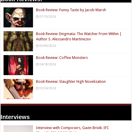
Book Review: Funny Taste by Jacob Marsh
07/10/2026
Book Review: Enigmata: The Watcher From Within |
Author S. Alessandro Martinezxv
05/09/2026
Book Review: Coffee Monsters
04/18/2026
Book Review: Slaughter High Novelization
03/24/2026
Interviews
Interview with Composers, Gavin Brivik: IFC