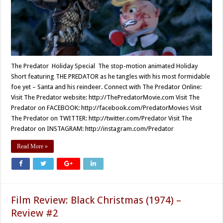
The Predator Holiday Special The stop-motion animated Holiday
Short featuring THE PREDATOR as he tangles with his most formidable
foe yet – Santa and his reindeer. Connect with The Predator Online:
Visit The Predator website: http://ThePredatorMovie.com Visit The
Predator on FACEBOOK: http://facebook.com/PredatorMovies Visit
The Predator on TWITTER: http://twitter.com/Predator Visit The
Predator on INSTAGRAM: http://instagram.com/Predator
Read More »
Film Review: Black Christmas (1974) –
Review #2