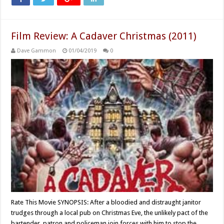
Film Review: A Cadaver Christmas (2011)
Dave Gammon
01/04/2019
0
Rate This Movie SYNOPSIS: After a bloodied and distraught janitor
trudges through a local pub on Christmas Eve, the unlikely pact of the
bartender, patron and policeman join forces with him to stop the