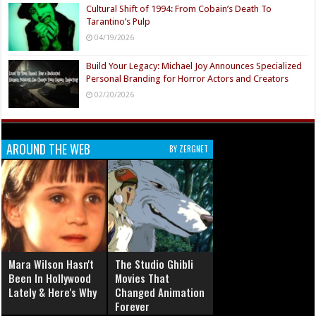
Cultural Shift of 1994: From Cobain’s Death To
Tarantino’s Pulp
04/19/2026
Build Your Legacy: Michael Joy Announces Specialized
Personal Branding for Horror Actors and Creators
02/20/2026
AROUND THE WEB
BY ZERGNET
Mara Wilson Hasn't
The Studio Ghibli
Been In Hollywood
Movies That
Lately & Here's Why
Changed Animation
Forever