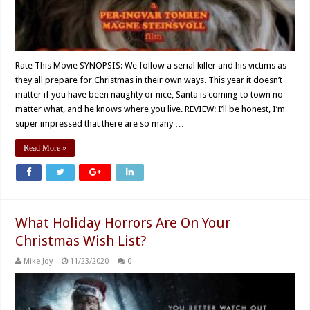
Rate This Movie SYNOPSIS: We follow a serial killer and his victims as
they all prepare for Christmas in their own ways. This year it doesn’t
matter if you have been naughty or nice, Santa is coming to town no
matter what, and he knows where you live. REVIEW: I’ll be honest, I’m
super impressed that there are so many …
Read More »
What Holiday Horrors Are On Your
Christmas Wish List?
Mike Joy
11/23/2020
0