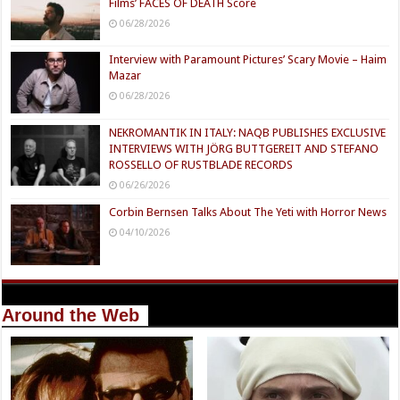
Films’ FACES OF DEATH Score
06/28/2026
Interview with Paramount Pictures’ Scary Movie – Haim
Mazar
06/28/2026
NEKROMANTIK IN ITALY: NAQB PUBLISHES EXCLUSIVE
INTERVIEWS WITH JÖRG BUTTGEREIT AND STEFANO
ROSSELLO OF RUSTBLADE RECORDS
06/26/2026
Corbin Bernsen Talks About The Yeti with Horror News
04/10/2026
Around the Web