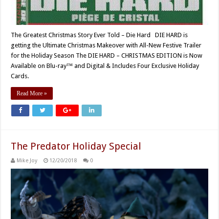
The Greatest Christmas Story Ever Told – Die Hard DIE HARD is
getting the Ultimate Christmas Makeover with All-New Festive Trailer
for the Holiday Season The DIE HARD – CHRISTMAS EDITION is Now
Available on Blu-ray™ and Digital & Includes Four Exclusive Holiday
Cards.
Read More »
The Predator Holiday Special
Mike Joy
12/20/2018
0