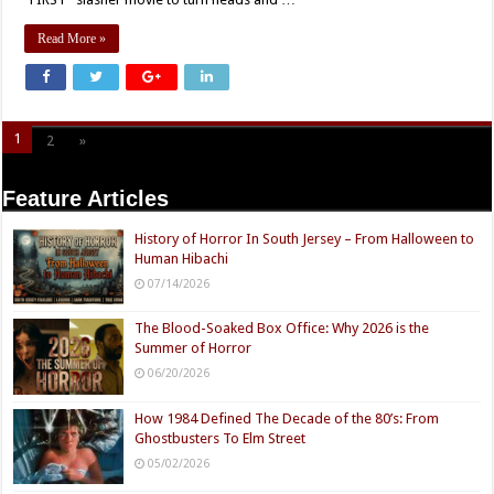
Read More »
1
2
»
Page 1 of 2
Feature Articles
History of Horror In South Jersey – From Halloween to
Human Hibachi
07/14/2026
The Blood-Soaked Box Office: Why 2026 is the
Summer of Horror
06/20/2026
How 1984 Defined The Decade of the 80’s: From
Ghostbusters To Elm Street
05/02/2026