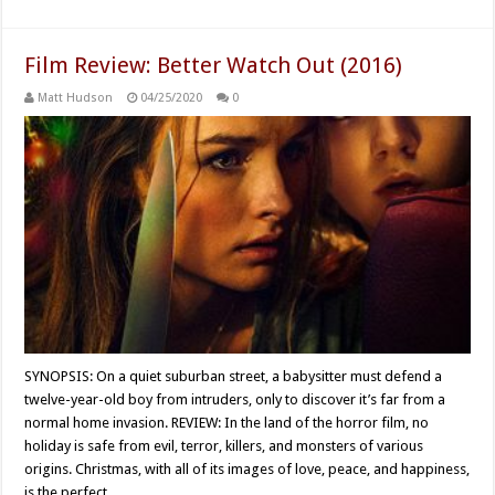
Film Review: Better Watch Out (2016)
Matt Hudson
04/25/2020
0
SYNOPSIS: On a quiet suburban street, a babysitter must defend a
twelve-year-old boy from intruders, only to discover it’s far from a
normal home invasion. REVIEW: In the land of the horror film, no
holiday is safe from evil, terror, killers, and monsters of various
origins. Christmas, with all of its images of love, peace, and happiness,
is the perfect …