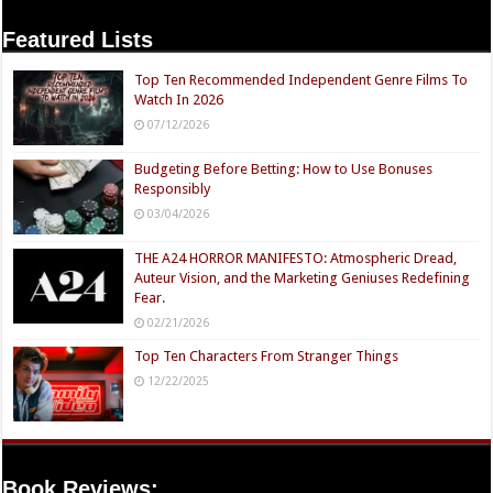
Featured Lists
Top Ten Recommended Independent Genre Films To
Watch In 2026
07/12/2026
Budgeting Before Betting: How to Use Bonuses
Responsibly
03/04/2026
THE A24 HORROR MANIFESTO: Atmospheric Dread,
Auteur Vision, and the Marketing Geniuses Redefining
Fear.
02/21/2026
Top Ten Characters From Stranger Things
12/22/2025
Book Reviews: