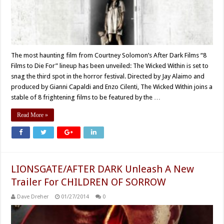
The most haunting film from Courtney Solomon’s After Dark Films “8
Films to Die For” lineup has been unveiled: The Wicked Within is set to
snag the third spot in the horror festival. Directed by Jay Alaimo and
produced by Gianni Capaldi and Enzo Cilenti, The Wicked Within joins a
stable of 8 frightening films to be featured by the …
Read More »
LIONSGATE/AFTER DARK Unleash A New
Trailer For CHILDREN OF SORROW
Dave Dreher
01/27/2014
0