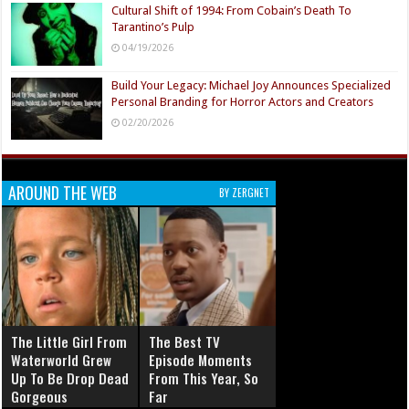
Cultural Shift of 1994: From Cobain’s Death To
Tarantino’s Pulp
04/19/2026
Build Your Legacy: Michael Joy Announces Specialized
Personal Branding for Horror Actors and Creators
02/20/2026
AROUND THE WEB
BY ZERGNET
The Little Girl From
The Best TV
Waterworld Grew
Episode Moments
Up To Be Drop Dead
From This Year, So
Gorgeous
Far