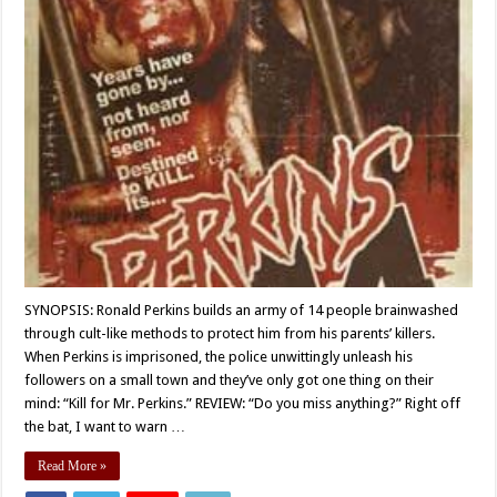
SYNOPSIS: Ronald Perkins builds an army of 14 people brainwashed
through cult-like methods to protect him from his parents’ killers.
When Perkins is imprisoned, the police unwittingly unleash his
followers on a small town and they’ve only got one thing on their
mind: “Kill for Mr. Perkins.” REVIEW: “Do you miss anything?” Right off
the bat, I want to warn …
Read More »