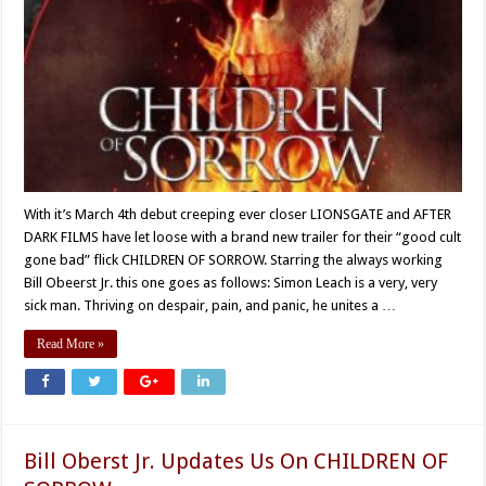
With it’s March 4th debut creeping ever closer LIONSGATE and AFTER
DARK FILMS have let loose with a brand new trailer for their “good cult
gone bad” flick CHILDREN OF SORROW. Starring the always working
Bill Obeerst Jr. this one goes as follows: Simon Leach is a very, very
sick man. Thriving on despair, pain, and panic, he unites a …
Read More »
Bill Oberst Jr. Updates Us On CHILDREN OF