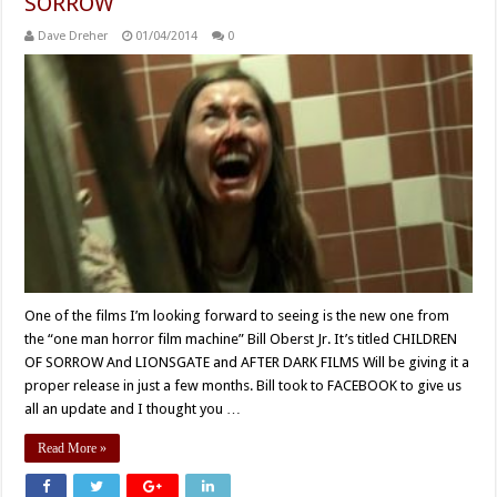
SORROW
Dave Dreher
01/04/2014
0
One of the films I’m looking forward to seeing is the new one from
the “one man horror film machine” Bill Oberst Jr. It’s titled CHILDREN
OF SORROW And LIONSGATE and AFTER DARK FILMS Will be giving it a
proper release in just a few months. Bill took to FACEBOOK to give us
all an update and I thought you …
Read More »