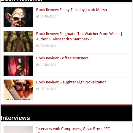
Book Review: Funny Taste by Jacob Marsh
07/10/2026
Book Review: Enigmata: The Watcher From Within |
Author S. Alessandro Martinezxv
05/09/2026
Book Review: Coffee Monsters
04/18/2026
Book Review: Slaughter High Novelization
03/24/2026
Interviews
Interview with Composers, Gavin Brivik: IFC