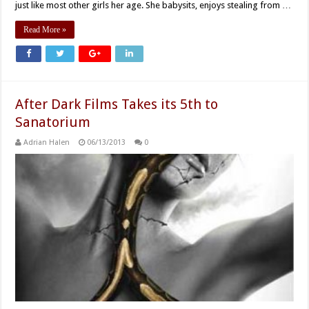
just like most other girls her age. She babysits, enjoys stealing from …
Read More »
After Dark Films Takes its 5th to
Sanatorium
Adrian Halen
06/13/2013
0