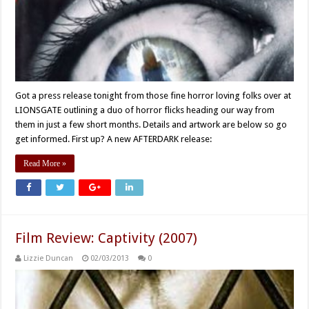
Got a press release tonight from those fine horror loving folks over at
LIONSGATE outlining a duo of horror flicks heading our way from
them in just a few short months. Details and artwork are below so go
get informed. First up? A new AFTERDARK release:
Read More »
Film Review: Captivity (2007)
Lizzie Duncan
02/03/2013
0