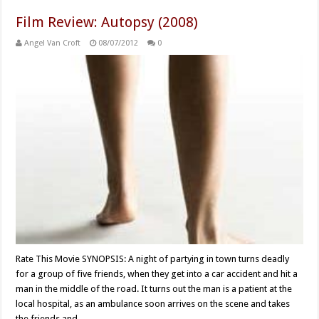
Film Review: Autopsy (2008)
Angel Van Croft
08/07/2012
0
Rate This Movie SYNOPSIS: A night of partying in town turns deadly
for a group of five friends, when they get into a car accident and hit a
man in the middle of the road. It turns out the man is a patient at the
local hospital, as an ambulance soon arrives on the scene and takes
the friends and …