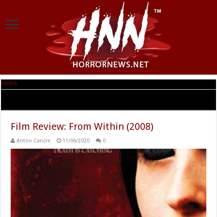
Home
|
Tag Archives: After Dark Films
Tag Archives:
After Dark Films
Film Review: From Within (2008)
Anton Cancre
11/06/2020
0