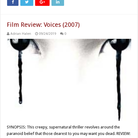
Film Review: Voices (2007)
Adrian Halen
09/24/2019
0
SYNOPSIS: This creepy, supernatural thriller revolves around the
paranoid belief that those dearest to you may want you dead. REVIEW: