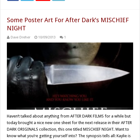
Some Poster Art For After Dark’s MISCHIEF
NIGHT
Dave Dreher
10/09/2013
1
Haven’t talked about anything from AFTER DARK FILMS for a while but
today brought a nice new one sheet for the next release in their AFTER
DARK ORIGINALS collection, this one titled MISCHIEF NIGHT. Want to
know what you’re getting yourself into? The synopsis tells all: Kaylie is