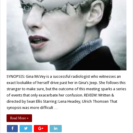
SYNOPSIS: Gina McVey is a successful radiologist who witnesses an
exact lookalike of herself drive past her in Gina’s Jeep. She follows this
stranger to make sure, but the outcome of this meeting sparks a series
of events that only exacerbate her confusion. REVIEW: Written &
directed by Sean Ellis Starring: Lena Headey, Ulrich Thomsen That
synopsis was more difficult …
Read More »