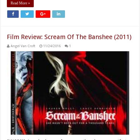
Read More »
Film Review: Scream Of The Banshee (2011)
Angel Van Croft
11/24/2016
1