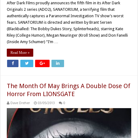
After Dark Films proudly announces the fifth film in its After Dark
Originals 2 series (ADO2), SANATORIUM, a terrifying film that
authentically captures a Paranormal Investigation TV show’s worst
fears. SANATORIUM is directed and written by Brant Sersen
(Blackballed: The Bobby Dukes Story, Splinterheads), starring Kate
Riley (College Humor), Megan Neuringer (Kroll Show) and Don Fanelli
(Inside Amy Schumer) “I’m …
Read More »
The Month Of May Brings A Double Dose Of
Horror From LIONSGATE
Dave Dreher
03/05/2013
0