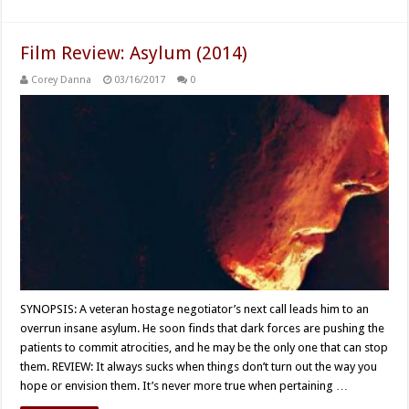
Film Review: Asylum (2014)
Corey Danna
03/16/2017
0
SYNOPSIS: A veteran hostage negotiator’s next call leads him to an
overrun insane asylum. He soon finds that dark forces are pushing the
patients to commit atrocities, and he may be the only one that can stop
them. REVIEW: It always sucks when things don’t turn out the way you
hope or envision them. It’s never more true when pertaining …