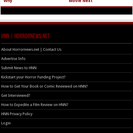
Why
Movie Next
HNN | HorrorNews.net
About Horrornews.net | Contact Us
Advertise Info
Submit News to HNN
Kickstart your Horror Funding Project?
How to Get Your Book or Comic Reviewed on HNN?
Get Interviewed?
How to Expedite a Film Review on HNN?
HNN Privacy Policy
Login