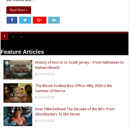
Read More »
1
2
»
Page 1 of 2
Feature Articles
History of Horror In South Jersey – From Halloween to
Human Hibachi
07/14/2026
The Blood-Soaked Box Office: Why 2026 is the
Summer of Horror
06/20/2026
How 1984 Defined The Decade of the 80’s: From
Ghostbusters To Elm Street
05/02/2026