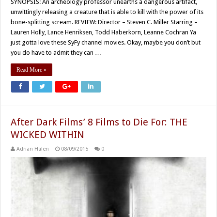
SYNOPSIS: An archeology professor unearths a dangerous artifact,
unwittingly releasing a creature that is able to kill with the power of its
bone-splitting scream. REVIEW: Director – Steven C. Miller Starring –
Lauren Holly, Lance Henriksen, Todd Haberkorn, Leanne Cochran Ya
just gotta love these SyFy channel movies. Okay, maybe you don’t but
you do have to admit they can …
Read More »
After Dark Films’ 8 Films to Die For: THE
WICKED WITHIN
Adrian Halen
08/09/2015
0