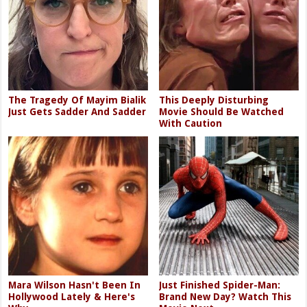
The Tragedy Of Mayim Bialik
This Deeply Disturbing
Just Gets Sadder And Sadder
Movie Should Be Watched
With Caution
Mara Wilson Hasn't Been In
Just Finished Spider-Man:
Hollywood Lately & Here's
Brand New Day? Watch This