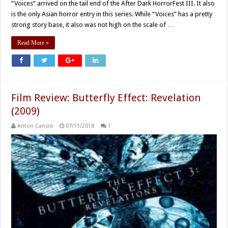
“Voices” arrived on the tail end of the After Dark HorrorFest III. It also
is the only Asian horror entry in this series. While “Voices” has a pretty
strong story base, it also was not high on the scale of …
Read More »
Film Review: Butterfly Effect: Revelation
(2009)
Anton Cancre
07/11/2018
1