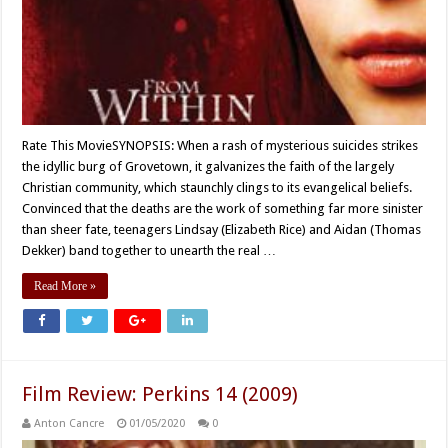
Rate This MovieSYNOPSIS: When a rash of mysterious suicides strikes
the idyllic burg of Grovetown, it galvanizes the faith of the largely
Christian community, which staunchly clings to its evangelical beliefs.
Convinced that the deaths are the work of something far more sinister
than sheer fate, teenagers Lindsay (Elizabeth Rice) and Aidan (Thomas
Dekker) band together to unearth the real …
Read More »
Film Review: Perkins 14 (2009)
Anton Cancre
01/05/2020
0