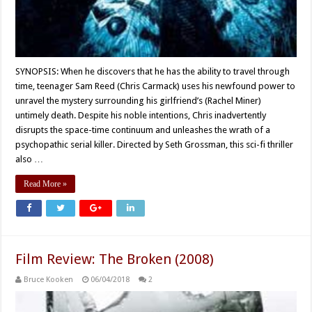
SYNOPSIS: When he discovers that he has the ability to travel through
time, teenager Sam Reed (Chris Carmack) uses his newfound power to
unravel the mystery surrounding his girlfriend’s (Rachel Miner)
untimely death. Despite his noble intentions, Chris inadvertently
disrupts the space-time continuum and unleashes the wrath of a
psychopathic serial killer. Directed by Seth Grossman, this sci-fi thriller
also …
Read More »
Film Review: The Broken (2008)
Bruce Kooken
06/04/2018
2