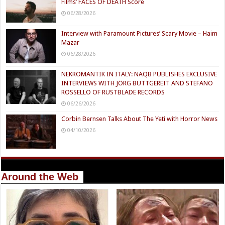
Films’ FACES OF DEATH Score
06/28/2026
Interview with Paramount Pictures’ Scary Movie – Haim
Mazar
06/28/2026
NEKROMANTIK IN ITALY: NAQB PUBLISHES EXCLUSIVE
INTERVIEWS WITH JÖRG BUTTGEREIT AND STEFANO
ROSSELLO OF RUSTBLADE RECORDS
06/26/2026
Corbin Bernsen Talks About The Yeti with Horror News
04/10/2026
Around the Web