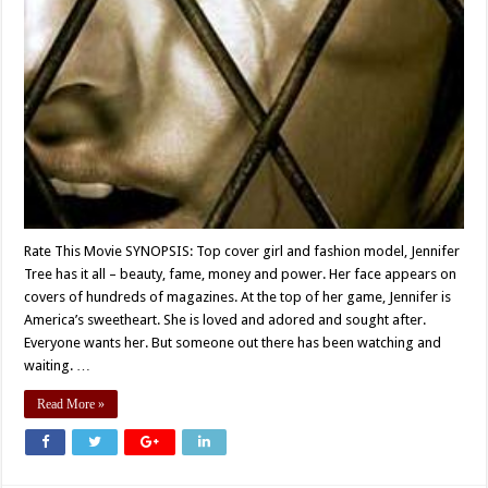
Rate This Movie SYNOPSIS: Top cover girl and fashion model, Jennifer
Tree has it all – beauty, fame, money and power. Her face appears on
covers of hundreds of magazines. At the top of her game, Jennifer is
America’s sweetheart. She is loved and adored and sought after.
Everyone wants her. But someone out there has been watching and
waiting. …
Read More »