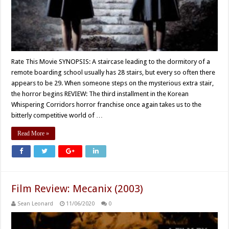
Rate This Movie SYNOPSIS: A staircase leading to the dormitory of a
remote boarding school usually has 28 stairs, but every so often there
appears to be 29. When someone steps on the mysterious extra stair,
the horror begins REVIEW: The third installment in the Korean
Whispering Corridors horror franchise once again takes us to the
bitterly competitive world of …
Read More »
Film Review: Mecanix (2003)
Sean Leonard
11/06/2020
0