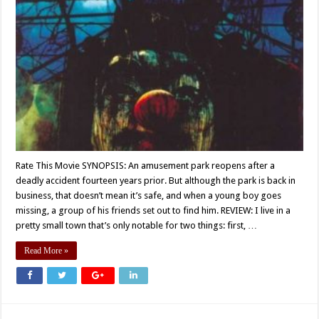
Rate This Movie SYNOPSIS: An amusement park reopens after a
deadly accident fourteen years prior. But although the park is back in
business, that doesn’t mean it’s safe, and when a young boy goes
missing, a group of his friends set out to find him. REVIEW: I live in a
pretty small town that’s only notable for two things: first, …
Read More »