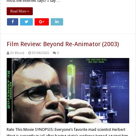
most the internet says? I say …
Read More »
Film Review: Beyond Re-Animator (2003)
Dr Blood
01/04/2020
0
Rate This Movie SYNOPSIS: Everyone’s favorite mad scientist Herbert
West is currently in jail after having state’s evidence turned against him