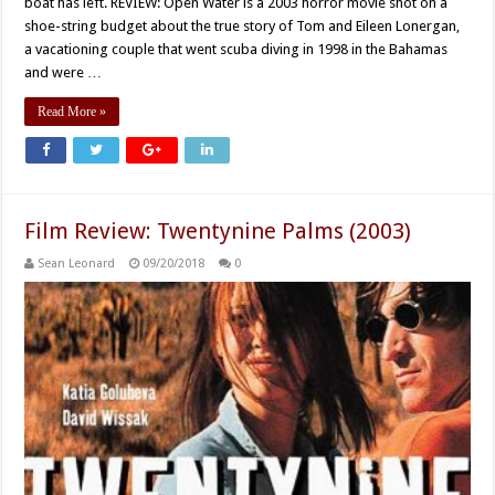
boat has left. REVIEW: Open Water is a 2003 horror movie shot on a
shoe-string budget about the true story of Tom and Eileen Lonergan,
a vacationing couple that went scuba diving in 1998 in the Bahamas
and were …
Read More »
Film Review: Twentynine Palms (2003)
Sean Leonard
09/20/2018
0