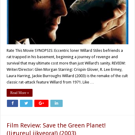
Rate This Movie SYNOPSIS: Eccentric loner Willard Stiles befriends a
rat trapped in his basement, beginning a journey of revenge and
survival that may ultimate cost more than just Willard’s sanity. REVIEW:
Writer/Director: Glen Morgan Starring: Crispin Glover, R. Lee Ermey,
Laura Harring, Jackie Burroughs Willard (2003) is the remake of the cult
classic rat-attack feature Willard from 1971. Like …
Read More »
Film Review: Save the Green Planet!
(Jigureul jikyeora!) (2003)