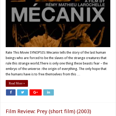
Rate This Movie SYNOPSIS: Mecanix tells the story of the last human
beings who are forced to be the slaves of the strange creatures that
rule this strange world.There is only one thing these beasts fear – the
embryo of the universe : the origin of everything. The only hope that
the humans have is to free themselves from this …
Read More »
Film Review: Prey (short film) (2003)