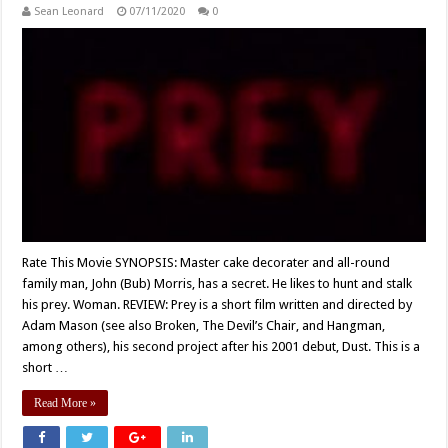
Sean Leonard
07/11/2020
0
Rate This Movie SYNOPSIS: Master cake decorater and all-round
family man, John (Bub) Morris, has a secret. He likes to hunt and stalk
his prey. Woman. REVIEW: Prey is a short film written and directed by
Adam Mason (see also Broken, The Devil’s Chair, and Hangman,
among others), his second project after his 2001 debut, Dust. This is a
short …
Read More »