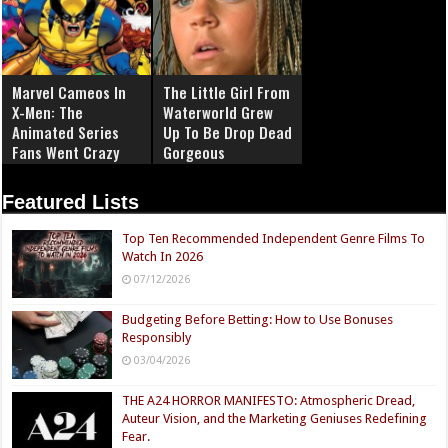
Marvel Cameos In
The Little Girl From
X-Men: The
Waterworld Grew
Animated Series
Up To Be Drop Dead
Fans Went Crazy
Gorgeous
Over
Featured Lists
Top Ten Recommended Independent Genre Films To
Watch In 2026
07/12/2026
Budgeting Before Betting: How to Use Bonuses
Responsibly
03/04/2026
THE A24 HORROR MANIFESTO: Atmospheric Dread,
Auteur Vision, and the Marketing Geniuses Redefining
Fear.