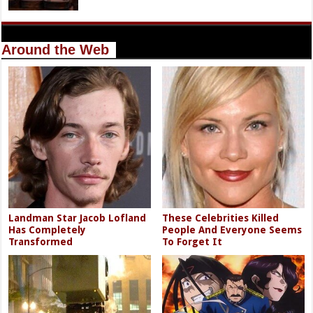
Around the Web
Landman Star Jacob Lofland
These Celebrities Killed
Has Completely
People And Everyone Seems
Transformed
To Forget It