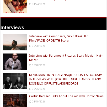
03/24/2026
Interviews
Interview with Composers, Gavin Brivik: IFC
Films’ FACES OF DEATH Score
06/28/2026
Interview with Paramount Pictures’ Scary Movie – Haim
Mazar
06/28/2026
NEKROMANTIK IN ITALY: NAQB PUBLISHES EXCLUSIVE
INTERVIEWS WITH JÖRG BUTTGEREIT AND STEFANO
ROSSELLO OF RUSTBLADE RECORDS
06/26/2026
Corbin Bernsen Talks About The Yeti with Horror News
04/10/2026