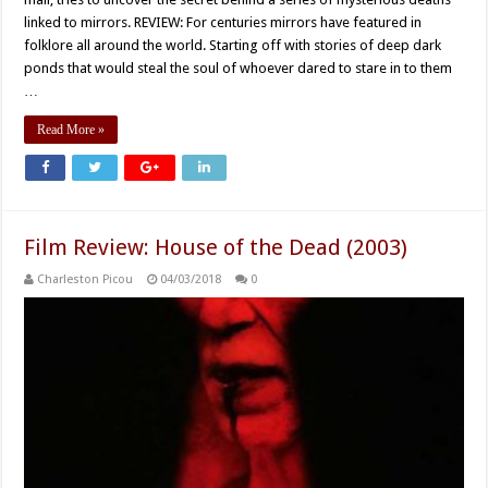
linked to mirrors. REVIEW: For centuries mirrors have featured in
folklore all around the world. Starting off with stories of deep dark
ponds that would steal the soul of whoever dared to stare in to them
…
Read More »
Film Review: House of the Dead (2003)
Charleston Picou
04/03/2018
0