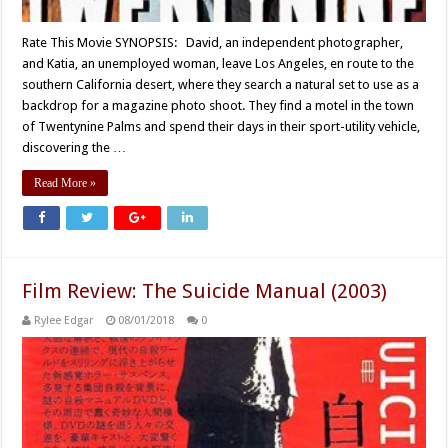
Rate This Movie SYNOPSIS: David, an independent photographer,
and Katia, an unemployed woman, leave Los Angeles, en route to the
southern California desert, where they search a natural set to use as a
backdrop for a magazine photo shoot. They find a motel in the town
of Twentynine Palms and spend their days in their sport-utility vehicle,
discovering the …
Read More »
Film Review: The Suicide Manual (2003)
Rylee Edgar
08/01/2018
0