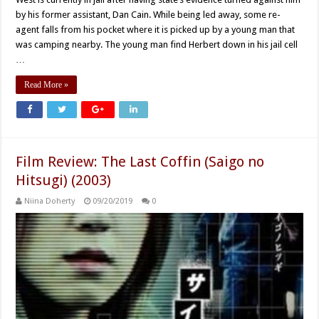
by his former assistant, Dan Cain. While being led away, some re-
agent falls from his pocket where it is picked up by a young man that
was camping nearby. The young man find Herbert down in his jail cell
…
Read More »
Film Review: The Last Coffin (Saigo no
Hitsugi) (2003)
Niina Doherty
09/20/2019
0