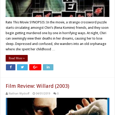
Rate This Movie SYNOPSIS: In the movie, a strange crossword puzzle
starts circulating amongst Chiri’s (Rena Komine) friends, and they soon
begin getting murdered one by one in horrifying ways. At night, Chiri
can seemingly view their deaths in her dreams, causing her to lose
sleep. Depressed and confused, she wanders into an old orphanage
where she spent her childhood …
Read More »
Film Review: Willard (2003)
Nathan Wyckoff
04/01/2019
0