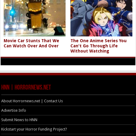
Movie Car Stunts That We
The One Anime Series You
Can Watch Over And Over
Can't Go Through Life
Without Watching
HNN | HorrorNews.net
About Horrornews.net | Contact Us
Advertise Info
Submit News to HNN
Kickstart your Horror Funding Project?