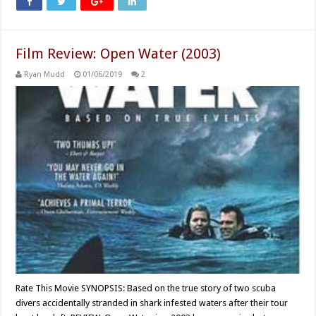
Film Review: Open Water (2003)
Ryan Mudd
01/06/2019
2
Rate This Movie SYNOPSIS: Based on the true story of two scuba
divers accidentally stranded in shark infested waters after their tour