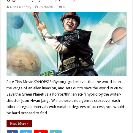
Niina Doherty
02/20/2019
0
Rate This Movie SYNOPSIS: Byeong-gu believes that the world is on
the verge of an alien invasion, and sets out to save the world REVIEW:
Save the Green Planet! Is a horror/thriller/sci-fi hybrid by the writer-
director Joon-Hwan Jang. While these three genres crossover each
other in regular intervals with variable degrees of success, you would
be hard pressed to find …
Read More »