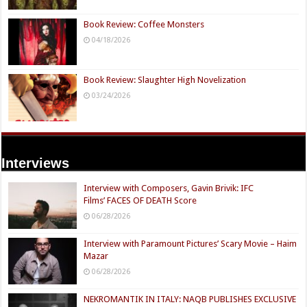
Book Review: Coffee Monsters
04/18/2026
Book Review: Slaughter High Novelization
03/24/2026
Interviews
Interview with Composers, Gavin Brivik: IFC
Films’ FACES OF DEATH Score
06/28/2026
Interview with Paramount Pictures’ Scary Movie – Haim
Mazar
06/28/2026
NEKROMANTIK IN ITALY: NAQB PUBLISHES EXCLUSIVE