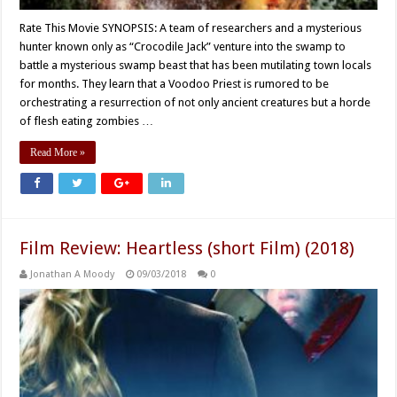
Rate This Movie SYNOPSIS: A team of researchers and a mysterious
hunter known only as “Crocodile Jack” venture into the swamp to
battle a mysterious swamp beast that has been mutilating town locals
for months. They learn that a Voodoo Priest is rumored to be
orchestrating a resurrection of not only ancient creatures but a horde
of flesh eating zombies …
Read More »
Film Review: Heartless (short Film) (2018)
Jonathan A Moody
09/03/2018
0