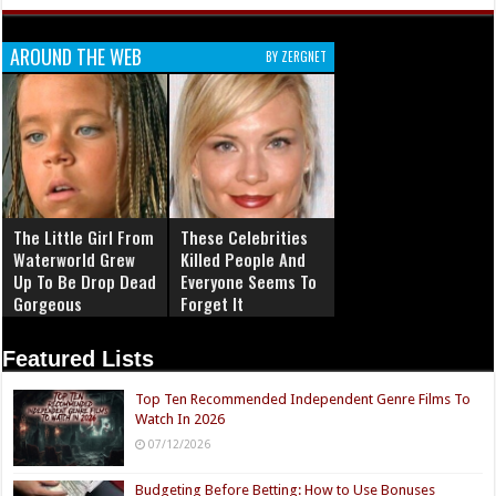
AROUND THE WEB
BY ZERGNET
The Little Girl From
These Celebrities
Waterworld Grew
Killed People And
Up To Be Drop Dead
Everyone Seems To
Gorgeous
Forget It
Featured Lists
Top Ten Recommended Independent Genre Films To
Watch In 2026
07/12/2026
Budgeting Before Betting: How to Use Bonuses