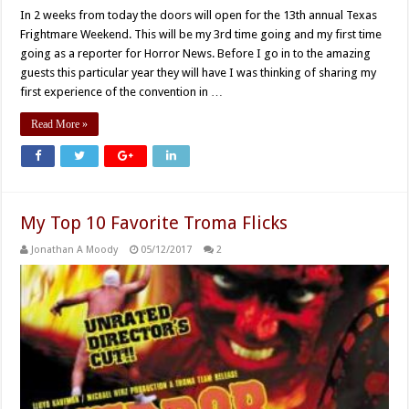
In 2 weeks from today the doors will open for the 13th annual Texas
Frightmare Weekend. This will be my 3rd time going and my first time
going as a reporter for Horror News. Before I go in to the amazing
guests this particular year they will have I was thinking of sharing my
first experience of the convention in …
Read More »
My Top 10 Favorite Troma Flicks
Jonathan A Moody
05/12/2017
2