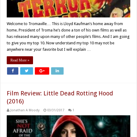
Welcome to Tromaville… This is Lloyd Kaufman’s home away from
home. President of Troma he’s done a ton of his own films as well as
has released many upon many of other people’s films. And I am going
to give you my top 10. Now understand my top 10 may not be
anywhere near your favorite but I will explain …
Read More »
Film Review: Little Dead Rotting Hood
(2016)
Jonathan A Moody
03/31/2017
1