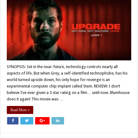
SYNOPSIS: Set in the near-future, technology controls nearly all
aspects of life. But when Grey, a self-identified technophobe, has his
world turned upside down, his only hope for revenge is an
experimental computer chip implant called Stem. REVIEW: I don’t
believe I’ve ever given a 5 star rating on a film… until now. Blumhouse
does it again! This movie was …
Read More »