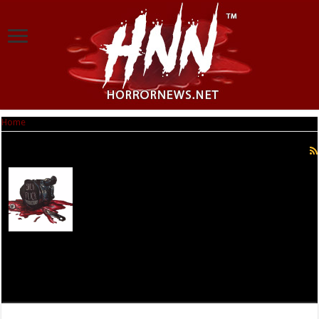
Home
|
Jonathan A Moody
Jonathan A Moody
Jonathan A. Moody- Radio show host of 2 shows: The
Independent Corner and Frights of the Round Table.
Filmmaker and owner of the production company Sick
Flick Productions. And Lover of all things horror.
Especially Slashers, Werewolves, and Vampires. Twitter-
@JonathanMoody Facebook.com/Jonathan.A.Moody
The Independent Corner http://www.blogtalkradio.com/JonathanMoody
Frights of the Roundtable
http://www.blogtalkradio.com/frightsoftheroundtable