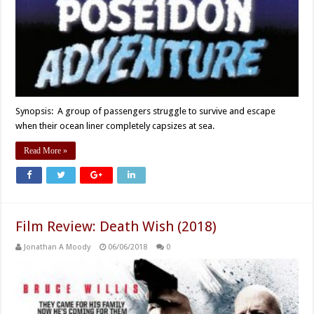
Synopsis: A group of passengers struggle to survive and escape
when their ocean liner completely capsizes at sea.
Read More »
Film Review: Death Wish (2018)
Jonathan A Moody
06/06/2018
0