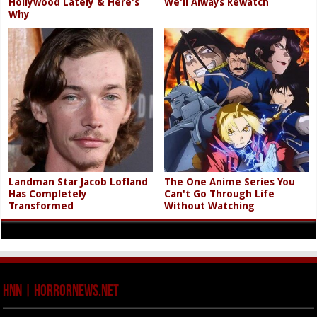
Hollywood Lately & Here's
We'll Always Rewatch
Why
Landman Star Jacob Lofland
The One Anime Series You
Has Completely
Can't Go Through Life
Transformed
Without Watching
HNN | HorrorNews.net