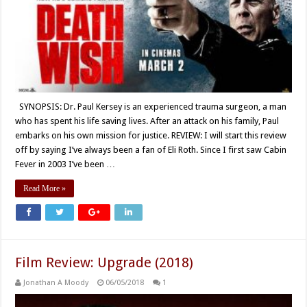
SYNOPSIS: Dr. Paul Kersey is an experienced trauma surgeon, a man
who has spent his life saving lives. After an attack on his family, Paul
embarks on his own mission for justice. REVIEW: I will start this review
off by saying I’ve always been a fan of Eli Roth. Since I first saw Cabin
Fever in 2003 I’ve been …
Read More »
Film Review: Upgrade (2018)
Jonathan A Moody
06/05/2018
1