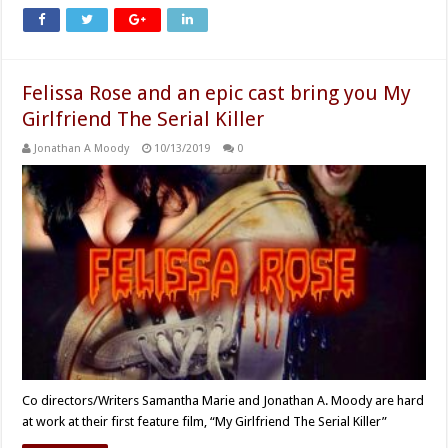
Felissa Rose and an epic cast bring you My
Girlfriend The Serial Killer
Jonathan A Moody
10/13/2019
0
Co directors/Writers Samantha Marie and Jonathan A. Moody are hard
at work at their first feature film, “My Girlfriend The Serial Killer”