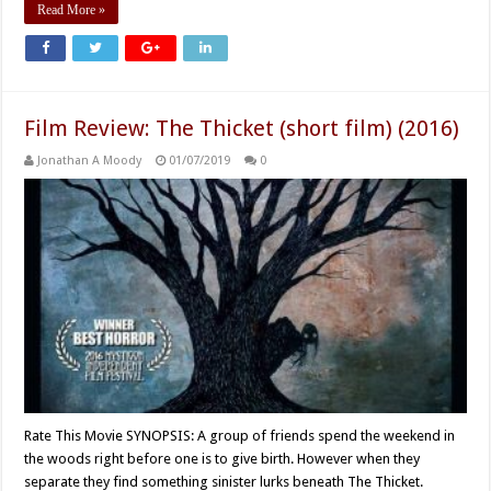
Read More »
Film Review: The Thicket (short film) (2016)
Jonathan A Moody
01/07/2019
0
Rate This Movie SYNOPSIS: A group of friends spend the weekend in
the woods right before one is to give birth. However when they
separate they find something sinister lurks beneath The Thicket.