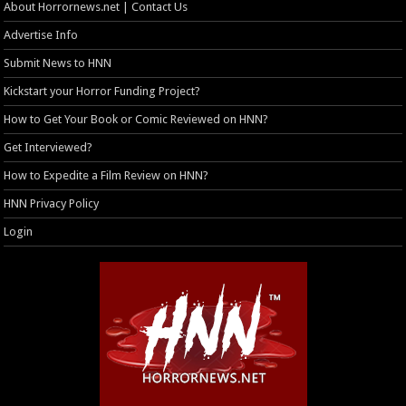
About Horrornews.net | Contact Us
Advertise Info
Submit News to HNN
Kickstart your Horror Funding Project?
How to Get Your Book or Comic Reviewed on HNN?
Get Interviewed?
How to Expedite a Film Review on HNN?
HNN Privacy Policy
Login