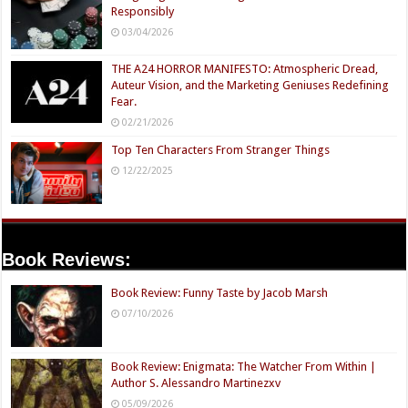
Responsibly
03/04/2026
THE A24 HORROR MANIFESTO: Atmospheric Dread,
Auteur Vision, and the Marketing Geniuses Redefining
Fear.
02/21/2026
Top Ten Characters From Stranger Things
12/22/2025
Book Reviews:
Book Review: Funny Taste by Jacob Marsh
07/10/2026
Book Review: Enigmata: The Watcher From Within |
Author S. Alessandro Martinezxv
05/09/2026