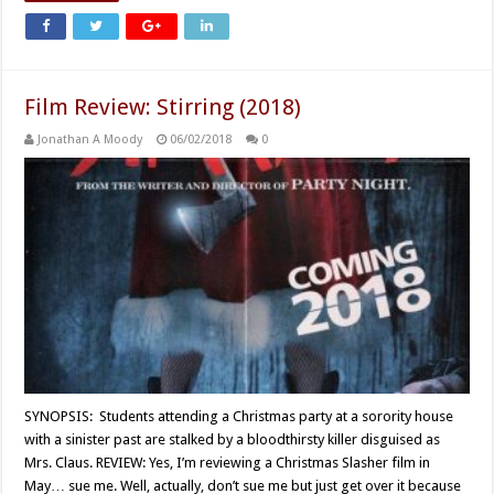
Film Review: Stirring (2018)
Jonathan A Moody
06/02/2018
0
SYNOPSIS: Students attending a Christmas party at a sorority house
with a sinister past are stalked by a bloodthirsty killer disguised as
Mrs. Claus. REVIEW: Yes, I’m reviewing a Christmas Slasher film in
May… sue me. Well, actually, don’t sue me but just get over it because