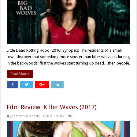
Little Dead Rotting Hood (2016) Synopsis: The residents of a small
town discover that something more sinister than killer wolves is lurking
in the backwoods: first the wolves start turning up dead…then people.
Read More »
Film Review: Killer Waves (2017)
Jonathan A Moody
03/11/2017
0