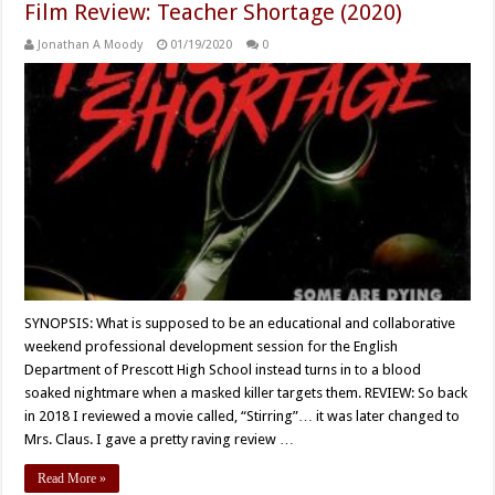
Film Review: Teacher Shortage (2020)
Jonathan A Moody
01/19/2020
0
SYNOPSIS: What is supposed to be an educational and collaborative
weekend professional development session for the English
Department of Prescott High School instead turns in to a blood
soaked nightmare when a masked killer targets them. REVIEW: So back
in 2018 I reviewed a movie called, “Stirring”… it was later changed to
Mrs. Claus. I gave a pretty raving review …
Read More »