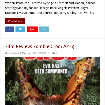
Written, Produced, Directed by Angela Pritchett and Mariah Johnson
Starring: Mariah Johnson, Jocelyn Rose, Angela Pritchett, Royce
Hobson, Elvis McComa, Ben Church, and Terry Molloy REVIEW: This …
Read More »
Film Review: Zombie Croc (2016)
Jonathan A Moody
11/19/2018
0