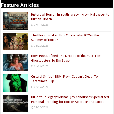
Feature Articles
History of Horror In South Jersey – From Halloween to
Human Hibachi
07/14/2026
The Blood-Soaked Box Office: Why 2026 is the
Summer of Horror
06/20/2026
How 1984 Defined The Decade of the 80’s: From
Ghostbusters To Elm Street
05/02/2026
Cultural Shift of 1994: From Cobain’s Death To
Tarantino’s Pulp
04/19/2026
Build Your Legacy: Michael Joy Announces Specialized
Personal Branding for Horror Actors and Creators
02/20/2026