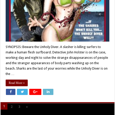
SYNOPSIS: Beware the Unholy Diver. A slasher is killing surfers to
make a human flesh surfboard. Detective John Holster is on the case,
working day and night to solve the strange disappearances of people
and the stranger appearances of body parts washing up on the
beach. Sharks are the last of your worries while the Unholy Diver is on
the …
Read More »
1
2
3
»
Page 1 of 3