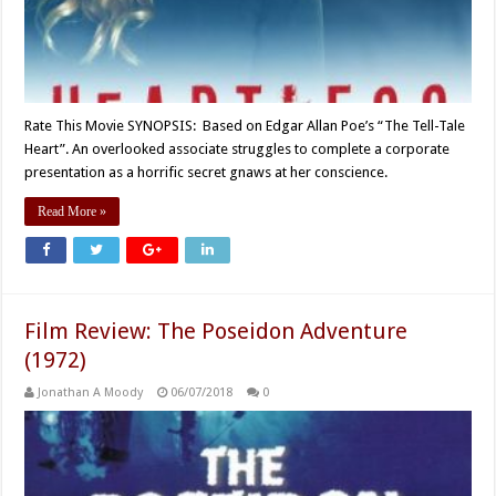
Rate This Movie SYNOPSIS: Based on Edgar Allan Poe’s “The Tell-Tale
Heart”. An overlooked associate struggles to complete a corporate
presentation as a horrific secret gnaws at her conscience.
Read More »
Film Review: The Poseidon Adventure
(1972)
Jonathan A Moody
06/07/2018
0