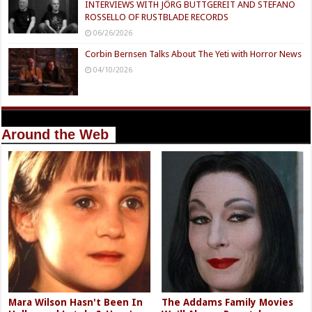
INTERVIEWS WITH JÖRG BUTTGEREIT AND STEFANO
ROSSELLO OF RUSTBLADE RECORDS
06/26/2026
Corbin Bernsen Talks About The Yeti with Horror News
04/10/2026
Around the Web
Mara Wilson Hasn't Been In
The Addams Family Movies