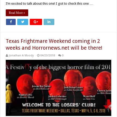
I’m excited to talk about this one! I got to check this one …
Read More »
Texas Frightmare Weekend coming in 2
weeks and Horrornews.net will be there!
Jonathan A Moody
04/23/2018
0