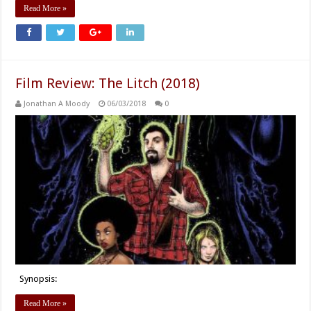
Read More »
Film Review: The Litch (2018)
Jonathan A Moody
06/03/2018
0
Synopsis:
Read More »