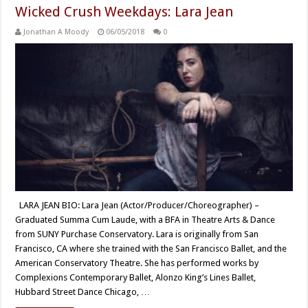
Wicked Crush Weekdays: Lara Jean
Jonathan A Moody
06/05/2018
0
LARA JEAN BIO: Lara Jean (Actor/Producer/Choreographer) –
Graduated Summa Cum Laude, with a BFA in Theatre Arts & Dance
from SUNY Purchase Conservatory. Lara is originally from San
Francisco, CA where she trained with the San Francisco Ballet, and the
American Conservatory Theatre. She has performed works by
Complexions Contemporary Ballet, Alonzo King’s Lines Ballet,
Hubbard Street Dance Chicago, …