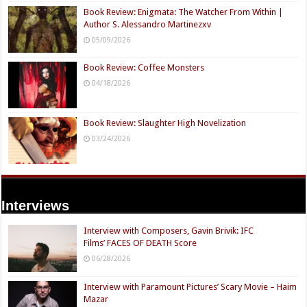
Book Review: Enigmata: The Watcher From Within |
Author S. Alessandro Martinezxv
05/09/2026
Book Review: Coffee Monsters
04/18/2026
Book Review: Slaughter High Novelization
03/24/2026
Interviews
Interview with Composers, Gavin Brivik: IFC
Films’ FACES OF DEATH Score
06/28/2026
Interview with Paramount Pictures’ Scary Movie – Haim
Mazar