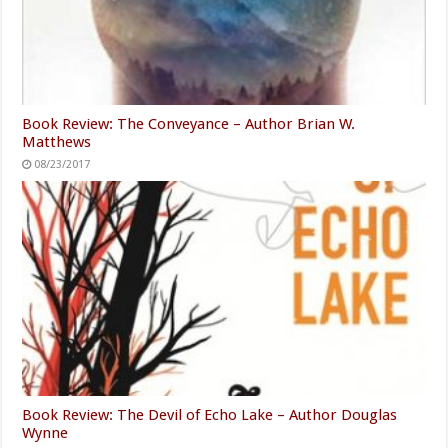
Book Review: The Conveyance – Author Brian W.
Matthews
08/23/2017
Book Review: The Devil of Echo Lake – Author Douglas
Wynne