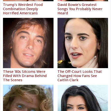
Trump's Weirdest Food
David Bowie's Greatest
Combination Deeply
Songs You Probably Never
Horrified Americans
Heard
These '80s Sitcoms Were
The Off-Court Looks That
Filled With Drama Behind
Changed How Fans See
The Scenes
Caitlin Clark