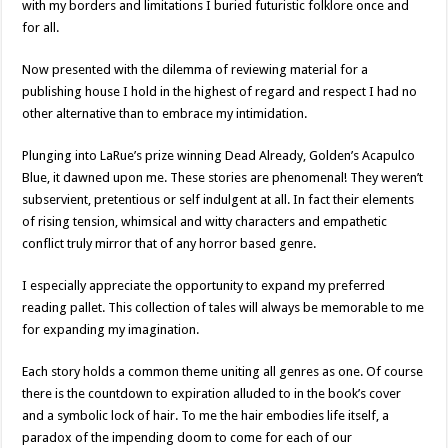
with my borders and limitations I buried futuristic folklore once and
for all.
Now presented with the dilemma of reviewing material for a
publishing house I hold in the highest of regard and respect I had no
other alternative than to embrace my intimidation.
Plunging into LaRue’s prize winning Dead Already, Golden’s Acapulco
Blue, it dawned upon me. These stories are phenomenal! They weren’t
subservient, pretentious or self indulgent at all. In fact their elements
of rising tension, whimsical and witty characters and empathetic
conflict truly mirror that of any horror based genre.
I especially appreciate the opportunity to expand my preferred
reading pallet. This collection of tales will always be memorable to me
for expanding my imagination.
Each story holds a common theme uniting all genres as one. Of course
there is the countdown to expiration alluded to in the book’s cover
and a symbolic lock of hair. To me the hair embodies life itself, a
paradox of the impending doom to come for each of our