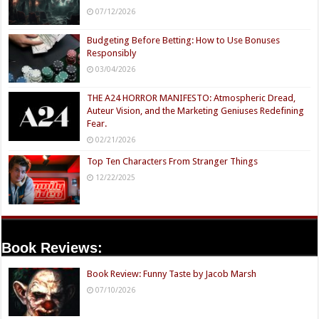
07/12/2026
Budgeting Before Betting: How to Use Bonuses
Responsibly
03/04/2026
THE A24 HORROR MANIFESTO: Atmospheric Dread,
Auteur Vision, and the Marketing Geniuses Redefining
Fear.
02/21/2026
Top Ten Characters From Stranger Things
12/22/2025
Book Reviews:
Book Review: Funny Taste by Jacob Marsh
07/10/2026