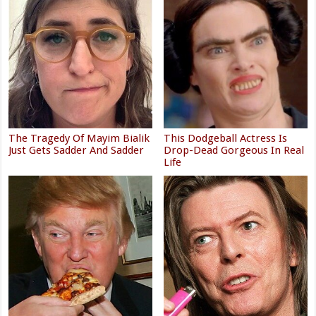
The Tragedy Of Mayim Bialik
This Dodgeball Actress Is
Just Gets Sadder And Sadder
Drop-Dead Gorgeous In Real
Life