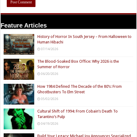
Feature Articles
History of Horror In South Jersey – From Halloween to
Human Hibachi
07/14/2026
The Blood-Soaked Box Office: Why 2026 is the
Summer of Horror
06/20/2026
How 1984 Defined The Decade of the 80’s: From
Ghostbusters To Elm Street
05/02/2026
Cultural Shift of 1994: From Cobain’s Death To
Tarantino’s Pulp
04/19/2026
Build Your Legacy: Michael Joy Announces Specialized