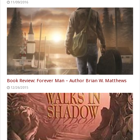
11/09/2016
Book Review: Forever Man – Author Brian W. Matthews
12/26/2015