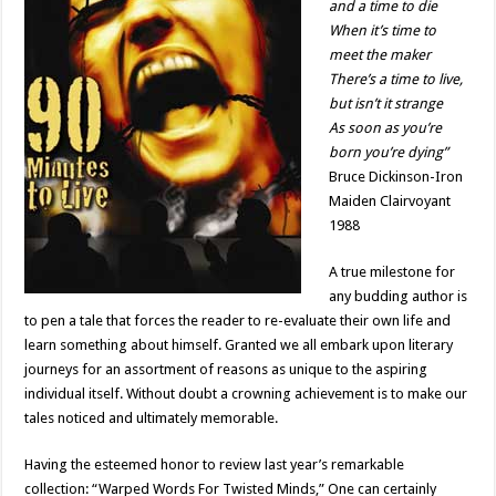
and a time to die
When it’s time to
meet the maker
There’s a time to live,
but isn’t it strange
As soon as you’re
born you’re dying”
Bruce Dickinson-Iron
Maiden Clairvoyant
1988
A true milestone for
any budding author is
to pen a tale that forces the reader to re-evaluate their own life and
learn something about himself. Granted we all embark upon literary
journeys for an assortment of reasons as unique to the aspiring
individual itself. Without doubt a crowning achievement is to make our
tales noticed and ultimately memorable.
Having the esteemed honor to review last year’s remarkable
collection: “Warped Words For Twisted Minds,” One can certainly