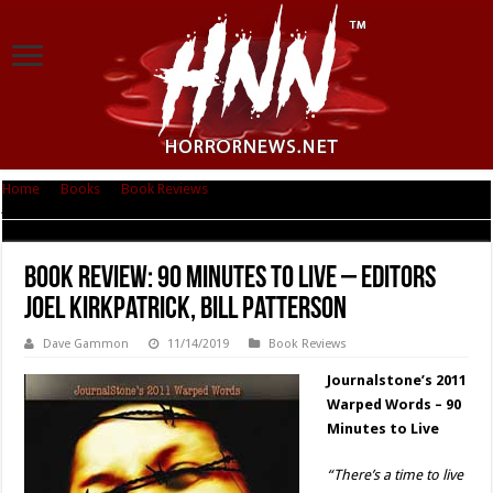
Home
|
Books
|
Book Reviews
|
Book Review: 90 Minutes to Live – Editors
Joel Kirkpatrick, Bill Patterson
Book Review: 90 Minutes to Live – Editors
Joel Kirkpatrick, Bill Patterson
Dave Gammon
11/14/2019
Book Reviews
Journalstone’s 2011
Warped Words – 90
Minutes to Live
“There’s a time to live