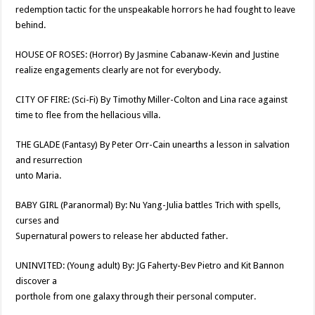
redemption tactic for the unspeakable horrors he had fought to leave
behind.
HOUSE OF ROSES: (Horror) By Jasmine Cabanaw-Kevin and Justine
realize engagements clearly are not for everybody.
CITY OF FIRE: (Sci-Fi) By Timothy Miller-Colton and Lina race against
time to flee from the hellacious villa.
THE GLADE (Fantasy) By Peter Orr-Cain unearths a lesson in salvation
and resurrection
unto Maria.
BABY GIRL (Paranormal) By: Nu Yang-Julia battles Trich with spells,
curses and
Supernatural powers to release her abducted father.
UNINVITED: (Young adult) By: JG Faherty-Bev Pietro and Kit Bannon
discover a
porthole from one galaxy through their personal computer.