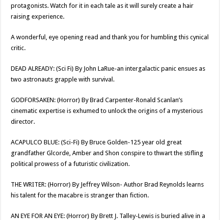
protagonists. Watch for it in each tale as it will surely create a hair
raising experience.
A wonderful, eye opening read and thank you for humbling this cynical
critic.
DEAD ALREADY: (Sci Fi) By John LaRue-an intergalactic panic ensues as
two astronauts grapple with survival.
GODFORSAKEN: (Horror) By Brad Carpenter-Ronald Scanlan’s
cinematic expertise is exhumed to unlock the origins of a mysterious
director.
ACAPULCO BLUE: (Sci-Fi) By Bruce Golden-125 year old great
grandfather Glcorde, Amber and Shon conspire to thwart the stifling
political prowess of a futuristic civilization.
THE WRITER: (Horror) By Jeffrey Wilson- Author Brad Reynolds learns
his talent for the macabre is stranger than fiction.
AN EYE FOR AN EYE: (Horror) By Brett J. Talley-Lewis is buried alive in a