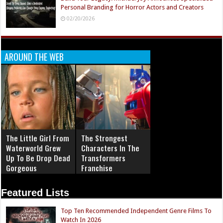
Personal Branding for Horror Actors and Creators
02/20/2026
AROUND THE WEB
The Little Girl From
The Strongest
Waterworld Grew
Characters In The
Up To Be Drop Dead
Transformers
Gorgeous
Franchise
Featured Lists
Top Ten Recommended Independent Genre Films To
Watch In 2026