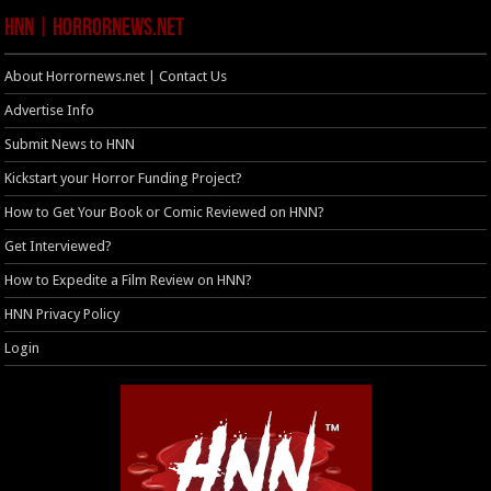
HNN | HorrorNews.net
About Horrornews.net | Contact Us
Advertise Info
Submit News to HNN
Kickstart your Horror Funding Project?
How to Get Your Book or Comic Reviewed on HNN?
Get Interviewed?
How to Expedite a Film Review on HNN?
HNN Privacy Policy
Login