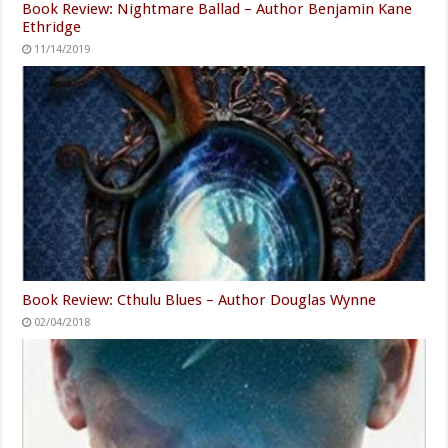
Book Review: Nightmare Ballad – Author Benjamin Kane
Ethridge
11/14/2019
Book Review: Cthulu Blues – Author Douglas Wynne
02/04/2018