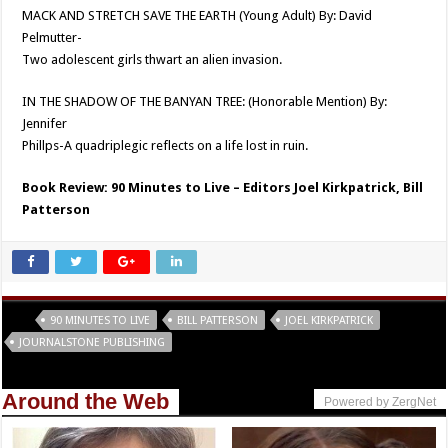
MACK AND STRETCH SAVE THE EARTH (Young Adult) By: David
Pelmutter-
Two adolescent girls thwart an alien invasion.
IN THE SHADOW OF THE BANYAN TREE: (Honorable Mention) By:
Jennifer
Phillps-A quadriplegic reflects on a life lost in ruin.
Book Review: 90 Minutes to Live – Editors Joel Kirkpatrick, Bill
Patterson
Tags
90 MINUTES TO LIVE
BILL PATTERSON
JOEL KIRKPATRICK
JOURNALSTONE PUBLISHING
Around the Web
Powered by ZergNet