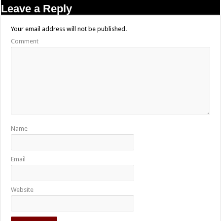
Leave a Reply
Your email address will not be published.
Comment
Name
Email
Website