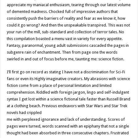
appreciate my maniacal enthusiasm, tearing through our latest volume
of demented madness. Chocked full of impressive authors that
consistently push the barriers of reality and fear as we know it, how
could it go wrong? And then the unspeakable transpired. This was not
your run of the mill, sub-standard and collection of terror tales. No
this compilation boasted a menu vast in variety for every appetite.
Fantasy, paranormal, young adult submissions cascaded the pages in
subgenre rain of enchantment. Then from page one the words
swirled in and out of focus before me, taunting me: science fiction.
I’ll first go on record as stating I have not a discrimination for Sci-Fi
fans or even its Highly imaginative creators. My abrasions with science
fiction come from a place of personal limitation and limited
comprehension. Riddled with foreign jargon, lingo and self-indulgent
syntax I get lost within a science fictional tale faster than Russell Brand
at a clothing beach. Previous endeavors with Star Wars and Star Trek
novels had crippled
me with perplexed ignorance and lack of understanding. Scores of
pages were turned, words scanned with an epiphany that not a single
thought had been absorbed in three consecutive chapters. Frustrated