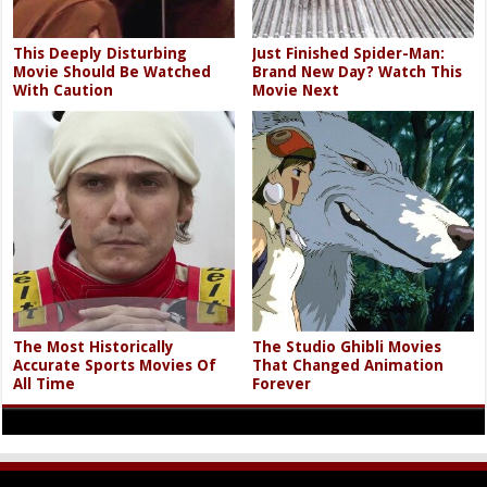
This Deeply Disturbing
Just Finished Spider-Man:
Movie Should Be Watched
Brand New Day? Watch This
With Caution
Movie Next
The Most Historically
The Studio Ghibli Movies
Accurate Sports Movies Of
That Changed Animation
All Time
Forever