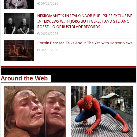
06/28/2026
NEKROMANTIK IN ITALY: NAQB PUBLISHES EXCLUSIVE
INTERVIEWS WITH JÖRG BUTTGEREIT AND STEFANO
ROSSELLO OF RUSTBLADE RECORDS
06/26/2026
Corbin Bernsen Talks About The Yeti with Horror News
04/10/2026
Around the Web