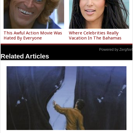
This Awful Action Movie Was
Where Celebrities Really
Hated By Everyone
Vacation In The Bahamas
Powered by ZergNet
Related Articles