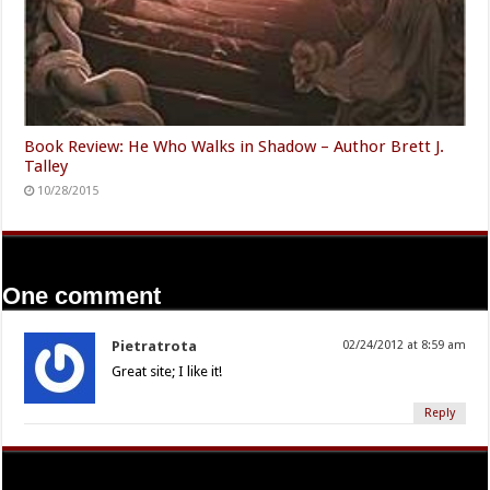
Book Review: He Who Walks in Shadow – Author Brett J.
Talley
10/28/2015
One comment
Pietratrota
02/24/2012 at 8:59 am
Great site; I like it!
Reply