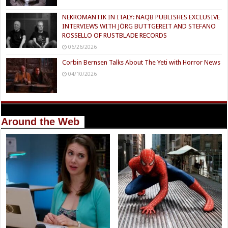
NEKROMANTIK IN ITALY: NAQB PUBLISHES EXCLUSIVE
INTERVIEWS WITH JÖRG BUTTGEREIT AND STEFANO
ROSSELLO OF RUSTBLADE RECORDS
06/26/2026
Corbin Bernsen Talks About The Yeti with Horror News
04/10/2026
Around the Web