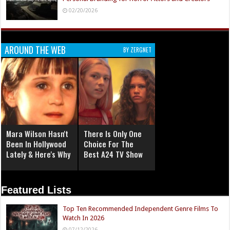
02/20/2026
AROUND THE WEB
BY ZERGNET
Mara Wilson Hasn't
There Is Only One
Been In Hollywood
Choice For The
Lately & Here's Why
Best A24 TV Show
Featured Lists
Top Ten Recommended Independent Genre Films To
Watch In 2026
07/12/2026