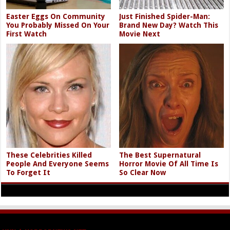
Easter Eggs On Community
Just Finished Spider-Man:
You Probably Missed On Your
Brand New Day? Watch This
First Watch
Movie Next
These Celebrities Killed
The Best Supernatural
People And Everyone Seems
Horror Movie Of All Time Is
To Forget It
So Clear Now