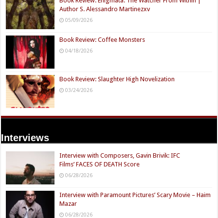
Book Review: Enigmata: The Watcher From Within |
Author S. Alessandro Martinezxv
05/09/2026
Book Review: Coffee Monsters
04/18/2026
Book Review: Slaughter High Novelization
03/24/2026
Interviews
Interview with Composers, Gavin Brivik: IFC
Films’ FACES OF DEATH Score
06/28/2026
Interview with Paramount Pictures’ Scary Movie – Haim
Mazar
06/28/2026