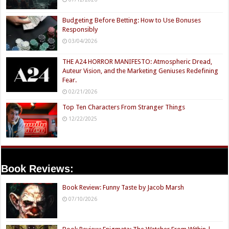
Budgeting Before Betting: How to Use Bonuses
Responsibly
03/04/2026
THE A24 HORROR MANIFESTO: Atmospheric Dread,
Auteur Vision, and the Marketing Geniuses Redefining
Fear.
02/21/2026
Top Ten Characters From Stranger Things
12/22/2025
Book Reviews:
Book Review: Funny Taste by Jacob Marsh
07/10/2026