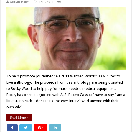
Adrian Halen
11/10/2011
0
To help promote JournalStone’s 2011 Warped Words: 90 Minutes to
Live anthology. The proceeds from this anthology are being donated
to Rocky Wood to help pay for much needed medical equipment.
Rocky has been diagnosed with ALS. Rocky: Cassie: I have to say I am a
little star struck! I don’t think I’ve ever interviewed anyone with their
own Wiki …
Read More »