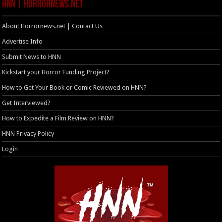
HNN | HorrorNews.net
About Horrornews.net | Contact Us
Advertise Info
Submit News to HNN
Kickstart your Horror Funding Project?
How to Get Your Book or Comic Reviewed on HNN?
Get Interviewed?
How to Expedite a Film Review on HNN?
HNN Privacy Policy
Login