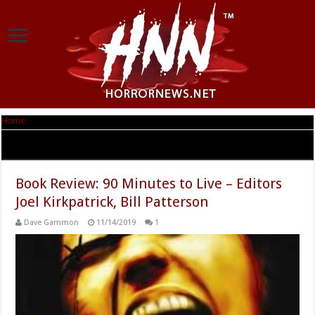
Home
|
Tag Archives: Joel Kirkpatrick
Tag Archives:
Joel Kirkpatrick
Book Review: 90 Minutes to Live – Editors
Joel Kirkpatrick, Bill Patterson
Dave Gammon
11/14/2019
1