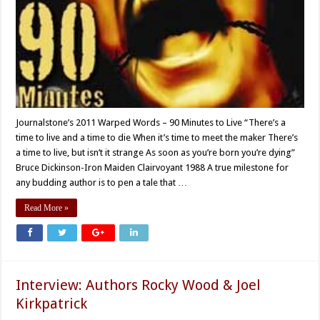
Journalstone’s 2011 Warped Words – 90 Minutes to Live “There’s a
time to live and a time to die When it’s time to meet the maker There’s
a time to live, but isn’t it strange As soon as you’re born you’re dying”
Bruce Dickinson-Iron Maiden Clairvoyant 1988 A true milestone for
any budding author is to pen a tale that …
Read More »
Interview: Authors Rocky Wood & Joel
Kirkpatrick