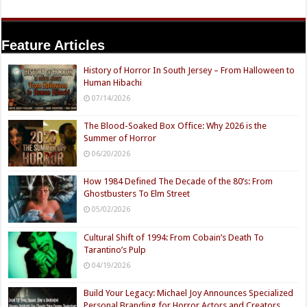
Feature Articles
History of Horror In South Jersey – From Halloween to
Human Hibachi
07/14/2026
The Blood-Soaked Box Office: Why 2026 is the
Summer of Horror
06/20/2026
How 1984 Defined The Decade of the 80’s: From
Ghostbusters To Elm Street
05/02/2026
Cultural Shift of 1994: From Cobain’s Death To
Tarantino’s Pulp
04/19/2026
Build Your Legacy: Michael Joy Announces Specialized
Personal Branding for Horror Actors and Creators