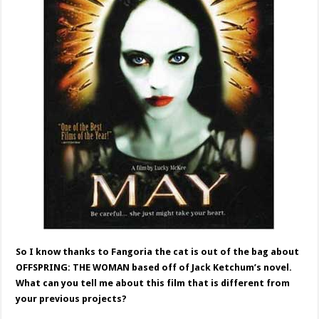
So I know thanks to Fangoria the cat is out of the bag about
OFFSPRING: THE WOMAN based off of Jack Ketchum’s novel.
What can you tell me about this film that is different from
your previous projects?