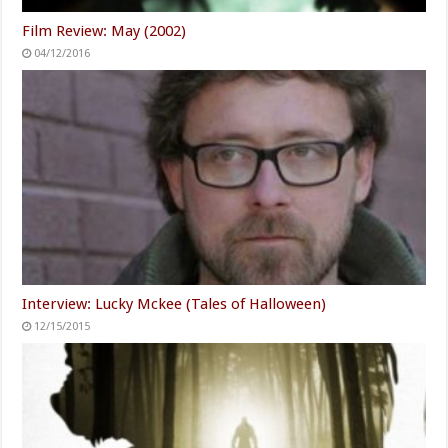
Film Review: May (2002)
04/12/2016
Interview: Lucky Mckee (Tales of Halloween)
12/15/2015