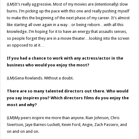
(LM)It’s really aggressive. Most of my movies are (intentionally) slow
burns. I’m picking up the pace with this one and really pushing myself
to make this the beginning of the next phase of my career. It’s almost
like starting all over again in a way…or being reborn…with all this
knowledge. I’m hoping for it to have an energy that assaults senses,
so people forget they are in a movie theater…looking into the screen
as opposed to at it…
If you had a chance to work with any actress/actor in the
business who would you enjoy the most?
(LM)Gena Rowlands. Without a doubt.
There are so many talented directors out there. Who would
you say inspires you? Which directors films do you enjoy the
most and why?
(LM)My peers inspire me more than anyone. Rian Johnson, Chris
Sivertson, Jaye Barnes-Luckett, Kevin Ford, Angie, Zach Passero, and
on and on and on.