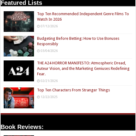
Featured Lists
Top Ten Recommended Independent Genre Films To
Watch In 2026
07/12/2026
Budgeting Before Betting: How to Use Bonuses
Responsibly
03/04/2026
THE A24 HORROR MANIFESTO: Atmospheric Dread,
Auteur Vision, and the Marketing Geniuses Redefining
Fear.
02/21/2026
Top Ten Characters From Stranger Things
12/22/2025
Book Reviews: