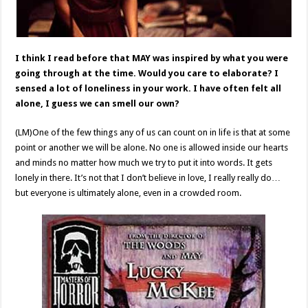
I think I read before that MAY was inspired by what you were
going through at the time. Would you care to elaborate? I
sensed a lot of loneliness in your work. I have often felt all
alone, I guess we can smell our own?
(LM)One of the few things any of us can count on in life is that at some
point or another we will be alone. No one is allowed inside our hearts
and minds no matter how much we try to put it into words. It gets
lonely in there. It’s not that I don’t believe in love, I really really do…
but everyone is ultimately alone, even in a crowded room.