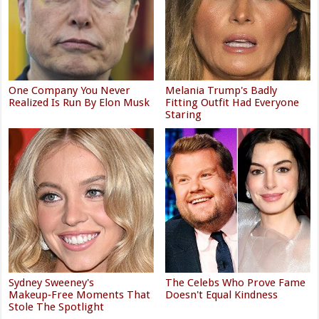
One Company You Never
Melania Trump's Badly
Realized Is Run By Elon Musk
Fitting Outfit Had Everyone
Staring
Sydney Sweeney's
The Celebs Who Prove Fame
Makeup‑Free Moments That
Doesn't Equal Kindness
Stole The Spotlight