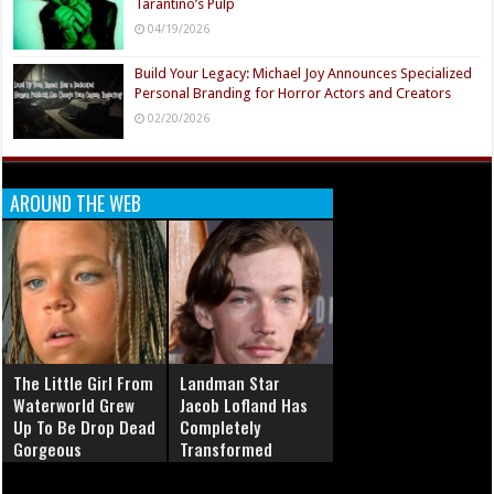
Tarantino’s Pulp
04/19/2026
Build Your Legacy: Michael Joy Announces Specialized
Personal Branding for Horror Actors and Creators
02/20/2026
AROUND THE WEB
The Little Girl From
Landman Star
Waterworld Grew
Jacob Lofland Has
Up To Be Drop Dead
Completely
Gorgeous
Transformed