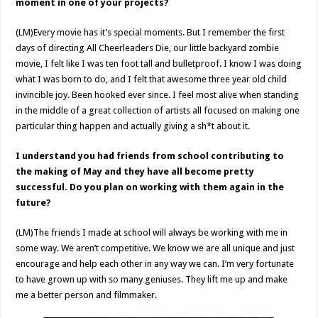
moment in one of your projects?
(LM)Every movie has it’s special moments. But I remember the first
days of directing All Cheerleaders Die, our little backyard zombie
movie, I felt like I was ten foot tall and bulletproof. I know I was doing
what I was born to do, and I felt that awesome three year old child
invincible joy. Been hooked ever since. I feel most alive when standing
in the middle of a great collection of artists all focused on making one
particular thing happen and actually giving a sh*t about it.
I understand you had friends from school contributing to
the making of May and they have all become pretty
successful. Do you plan on working with them again in the
future?
(LM)The friends I made at school will always be working with me in
some way. We aren’t competitive. We know we are all unique and just
encourage and help each other in any way we can. I’m very fortunate
to have grown up with so many geniuses. They lift me up and make
me a better person and filmmaker.