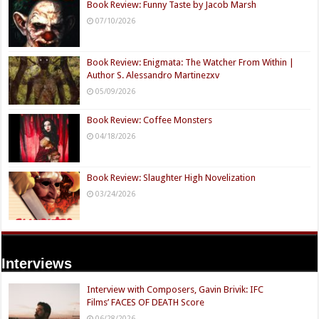
Book Review: Funny Taste by Jacob Marsh
07/10/2026
Book Review: Enigmata: The Watcher From Within |
Author S. Alessandro Martinezxv
05/09/2026
Book Review: Coffee Monsters
04/18/2026
Book Review: Slaughter High Novelization
03/24/2026
Interviews
Interview with Composers, Gavin Brivik: IFC
Films’ FACES OF DEATH Score
06/28/2026