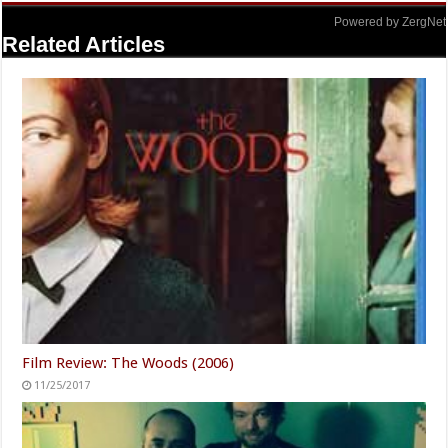
Powered by ZergNet
Related Articles
Film Review: The Woods (2006)
11/25/2017