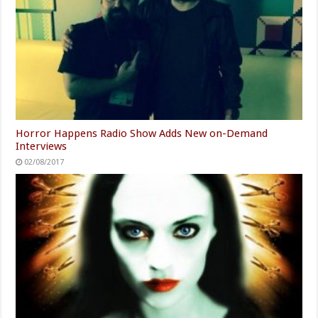
Horror Happens Radio Show Adds New on-Demand
Interviews
02/08/2017