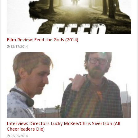
Film Review: Feed the Gods (2014)
12/17/2014
Interview: Directors Lucky McKee/Chris Sivertson (All
Cheerleaders Die)
06/09/2014