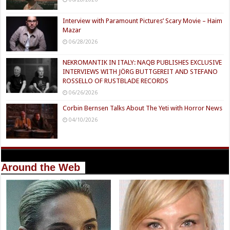
Interview with Paramount Pictures’ Scary Movie – Haim
Mazar
06/28/2026
NEKROMANTIK IN ITALY: NAQB PUBLISHES EXCLUSIVE
INTERVIEWS WITH JÖRG BUTTGEREIT AND STEFANO
ROSSELLO OF RUSTBLADE RECORDS
06/26/2026
Corbin Bernsen Talks About The Yeti with Horror News
04/10/2026
Around the Web