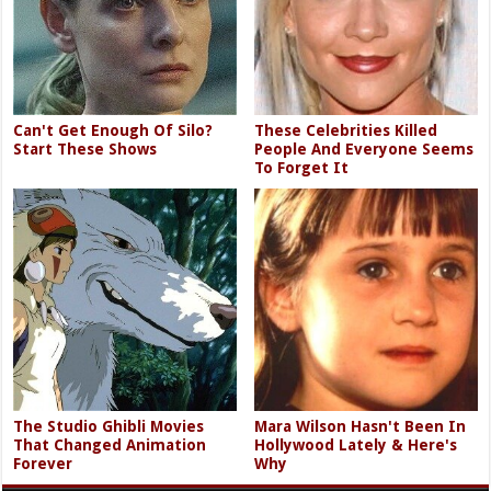
Can't Get Enough Of Silo?
These Celebrities Killed
Start These Shows
People And Everyone Seems
To Forget It
The Studio Ghibli Movies
Mara Wilson Hasn't Been In
That Changed Animation
Hollywood Lately & Here's
Forever
Why