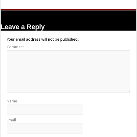
Leave a Reply
Your email address will not be published.
Comment
Name
Email