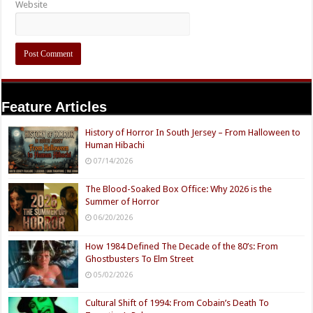
Website
Feature Articles
History of Horror In South Jersey – From Halloween to
Human Hibachi
07/14/2026
The Blood-Soaked Box Office: Why 2026 is the
Summer of Horror
06/20/2026
How 1984 Defined The Decade of the 80’s: From
Ghostbusters To Elm Street
05/02/2026
Cultural Shift of 1994: From Cobain’s Death To