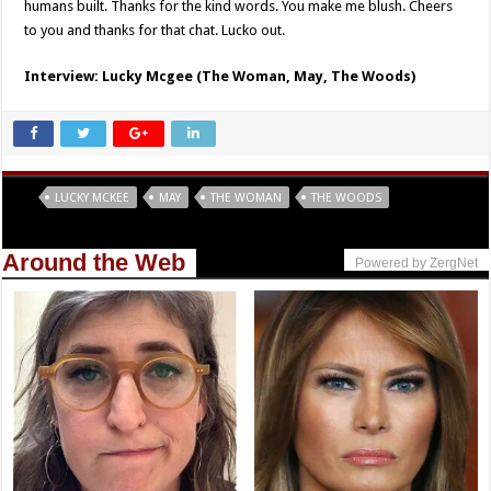
humans built. Thanks for the kind words. You make me blush. Cheers
to you and thanks for that chat. Lucko out.
Interview: Lucky Mcgee (The Woman, May, The Woods)
Tags
LUCKY MCKEE
MAY
THE WOMAN
THE WOODS
Around the Web
Powered by ZergNet