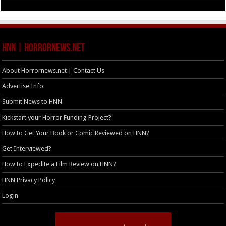
HNN | HorrorNews.net
About Horrornews.net | Contact Us
Advertise Info
Submit News to HNN
Kickstart your Horror Funding Project?
How to Get Your Book or Comic Reviewed on HNN?
Get Interviewed?
How to Expedite a Film Review on HNN?
HNN Privacy Policy
Login