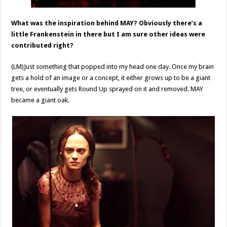
What was the inspiration behind MAY? Obviously there’s a
little Frankenstein in there but I am sure other ideas were
contributed right?
(LM)Just something that popped into my head one day. Once my brain
gets a hold of an image or a concept, it either grows up to be a giant
tree, or eventually gets Round Up sprayed on it and removed. MAY
became a giant oak.