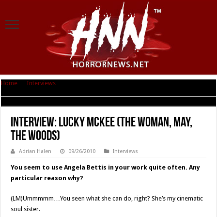
Home
|
Interviews
|
Interview: Lucky McKee (The Woman, May, The
Woods)
Interview: Lucky McKee (The Woman, May,
The Woods)
Adrian Halen
09/26/2010
Interviews
You seem to use Angela Bettis in your work quite often. Any
particular reason why?
(LM)Ummmmm…You seen what she can do, right? She’s my cinematic
soul sister.