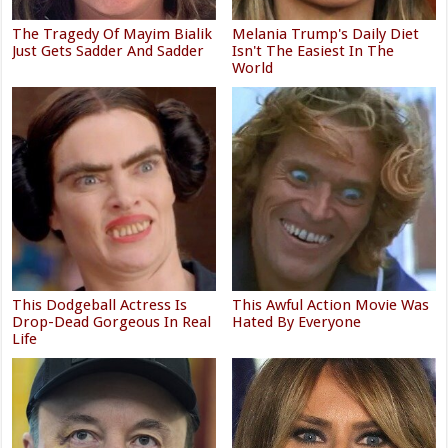
The Tragedy Of Mayim Bialik
Melania Trump's Daily Diet
Just Gets Sadder And Sadder
Isn't The Easiest In The
World
This Dodgeball Actress Is
This Awful Action Movie Was
Drop-Dead Gorgeous In Real
Hated By Everyone
Life