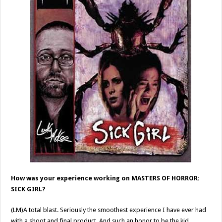
How was your experience working on MASTERS OF HORROR:
SICK GIRL?
(LM)A total blast. Seriously the smoothest experience I have ever had
with a shoot and final product. And such an honor to be the kid