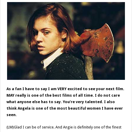
As a fan I have to say I am VERY excited to see your next film.
MAY really is one of the best films of all time. I do not care
what anyone else has to say. You’re very talented. I also
think Angela is one of the most beautiful women I have ever
seen.
(LM)Glad I can be of service. And Angie is definitely one of the finest