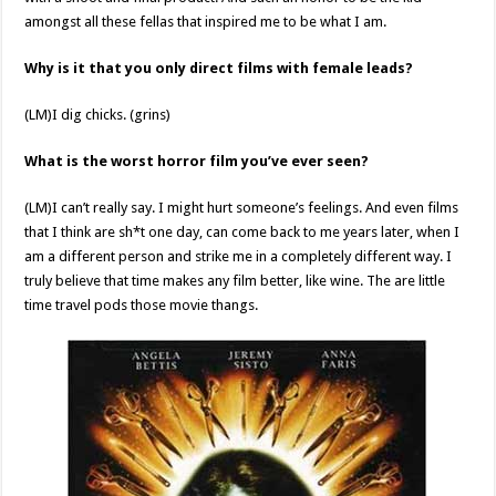
amongst all these fellas that inspired me to be what I am.
Why is it that you only direct films with female leads?
(LM)I dig chicks. (grins)
What is the worst horror film you’ve ever seen?
(LM)I can’t really say. I might hurt someone’s feelings. And even films
that I think are sh*t one day, can come back to me years later, when I
am a different person and strike me in a completely different way. I
truly believe that time makes any film better, like wine. The are little
time travel pods those movie thangs.