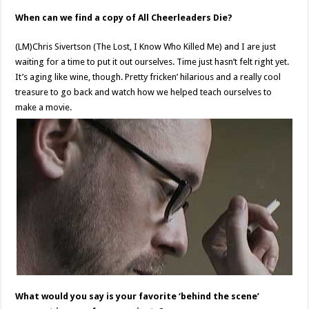
When can we find a copy of All Cheerleaders Die?
(LM)Chris Sivertson (The Lost, I Know Who Killed Me) and I are just
waiting for a time to put it out ourselves. Time just hasn’t felt right yet.
It’s aging like wine, though. Pretty fricken’ hilarious and a really cool
treasure to go back and watch how we helped teach ourselves to
make a movie.
What would you say is your favorite ‘behind the scene’