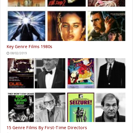
Key Genre Films 1980s
08/02/2019
15 Genre Films By First-Time Directors