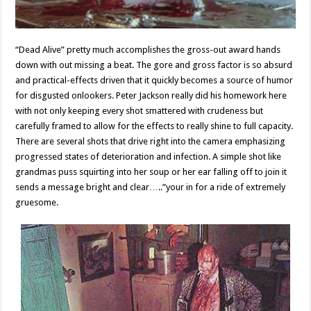
“Dead Alive” pretty much accomplishes the gross-out award hands
down with out missing a beat. The gore and gross factor is so absurd
and practical-effects driven that it quickly becomes a source of humor
for disgusted onlookers. Peter Jackson really did his homework here
with not only keeping every shot smattered with crudeness but
carefully framed to allow for the effects to really shine to full capacity.
There are several shots that drive right into the camera emphasizing
progressed states of deterioration and infection. A simple shot like
grandmas puss squirting into her soup or her ear falling off to join it
sends a message bright and clear…..”your in for a ride of extremely
gruesome.