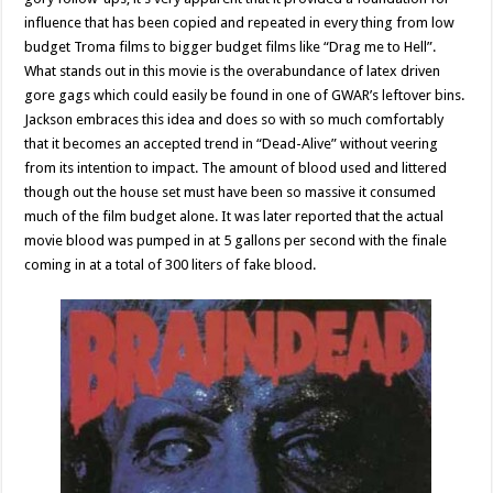
influence that has been copied and repeated in every thing from low
budget Troma films to bigger budget films like “Drag me to Hell”.
What stands out in this movie is the overabundance of latex driven
gore gags which could easily be found in one of GWAR’s leftover bins.
Jackson embraces this idea and does so with so much comfortably
that it becomes an accepted trend in “Dead-Alive” without veering
from its intention to impact. The amount of blood used and littered
though out the house set must have been so massive it consumed
much of the film budget alone. It was later reported that the actual
movie blood was pumped in at 5 gallons per second with the finale
coming in at a total of 300 liters of fake blood.