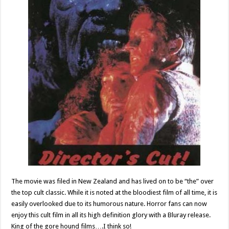
The movie was filed in New Zealand and has lived on to be “the” over
the top cult classic. While it is noted at the bloodiest film of all time, it is
easily overlooked due to its humorous nature. Horror fans can now
enjoy this cult film in all its high definition glory with a Bluray release.
King of the gore hound films….I think so!