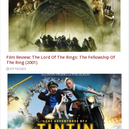
Film Review: The Lord Of The Rings: The Fellowship Of
The Ring (2001)
07/10/2020