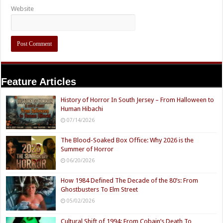
Website
Feature Articles
History of Horror In South Jersey – From Halloween to
Human Hibachi
07/14/2026
The Blood-Soaked Box Office: Why 2026 is the
Summer of Horror
06/20/2026
How 1984 Defined The Decade of the 80’s: From
Ghostbusters To Elm Street
05/02/2026
Cultural Shift of 1994: From Cobain’s Death To