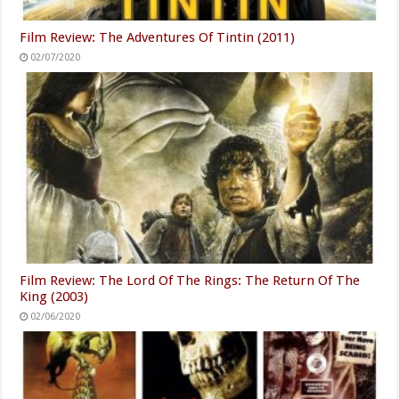
Film Review: The Adventures Of Tintin (2011)
02/07/2020
Film Review: The Lord Of The Rings: The Return Of The
King (2003)
02/06/2020