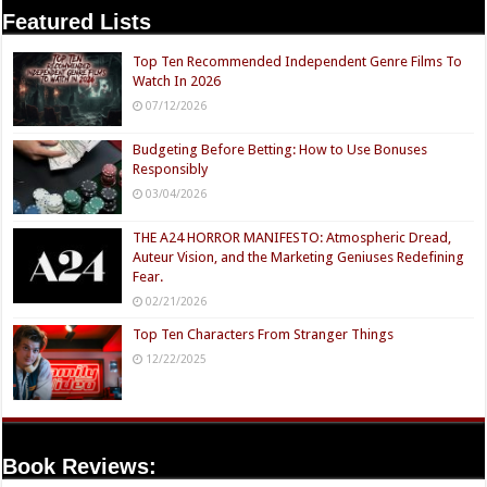
Featured Lists
Top Ten Recommended Independent Genre Films To
Watch In 2026
07/12/2026
Budgeting Before Betting: How to Use Bonuses
Responsibly
03/04/2026
THE A24 HORROR MANIFESTO: Atmospheric Dread,
Auteur Vision, and the Marketing Geniuses Redefining
Fear.
02/21/2026
Top Ten Characters From Stranger Things
12/22/2025
Book Reviews: