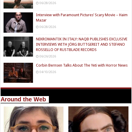
06/28/2026
Interview with Paramount Pictures’ Scary Movie – Haim
Mazar
06/28/2026
NEKROMANTIK IN ITALY: NAQB PUBLISHES EXCLUSIVE
INTERVIEWS WITH JÖRG BUTTGEREIT AND STEFANO
ROSSELLO OF RUSTBLADE RECORDS
06/26/2026
Corbin Bernsen Talks About The Yeti with Horror News
04/10/2026
Around the Web