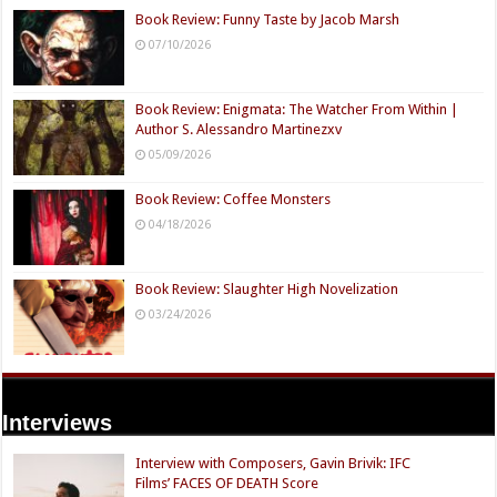
Book Review: Funny Taste by Jacob Marsh
07/10/2026
Book Review: Enigmata: The Watcher From Within |
Author S. Alessandro Martinezxv
05/09/2026
Book Review: Coffee Monsters
04/18/2026
Book Review: Slaughter High Novelization
03/24/2026
Interviews
Interview with Composers, Gavin Brivik: IFC
Films’ FACES OF DEATH Score