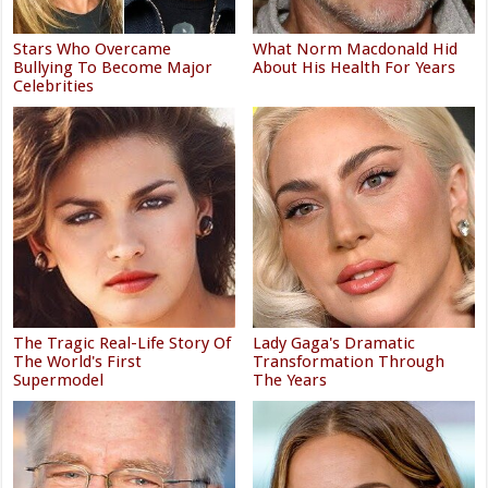
Stars Who Overcame
What Norm Macdonald Hid
Bullying To Become Major
About His Health For Years
Celebrities
The Tragic Real-Life Story Of
Lady Gaga's Dramatic
The World's First
Transformation Through
Supermodel
The Years