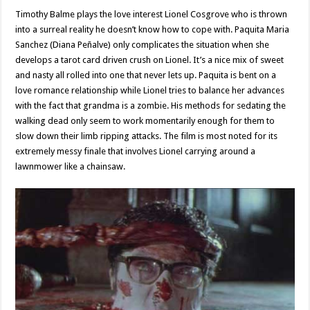
Timothy Balme plays the love interest Lionel Cosgrove who is thrown
into a surreal reality he doesn’t know how to cope with. Paquita Maria
Sanchez (Diana Peñalve) only complicates the situation when she
develops a tarot card driven crush on Lionel. It’s a nice mix of sweet
and nasty all rolled into one that never lets up. Paquita is bent on a
love romance relationship while Lionel tries to balance her advances
with the fact that grandma is a zombie. His methods for sedating the
walking dead only seem to work momentarily enough for them to
slow down their limb ripping attacks. The film is most noted for its
extremely messy finale that involves Lionel carrying around a
lawnmower like a chainsaw.