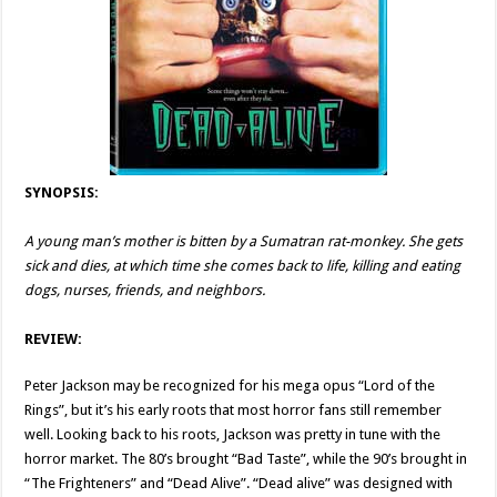
SYNOPSIS:
A young man’s mother is bitten by a Sumatran rat-monkey. She gets
sick and dies, at which time she comes back to life, killing and eating
dogs, nurses, friends, and neighbors.
REVIEW:
Peter Jackson may be recognized for his mega opus “Lord of the
Rings”, but it’s his early roots that most horror fans still remember
well. Looking back to his roots, Jackson was pretty in tune with the
horror market. The 80’s brought “Bad Taste”, while the 90’s brought in
“The Frighteners” and “Dead Alive”. “Dead alive” was designed with