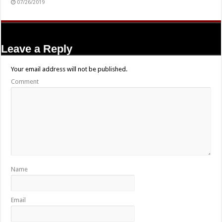
07/26/2019
Leave a Reply
Your email address will not be published.
Comment
Name
Email