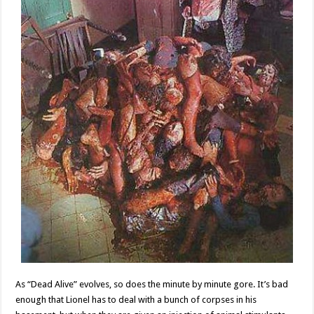
As “Dead Alive” evolves, so does the minute by minute gore. It’s bad
enough that Lionel has to deal with a bunch of corpses in his