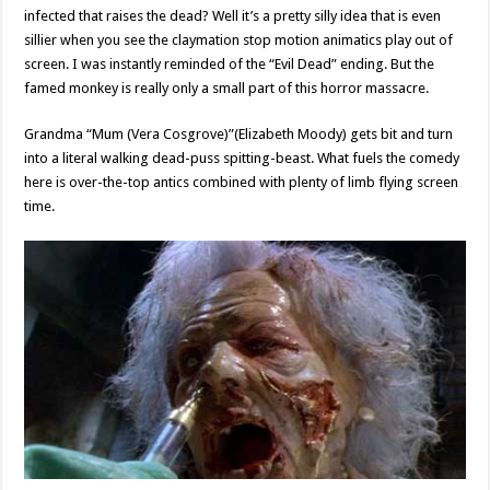
infected that raises the dead? Well it’s a pretty silly idea that is even
sillier when you see the claymation stop motion animatics play out of
screen. I was instantly reminded of the “Evil Dead” ending. But the
famed monkey is really only a small part of this horror massacre.
Grandma “Mum (Vera Cosgrove)”(Elizabeth Moody) gets bit and turn
into a literal walking dead-puss spitting-beast. What fuels the comedy
here is over-the-top antics combined with plenty of limb flying screen
time.