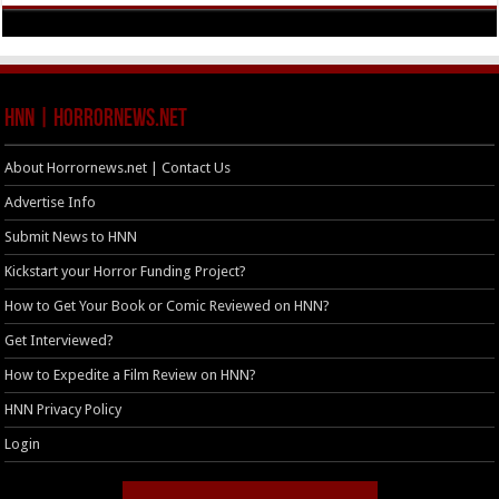
HNN | HorrorNews.net
About Horrornews.net | Contact Us
Advertise Info
Submit News to HNN
Kickstart your Horror Funding Project?
How to Get Your Book or Comic Reviewed on HNN?
Get Interviewed?
How to Expedite a Film Review on HNN?
HNN Privacy Policy
Login