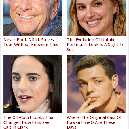
Never Book A Rick Steves
The Evolution Of Natalie
Tour Without Knowing This
Portman's Look Is A Sight To
See
The Off-Court Looks That
Where The Original Cast Of
Changed How Fans See
Hawaii Five-O Are These
Caitlin Clark
Days