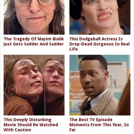
The Tragedy Of Mayim Bialik
This Dodgeball Actress Is
Just Gets Sadder And Sadder
Drop-Dead Gorgeous In Real
Life
This Deeply Disturbing
The Best TV Episode
Movie Should Be Watched
Moments From This Year, So
With Caution
Far