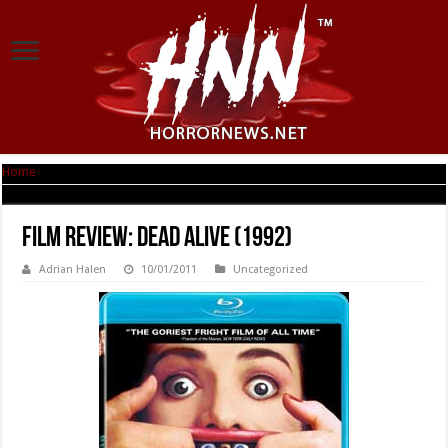
Home
|
Film Review: Dead Alive (1992)
Film Review: Dead Alive (1992)
Adrian Halen
10/01/2011
Uncategorized