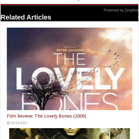
Powered by ZergNet
Related Articles
Film Review: The Lovely Bones (2009)
05/23/2021