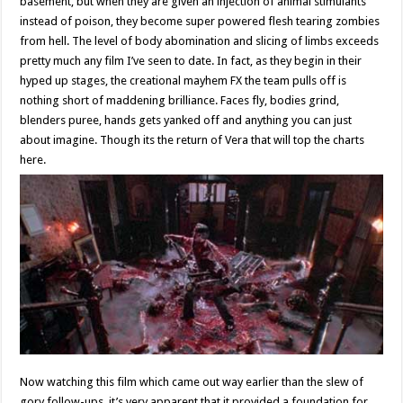
basement, but when they are given an injection of animal stimulants
instead of poison, they become super powered flesh tearing zombies
from hell. The level of body abomination and slicing of limbs exceeds
pretty much any film I’ve seen to date. In fact, as they begin in their
hyped up stages, the creational mayhem FX the team pulls off is
nothing short of maddening brilliance. Faces fly, bodies grind,
blenders puree, hands gets yanked off and anything you can just
about imagine. Though its the return of Vera that will top the charts
here.
Now watching this film which came out way earlier than the slew of
gory follow-ups, it’s very apparent that it provided a foundation for