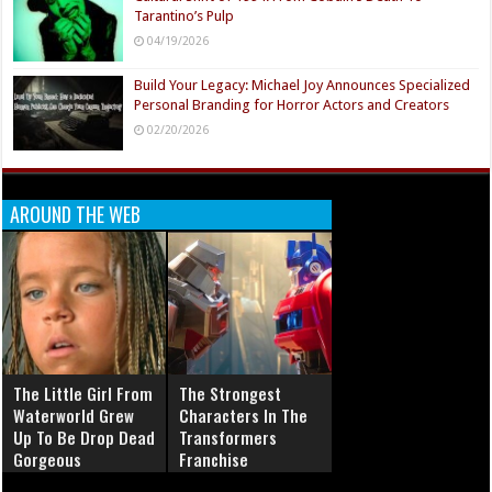
Tarantino’s Pulp
04/19/2026
Build Your Legacy: Michael Joy Announces Specialized
Personal Branding for Horror Actors and Creators
02/20/2026
AROUND THE WEB
The Little Girl From
The Strongest
Waterworld Grew
Characters In The
Up To Be Drop Dead
Transformers
Gorgeous
Franchise