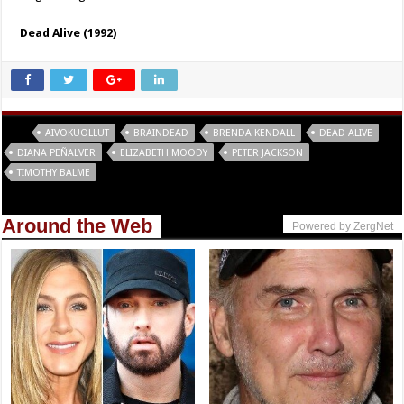
Dead Alive (1992)
Tags
AIVOKUOLLUT
BRAINDEAD
BRENDA KENDALL
DEAD ALIVE
DIANA PEÑALVER
ELIZABETH MOODY
PETER JACKSON
TIMOTHY BALME
Around the Web
Powered by ZergNet