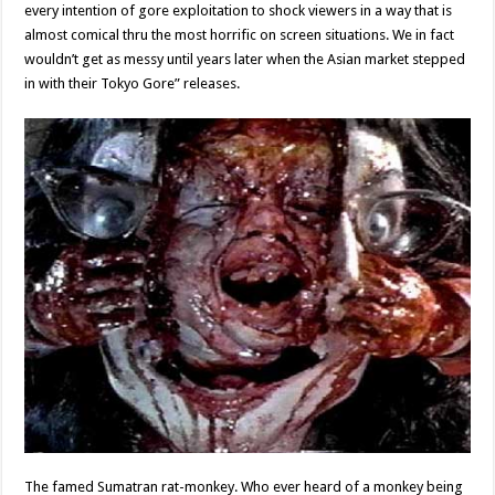
every intention of gore exploitation to shock viewers in a way that is
almost comical thru the most horrific on screen situations. We in fact
wouldn’t get as messy until years later when the Asian market stepped
in with their Tokyo Gore” releases.
The famed Sumatran rat-monkey. Who ever heard of a monkey being