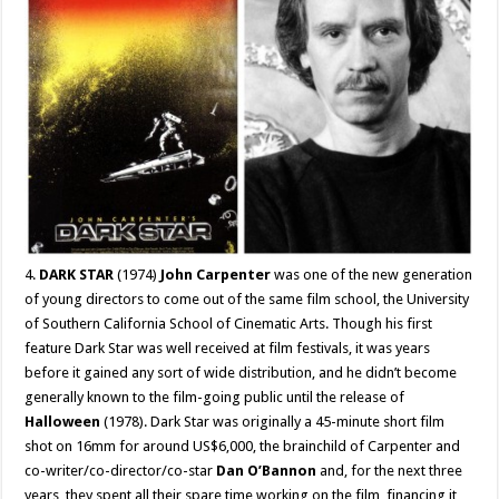
4.
DARK STAR
(1974)
John Carpenter
was one of the new generation
of young directors to come out of the same film school, the University
of Southern California School of Cinematic Arts. Though his first
feature Dark Star was well received at film festivals, it was years
before it gained any sort of wide distribution, and he didn’t become
generally known to the film-going public until the release of
Halloween
(1978). Dark Star was originally a 45-minute short film
shot on 16mm for around US$6,000, the brainchild of Carpenter and
co-writer/co-director/co-star
Dan O’Bannon
and, for the next three
years, they spent all their spare time working on the film, financing it