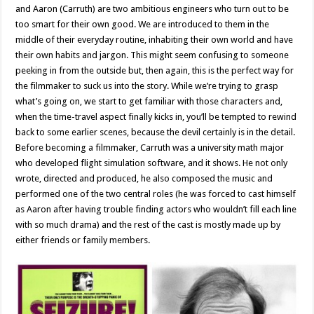
and Aaron (Carruth) are two ambitious engineers who turn out to be
too smart for their own good. We are introduced to them in the
middle of their everyday routine, inhabiting their own world and have
their own habits and jargon. This might seem confusing to someone
peeking in from the outside but, then again, this is the perfect way for
the filmmaker to suck us into the story. While we’re trying to grasp
what’s going on, we start to get familiar with those characters and,
when the time-travel aspect finally kicks in, you’ll be tempted to rewind
back to some earlier scenes, because the devil certainly is in the detail.
Before becoming a filmmaker, Carruth was a university math major
who developed flight simulation software, and it shows. He not only
wrote, directed and produced, he also composed the music and
performed one of the two central roles (he was forced to cast himself
as Aaron after having trouble finding actors who wouldn’t fill each line
with so much drama) and the rest of the cast is mostly made up by
either friends or family members.