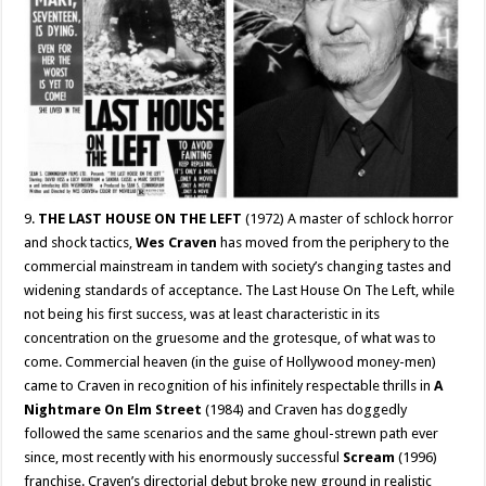
9.
THE LAST HOUSE ON THE LEFT
(1972) A master of schlock horror
and shock tactics,
Wes Craven
has moved from the periphery to the
commercial mainstream in tandem with society’s changing tastes and
widening standards of acceptance. The Last House On The Left, while
not being his first success, was at least characteristic in its
concentration on the gruesome and the grotesque, of what was to
come. Commercial heaven (in the guise of Hollywood money-men)
came to Craven in recognition of his infinitely respectable thrills in
A
Nightmare On Elm Street
(1984) and Craven has doggedly
followed the same scenarios and the same ghoul-strewn path ever
since, most recently with his enormously successful
Scream
(1996)
franchise. Craven’s directorial debut broke new ground in realistic