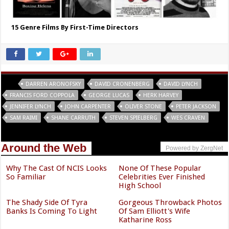
15 Genre Films By First-Time Directors
Tags
DARREN ARONOFSKY
DAVID CRONENBERG
DAVID LYNCH
FRANCIS FORD COPPOLA
GEORGE LUCAS
HERK HARVEY
JENNIFER LYNCH
JOHN CARPENTER
OLIVER STONE
PETER JACKSON
SAM RAIMI
SHANE CARRUTH
STEVEN SPIELBERG
WES CRAVEN
Around the Web
Powered by ZergNet