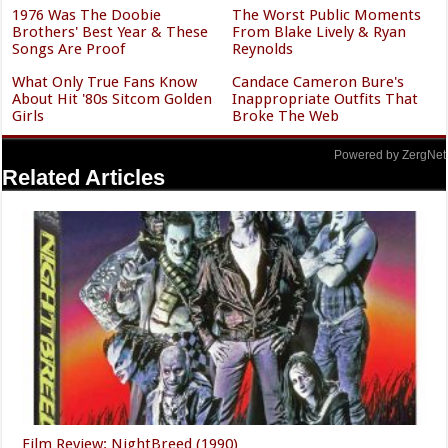
Why The Cast Of NCIS Looks
None Of These Popular
So Familiar
Celebrities Ever Finished
High School
The Shady Side Of Tyra
Gorgeous Throwback Photos
Banks Is Coming To Light
Of Sam Elliott's Wife
Katharine Ross