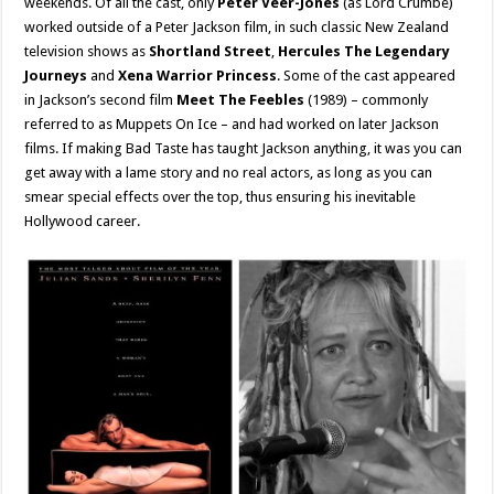
weekends. Of all the cast, only
Peter Veer-Jones
(as Lord Crumbe)
worked outside of a Peter Jackson film, in such classic New Zealand
television shows as
Shortland Street
,
Hercules The Legendary
Journeys
and
Xena Warrior Princess
. Some of the cast appeared
in Jackson’s second film
Meet The Feebles
(1989) – commonly
referred to as Muppets On Ice – and had worked on later Jackson
films. If making Bad Taste has taught Jackson anything, it was you can
get away with a lame story and no real actors, as long as you can
smear special effects over the top, thus ensuring his inevitable
Hollywood career.