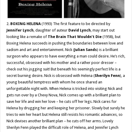
2.
BOXING HELENA
(1993) The first feature to be directed by
Jennifer Lynch
, daughter of auteur
David Lynch
, may start out
looking like a remake of
The Brain That Wouldn’t Die
(1958), but
Boxing Helena succeeds in pushing the boundaries between love and
sadism and art and entertainment. Nick (
Julian Sands
) is a brilliant
surgeon who appears to have everything a man could desire. He’s rich,
successful, obsessed with his mother and a rather poor dresser –
check out his jogging suit! But beneath his seemingly perfect life is a
secret burning desire. Nick is obsessed with Helena (
Sherilyn Fenn
), a
young beautiful temptress with whom he once shared an
unforgettable night with. When Helena is tricked into visiting Nick and
gets run over by a Chevy Nova, Nick comes up with a brilliant plan to
save her life and win her love – he cuts off her legs. Nick cares for
Helena by drugging her and keeping her prisoner. Slowly but surely he
tries to win her heart but Helena still resists his romantic advances, so
Nick devises another brilliant plan – he cuts off her arms. Lovely
Sherilyn Fenn played the difficult role of Helena, and Jennifer Lynch