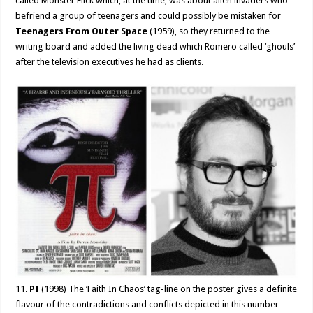
called Monster Flick which, at the time, was about alien invaders who
befriend a group of teenagers and could possibly be mistaken for
Teenagers From Outer Space
(1959), so they returned to the
writing board and added the living dead which Romero called ‘ghouls’
after the television executives he had as clients.
11.
PI
(1998) The ‘Faith In Chaos’ tag-line on the poster gives a definite
flavour of the contradictions and conflicts depicted in this number-