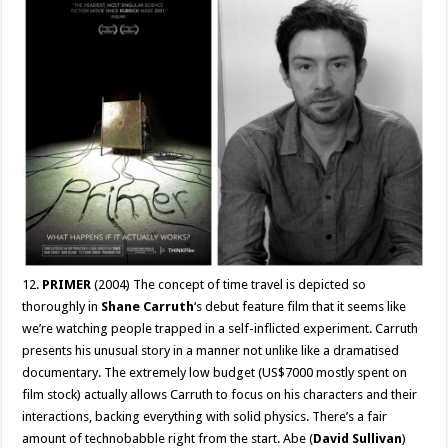
12.
PRIMER
(2004) The concept of time travel is depicted so
thoroughly in
Shane Carruth
‘s debut feature film that it seems like
we’re watching people trapped in a self-inflicted experiment. Carruth
presents his unusual story in a manner not unlike like a dramatised
documentary. The extremely low budget (US$7000 mostly spent on
film stock) actually allows Carruth to focus on his characters and their
interactions, backing everything with solid physics. There’s a fair
amount of technobabble right from the start. Abe (
David Sullivan
)