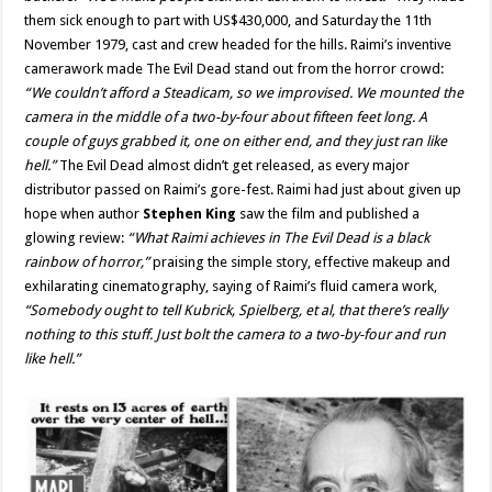
them sick enough to part with US$430,000, and Saturday the 11th
November 1979, cast and crew headed for the hills. Raimi’s inventive
camerawork made The Evil Dead stand out from the horror crowd:
“We couldn’t afford a Steadicam, so we improvised. We mounted the
camera in the middle of a two-by-four about fifteen feet long. A
couple of guys grabbed it, one on either end, and they just ran like
hell.”
The Evil Dead almost didn’t get released, as every major
distributor passed on Raimi’s gore-fest. Raimi had just about given up
hope when author
Stephen King
saw the film and published a
glowing review:
“What Raimi achieves in The Evil Dead is a black
rainbow of horror,”
praising the simple story, effective makeup and
exhilarating cinematography, saying of Raimi’s fluid camera work,
“Somebody ought to tell Kubrick, Spielberg, et al, that there’s really
nothing to this stuff. Just bolt the camera to a two-by-four and run
like hell.”