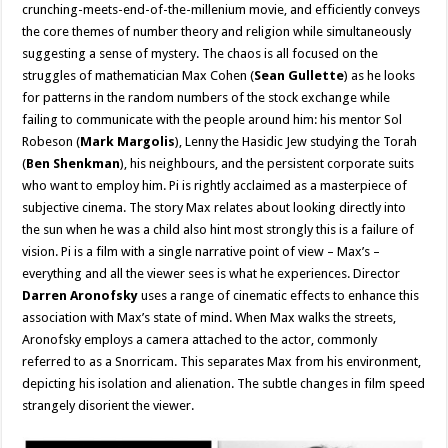
crunching-meets-end-of-the-millenium movie, and efficiently conveys
the core themes of number theory and religion while simultaneously
suggesting a sense of mystery. The chaos is all focused on the
struggles of mathematician Max Cohen (
Sean Gullette
) as he looks
for patterns in the random numbers of the stock exchange while
failing to communicate with the people around him: his mentor Sol
Robeson (
Mark Margolis
), Lenny the Hasidic Jew studying the Torah
(
Ben Shenkman
), his neighbours, and the persistent corporate suits
who want to employ him. Pi is rightly acclaimed as a masterpiece of
subjective cinema. The story Max relates about looking directly into
the sun when he was a child also hint most strongly this is a failure of
vision. Pi is a film with a single narrative point of view – Max’s –
everything and all the viewer sees is what he experiences. Director
Darren Aronofsky
uses a range of cinematic effects to enhance this
association with Max’s state of mind. When Max walks the streets,
Aronofsky employs a camera attached to the actor, commonly
referred to as a Snorricam. This separates Max from his environment,
depicting his isolation and alienation. The subtle changes in film speed
strangely disorient the viewer.