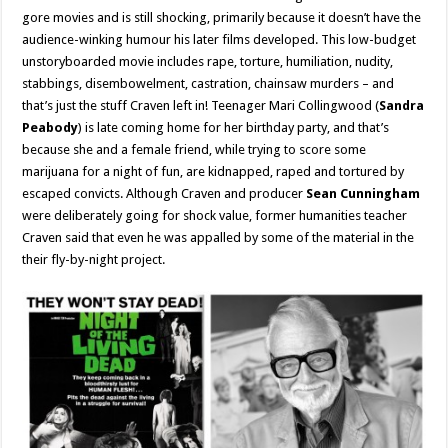
gore movies and is still shocking, primarily because it doesn’t have the
audience-winking humour his later films developed. This low-budget
unstoryboarded movie includes rape, torture, humiliation, nudity,
stabbings, disembowelment, castration, chainsaw murders – and
that’s just the stuff Craven left in! Teenager Mari Collingwood (
Sandra
Peabody
) is late coming home for her birthday party, and that’s
because she and a female friend, while trying to score some
marijuana for a night of fun, are kidnapped, raped and tortured by
escaped convicts. Although Craven and producer
Sean Cunningham
were deliberately going for shock value, former humanities teacher
Craven said that even he was appalled by some of the material in the
their fly-by-night project.