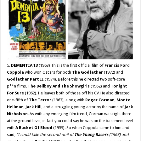
5.
DEMENTIA 13
(1963) This is the first official film of
Francis Ford
Coppola
who won Oscars for both
The Godfather
(1972) and
Godfather Part II
(1974). Before this he directed two soft-core
p**n films,
The Bellboy And The Showgirls
(1962) and
Tonight
For Sure
(1962). He leaves both of those off his CV. He also directed
one-fifth of
The Terror
(1963), along with
Roger Corman
,
Monte
Hellman
,
Jack Hill
, and a struggling young actor by the name of
Jack
Nicholson
. As with any emerging film trend, Corman was right there
at the ground level, in fact you could say he was on the basement level
with
A Bucket Of Blood
(1959). So when Coppola came to him and
said,
“I could take the second unit of
The Young Racers
(1963) and