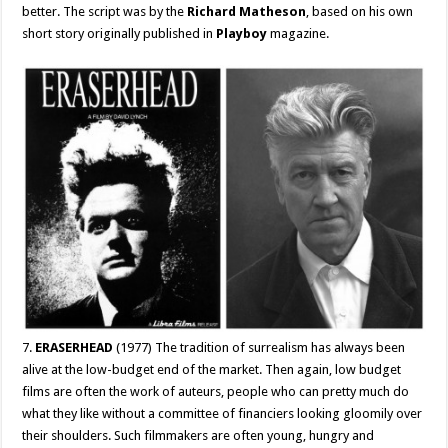
better. The script was by the
Richard Matheson
, based on his own
short story originally published in
Playboy
magazine.
7.
ERASERHEAD
(1977) The tradition of surrealism has always been
alive at the low-budget end of the market. Then again, low budget
films are often the work of auteurs, people who can pretty much do
what they like without a committee of financiers looking gloomily over
their shoulders. Such filmmakers are often young, hungry and