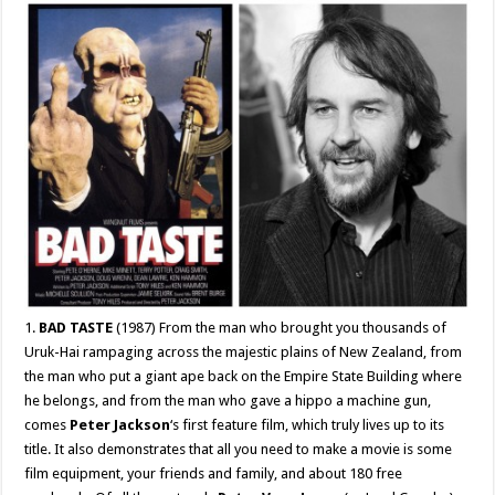
1.
BAD TASTE
(1987) From the man who brought you thousands of
Uruk-Hai rampaging across the majestic plains of New Zealand, from
the man who put a giant ape back on the Empire State Building where
he belongs, and from the man who gave a hippo a machine gun,
comes
Peter Jackson
‘s first feature film, which truly lives up to its
title. It also demonstrates that all you need to make a movie is some
film equipment, your friends and family, and about 180 free