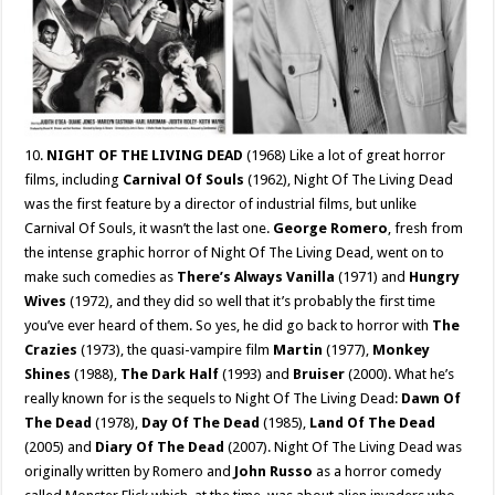
10.
NIGHT OF THE LIVING DEAD
(1968) Like a lot of great horror
films, including
Carnival Of Souls
(1962), Night Of The Living Dead
was the first feature by a director of industrial films, but unlike
Carnival Of Souls, it wasn’t the last one.
George Romero
, fresh from
the intense graphic horror of Night Of The Living Dead, went on to
make such comedies as
There’s Always Vanilla
(1971) and
Hungry
Wives
(1972), and they did so well that it’s probably the first time
you’ve ever heard of them. So yes, he did go back to horror with
The
Crazies
(1973), the quasi-vampire film
Martin
(1977),
Monkey
Shines
(1988),
The Dark Half
(1993) and
Bruiser
(2000). What he’s
really known for is the sequels to Night Of The Living Dead:
Dawn Of
The Dead
(1978),
Day Of The Dead
(1985),
Land Of The Dead
(2005) and
Diary Of The Dead
(2007). Night Of The Living Dead was
originally written by Romero and
John Russo
as a horror comedy