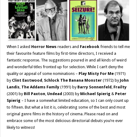
When I asked
Horror News
readers and
Facebook
friends to tell me
their favourite feature films by first-time directors, I received a
fantastic response. The suggestions poured in and all kinds of weird
and wonderful titles fronted up for selection. While I can’t deny the
quality or appeal of some nominations –
Play Misty For Me
(1971)
by
Clint Eastwood
,
Schlock The Banana Monster
(1972) by
John
Landis
,
The Addams Family
(1991) by
Barry Sonnenfeld
,
Frailty
(2001) by
Bill Paxton
,
Undead
(2003) by
Michael Spierig
&
Peter
Spierig
– I have a somewhat limited education, so I can only count up
to fifteen. But what a list it is, celebrating some of the best and most
original genre films in the history of cinema. Please read on and
embrace some of the most delicious directorial debuts you’re ever
likely to witness!