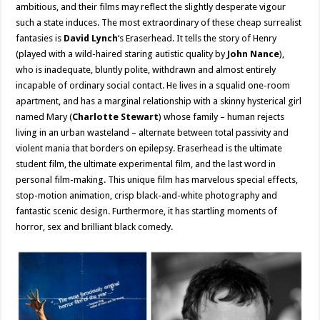
ambitious, and their films may reflect the slightly desperate vigour
such a state induces. The most extraordinary of these cheap surrealist
fantasies is
David Lynch
‘s Eraserhead. It tells the story of Henry
(played with a wild-haired staring autistic quality by
John Nance
),
who is inadequate, bluntly polite, withdrawn and almost entirely
incapable of ordinary social contact. He lives in a squalid one-room
apartment, and has a marginal relationship with a skinny hysterical girl
named Mary (
Charlotte Stewart
) whose family – human rejects
living in an urban wasteland – alternate between total passivity and
violent mania that borders on epilepsy. Eraserhead is the ultimate
student film, the ultimate experimental film, and the last word in
personal film-making. This unique film has marvelous special effects,
stop-motion animation, crisp black-and-white photography and
fantastic scenic design. Furthermore, it has startling moments of
horror, sex and brilliant black comedy.