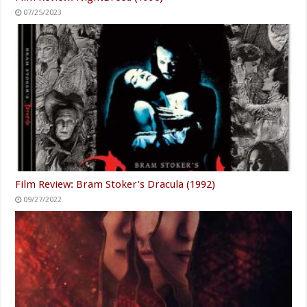
1976 Was The Doobie
The Worst Public Moments
Brothers' Best Year & These
From Blake Lively & Ryan
Songs Are Proof
Reynolds
What Only True Fans Know
Candace Cameron Bure's