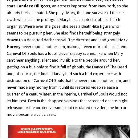
stars
Candace Hillgoss
, an actress imported from New York, so she
already feels alienated. She plays Mary, the lone survivor of the car
crash we see in the prologue. Mary has accepted a job as church
organist. Where ever she goes, she sees a death-like figure who
seems to be pursuing her. She also finds herself being strangely
drawn to a deserted dark carnival. The director and lead ghoul
Herk
Harvey
never made another film, making it even more of a cult item.
Carnival Of Souls has a lot of clever creepy scenes, like when Mary
can’t hear anything, silent and invisible to the people around her,
getting on a bus only to find it full of ghouls, the Dance Of The Dead
and, of course, the finale. Harvey had such a bad experience with
distribution on Carnival Of Souls that he never made another film, and
never made any money from it until its restored video release a
quarter of a century later. In the interim, Carnival Of Souls would not
let him rest. Even in the chopped versions that screened on late-night
television or the pirated versions that circulated on video, the horror
movie became a cult classic.