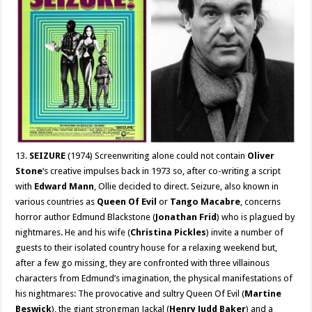
13.
SEIZURE
(1974) Screenwriting alone could not contain
Oliver
Stone
‘s creative impulses back in 1973 so, after co-writing a script
with
Edward Mann
, Ollie decided to direct. Seizure, also known in
various countries as
Queen Of Evil
or
Tango Macabre
, concerns
horror author Edmund Blackstone (
Jonathan Frid
) who is plagued by
nightmares. He and his wife (
Christina Pickles
) invite a number of
guests to their isolated country house for a relaxing weekend but,
after a few go missing, they are confronted with three villainous
characters from Edmund’s imagination, the physical manifestations of
his nightmares: The provocative and sultry Queen Of Evil (
Martine
Beswick
), the giant strongman Jackal (
Henry Judd Baker
) and a