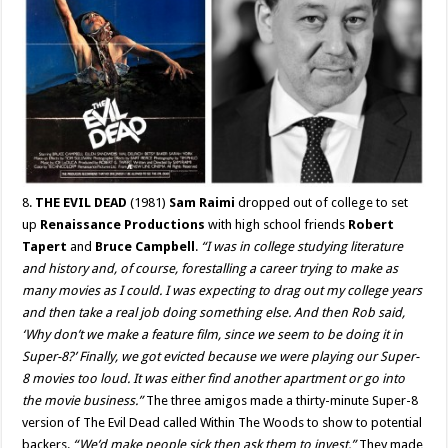
8.
THE EVIL DEAD
(1981)
Sam Raimi
dropped out of college to set
up
Renaissance Productions
with high school friends
Robert
Tapert
and
Bruce Campbell
.
“I was in college studying literature
and history and, of course, forestalling a career trying to make as
many movies as I could. I was expecting to drag out my college years
and then take a real job doing something else. And then Rob said,
‘Why don’t we make a feature film, since we seem to be doing it in
Super-8?’ Finally, we got evicted because we were playing our Super-
8 movies too loud. It was either find another apartment or go into
the movie business.”
The three amigos made a thirty-minute Super-8
version of The Evil Dead called Within The Woods to show to potential
backers.
“We’d make people sick then ask them to invest.”
They made