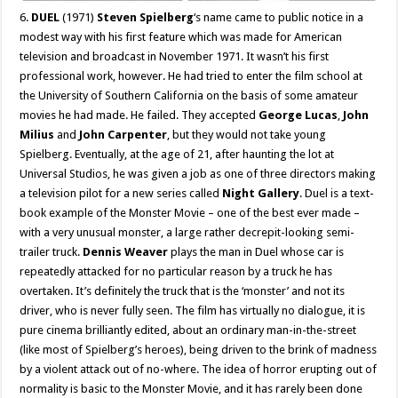
6.
DUEL
(1971)
Steven Spielberg
‘s name came to public notice in a
modest way with his first feature which was made for American
television and broadcast in November 1971. It wasn’t his first
professional work, however. He had tried to enter the film school at
the University of Southern California on the basis of some amateur
movies he had made. He failed. They accepted
George Lucas
,
John
Milius
and
John Carpenter
, but they would not take young
Spielberg. Eventually, at the age of 21, after haunting the lot at
Universal Studios, he was given a job as one of three directors making
a television pilot for a new series called
Night Gallery
. Duel is a text-
book example of the Monster Movie – one of the best ever made –
with a very unusual monster, a large rather decrepit-looking semi-
trailer truck.
Dennis Weaver
plays the man in Duel whose car is
repeatedly attacked for no particular reason by a truck he has
overtaken. It’s definitely the truck that is the ‘monster’ and not its
driver, who is never fully seen. The film has virtually no dialogue, it is
pure cinema brilliantly edited, about an ordinary man-in-the-street
(like most of Spielberg’s heroes), being driven to the brink of madness
by a violent attack out of no-where. The idea of horror erupting out of
normality is basic to the Monster Movie, and it has rarely been done