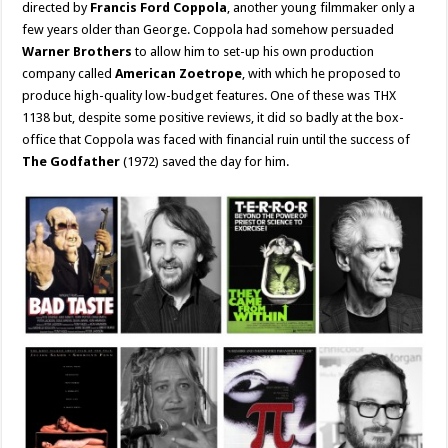
directed by
Francis Ford Coppola
, another young filmmaker only a
few years older than George. Coppola had somehow persuaded
Warner Brothers
to allow him to set-up his own production
company called
American Zoetrope
, with which he proposed to
produce high-quality low-budget features. One of these was THX
1138 but, despite some positive reviews, it did so badly at the box-
office that Coppola was faced with financial ruin until the success of
The Godfather
(1972) saved the day for him.