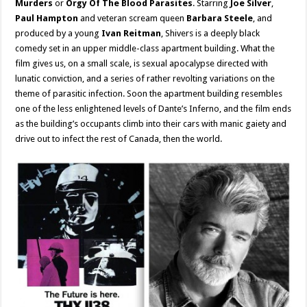
Murders
or
Orgy Of The Blood Parasites
. Starring
Joe Silver
,
Paul Hampton
and veteran scream queen
Barbara Steele
, and
produced by a young
Ivan Reitman
, Shivers is a deeply black
comedy set in an upper middle-class apartment building. What the
film gives us, on a small scale, is sexual apocalypse directed with
lunatic conviction, and a series of rather revolting variations on the
theme of parasitic infection. Soon the apartment building resembles
one of the less enlightened levels of Dante’s Inferno, and the film ends
as the building’s occupants climb into their cars with manic gaiety and
drive out to infect the rest of Canada, then the world.