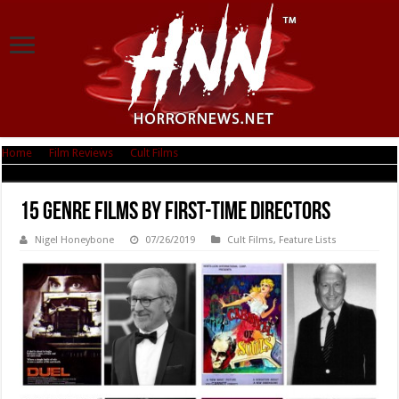
Home
|
Film Reviews
|
Cult Films
|
15 Genre Films By First-Time Directors
15 Genre Films By First-Time Directors
Nigel Honeybone
07/26/2019
Cult Films
,
Feature Lists