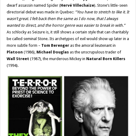
dwarf assassin named Spider (
Hervé Villechaize
). Stone’s little-seen
directorial debut was made in Quebec:
“You have to stretch to like it. It
wasn’t great. I felt back then the same as I do now, that I always
wanted to direct, and the horror genre was easier to break in with.”
As schlocky as Seizure is, it still shows a certain style that can charitably
be called seminal Stone. Its archetypes of evil would show up later in a
more subtle form –
Tom Berenger
as the amoral lieutenant in
Platoon
(1986),
Michael Douglas
as the unscrupulous trader of
Wall Street
(1987), the murderous Mickey in
Natural Born Killers
(1994).