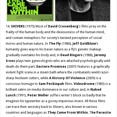
14.
SHIVERS
(1975) Most of
David Cronenberg
‘s films prey on the
frailty of the human body and the deviousness of the human mind,
and contain metaphors for society’s twisted perception of social
mores and human nature. In
The Fly
(1986),
Jeff Goldblum
‘s
humanity gives way to his baser nature as a fly’s genetic makeup
gradually overtakes his body and, in
Dead Ringers
(1988),
Jeremy
Irons
plays twin gynecologists who are attached psychologically until
death do them part.
Eastern Promises
(2007) features a graphically
violent fight scene in a steam bath where the combatants wield razor-
sharp linoleum cutters, while
A History Of Violence
(2005) is a
conscious homage to
Sam Peckinpah
films.
Videodrome
(1983) is a
brilliant satire on media dominance in our culture and, in
Naked
Lunch
(1991),
Peter Weller
suffers writer’s block so badly that he
imagines his typewriter as a gooey imperious insect. All these films
can trace their ancestry back to Shivers, also known in various
countries and languages as
They Came From Within
, T
he Parasite