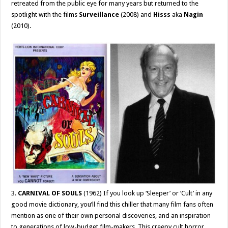
retreated from the public eye for many years but returned to the
spotlight with the films
Surveillance
(2008) and
Hisss
aka
Nagin
(2010).
3.
CARNIVAL OF SOULS
(1962) If you look up ‘Sleeper’ or ‘Cult’ in any
good movie dictionary, you’ll find this chiller that many film fans often
mention as one of their own personal discoveries, and an inspiration
to generations of low-budget film-makers. This creepy cult horror