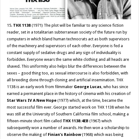
15.
THX 1138
(1971) The plot will be familiar to any science fiction
reader, set in a totalitarian subterranean society of the future run by
computers in which bland human technocrats act as both supervisors
of the machinery and supervisors of each other. Everyone is fed a
constant supply of sedative drugs and any sign of individuality is
forbidden. Everyone wears the same white clothing and all heads are
shaved. This uniformity also helps blur the differences between the
sexes – good thing too, as sexual intercourse is also forbidden, with
all breeding done through cloning and artificial insemination. THX
1138 is an early work from filmmaker
George Lucas
, who has since
earned a permanent place in the history of cinema with his creation of
Star Wars IV A New Hope
(1977) which, at the time, became the
most successful film ever. George started work on THX 1138 when he
was still at the University of Southern California film school, making a
fifteen-minute short film called
THX 1138:4EB
(1967) which
subsequently won a number of awards. He then won a scholarship to
observe the making of
Finian’s Rainbow
(1968) which was being