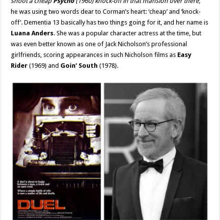
shoot a cheap
Psycho
(1960) knock-off in that mansion over there,”
he was using two words dear to Corman’s heart: ‘cheap’ and ‘knock-
off’. Dementia 13 basically has two things going for it, and her name is
Luana Anders
. She was a popular character actress at the time, but
was even better known as one of Jack Nicholson’s professional
girlfriends, scoring appearances in such Nicholson films as
Easy
Rider
(1969) and
Goin’ South
(1978).