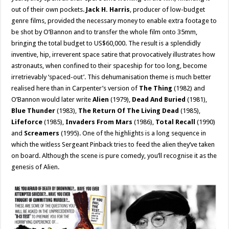
out of their own pockets.
Jack H. Harris
, producer of low-budget
genre films, provided the necessary money to enable extra footage to
be shot by O’Bannon and to transfer the whole film onto 35mm,
bringing the total budget to US$60,000. The result is a splendidly
inventive, hip, irreverent space satire that provocatively illustrates how
astronauts, when confined to their spaceship for too long, become
irretrievably ‘spaced-out’. This dehumanisation theme is much better
realised here than in Carpenter’s version of
The Thing
(1982) and
O’Bannon would later write
Alien
(1979),
Dead And Buried
(1981),
Blue Thunder
(1983),
The Return Of The Living Dead
(1985),
Lifeforce
(1985),
Invaders From Mars
(1986),
Total Recall
(1990)
and
Screamers
(1995). One of the highlights is a long sequence in
which the witless Sergeant Pinback tries to feed the alien they’ve taken
on board. Although the scene is pure comedy, you’ll recognise it as the
genesis of Alien.