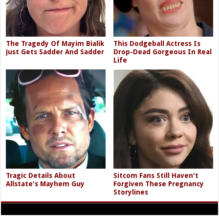
The Tragedy Of Mayim Bialik
This Dodgeball Actress Is
Just Gets Sadder And Sadder
Drop-Dead Gorgeous In Real
Life
Tragic Details About
Sitcom Fans Still Haven't
Allstate's Mayhem Guy
Forgiven These Pregnancy
Storylines