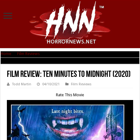
Home
|
Film Reviews
|
Film Review: Ten Minutes to Midnight (2020)
Film Review: Ten Minutes to Midnight (2020)
Todd Martin
04/10/2021
Film Reviews
Rate This Movie