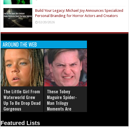
Build Your Legacy: Michael Joy Announces Specialized
Personal Branding for Horror Actors and Creators
02/20/2026
AROUND THE WEB
The Little Girl From
These Tobey
Waterworld Grew
Maguire Spider-
Up To Be Drop Dead
Man Trilogy
Gorgeous
Moments Are
Simply Iconic
Featured Lists