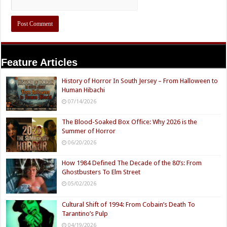
Feature Articles
History of Horror In South Jersey – From Halloween to
Human Hibachi
07/14/2026
The Blood-Soaked Box Office: Why 2026 is the
Summer of Horror
06/20/2026
How 1984 Defined The Decade of the 80’s: From
Ghostbusters To Elm Street
05/02/2026
Cultural Shift of 1994: From Cobain’s Death To
Tarantino’s Pulp
04/19/2026