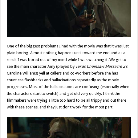
One of the biggest problems I had with the movie was that it was just
plain boring. Almost nothing happens until toward the end and as a
result I was bored out of my mind while I was watching it. We get to
see the main character Amy (played by
Texas Chainsaw Massacre 2’s
Caroline Williams) yell at callers and co-workers before she has
countless flashbacks and hallucinations repeatedly as the movie
progresses. Most of the hallucinations are confusing (especially when
the characters start to switch) and get old very quickly. I think the
filmmakers were trying a little too hard to be all trippy and out there
with these scenes, and they just don’t work for the most part.