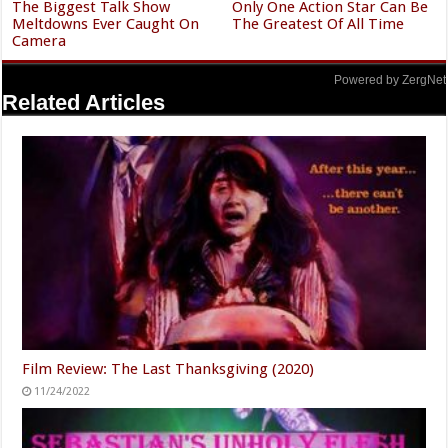
The Biggest Talk Show
Only One Action Star Can Be
Meltdowns Ever Caught On
The Greatest Of All Time
Camera
Powered by ZergNet
Related Articles
Film Review: The Last Thanksgiving (2020)
11/24/2022