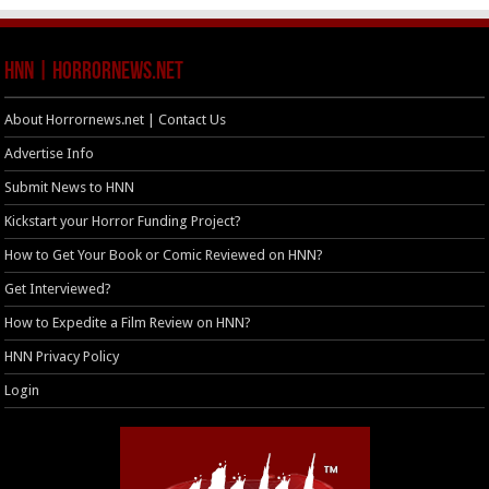
HNN | HorrorNews.net
About Horrornews.net | Contact Us
Advertise Info
Submit News to HNN
Kickstart your Horror Funding Project?
How to Get Your Book or Comic Reviewed on HNN?
Get Interviewed?
How to Expedite a Film Review on HNN?
HNN Privacy Policy
Login