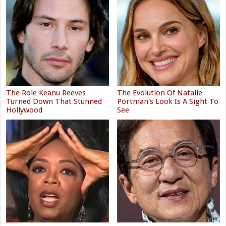
The Role Keanu Reeves
The Evolution Of Natalie
Turned Down That Stunned
Portman's Look Is A Sight To
Hollywood
See