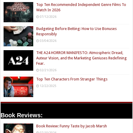
Top Ten Recommended Independent Genre Films To
Watch In 2026
07/12/2026
Budgeting Before Betting: How to Use Bonuses
Responsibly
03/04/2026
THE A24 HORROR MANIFESTO: Atmospheric Dread,
Auteur Vision, and the Marketing Geniuses Redefining
Fear.
02/21/2026
Top Ten Characters From Stranger Things
12/22/2025
Book Reviews:
Book Review: Funny Taste by Jacob Marsh
07/10/2026