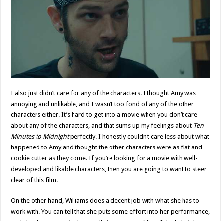
I also just didn’t care for any of the characters. I thought Amy was
annoying and unlikable, and I wasn’t too fond of any of the other
characters either. It’s hard to get into a movie when you don’t care
about any of the characters, and that sums up my feelings about
Ten
Minutes to Midnight
perfectly. I honestly couldn’t care less about what
happened to Amy and thought the other characters were as flat and
cookie cutter as they come. If you’re looking for a movie with well-
developed and likable characters, then you are going to want to steer
clear of this film.
On the other hand, Williams does a decent job with what she has to
work with. You can tell that she puts some effort into her performance,