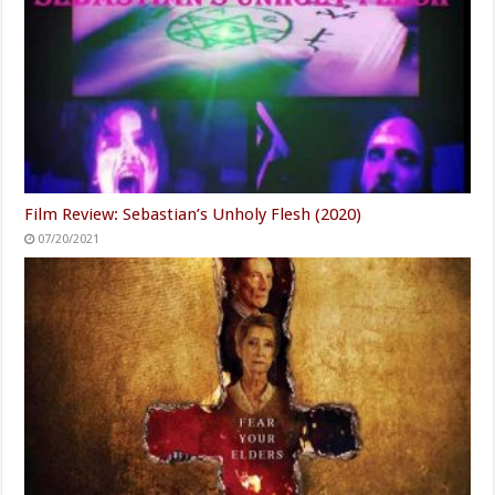
Film Review: Sebastian’s Unholy Flesh (2020)
07/20/2021