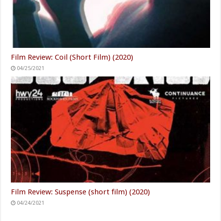
Film Review: Coil (Short Film) (2020)
04/25/2021
Film Review: Suspense (short film) (2020)
04/24/2021