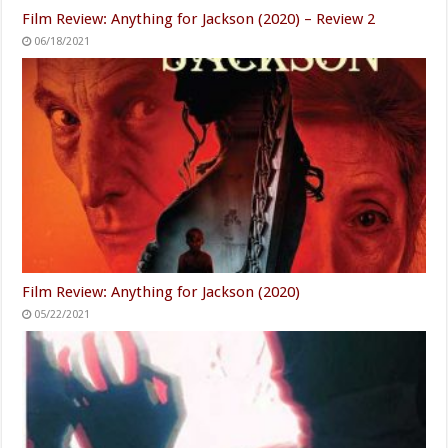
Film Review: Anything for Jackson (2020) – Review 2
06/18/2021
Film Review: Anything for Jackson (2020)
05/22/2021