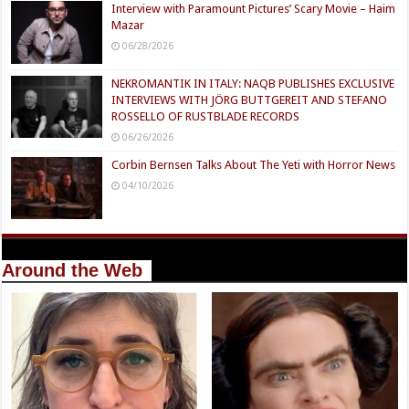
Interview with Paramount Pictures’ Scary Movie – Haim
Mazar
06/28/2026
NEKROMANTIK IN ITALY: NAQB PUBLISHES EXCLUSIVE
INTERVIEWS WITH JÖRG BUTTGEREIT AND STEFANO
ROSSELLO OF RUSTBLADE RECORDS
06/26/2026
Corbin Bernsen Talks About The Yeti with Horror News
04/10/2026
Around the Web