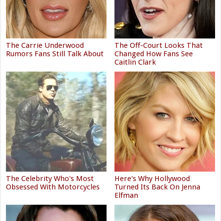
The Carrie Underwood
The Off-Court Looks That
Rumors Fans Still Talk About
Changed How Fans See
Caitlin Clark
The Celebrity Who's Most
Here's Why Hollywood
Obsessed With Motorcycles
Turned Its Back On Jenna
Elfman