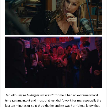
Ten Minutes to Midnight
just wasn’t for me. I had an extremely hard
time getting into it and most of it just didn’t work for me, especially the
last ten minutes or so (I thought the ending was horrible). I know that