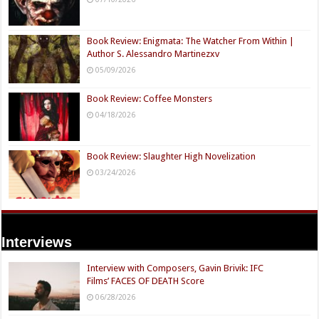
Book Review: Enigmata: The Watcher From Within |
Author S. Alessandro Martinezxv
05/09/2026
Book Review: Coffee Monsters
04/18/2026
Book Review: Slaughter High Novelization
03/24/2026
Interviews
Interview with Composers, Gavin Brivik: IFC
Films’ FACES OF DEATH Score
06/28/2026