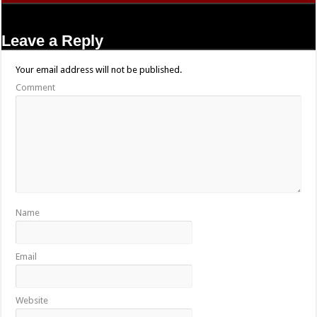
Leave a Reply
Your email address will not be published.
Comment
Name
Email
Website