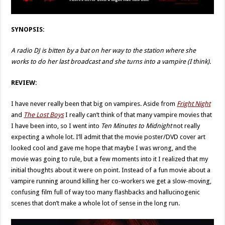
SYNOPSIS:
A radio DJ is bitten by a bat on her way to the station where she
works to do her last broadcast and she turns into a vampire (I think).
REVIEW:
I have never really been that big on vampires. Aside from
Fright Night
and
The Lost Boys
I really can’t think of that many vampire movies that
I have been into, so I went into
Ten Minutes to Midnight
not really
expecting a whole lot. I’ll admit that the movie poster/DVD cover art
looked cool and gave me hope that maybe I was wrong, and the
movie was going to rule, but a few moments into it I realized that my
initial thoughts about it were on point. Instead of a fun movie about a
vampire running around killing her co-workers we get a slow-moving,
confusing film full of way too many flashbacks and hallucinogenic
scenes that don’t make a whole lot of sense in the long run.