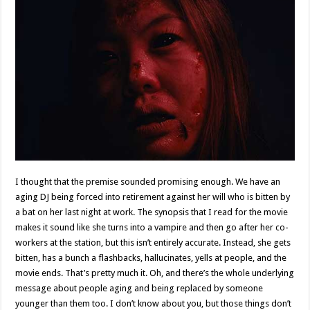
I thought that the premise sounded promising enough. We have an
aging DJ being forced into retirement against her will who is bitten by
a bat on her last night at work. The synopsis that I read for the movie
makes it sound like she turns into a vampire and then go after her co-
workers at the station, but this isn’t entirely accurate. Instead, she gets
bitten, has a bunch a flashbacks, hallucinates, yells at people, and the
movie ends. That’s pretty much it. Oh, and there’s the whole underlying
message about people aging and being replaced by someone
younger than them too. I don’t know about you, but those things don’t