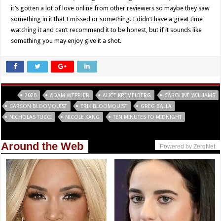
it’s gotten a lot of love online from other reviewers so maybe they saw
something in it that I missed or something. I didn’t have a great time
watching it and can’t recommend it to be honest, but if it sounds like
something you may enjoy give it a shot.
Tags
2020
ADAM WEPPLER
ALICE KREMELBERG
CAROLINE WILLIAMS
CARSON BLOOMQUIST
ERIK BLOOMQUIST
GREG BALLA
NICHOLAS TUCCI
NICOLE KANG
TEN MINUTES TO MIDNIGHT
Around the Web
Powered by ZergNet