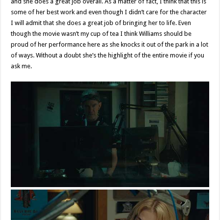
and she does a great job overall. As a matter of fact, I think that this is
some of her best work and even though I didn’t care for the character
I will admit that she does a great job of bringing her to life. Even
though the movie wasn’t my cup of tea I think Williams should be
proud of her performance here as she knocks it out of the park in a lot
of ways. Without a doubt she’s the highlight of the entire movie if you
ask me.