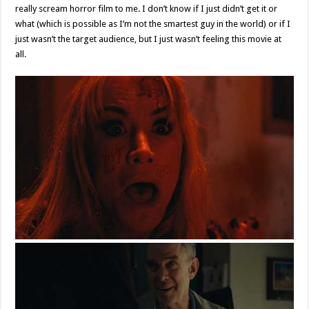
really scream horror film to me. I don’t know if I just didn’t get it or
what (which is possible as I’m not the smartest guy in the world) or if I
just wasn’t the target audience, but I just wasn’t feeling this movie at
all.