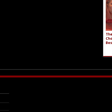
The
Cho
Bes