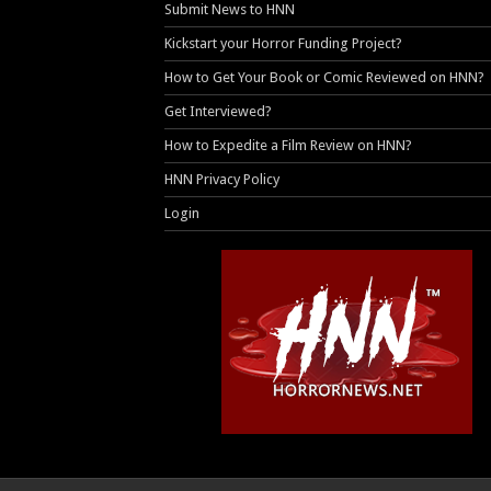
Submit News to HNN
Kickstart your Horror Funding Project?
How to Get Your Book or Comic Reviewed on HNN?
Get Interviewed?
How to Expedite a Film Review on HNN?
HNN Privacy Policy
Login