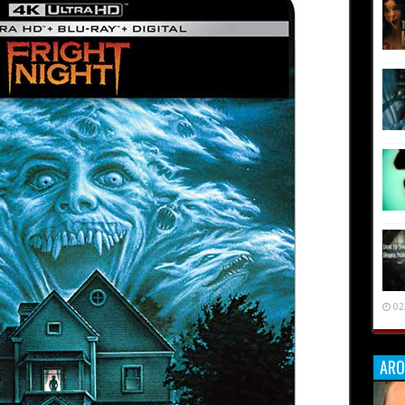
02
ARO