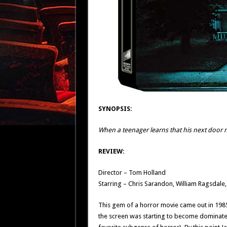
SYNOPSIS:
When a teenager learns that his next door n
REVIEW:
Director – Tom Holland
Starring – Chris Sarandon, William Ragsda
This gem of a horror movie came out in 1985 
the screen was starting to become dominated