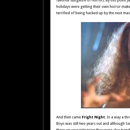
favorite subgenre of horror). By this point 
holidays were getting their own horror ma
terrified of being hacked up by the next m
And then came
Fright Night
. In a way a th
Boys was still two years out and although S
there on your television they were also tre