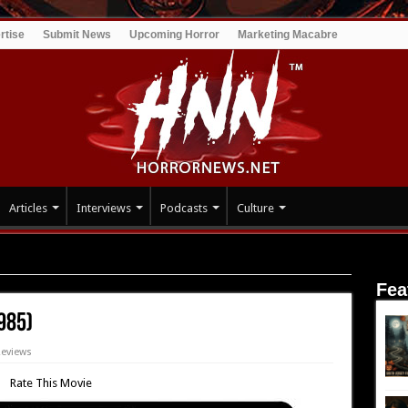
rtise
Submit News
Upcoming Horror
Marketing Macabre
Articles
Interviews
Podcasts
Culture
ht (1985)
Fea
985)
Reviews
Rate This Movie