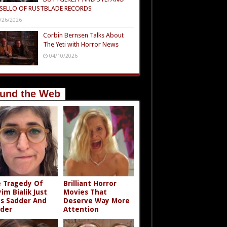
SELLO OF RUSTBLADE RECORDS
/26/2026
Corbin Bernsen Talks About
The Yeti with Horror News
04/10/2026
und the Web
 Tragedy Of
Brilliant Horror
im Bialik Just
Movies That
s Sadder And
Deserve Way More
der
Attention