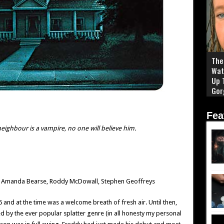
The 
Wat
Up 
Gor
Fea
eighbour is a vampire, no one will believe him.
le, Amanda Bearse, Roddy McDowall, Stephen Geoffreys
and at the time was a welcome breath of fresh air. Until then,
 by the ever popular splatter genre (in all honesty my personal