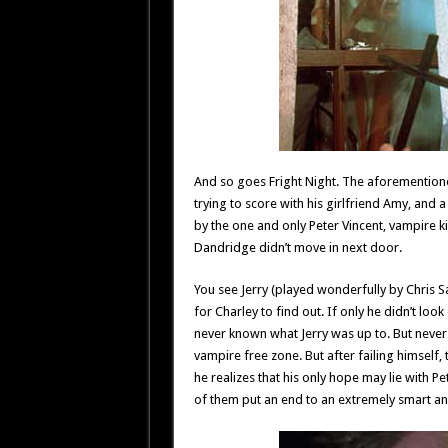
And so goes Fright Night. The aforementioned
trying to score with his girlfriend Amy, and
by the one and only Peter Vincent, vampire k
Dandridge didn’t move in next door.
You see Jerry (played wonderfully by Chris Sa
for Charley to find out. If only he didn’t lo
never known what Jerry was up to. But never 
vampire free zone. But after failing himself, t
he realizes that his only hope may lie with P
of them put an end to an extremely smart a