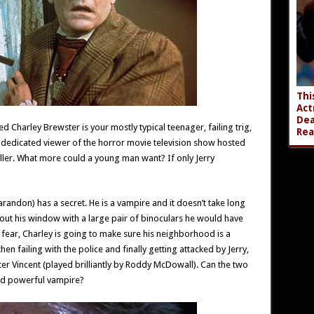
Thi
Act
Dea
 Charley Brewster is your mostly typical teenager, failing trig,
Rea
 a dedicated viewer of the horror movie television show hosted
iller. What more could a young man want? If only Jerry
randon) has a secret. He is a vampire and it doesn’t take long
ok out his window with a large pair of binoculars he would have
fear, Charley is going to make sure his neighborhood is a
hen failing with the police and finally getting attacked by Jerry,
eter Vincent (played brilliantly by Roddy McDowall). Can the two
nd powerful vampire?