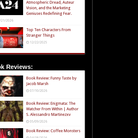
Atmospheric Dread, Auteur
Vision, and the Marketing
Geniuses Redefining Fear.
/21/2026
Top Ten Characters From
Stranger Things
12/22/2025
k Reviews:
Book Review: Funny Taste by
Jacob Marsh
07/10/2026
Book Review: Enigmata: The
Watcher From Within | Author
S. Alessandro Martinezxv
05/09/2026
Book Review: Coffee Monsters
04/18/2026