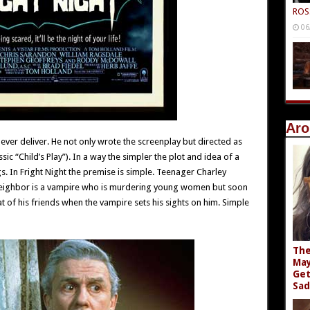
ROS
06
Aro
er deliver. He not only wrote the screenplay but directed as
sic “Child’s Play”). In a way the simpler the plot and idea of a
gs. In Fright Night the premise is simple. Teenager Charley
neighbor is a vampire who is murdering young women but soon
at of his friends when the vampire sets his sights on him. Simple
The
May
Get
Sad