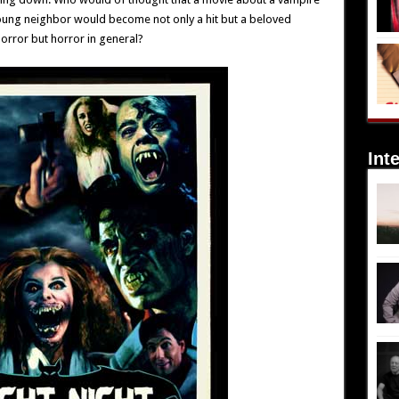
young neighbor would become not only a hit but a beloved
horror but horror in general?
Int