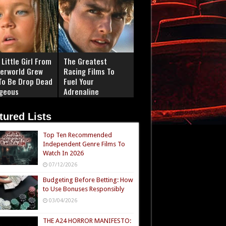
Little Girl From
The Greatest
erworld Grew
Racing Films To
To Be Drop Dead
Fuel Your
geous
Adrenaline
tured Lists
Top Ten Recommended
Independent Genre Films To
Watch In 2026
07/12/2026
Budgeting Before Betting: How
to Use Bonuses Responsibly
03/04/2026
THE A24 HORROR MANIFESTO: