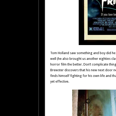
Tom Holland saw something and boy did he ev
well (he also brought us another eighties clas
horror film the better. Don’t complicate thin
Brewster discovers that his new next door 
finds himself fighting for his own life and th
yet effective.