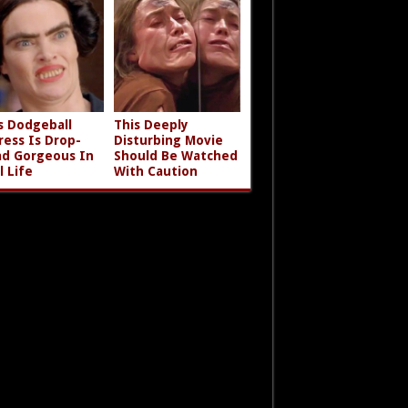
s Dodgeball
This Deeply
ress Is Drop-
Disturbing Movie
d Gorgeous In
Should Be Watched
l Life
With Caution