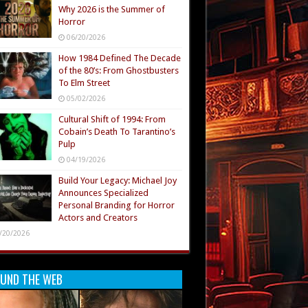
Why 2026 is the Summer of
Horror
06/20/2026
How 1984 Defined The Decade
of the 80’s: From Ghostbusters
To Elm Street
05/02/2026
Cultural Shift of 1994: From
Cobain’s Death To Tarantino’s
Pulp
04/19/2026
Build Your Legacy: Michael Joy
Announces Specialized
Personal Branding for Horror
Actors and Creators
/20/2026
UND THE WEB