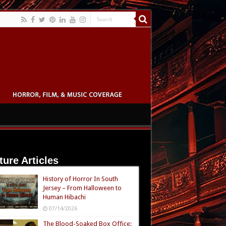
ture Articles
History of Horror In South
Jersey – From Halloween to
Human Hibachi
07/14/2026
The Blood-Soaked Box Office: