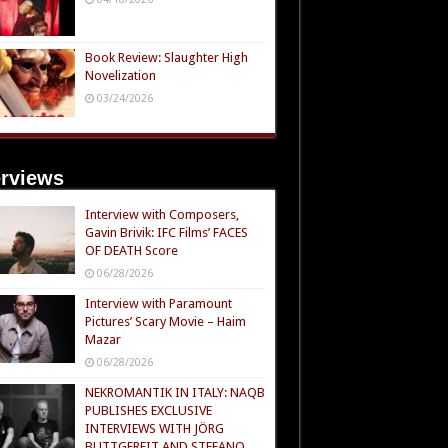
Book Review: Slaughter High
Novelization
03/24/2026
erviews
Interview with Composers,
Gavin Brivik: IFC Films’ FACES
OF DEATH Score
06/28/2026
Interview with Paramount
Pictures’ Scary Movie – Haim
Mazar
06/28/2026
NEKROMANTIK IN ITALY: NAQB
PUBLISHES EXCLUSIVE
INTERVIEWS WITH JÖRG
BUTTGEREIT AND STEFANO