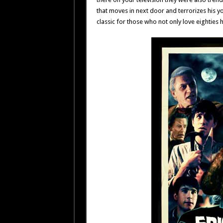
that moves in next door and terrorizes his 
classic for those who not only love eighties 