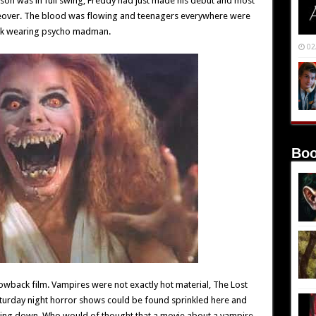
Jason was in full swing, Freddy had just made his debut and most
keover. The blood was flowing and teenagers everywhere were
ask wearing psycho madman.
02
Boo
rowback film. Vampires were not exactly hot material, The Lost
aturday night horror shows could be found sprinkled here and
nding down. Who would of thought that a movie about a vampire