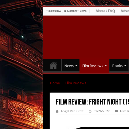
About / FAQ
Adve
THURSDAY , 6 AUGUST 2026
News
Film Reviews
Books
Home
|
Film Reviews
|
Film Review: Fright Nig
Film Review: Fright Night (1
Angel Van Croft
09/26/2022
Film 