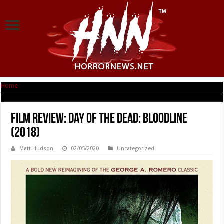
Home
|
Film Review: Day of the Dead: Bloodline (2018)
Film Review: Day of the Dead: Bloodline
(2018)
Matt Hudson
02/05/2020
Uncategorized