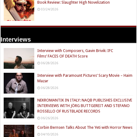
Book Review: Slaughter High Novelization
03/24/2026
Interviews
Interview with Composers, Gavin Brivik: IFC
Films’ FACES OF DEATH Score
06/28/2026
Interview with Paramount Pictures’ Scary Movie – Haim
Mazar
06/28/2026
NEKROMANTIK IN ITALY: NAQB PUBLISHES EXCLUSIVE
INTERVIEWS WITH JÖRG BUTTGEREIT AND STEFANO
ROSSELLO OF RUSTBLADE RECORDS
06/26/2026
Corbin Bernsen Talks About The Yeti with Horror News
04/10/2026