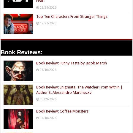
Fear.
02/21/2026
Top Ten Characters From Stranger Things
12/22/2025
Book Reviews:
Book Review: Funny Taste by Jacob Marsh
07/10/2026
Book Review: Enigmata: The Watcher From Within |
Author S. Alessandro Martinezxv
05/09/2026
Book Review: Coffee Monsters
04/18/2026