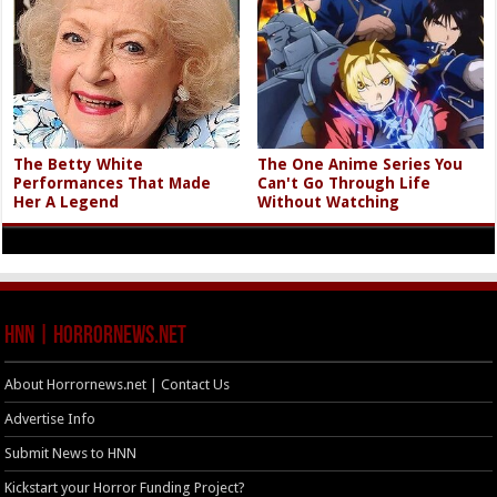
The Betty White
The One Anime Series You
Performances That Made
Can't Go Through Life
Her A Legend
Without Watching
HNN | HorrorNews.net
About Horrornews.net | Contact Us
Advertise Info
Submit News to HNN
Kickstart your Horror Funding Project?