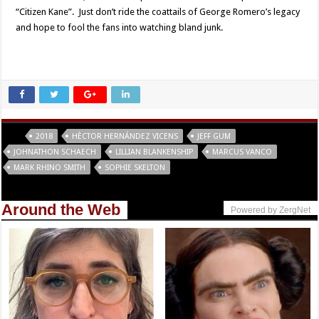
“Citizen Kane”. Just don’t ride the coattails of George Romero’s legacy
and hope to fool the fans into watching bland junk.
Tags
2018
HÈCTOR HERNÁNDEZ VICENS
JEFF GUM
JOHNATHON SCHAECH
LILLIAN BLANKENSHIP
MARCUS VANCO
MARK RHINO SMITH
SOPHIE SKELTON
Around the Web
Powered by ZergNet