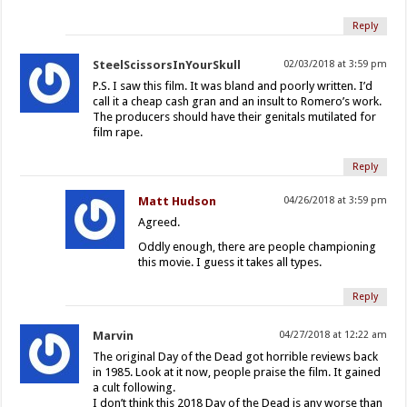
Reply
SteelScissorsInYourSkull
02/03/2018 at 3:59 pm
P.S. I saw this film. It was bland and poorly written. I’d
call it a cheap cash gran and an insult to Romero’s work.
The producers should have their genitals mutilated for
film rape.
Reply
Matt Hudson
04/26/2018 at 3:59 pm
Agreed.
Oddly enough, there are people championing
this movie. I guess it takes all types.
Reply
Marvin
04/27/2018 at 12:22 am
The original Day of the Dead got horrible reviews back
in 1985. Look at it now, people praise the film. It gained
a cult following.
I don’t think this 2018 Day of the Dead is any worse than