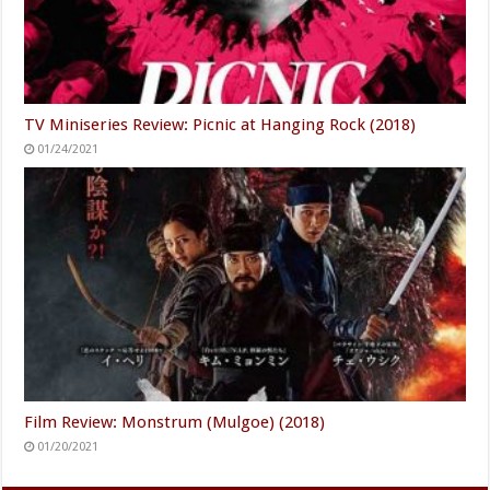
TV Miniseries Review: Picnic at Hanging Rock (2018)
01/24/2021
Film Review: Monstrum (Mulgoe) (2018)
01/20/2021