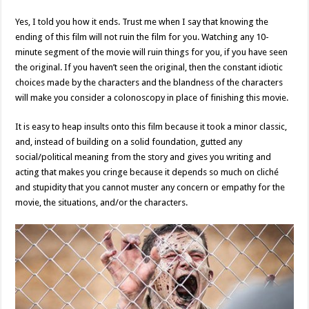
Yes, I told you how it ends. Trust me when I say that knowing the
ending of this film will not ruin the film for you. Watching any 10-
minute segment of the movie will ruin things for you, if you have seen
the original. If you haven’t seen the original, then the constant idiotic
choices made by the characters and the blandness of the characters
will make you consider a colonoscopy in place of finishing this movie.
It is easy to heap insults onto this film because it took a minor classic,
and, instead of building on a solid foundation, gutted any
social/political meaning from the story and gives you writing and
acting that makes you cringe because it depends so much on cliché
and stupidity that you cannot muster any concern or empathy for the
movie, the situations, and/or the characters.