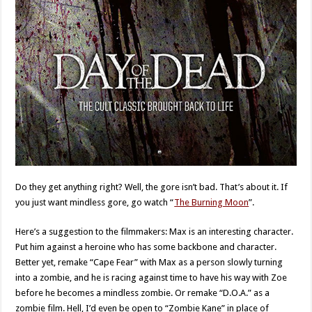
Do they get anything right? Well, the gore isn’t bad. That’s about it. If
you just want mindless gore, go watch “
The Burning Moon
”.
Here’s a suggestion to the filmmakers: Max is an interesting character.
Put him against a heroine who has some backbone and character.
Better yet, remake “Cape Fear” with Max as a person slowly turning
into a zombie, and he is racing against time to have his way with Zoe
before he becomes a mindless zombie. Or remake “D.O.A.” as a
zombie film. Hell, I’d even be open to “Zombie Kane” in place of