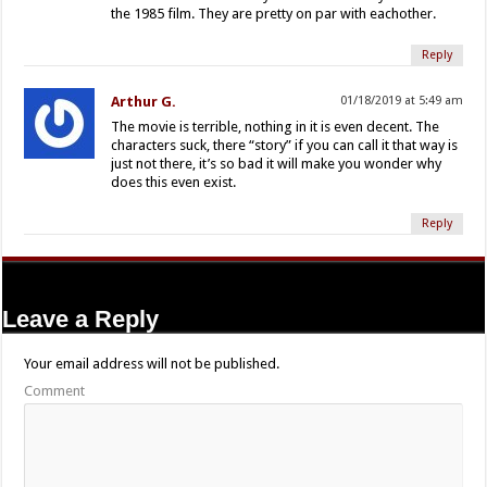
the 1985 film. They are pretty on par with eachother.
Reply
Arthur G.
01/18/2019 at 5:49 am
The movie is terrible, nothing in it is even decent. The
characters suck, there “story” if you can call it that way is
just not there, it’s so bad it will make you wonder why
does this even exist.
Reply
Leave a Reply
Your email address will not be published.
Comment