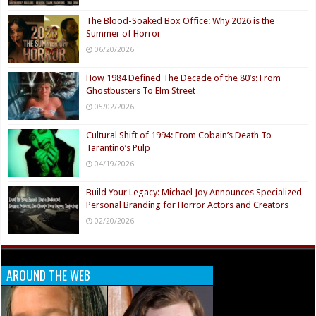
The Blood-Soaked Box Office: Why 2026 is the
Summer of Horror
06/20/2026
How 1984 Defined The Decade of the 80’s: From
Ghostbusters To Elm Street
05/02/2026
Cultural Shift of 1994: From Cobain’s Death To
Tarantino’s Pulp
04/19/2026
Build Your Legacy: Michael Joy Announces Specialized
Personal Branding for Horror Actors and Creators
02/20/2026
AROUND THE WEB