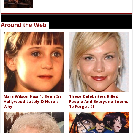
Around the Web
Mara Wilson Hasn't Been In
These Celebrities Killed
Hollywood Lately & Here's
People And Everyone Seems
Why
To Forget It