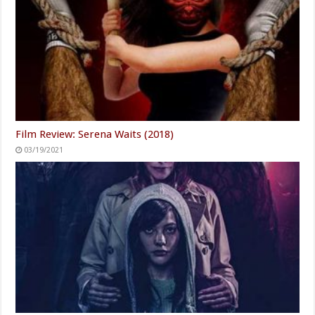
Film Review: Serena Waits (2018)
03/19/2021