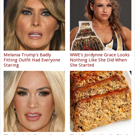
Melania Trump's Badly
WWE's Jordynne Grace Looks
Fitting Outfit Had Everyone
Nothing Like She Did When
Staring
She Started