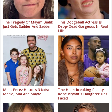
The Tragedy Of Mayim Bialik
This Dodgeball Actress Is
Just Gets Sadder And Sadder
Drop-Dead Gorgeous In Real
Life
Meet Perez Hilton's 3 Kids:
The Heartbreaking Reality
Mario, Mia And Mayte
Kobe Bryant's Daughter Has
Faced