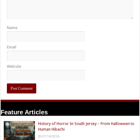
Name
Email
Website
Feature Articles
History of Horror In South Jersey – From Halloween to
Human Hibachi
07/14/2026