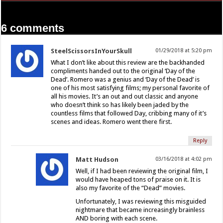
6 comments
SteelScissorsInYourSkull
01/29/2018 at 5:20 pm
What I don’t like about this review are the backhanded
compliments handed out to the original ‘Day of the
Dead’. Romero was a genius and ‘Day of the Dead’ is
one of his most satisfying films; my personal favorite of
all his movies. It’s an out and out classic and anyone
who doesn’t think so has likely been jaded by the
countless films that followed Day, cribbing many of it’s
scenes and ideas. Romero went there first.
Reply
Matt Hudson
03/16/2018 at 4:02 pm
Well, if I had been reviewing the original film, I
would have heaped tons of praise on it. It is
also my favorite of the “Dead” movies.
Unfortunately, I was reviewing this misguided
nightmare that became increasingly brainless
AND boring with each scene.