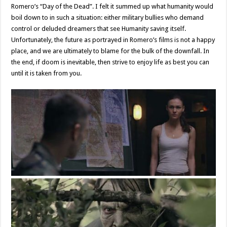
Romero’s “Day of the Dead”. I felt it summed up what humanity would
boil down to in such a situation: either military bullies who demand
control or deluded dreamers that see Humanity saving itself.
Unfortunately, the future as portrayed in Romero’s films is not a happy
place, and we are ultimately to blame for the bulk of the downfall. In
the end, if doom is inevitable, then strive to enjoy life as best you can
until it is taken from you.