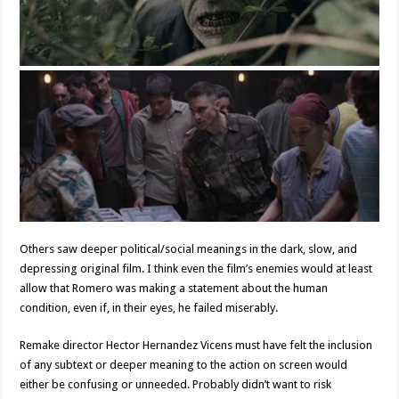
Others saw deeper political/social meanings in the dark, slow, and
depressing original film. I think even the film’s enemies would at least
allow that Romero was making a statement about the human
condition, even if, in their eyes, he failed miserably.
Remake director Hector Hernandez Vicens must have felt the inclusion
of any subtext or deeper meaning to the action on screen would
either be confusing or unneeded. Probably didn’t want to risk