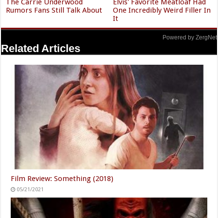
The Carrie Underwood
Elvis' Favorite Meatloaf Had
Rumors Fans Still Talk About
One Incredibly Weird Filler In
It
Powered by ZergNet
Related Articles
Film Review: Something (2018)
05/21/2021