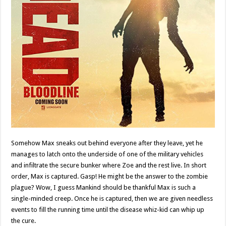
Somehow Max sneaks out behind everyone after they leave, yet he
manages to latch onto the underside of one of the military vehicles
and infiltrate the secure bunker where Zoe and the rest live. In short
order, Max is captured. Gasp! He might be the answer to the zombie
plague? Wow, I guess Mankind should be thankful Max is such a
single-minded creep. Once he is captured, then we are given needless
events to fill the running time until the disease whiz-kid can whip up
the cure.