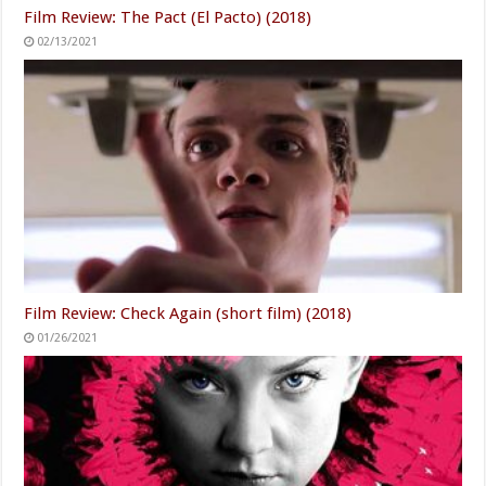
Film Review: The Pact (El Pacto) (2018)
02/13/2021
Film Review: Check Again (short film) (2018)
01/26/2021