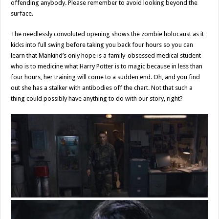
offending anybody. Please remember to avoid looking beyond the
surface.
The needlessly convoluted opening shows the zombie holocaust as it
kicks into full swing before taking you back four hours so you can
learn that Mankind’s only hope is a family-obsessed medical student
who is to medicine what Harry Potter is to magic because in less than
four hours, her training will come to a sudden end. Oh, and you find
out she has a stalker with antibodies off the chart. Not that such a
thing could possibly have anything to do with our story, right?