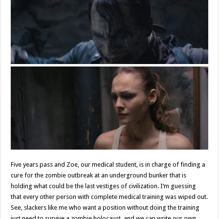
Five years pass and Zoe, our medical student, is in charge of finding a
cure for the zombie outbreak at an underground bunker that is
holding what could be the last vestiges of civilization. I’m guessing
that every other person with complete medical training was wiped out.
See, slackers like me who want a position without doing the training
just need to survive a zombie holocaust, and we can write our own