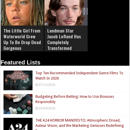
The Little Girl From
Landman Star
Waterworld Grew
Jacob Lofland Has
Up To Be Drop Dead
Completely
Gorgeous
Transformed
Featured Lists
Top Ten Recommended Independent Genre Films To
Watch In 2026
07/12/2026
Budgeting Before Betting: How to Use Bonuses
Responsibly
03/04/2026
THE A24 HORROR MANIFESTO: Atmospheric Dread,
Auteur Vision, and the Marketing Geniuses Redefining