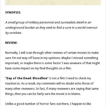
SYNOPSIS:
A small group of military personnel and survivalists dwell in an
underground bunker as they seek to find a cure in a world overrun
by zombies.
REVIEW:
Normally, I will scan through other reviews of certain movies to make
sure I’m not way off base in my opinions. Maybe I missed something
important, or maybe there is some factor I was unaware of that might
have some impact on my final thoughts on a film.
“
Day of the Dead: Bloodline
” is not a film I need to check my
reaction to. As a result, my comments will no doubt echo those of
many other reviewers. In fact, if many reviewers are saying that same
things, then you can be fairly sure the movie is to blame.
Unlike a good number of horror fans out there, I happen to like