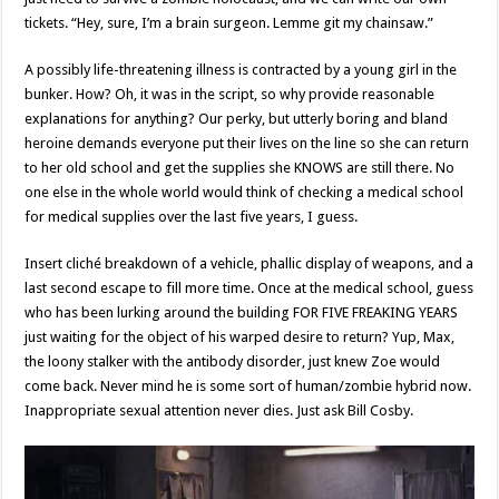
tickets. “Hey, sure, I’m a brain surgeon. Lemme git my chainsaw.”
A possibly life-threatening illness is contracted by a young girl in the
bunker. How? Oh, it was in the script, so why provide reasonable
explanations for anything? Our perky, but utterly boring and bland
heroine demands everyone put their lives on the line so she can return
to her old school and get the supplies she KNOWS are still there. No
one else in the whole world would think of checking a medical school
for medical supplies over the last five years, I guess.
Insert cliché breakdown of a vehicle, phallic display of weapons, and a
last second escape to fill more time. Once at the medical school, guess
who has been lurking around the building FOR FIVE FREAKING YEARS
just waiting for the object of his warped desire to return? Yup, Max,
the loony stalker with the antibody disorder, just knew Zoe would
come back. Never mind he is some sort of human/zombie hybrid now.
Inappropriate sexual attention never dies. Just ask Bill Cosby.