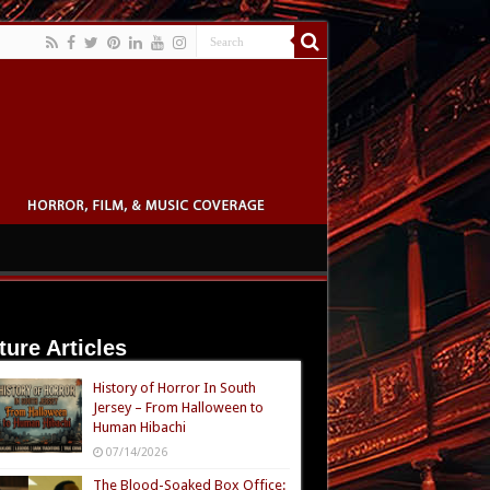
ture Articles
History of Horror In South
Jersey – From Halloween to
Human Hibachi
07/14/2026
The Blood-Soaked Box Office: