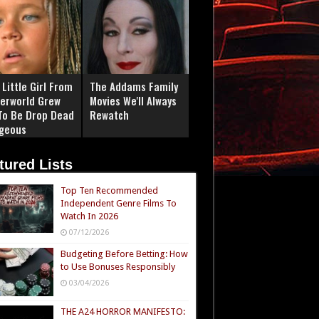
Little Girl From
The Addams Family
erworld Grew
Movies We'll Always
To Be Drop Dead
Rewatch
geous
tured Lists
Top Ten Recommended
Independent Genre Films To
Watch In 2026
07/12/2026
Budgeting Before Betting: How
to Use Bonuses Responsibly
03/04/2026
THE A24 HORROR MANIFESTO: