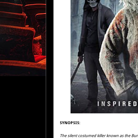
SYNOPSIS:
The silent costumed killer known as the Bu