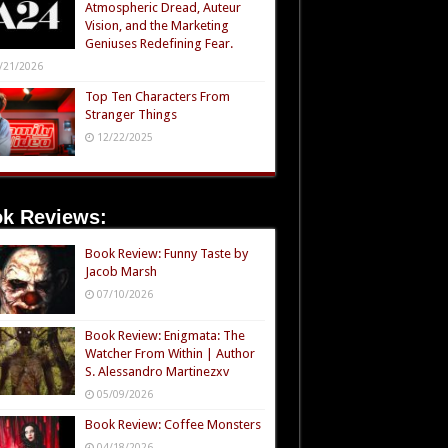
Atmospheric Dread, Auteur
Vision, and the Marketing
Geniuses Redefining Fear.
/21/2026
Top Ten Characters From
Stranger Things
12/22/2025
k Reviews:
Book Review: Funny Taste by
Jacob Marsh
07/10/2026
Book Review: Enigmata: The
Watcher From Within | Author
S. Alessandro Martinezxv
05/09/2026
Book Review: Coffee Monsters
04/18/2026