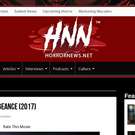
rtise
Submit News
Upcoming Horror
Marketing Macabre
Articles
Interviews
Podcasts
Culture
n Vengeance (2017)
Fea
geance (2017)
Reviews
Rate This Movie