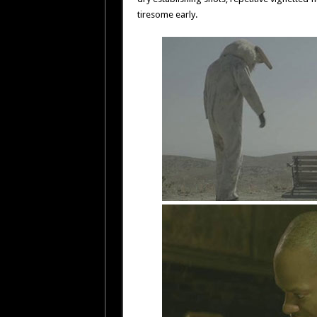
tiresome early.