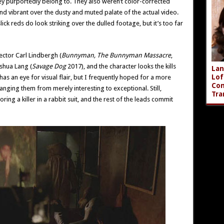
y purportedly belong to. They also weren’t color-corrected
and vibrant over the dusty and muted palate of the actual video.
slick reds do look striking over the dulled footage, but it’s too far
ctor Carl Lindbergh (
Bunnyman, The Bunnyman Massacre
,
shua Lang (
Savage Dog
2017), and the character looks the kills
Lan
Lof
has an eye for visual flair, but I frequently hoped for a more
Com
anging them from merely interesting to exceptional. Still,
Tra
ing a killer in a rabbit suit, and the rest of the leads commit