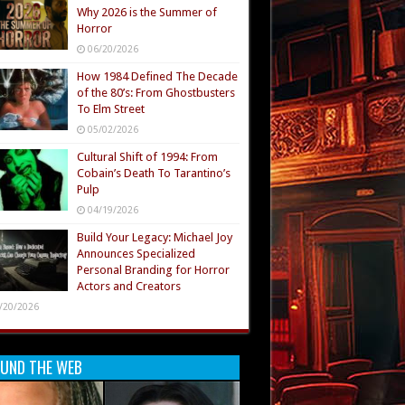
Why 2026 is the Summer of
Horror
06/20/2026
How 1984 Defined The Decade
of the 80’s: From Ghostbusters
To Elm Street
05/02/2026
Cultural Shift of 1994: From
Cobain’s Death To Tarantino’s
Pulp
04/19/2026
Build Your Legacy: Michael Joy
Announces Specialized
Personal Branding for Horror
Actors and Creators
/20/2026
UND THE WEB