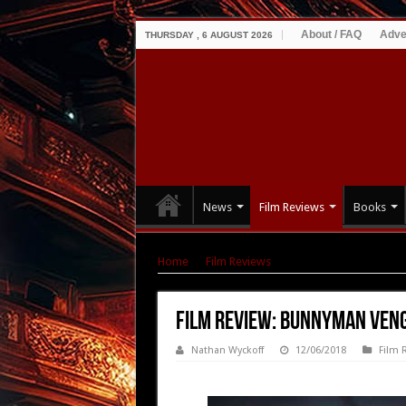
About / FAQ
Adve
THURSDAY , 6 AUGUST 2026
News
Film Reviews
Books
Home
|
Film Reviews
|
Film Review: Bunnyma
Film Review: Bunnyman Ven
Nathan Wyckoff
12/06/2018
Film 