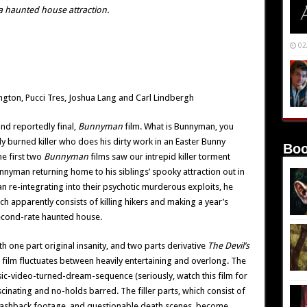
n a haunted house attraction.
02
gton, Pucci Tres, Joshua Lang and Carl Lindbergh
 and reportedly final,
Bunnyman
film. What is Bunnyman, you
ly burned killer who does his dirty work in an Easter Bunny
Boo
e first two
Bunnyman
films saw our intrepid killer torment
unnyman returning home to his siblings’ spooky attraction out in
an re-integrating into their psychotic murderous exploits, he
h apparently consists of killing hikers and making a year’s
second-rate haunted house.
ith one part original insanity, and two parts derivative
The Devil’s
his film fluctuates between heavily entertaining and overlong. The
c-video-turned-dream-sequence (seriously, watch this film for
scinating and no-holds barred. The filler parts, which consist of
d flashback footage, and questionable death scenes, become