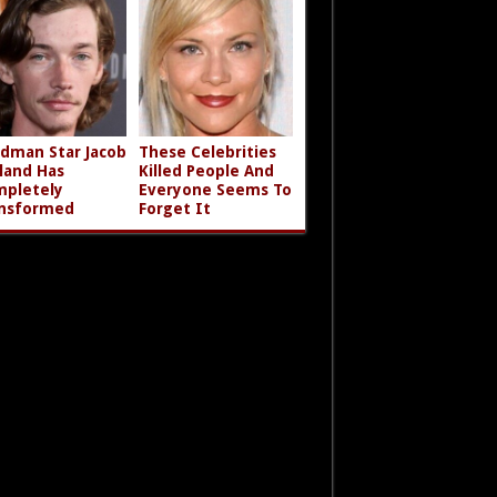
dman Star Jacob
These Celebrities
land Has
Killed People And
pletely
Everyone Seems To
nsformed
Forget It