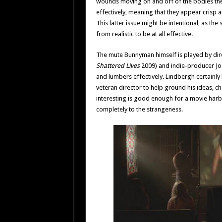
wounds moving on and off of the bodies the
effectively, meaning that they appear crisp 
This latter issue might be intentional, as the 
from realistic to be at all effective.
The mute Bunnyman himself is played by dire
Shattered Lives
2009) and indie-producer Jo
and lumbers effectively. Lindbergh certainly 
veteran director to help ground his ideas, ch
interesting is good enough for a movie harbor
completely to the strangeness.