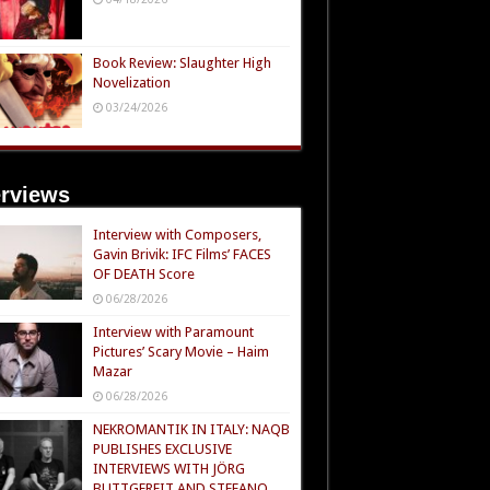
Book Review: Slaughter High
Novelization
03/24/2026
erviews
Interview with Composers,
Gavin Brivik: IFC Films’ FACES
OF DEATH Score
06/28/2026
Interview with Paramount
Pictures’ Scary Movie – Haim
Mazar
06/28/2026
NEKROMANTIK IN ITALY: NAQB
PUBLISHES EXCLUSIVE
INTERVIEWS WITH JÖRG
BUTTGEREIT AND STEFANO