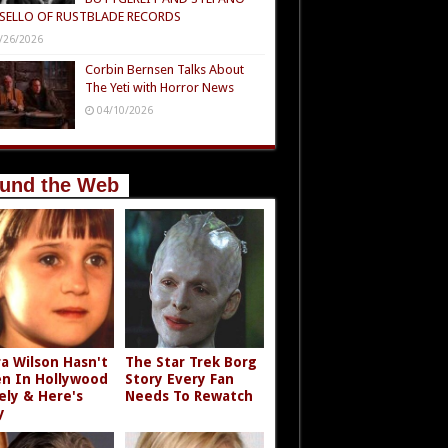
SELLO OF RUSTBLADE RECORDS
/26/2026
Corbin Bernsen Talks About
The Yeti with Horror News
04/10/2026
und the Web
a Wilson Hasn't
The Star Trek Borg
n In Hollywood
Story Every Fan
ely & Here's
Needs To Rewatch
y