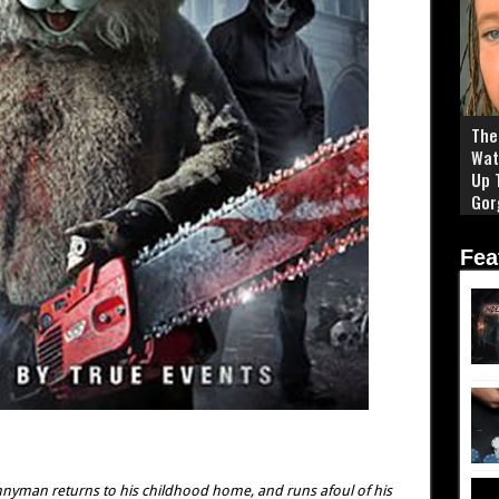
The 
Wat
Up 
Gor
Fea
nnyman returns to his childhood home, and runs afoul of his