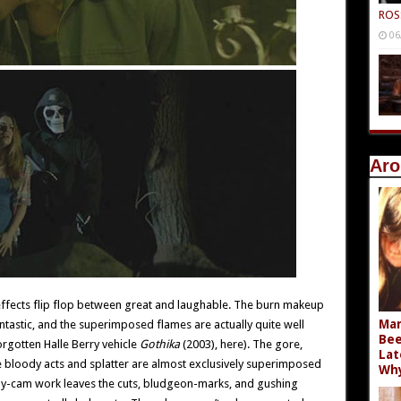
ROS
06
Aro
 effects flip flop between great and laughable. The burn makeup
Mar
ntastic, and the superimposed flames are actually quite well
Bee
rgotten Halle Berry vehicle
Gothika
(2003), here). The gore,
Lat
 bloody acts and splatter are almost exclusively superimposed
Wh
ndy-cam work leaves the cuts, bludgeon-marks, and gushing