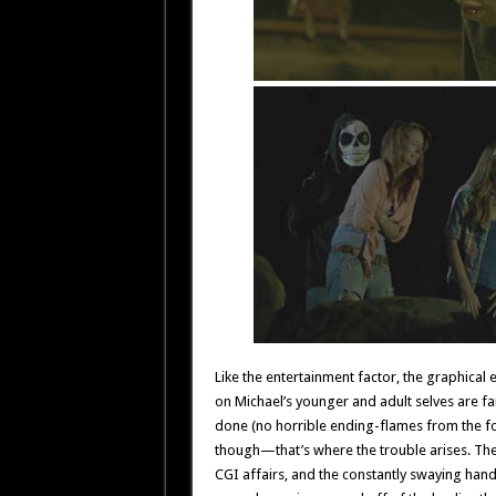
Like the entertainment factor, the graphical
on Michael’s younger and adult selves are fa
done (no horrible ending-flames from the fo
though—that’s where the trouble arises. The
CGI affairs, and the constantly swaying ha