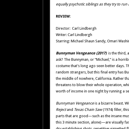
equally psychotic siblings as they try to ru
REVIEW:
Director: Carl Lindbergh
Writer: Carl Lindbergh
Starring: Michael Shaun Sandy, Omari Washin
Bunnyman Vengeance (2017)
is the third,
ask? The Bunnyman, or “Michael,” is a horrib
costume that’s long ago seen better days. Th
random strangers, but this final entry has B
the middle of nowhere, California. Rather th
threatens to blow their whole operation, whic
worth of income in one night by running a 
Bunnyman Vengeance
is a bizarre beast. W
Reject
and
Texas Chain Saw
(1974) filler, t
parts that are good—such as the insane musi
this 3 minute section, alone)—are visually fa
dry establishing shots, repetitive vignette