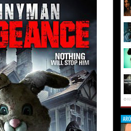
02
ARO