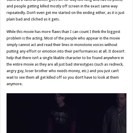
and people getting killed mostly off screen in the exact same way
repeatedly. Don’t even get me started on the ending either, as it is just
plain bad and cliched as it gets.
While this movie has more flaws than I can count I think the biggest
problem is the acting. Most of the people who appear in the movie
simply cannot act and read their lines in monotone voices without
putting any effort or emotion into their performances at all. It doesn’t
help that there isn’t a single likable character to be found anywhere in
the entire movie as they are all just bad stereotypes (such as redneck,
angry guy, loser brother who needs money, etc.) and you just can’t
wait to see them all get killed off so you don’t have to look at them
anymore.