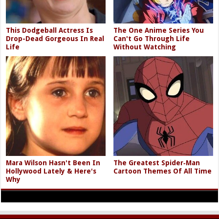
This Dodgeball Actress Is
The One Anime Series You
Drop-Dead Gorgeous In Real
Can't Go Through Life
Life
Without Watching
Mara Wilson Hasn't Been In
The Greatest Spider‑Man
Hollywood Lately & Here's
Cartoon Themes Of All Time
Why