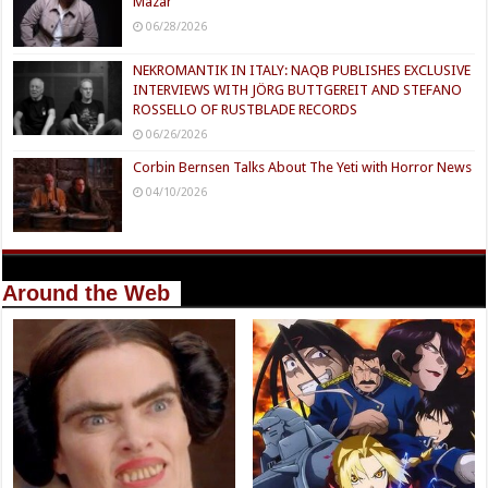
Mazar
06/28/2026
NEKROMANTIK IN ITALY: NAQB PUBLISHES EXCLUSIVE
INTERVIEWS WITH JÖRG BUTTGEREIT AND STEFANO
ROSSELLO OF RUSTBLADE RECORDS
06/26/2026
Corbin Bernsen Talks About The Yeti with Horror News
04/10/2026
Around the Web