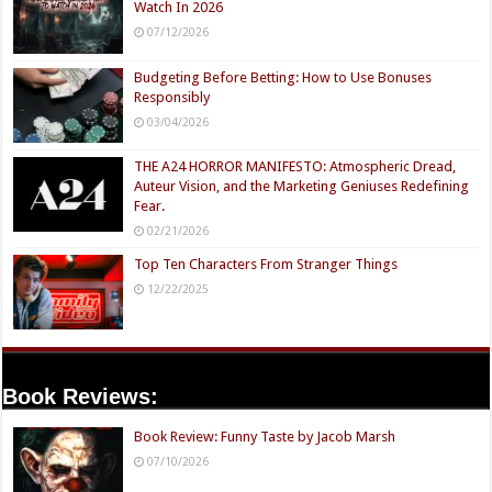
Watch In 2026
07/12/2026
Budgeting Before Betting: How to Use Bonuses
Responsibly
03/04/2026
THE A24 HORROR MANIFESTO: Atmospheric Dread,
Auteur Vision, and the Marketing Geniuses Redefining
Fear.
02/21/2026
Top Ten Characters From Stranger Things
12/22/2025
Book Reviews:
Book Review: Funny Taste by Jacob Marsh
07/10/2026