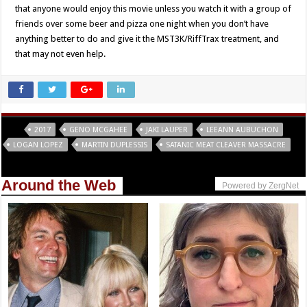
that anyone would enjoy this movie unless you watch it with a group of
friends over some beer and pizza one night when you don’t have
anything better to do and give it the MST3K/RiffTrax treatment, and
that may not even help.
Tags
2017
GENO MCGAHEE
JAKI LAUPER
LEEANN AUBUCHON
LOGAN LOPEZ
MARTIN DUPLESSIS
SATANIC MEAT CLEAVER MASSACRE
Around the Web
Powered by ZergNet