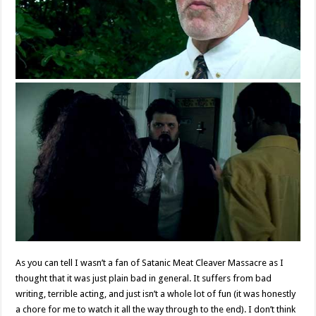
As you can tell I wasn’t a fan of Satanic Meat Cleaver Massacre as I
thought that it was just plain bad in general. It suffers from bad
writing, terrible acting, and just isn’t a whole lot of fun (it was honestly
a chore for me to watch it all the way through to the end). I don’t think