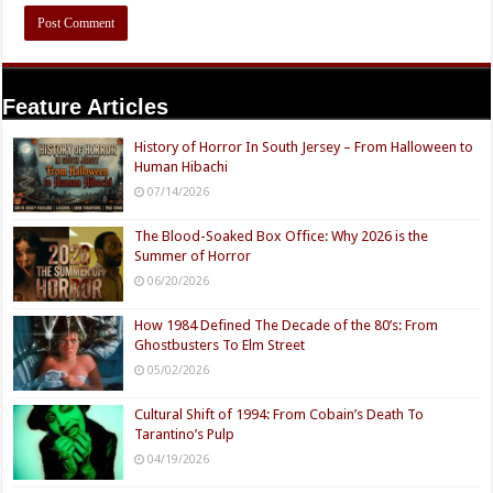
Feature Articles
History of Horror In South Jersey – From Halloween to
Human Hibachi
07/14/2026
The Blood-Soaked Box Office: Why 2026 is the
Summer of Horror
06/20/2026
How 1984 Defined The Decade of the 80’s: From
Ghostbusters To Elm Street
05/02/2026
Cultural Shift of 1994: From Cobain’s Death To
Tarantino’s Pulp
04/19/2026