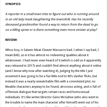
SYNOPSIS:
A reporter in a small town tries to figure out who is running around
in an old lady mask slaughtering the townsfolk. Has his recently
deceased grandmother found a way to return from the dead to go
on a killing spree or is there something even more sinister at play?
REVIEW:
Whoo boy, is Satanic Meat Cleaver Massacre bad. I when I say bad, I
mean BAD, as in it has almost no redeeming qualities about it
whatsoever. I had never even heard of it (which is odd as it apparently
was released in 2017) and couldn’t find almost anything about it online
(and I know why now after watching it). Judging by the title I just
assumed it was going to be a fun little nod to 80’s slasher flicks, but
instead it was a nearly unwatchable film with a convoluted plot, no
likeable characters anyway to be found, atrocious acting, and is full of
offensive dialogue that targets certain races and homosexual
individuals. It’s like writer/director Geno McGahee (who also went to
the trouble to name the main character after himself) went out of his