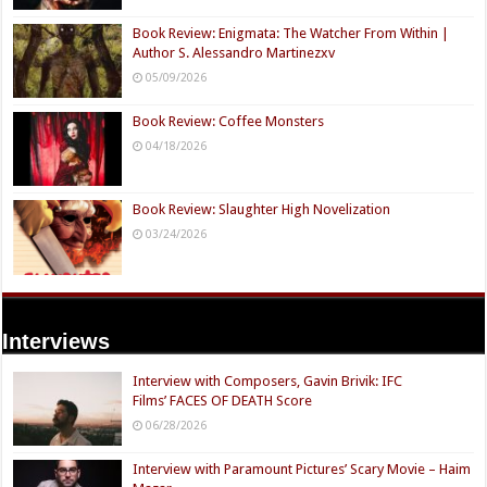
Book Review: Enigmata: The Watcher From Within |
Author S. Alessandro Martinezxv
05/09/2026
Book Review: Coffee Monsters
04/18/2026
Book Review: Slaughter High Novelization
03/24/2026
Interviews
Interview with Composers, Gavin Brivik: IFC
Films’ FACES OF DEATH Score
06/28/2026
Interview with Paramount Pictures’ Scary Movie – Haim