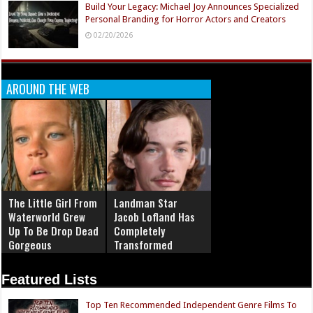
Build Your Legacy: Michael Joy Announces Specialized
Personal Branding for Horror Actors and Creators
02/20/2026
AROUND THE WEB
The Little Girl From
Landman Star
Waterworld Grew
Jacob Lofland Has
Up To Be Drop Dead
Completely
Gorgeous
Transformed
Featured Lists
Top Ten Recommended Independent Genre Films To