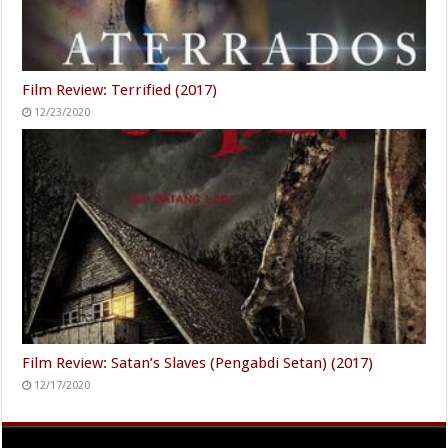
Film Review: Terrified (2017)
12/23/2020
Film Review: Satan’s Slaves (Pengabdi Setan) (2017)
12/17/2020