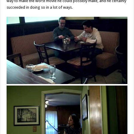
way to make the worst movie he could possibly make, and he certainly
succeeded in doing so in a lot of ways.