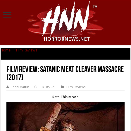
Home
|
Film Reviews
|
Film Review: Satanic Meat Cleaver Massacre (2017)
Film Review: Satanic Meat Cleaver Massacre
(2017)
Todd Martin
01/10/2021
Film Reviews
Rate This Movie