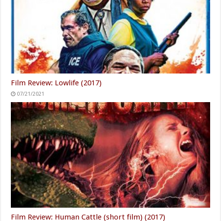
Film Review: Lowlife (2017)
07/21/2021
Film Review: Human Cattle (short film) (2017)