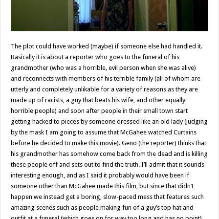
The plot could have worked (maybe) if someone else had handled it.
Basically it is about a reporter who goes to the funeral of his
grandmother (who was a horrible, evil person when she was alive)
and reconnects with members of his terrible family (all of whom are
utterly and completely unlikable for a variety of reasons as they are
made up of racists, a guy that beats his wife, and other equally
horrible people) and soon after people in their small town start
getting hacked to pieces by someone dressed like an old lady (judging
by the mask I am going to assume that McGahee watched Curtains
before he decided to make this movie). Geno (the reporter) thinks that
his grandmother has somehow come back from the dead and is killing
these people off and sets out to find the truth. I’ll admit that it sounds
interesting enough, and as I said it probably would have been if
someone other than McGahee made this film, but since that didn’t
happen we instead get a boring, slow-paced mess that features such
amazing scenes such as people making fun of a guy’s top hat and
outfit at a funeral (which goes on for way too long and has no point)