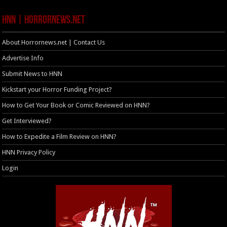
HNN | HorrorNews.net
About Horrornews.net | Contact Us
Advertise Info
Submit News to HNN
Kickstart your Horror Funding Project?
How to Get Your Book or Comic Reviewed on HNN?
Get Interviewed?
How to Expedite a Film Review on HNN?
HNN Privacy Policy
Login