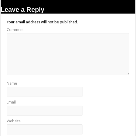
Leave a Reply
Your email address will not be published.
Comment
Name
Email
Website