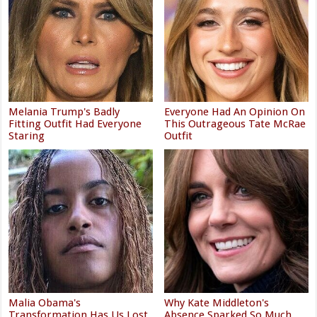
Melania Trump's Badly
Everyone Had An Opinion On
Fitting Outfit Had Everyone
This Outrageous Tate McRae
Staring
Outfit
Malia Obama's
Why Kate Middleton's
Transformation Has Us Lost
Absence Sparked So Much