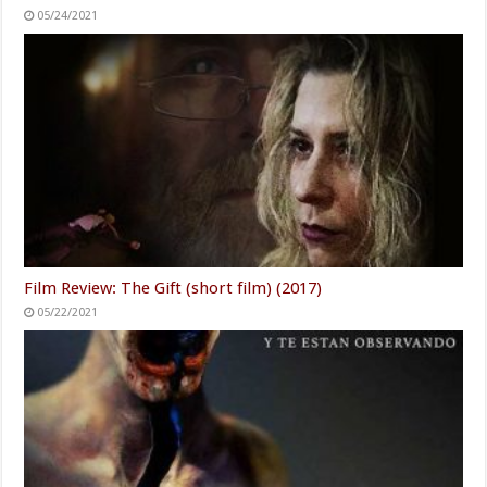
05/24/2021
Film Review: The Gift (short film) (2017)
05/22/2021