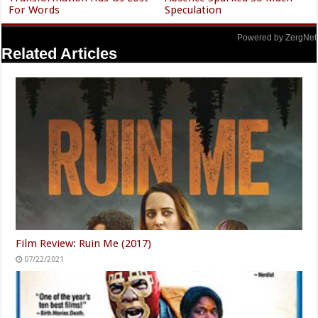
For Words
Speculation
Powered by ZergNet
Related Articles
Film Review: Ruin Me (2017)
07/22/2021