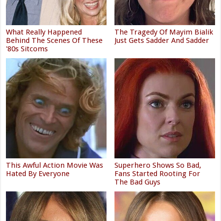
What Really Happened
The Tragedy Of Mayim Bialik
Behind The Scenes Of These
Just Gets Sadder And Sadder
'80s Sitcoms
This Awful Action Movie Was
Superhero Shows So Bad,
Hated By Everyone
Fans Started Rooting For
The Bad Guys