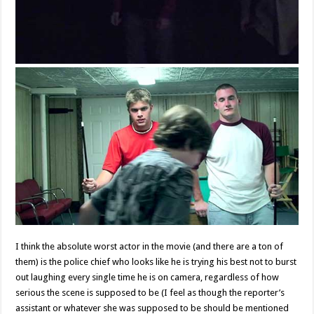
I think the absolute worst actor in the movie (and there are a ton of
them) is the police chief who looks like he is trying his best not to burst
out laughing every single time he is on camera, regardless of how
serious the scene is supposed to be (I feel as though the reporter’s
assistant or whatever she was supposed to be should be mentioned