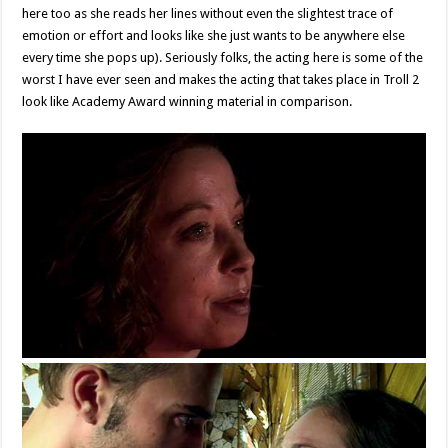
here too as she reads her lines without even the slightest trace of
emotion or effort and looks like she just wants to be anywhere else
every time she pops up). Seriously folks, the acting here is some of the
worst I have ever seen and makes the acting that takes place in Troll 2
look like Academy Award winning material in comparison.