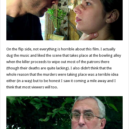
On the flip side, not everything is horrible about this film. I actually
dug the music and liked the scene that takes place at the bowling alley
when the killer proceeds to wipe out most of the patrons there
(though their deaths are quite lacking). I also didn’t think that the
whole reason that the murders were taking place was a terrible idea
either (in a way) but to be honest I saw it coming a mile away and I
think that most viewers will too.