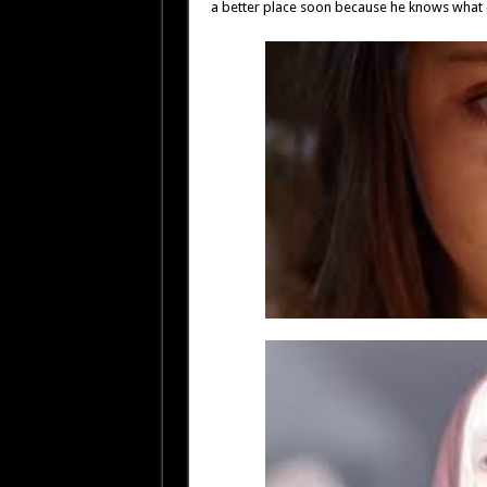
a better place soon because he knows what 