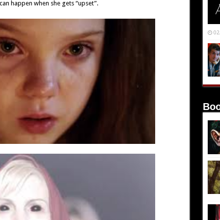
can happen when she gets “upset”.
02
Boo