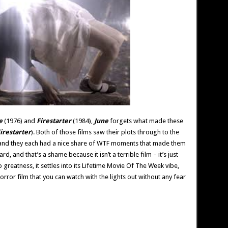
e
(1976) and
Firestarter
(1984),
June
forgets what made these
irestarter
). Both of those films saw their plots through to the
 and they each had a nice share of WTF moments that made them
rd, and that’s a shame because it isn’t a terrible film – it’s just
 greatness, it settles into its Lifetime Movie Of The Week vibe,
orror film that you can watch with the lights out without any fear