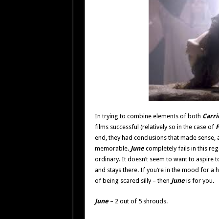
In trying to combine elements of both
Carri
films successful (relatively so in the case of
F
end, they had conclusions that made sense,
memorable.
June
completely fails in this rega
ordinary. It doesn’t seem to want to aspire to
and stays there. If you’re in the mood for a h
of being scared silly – then
June
is for you.
June
– 2 out of 5 shrouds.