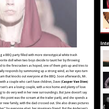
Int
ing a BBQ party filled with more stereotypical white trash
favorite doll when two boys decide to taunt her by throwing
d to the firecrackers as hoped, one of them gets up and tries to
inally responds by summoning up a strong wind, as her eyes turn
ream that knocks out everyone at the BBQ. Soon afterwards, Mr.
ith a couple who can’t have children, Dave (
Casper Van Dien
)
sen’s are a loving couple, with a nice home and plenty of love
ing to do very well in her new surroundings. But June doesn’t say
this point was the scream at the trailer park), and she spends a
er new family, with the dad crossed out. She also draws pictures
Aer” by everyone else), her imaginary friend. But the Andersen’s