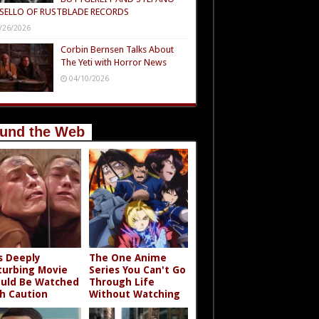
SELLO OF RUSTBLADE RECORDS
/26/2026
Corbin Bernsen Talks About
The Yeti with Horror News
04/10/2026
und the Web
s Deeply
The One Anime
turbing Movie
Series You Can't Go
uld Be Watched
Through Life
h Caution
Without Watching