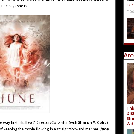
ROS
 June says she is…
06
Aro
Thi
Dis
Sho
e way first, shall we? Director/Co-writer (with
Sharon Y. Cobb
)
Wit
f keeping the movie flowing in a straightforward manner.
June