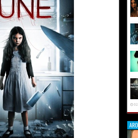
02
ARO