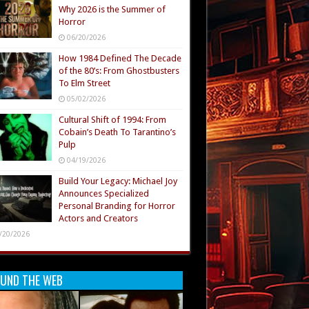
Why 2026 is the Summer of
Horror
06/20/2026
How 1984 Defined The Decade
of the 80’s: From Ghostbusters
To Elm Street
05/02/2026
Cultural Shift of 1994: From
Cobain’s Death To Tarantino’s
Pulp
04/19/2026
Build Your Legacy: Michael Joy
Announces Specialized
Personal Branding for Horror
Actors and Creators
/20/2026
UND THE WEB