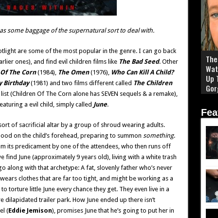
as some baggage of the supernatural sort to deal with.
otlight are some of the most popular in the genre. I can go back
The 
lier ones), and find evil children films like
The Bad Seed
. Other
Wat
 Of The Corn
(1984),
The Omen
(1976),
Who Can Kill A Child?
Up 
y Birthday
(1981) and two films different called
The Children
Gor
list (Children Of The Corn alone has SEVEN sequels & a remake),
featuring a evil child, simply called
June
.
Fea
sort of sacrificial altar by a group of shroud wearing adults.
blood on the child’s forehead, preparing to summon
something
.
from its predicament by one of the attendees, who then runs off
e find June (approximately 9 years old), living with a white trash
t go along with that archetype: A fat, slovenly father who’s never
ears clothes that are far too tight, and might be working as a
to torture little June every chance they get. They even live in a
re dilapidated trailer park. How June ended up there isn’t
l (
Eddie Jemison
), promises June that he’s going to put her in