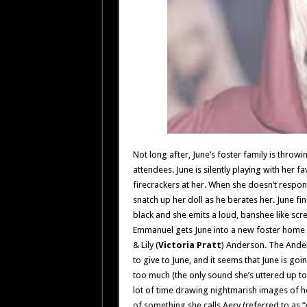
Not long after, June’s foster family is throw
attendees. June is silently playing with her 
firecrackers at her. When she doesn’t respon
snatch up her doll as he berates her. June f
black and she emits a loud, banshee like sc
Emmanuel gets June into a new foster home w
& Lily (
Victoria Pratt
) Anderson. The Ander
to give to June, and it seems that June is go
too much (the only sound she’s uttered up to 
lot of time drawing nightmarish images of h
of something she calls Aery (referred to as “