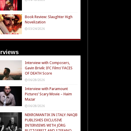
Book Review: Slaughter High
Novelization
03/24/2026
erviews
Interview with Composers,
Gavin Brivik: IFC Films’ FACES
OF DEATH Score
06/28/2026
Interview with Paramount
Pictures’ Scary Movie – Haim
Mazar
06/28/2026
NEKROMANTIK IN ITALY: NAQB
PUBLISHES EXCLUSIVE
INTERVIEWS WITH JÖRG
BUTTGEREIT AND STEFANO