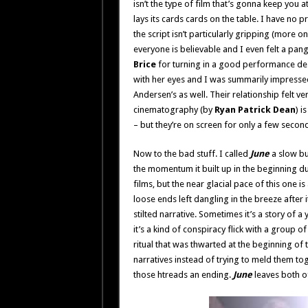
isn’t the type of film that’s gonna keep you a
lays its cards cards on the table. I have no 
the script isn’t particularly gripping (more o
everyone is believable and I even felt a pa
Brice
for turning in a good performance despi
with her eyes and I was summarily impressed
Andersen’s as well. Their relationship felt ver
cinematography (by
Ryan Patrick Dean
) i
– but they’re on screen for only a few secon
Now to the bad stuff. I called
June
a slow bur
the momentum it built up in the beginning du
films, but the near glacial pace of this one is
loose ends left dangling in the breeze after it 
stilted narrative. Sometimes it’s a story of a
it’s a kind of conspiracy flick with a group
ritual that was thwarted at the beginning of th
narratives instead of trying to meld them tog
those htreads an ending.
June
leaves both of