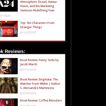
Atmospheric Dread, Auteur
Vision, and the Marketing
Geniuses Redefining Fear.
/21/2026
Top Ten Characters From
Stranger Things
12/22/2025
k Reviews:
Book Review: Funny Taste by
Jacob Marsh
07/10/2026
Book Review: Enigmata: The
Watcher From Within | Author
S. Alessandro Martinezxv
05/09/2026
Book Review: Coffee Monsters
04/18/2026