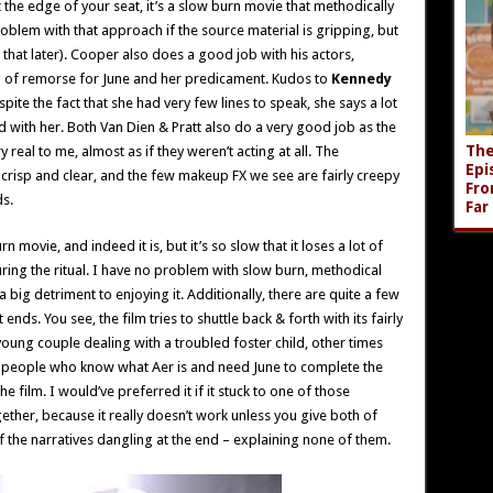
t the edge of your seat, it’s a slow burn movie that methodically
problem with that approach if the source material is gripping, but
n that later). Cooper also does a good job with his actors,
ng of remorse for June and her predicament. Kudos to
Kennedy
te the fact that she had very few lines to speak, she says a lot
 with her. Both Van Dien & Pratt also do a very good job as the
The
y real to me, almost as if they weren’t acting at all. The
Epi
s crisp and clear, and the few makeup FX we see are fairly creepy
Fro
ds.
Far
n movie, and indeed it is, but it’s so slow that it loses a lot of
ring the ritual. I have no problem with slow burn, methodical
 a big detriment to enjoying it. Additionally, there are quite a few
ends. You see, the film tries to shuttle back & forth with its fairly
 young couple dealing with a troubled foster child, other times
 of people who know what Aer is and need June to complete the
e film. I would’ve preferred it if it stuck to one of those
ether, because it really doesn’t work unless you give both of
 the narratives dangling at the end – explaining none of them.