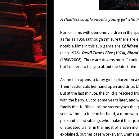
A childless couple adopt a young girl who h
Horror films with demonic children in the sp
as far as 1956 (although I’m sure there are ear
notable films in this sub genre are
Children
(also 1976),
Devil Times Five
(1974),
Blood
(1980/2008). There are dozens more I could 
but I’m here to tell you about the latest film 
As the film opens, a baby girl is placed on a 
Their leader cuts her hand open and drips 
But at the last minute, the child is rescued 
with the baby. Cut to some years later, and w
family that fulfills all of the stereotypes tha
seen without a beer in his hand, a mom who w
prostitute, and siblings who make it their job 
dilapidated trailer in the midst of a even mo
explained, but her case worker, Mr. Emmanue