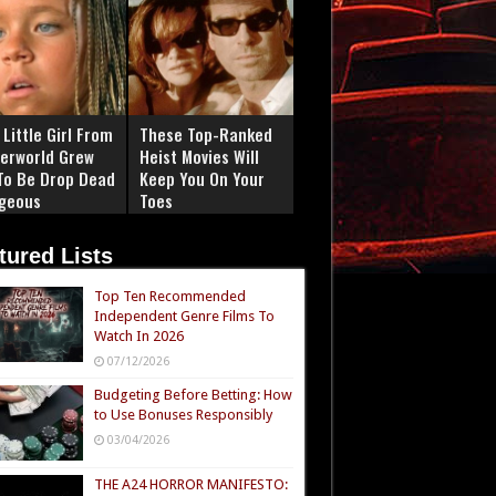
Little Girl From
These Top-Ranked
erworld Grew
Heist Movies Will
To Be Drop Dead
Keep You On Your
geous
Toes
tured Lists
Top Ten Recommended
Independent Genre Films To
Watch In 2026
07/12/2026
Budgeting Before Betting: How
to Use Bonuses Responsibly
03/04/2026
THE A24 HORROR MANIFESTO: