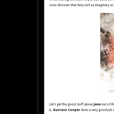
soon discover that Aery isn’t as imaginary as
Let’s get the good stuff about
June
out of th
L. Gustavo Cooper
does a very good job o