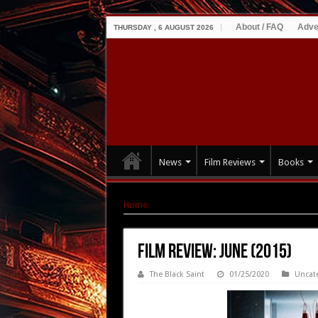
About / FAQ
Adve
THURSDAY , 6 AUGUST 2026
News
Film Reviews
Books
Home
|
Film Review: June (2015)
Film Review: June (2015)
The Black Saint
01/25/2020
Uncat