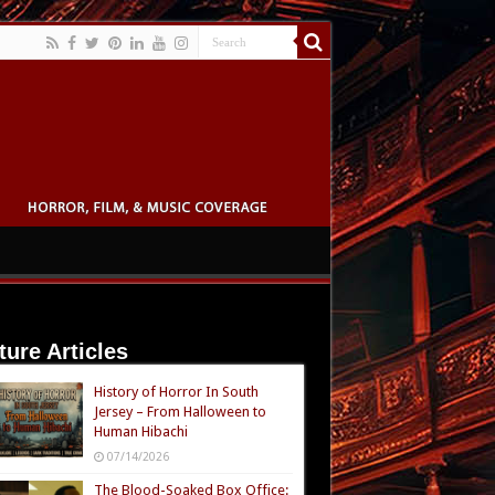
ture Articles
History of Horror In South
Jersey – From Halloween to
Human Hibachi
07/14/2026
The Blood-Soaked Box Office: