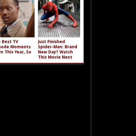
 Best TV
Just Finished
sode Moments
Spider-Man: Brand
m This Year, So
New Day? Watch
This Movie Next