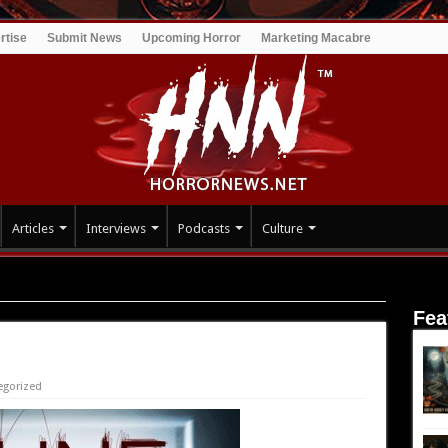
rtise
Submit News
Upcoming Horror
Marketing Macabre
Articles
Interviews
Podcasts
Culture
Fea
egorized