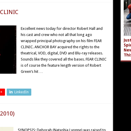
 CLINIC
Excellent news today for director Robert Hall and
his cast and crew who not all that long ago
Jus
wrapped principal photography on his film FEAR
Spi
CLINIC. ANCHOR BAY acquired the rights to the
New
theatrical, VOD, digital, DVD and Blu-ray releases.
Thi
Sounds like they covered all the bases. FEAR CLINIC
is of course the feature length version of Robert
Green’s hit …
 +
LinkedIn
(2010)
SYNOPSIS: Deborah (Natashia Lyonne) was raised to