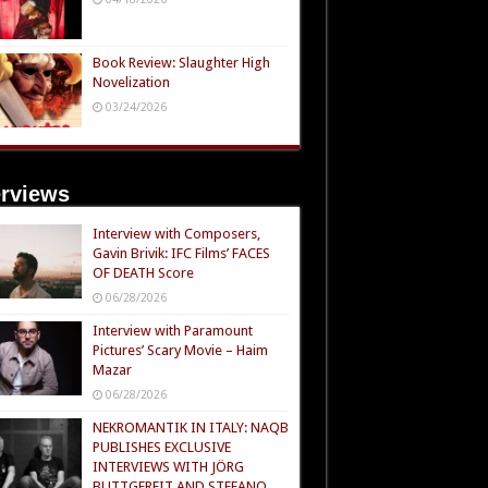
Book Review: Slaughter High
Novelization
03/24/2026
erviews
Interview with Composers,
Gavin Brivik: IFC Films’ FACES
OF DEATH Score
06/28/2026
Interview with Paramount
Pictures’ Scary Movie – Haim
Mazar
06/28/2026
NEKROMANTIK IN ITALY: NAQB
PUBLISHES EXCLUSIVE
INTERVIEWS WITH JÖRG
BUTTGEREIT AND STEFANO