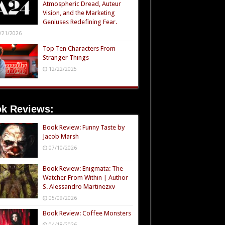
Atmospheric Dread, Auteur
Vision, and the Marketing
Geniuses Redefining Fear.
/21/2026
Top Ten Characters From
Stranger Things
12/22/2025
k Reviews:
Book Review: Funny Taste by
Jacob Marsh
07/10/2026
Book Review: Enigmata: The
Watcher From Within | Author
S. Alessandro Martinezxv
05/09/2026
Book Review: Coffee Monsters
04/18/2026