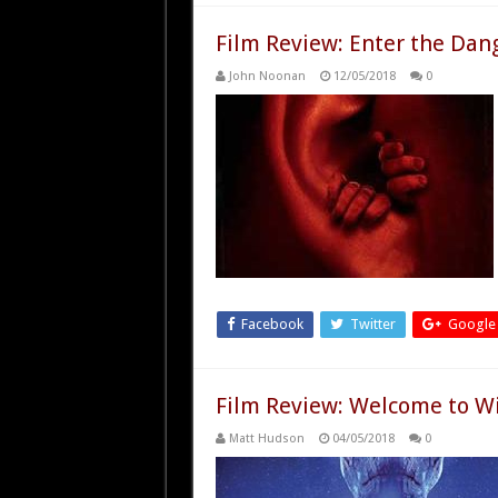
Film Review: Enter the Dan
John Noonan
12/05/2018
0
Facebook
Twitter
Google
Film Review: Welcome to Wil
Matt Hudson
04/05/2018
0