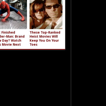
t Finished
These Top-Ranked
der-Man: Brand
Heist Movies Will
 Day? Watch
Keep You On Your
s Movie Next
Toes