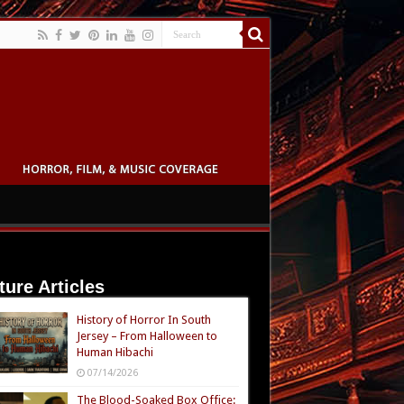
ture Articles
History of Horror In South
Jersey – From Halloween to
Human Hibachi
07/14/2026
The Blood-Soaked Box Office: