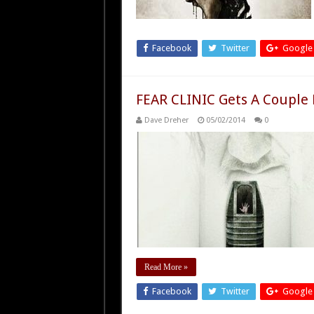
Facebook
Twitter
Google
FEAR CLINIC Gets A Couple
Dave Dreher
05/02/2014
0
Read More »
Facebook
Twitter
Google