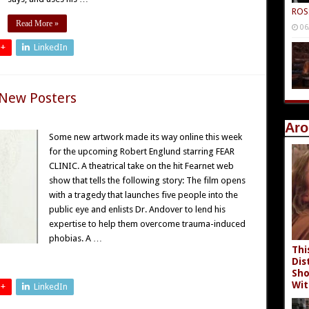
ROS
Read More »
06
 +
LinkedIn
 New Posters
Aro
Some new artwork made its way online this week
for the upcoming Robert Englund starring FEAR
CLINIC. A theatrical take on the hit Fearnet web
show that tells the following story: The film opens
with a tragedy that launches five people into the
public eye and enlists Dr. Andover to lend his
expertise to help them overcome trauma-induced
phobias. A …
Thi
Dis
Sho
Wit
 +
LinkedIn