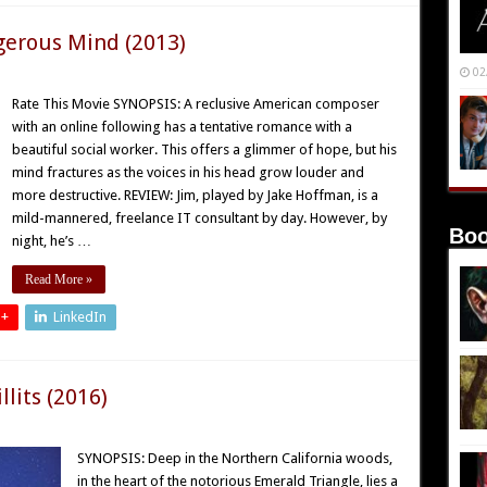
gerous Mind (2013)
02
Rate This Movie SYNOPSIS: A reclusive American composer
with an online following has a tentative romance with a
beautiful social worker. This offers a glimmer of hope, but his
mind fractures as the voices in his head grow louder and
more destructive. REVIEW: Jim, played by Jake Hoffman, is a
mild-mannered, freelance IT consultant by day. However, by
Boo
night, he’s …
Read More »
 +
LinkedIn
lits (2016)
SYNOPSIS: Deep in the Northern California woods,
in the heart of the notorious Emerald Triangle, lies a