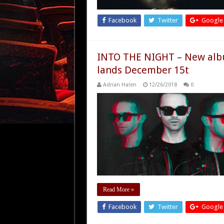
Facebook
Twitter
Google
INTO THE NIGHT – New alb
lands December 15t
Adrian Halen
12/26/2018
0
Read More »
Facebook
Twitter
Google