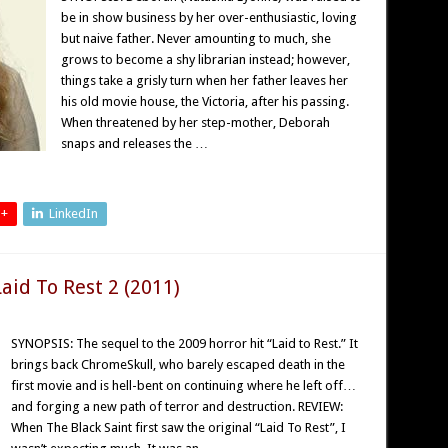
be in show business by her over-enthusiastic, loving
but naive father. Never amounting to much, she
grows to become a shy librarian instead; however,
things take a grisly turn when her father leaves her
his old movie house, the Victoria, after his passing.
When threatened by her step-mother, Deborah
snaps and releases the …
 +
LinkedIn
aid To Rest 2 (2011)
SYNOPSIS: The sequel to the 2009 horror hit “Laid to Rest.” It
brings back ChromeSkull, who barely escaped death in the
first movie and is hell-bent on continuing where he left off…
and forging a new path of terror and destruction. REVIEW:
When The Black Saint first saw the original “Laid To Rest”, I