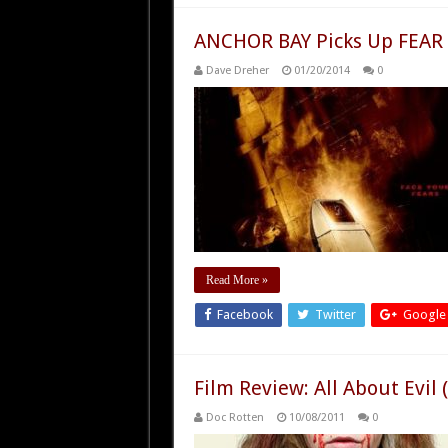
ANCHOR BAY Picks Up FEAR
Dave Dreher
01/20/2014
0
Read More »
Facebook
Twitter
Google
Film Review: All About Evil 
Doc Rotten
10/08/2011
0