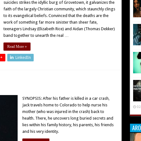
suicides strikes the idyllic burg of Grovetown, it galvanizes the
faith of the largely Christian community, which staunchly clings
to its evangelical beliefs. Convinced that the deaths are the
work of something far more sinister than sheer fate,
teenagers Lindsay (Elizabeth Rice) and Aidan (Thomas Dekker)
band together to unearth the real …
Read More »
 +
LinkedIn
SYNOPSIS: After his father is killed in a car crash,
Jack travels home to Colorado to help nurse his
02
mother (who was injured in the crash) back to
health. There, he uncovers long buried secrets and
lies within his family history, his parents, his friends
ARO
and his very identity.