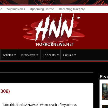
se
Submit News
Upcoming Horror
Marketing Macabre
Articles
Interviews
Podcasts
Culture
Fea
2008)
Rate This MovieSYNOPSIS: When a rash of mysterious