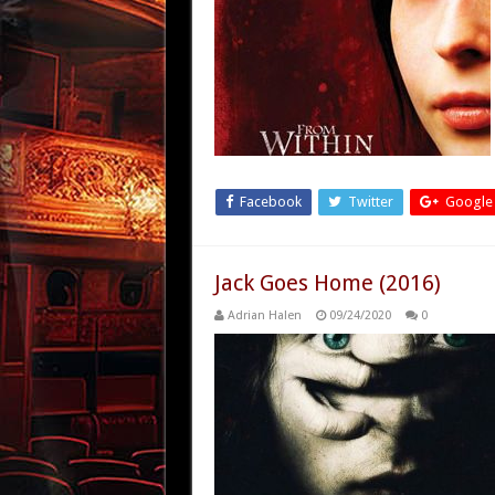
Facebook
Twitter
Google
Jack Goes Home (2016)
Adrian Halen
09/24/2020
0