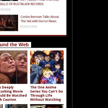
SELLO OF RUSTBLADE RECORDS
/26/2026
Corbin Bernsen Talks About
The Yeti with Horror News
04/10/2026
und the Web
s Deeply
The One Anime
turbing Movie
Series You Can't Go
uld Be Watched
Through Life
h Caution
Without Watching