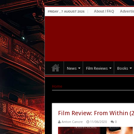
About / FAQ
Adverti
FRIDAY , 7 AUGUST 2026
News
Film Reviews
Books
Home
|
Tag Archives: Thomas Dekker
Tag Archives:
Thomas Dekker
Film Review: From Within (
Anton Cancre
11/06/2020
0