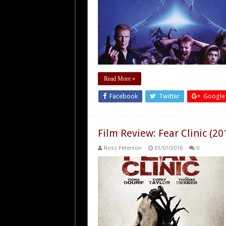
Read More »
Facebook
Twitter
Google
Film Review: Fear Clinic (20
Ross Peterson
01/01/2016
0