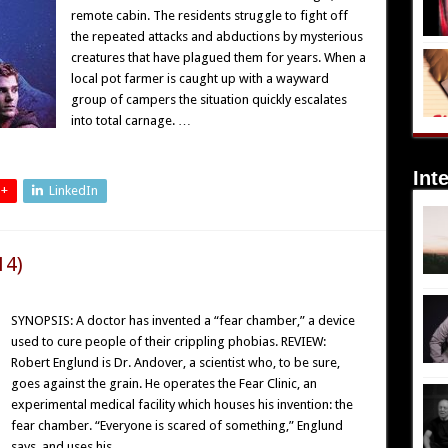
remote cabin. The residents struggle to fight off
the repeated attacks and abductions by mysterious
creatures that have plagued them for years. When a
local pot farmer is caught up with a wayward
group of campers the situation quickly escalates
into total carnage. …
Int
 +
LinkedIn
14)
SYNOPSIS: A doctor has invented a “fear chamber,” a device
used to cure people of their crippling phobias. REVIEW:
Robert Englund is Dr. Andover, a scientist who, to be sure,
goes against the grain. He operates the Fear Clinic, an
experimental medical facility which houses his invention: the
fear chamber. “Everyone is scared of something,” Englund
says, and uses his …