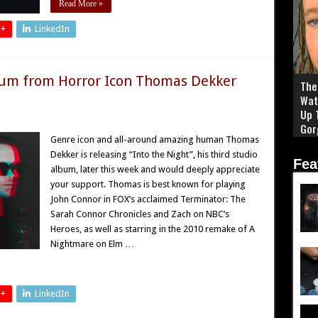
Read More »
 +
LinkedIn
um from Horror Icon Thomas Dekker
The 
Wat
Up 
Gor
Genre icon and all-around amazing human Thomas
Dekker is releasing “Into the Night”, his third studio
Fea
album, later this week and would deeply appreciate
your support. Thomas is best known for playing
John Connor in FOX’s acclaimed Terminator: The
Sarah Connor Chronicles and Zach on NBC’s
Heroes, as well as starring in the 2010 remake of A
Nightmare on Elm …
 +
LinkedIn