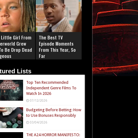
Little Girl From
The Best TV
erworld Grew
Episode Moments
To Be Drop Dead
From This Year, So
geous
Far
tured Lists
Top Ten Recommended
Independent Genre Films To
Watch In 2026
07/12/2026
Budgeting Before Betting: How
to Use Bonuses Responsibly
03/04/2026
THE A24 HORROR MANIFESTO: