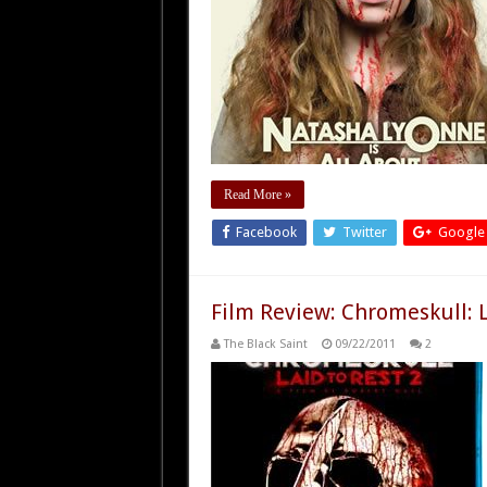
Read More »
Facebook
Twitter
Google
Film Review: Chromeskull: L
The Black Saint
09/22/2011
2