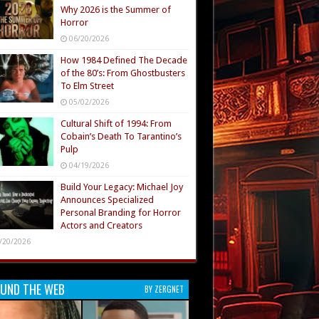
Why 2026 is the Summer of
Horror
06/20/2026
How 1984 Defined The Decade
of the 80’s: From Ghostbusters
To Elm Street
05/02/2026
Cultural Shift of 1994: From
Cobain’s Death To Tarantino’s
Pulp
04/19/2026
Build Your Legacy: Michael Joy
Announces Specialized
Personal Branding for Horror
Actors and Creators
/20/2026
UND THE WEB
BY ZERGNET