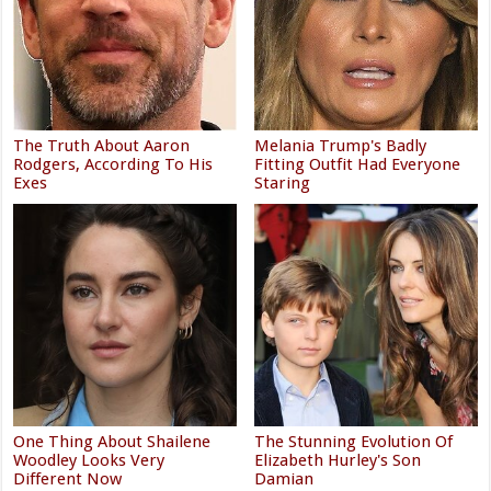
The Truth About Aaron
Melania Trump's Badly
Rodgers, According To His
Fitting Outfit Had Everyone
Exes
Staring
One Thing About Shailene
The Stunning Evolution Of
Woodley Looks Very
Elizabeth Hurley's Son
Different Now
Damian