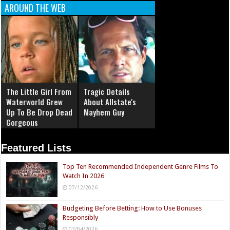
AROUND THE WEB
The Little Girl From
Tragic Details
Waterworld Grew
About Allstate's
Up To Be Drop Dead
Mayhem Guy
Gorgeous
Featured Lists
Top Ten Recommended Independent Genre Films To
Watch In 2026
07/12/2026
Budgeting Before Betting: How to Use Bonuses
Responsibly
03/04/2026