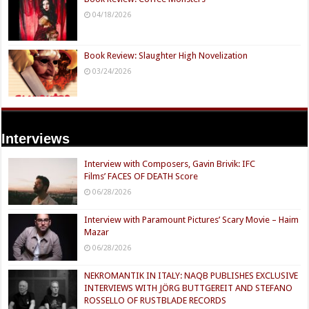
04/18/2026
Book Review: Slaughter High Novelization
03/24/2026
Interviews
Interview with Composers, Gavin Brivik: IFC
Films’ FACES OF DEATH Score
06/28/2026
Interview with Paramount Pictures’ Scary Movie – Haim
Mazar
06/28/2026
NEKROMANTIK IN ITALY: NAQB PUBLISHES EXCLUSIVE
INTERVIEWS WITH JÖRG BUTTGEREIT AND STEFANO
ROSSELLO OF RUSTBLADE RECORDS