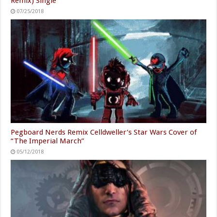
Remix) Single
07/25/2018
Pegboard Nerds Remix Celldweller’s Star Wars Cover of
“The Imperial March”
05/12/2018