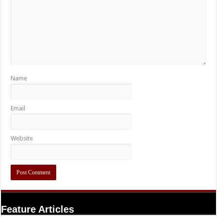
Name
Email
Website
Feature Articles