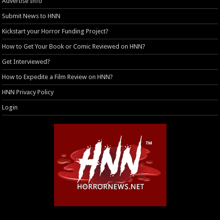
Advertise Info
Submit News to HNN
Kickstart your Horror Funding Project?
How to Get Your Book or Comic Reviewed on HNN?
Get Interviewed?
How to Expedite a Film Review on HNN?
HNN Privacy Policy
Login