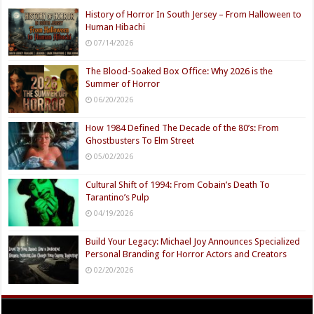
History of Horror In South Jersey – From Halloween to
Human Hibachi
07/14/2026
The Blood-Soaked Box Office: Why 2026 is the
Summer of Horror
06/20/2026
How 1984 Defined The Decade of the 80’s: From
Ghostbusters To Elm Street
05/02/2026
Cultural Shift of 1994: From Cobain’s Death To
Tarantino’s Pulp
04/19/2026
Build Your Legacy: Michael Joy Announces Specialized
Personal Branding for Horror Actors and Creators
02/20/2026