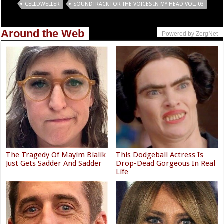
Tags
CELLDWELLER
SOUNDTRACK FOR THE VOICES IN MY HEAD VOL. 03
Around the Web
Powered by ZergNet
The Tragedy Of Mayim Bialik
This Dodgeball Actress Is
Just Gets Sadder And Sadder
Drop-Dead Gorgeous In Real
Life