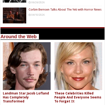
06/26/2026
Corbin Bernsen Talks About The Yeti with Horror News
04/10/2026
Around the Web
Landman Star Jacob Lofland
These Celebrities Killed
Has Completely
People And Everyone Seems
Transformed
To Forget It