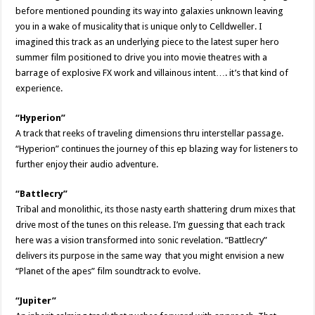
before mentioned pounding its way into galaxies unknown leaving
you in a wake of musicality that is unique only to Celldweller. I
imagined this track as an underlying piece to the latest super hero
summer film positioned to drive you into movie theatres with a
barrage of explosive FX work and villainous intent…. it’s that kind of
experience.
“Hyperion”
A track that reeks of traveling dimensions thru interstellar passage.
“Hyperion” continues the journey of this ep blazing way for listeners to
further enjoy their audio adventure.
“Battlecry”
Tribal and monolithic, its those nasty earth shattering drum mixes that
drive most of the tunes on this release. I’m guessing that each track
here was a vision transformed into sonic revelation. “Battlecry”
delivers its purpose in the same way that you might envision a new
“Planet of the apes” film soundtrack to evolve.
“Jupiter”