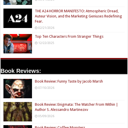
THE A24 HORROR MANIFESTO: Atmospheric Dread,
Auteur Vision, and the Marketing Geniuses Redefining
Fear.
02/21/2026
Top Ten Characters From Stranger Things
12/22/2025
Book Reviews:
Book Review: Funny Taste by Jacob Marsh
07/10/2026
Book Review: Enigmata: The Watcher From Within |
Author S. Alessandro Martinezxv
05/09/2026
Book Review: Coffee Monsters