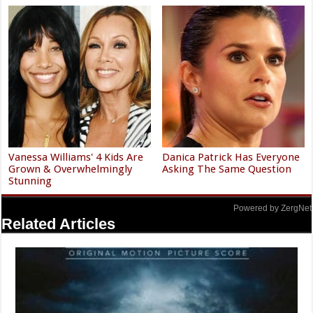
Vanessa Williams' 4 Kids Are
Danica Patrick Has Everyone
Grown & Overwhelmingly
Asking The Same Question
Stunning
Powered by ZergNet
Related Articles