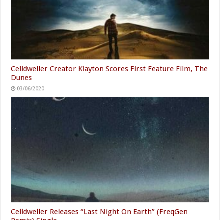
Celldweller Creator Klayton Scores First Feature Film, The
Dunes
03/06/2020
Celldweller Releases “Last Night On Earth” (FreqGen