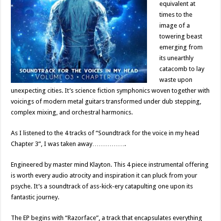
equivalent at
times to the
image of a
towering beast
emerging from
its unearthly
catacomb to lay
waste upon
unexpecting cities. It’s science fiction symphonics woven together with
voicings of modern metal guitars transformed under dub stepping,
complex mixing, and orchestral harmonics.
As I listened to the 4 tracks of “Soundtrack for the voice in my head
Chapter 3”, I was taken away…………….
Engineered by master mind Klayton. This 4 piece instrumental offering
is worth every audio atrocity and inspiration it can pluck from your
psyche. It’s a soundtrack of ass-kick-ery catapulting one upon its
fantastic journey.
The EP begins with “Razorface”, a track that encapsulates everything