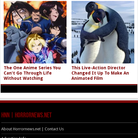
The One Anime Series You
This Live-Action Director
Can't Go Through Life
Changed It Up To Make An
Without Watching
Animated Film
HNN | HorrorNews.net
About Horrornews.net | Contact Us