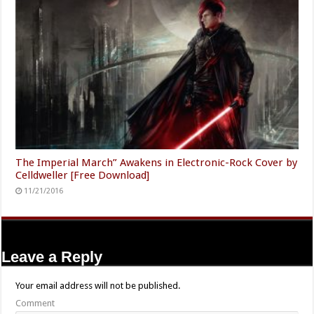
The Imperial March” Awakens in Electronic-Rock Cover by
Celldweller [Free Download]
11/21/2016
Leave a Reply
Your email address will not be published.
Comment