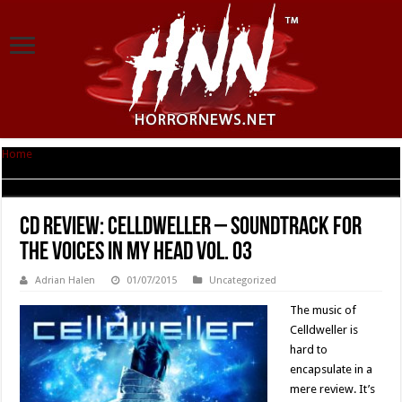
Home
|
CD Review: Celldweller – Soundtrack For The Voices In My Head Vol.
03
CD Review: Celldweller – Soundtrack For
The Voices In My Head Vol. 03
Adrian Halen
01/07/2015
Uncategorized
The music of
Celldweller is
hard to
encapsulate in a
mere review. It’s