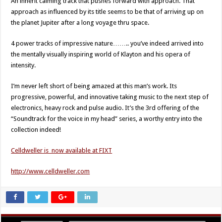
An inherit calming track that pushes forward with approach. That
approach as influenced by its title seems to be that of arriving up on
the planet Jupiter after a long voyage thru space.
4 power tracks of impressive nature…….. you’ve indeed arrived into
the mentally visually inspiring world of Klayton and his opera of
intensity.
I’m never left short of being amazed at this man’s work. Its
progressive, powerful, and innovative taking music to the next step of
electronics, heavy rock and pulse audio. It’s the 3rd offering of the
“Soundtrack for the voice in my head” series, a worthy entry into the
collection indeed!
Celldweller is now available at FIXT
http://www.celldweller.com