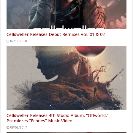
Celldweller Releases Debut Remixes Vol. 01 & 02
02/13/2018
Celldweller Releases 4th Studio Album, “Offworld,”
Premieres “Echoes” Music Video
08/02/2017