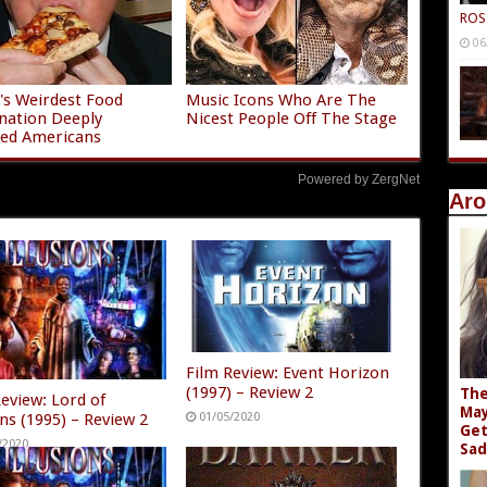
ROS
06
s Weirdest Food
Music Icons Who Are The
nation Deeply
Nicest People Off The Stage
ied Americans
Powered by ZergNet
Aro
Film Review: Event Horizon
(1997) – Review 2
The
Review: Lord of
May
ons (1995) – Review 2
01/05/2020
Get
/2020
Sad