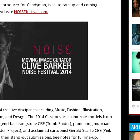
ive producer for Candyman, is set to rate up and coming
 website
NOISEfestival.com.
02
creative disciplines including Music, Fashion, Illustration,
m, and Design. The 2014 Curators are iconic role-models from
legend Ian Livingstone CBE (Tomb Raider), pioneering musician
ARO
Eden Project), and acclaimed cartoonist Gerald Scarfe CBE (Pink
k their stand-out submissions. See notes for full line-up.