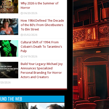
Why 2026 is the Summer of
Horror
06/20/2026
How 1984 Defined The Decade
of the 80’s: From Ghostbusters
To Elm Street
05/02/2026
Cultural Shift of 1994: From
Cobain’s Death To Tarantino’s
Pulp
04/19/2026
Build Your Legacy: Michael Joy
Announces Specialized
Personal Branding for Horror
Actors and Creators
/20/2026
UND THE WEB