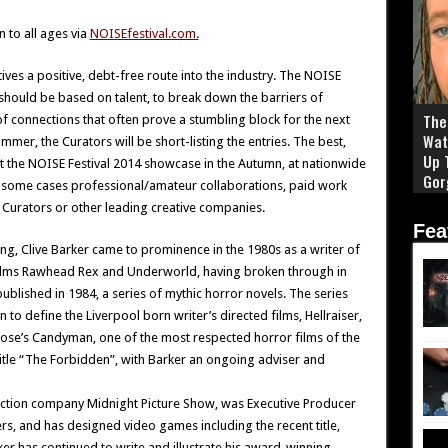
 to all ages via
NOISEfestival.com.
ives a positive, debt-free route into the industry. The NOISE
 should be based on talent, to break down the barriers of
The 
f connections that often prove a stumbling block for the next
Wat
mmer, the Curators will be short-listing the entries. The best,
Up 
 the NOISE Festival 2014 showcase in the Autumn, at nationwide
Gor
n some cases professional/amateur collaborations, paid work
Curators or other leading creative companies.
Fea
ng, Clive Barker came to prominence in the 1980s as a writer of
r films Rawhead Rex and Underworld, having broken through in
blished in 1984, a series of mythic horror novels. The series
o define the Liverpool born writer’s directed films, Hellraiser,
Rose’s Candyman, one of the most respected horror films of the
tle “The Forbidden”, with Barker an ongoing adviser and
uction company Midnight Picture Show, was Executive Producer
s, and has designed video games including the recent title,
rker has continued to write and illustrate his award-winning