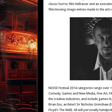
classic horror film Hellraiser and an execut
film/moving image entries made to the arts
NOISE Festival 2014 categories range over 14 
Comedy, Games and New Media, Fine Art, Fil
the creative industries, and include games 
Brian Eno, architect Sir Nicholas Grimshaw (
Floyd’s The Wall). All will personally handpic