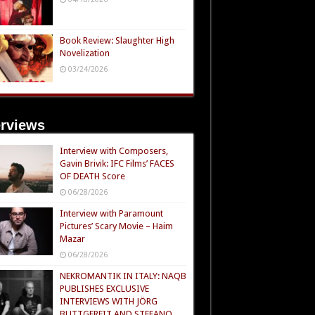
Book Review: Slaughter High
Novelization
03/24/2026
erviews
Interview with Composers,
Gavin Brivik: IFC Films’ FACES
OF DEATH Score
06/28/2026
Interview with Paramount
Pictures’ Scary Movie – Haim
Mazar
06/28/2026
NEKROMANTIK IN ITALY: NAQB
PUBLISHES EXCLUSIVE
INTERVIEWS WITH JÖRG
BUTTGEREIT AND STEFANO