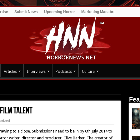
rtise
Submit News
Upcoming Horror
Marketing Macabre
Articles
Interviews
Podcasts
Culture
Fea
Film Talent
orized
drawing to a close. Submissions need to be in by 6th July 2014 to
rror writer, director and producer, Clive Barker. The creator of