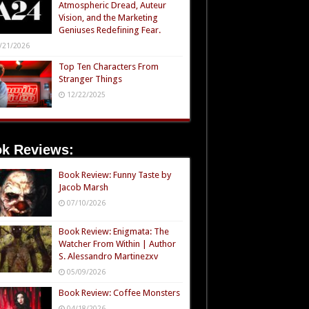
Atmospheric Dread, Auteur
Vision, and the Marketing
Geniuses Redefining Fear.
/21/2026
Top Ten Characters From
Stranger Things
12/22/2025
k Reviews:
Book Review: Funny Taste by
Jacob Marsh
07/10/2026
Book Review: Enigmata: The
Watcher From Within | Author
S. Alessandro Martinezxv
05/09/2026
Book Review: Coffee Monsters
04/18/2026