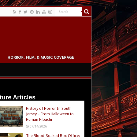
ture Articles
History of Horror In South
Jersey – From Halloween to
Human Hibachi
07/14/2026
The Blood-Soaked Box Office: