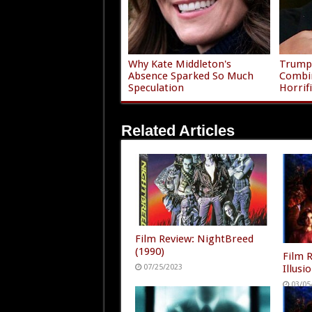
Why Kate Middleton's
Trump'
Absence Sparked So Much
Combi
Speculation
Horrif
Related Articles
Film Review: NightBreed
(1990)
Film 
Illusi
07/25/2023
03/05