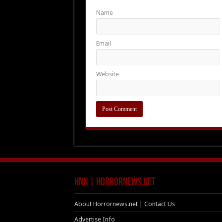
Name
Email
Website
HNN | HorrorNews.net
About Horrornews.net | Contact Us
Advertise Info