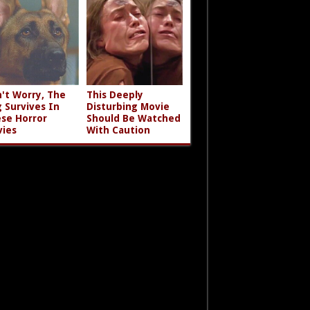
't Worry, The
This Deeply
 Survives In
Disturbing Movie
se Horror
Should Be Watched
ies
With Caution