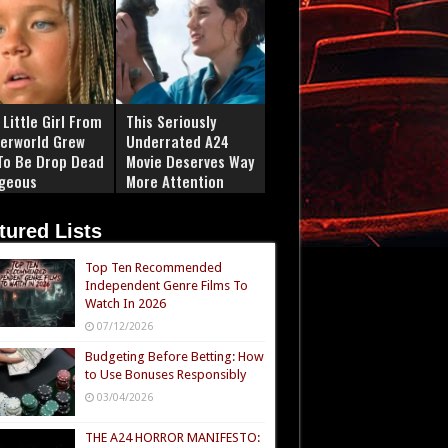
Little Girl From
This Seriously
erworld Grew
Underrated A24
To Be Drop Dead
Movie Deserves Way
geous
More Attention
tured Lists
Top Ten Recommended
Independent Genre Films To
Watch In 2026
07/12/2026
Budgeting Before Betting: How
to Use Bonuses Responsibly
03/04/2026
THE A24 HORROR MANIFESTO: