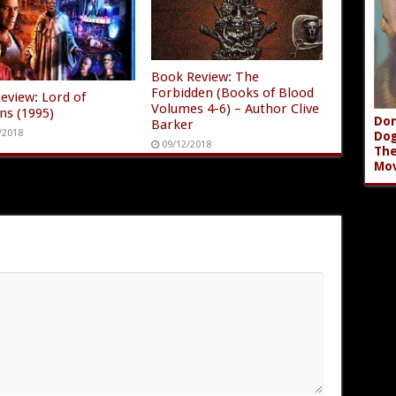
Book Review: The
Forbidden (Books of Blood
Review: Lord of
Volumes 4-6) – Author Clive
ons (1995)
Don
Barker
/2018
Dog
09/12/2018
The
Mov