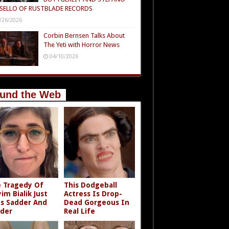
SELLO OF RUSTBLADE RECORDS
/26/2026
Corbin Bernsen Talks About
The Yeti with Horror News
04/10/2026
und the Web
 Tragedy Of
This Dodgeball
im Bialik Just
Actress Is Drop-
s Sadder And
Dead Gorgeous In
der
Real Life