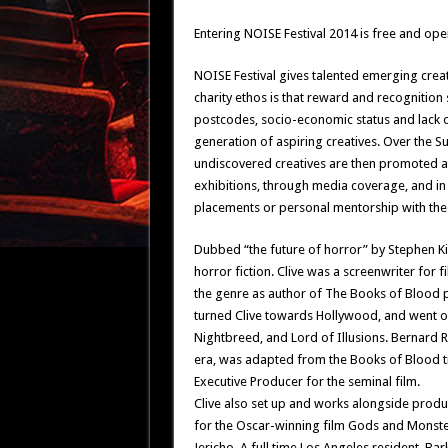
Entering NOISE Festival 2014 is free and open
NOISE Festival gives talented emerging creat
charity ethos is that reward and recognition
postcodes, socio-economic status and lack o
generation of aspiring creatives. Over the Su
undiscovered creatives are then promoted at
exhibitions, through media coverage, and i
placements or personal mentorship with the 
Dubbed “the future of horror” by Stephen Ki
horror fiction. Clive was a screenwriter fo
the genre as author of The Books of Blood pu
turned Clive towards Hollywood, and went on t
Nightbreed, and Lord of Illusions. Bernard 
era, was adapted from the Books of Blood ti
Executive Producer for the seminal film.
Clive also set up and works alongside prod
for the Oscar-winning film Gods and Monster
Jericho. A full time Los Angeles resident, Ba