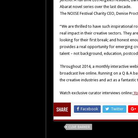
Abarat novel series over the last decade.
The NOISE Festival Charity CEO, Denise Proct
“We are thrilled to have such inspirational r
real impact in their creative sectors. They ar
looking for their first break; and honest e
provides a real opportunity for emerging cre
talent – not background, education, postcode
Throughout 2014, a monthly interactive webina
broadcast live online. Running on a Q & A bas
the creative industries and act as a fantastic 
Watch exclusive curator interviews online:
Yo
Facebook
Twitter
Share
Tags
CLIVE BARKER