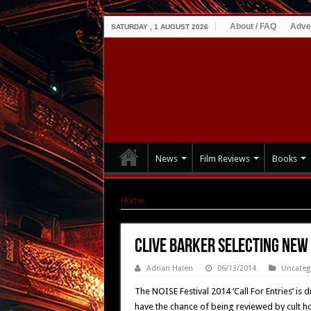
About / FAQ
Adve
SATURDAY , 1 AUGUST 2026
News
Film Reviews
Books
Home
|
Clive Barker Selecting New Film Talent
Clive Barker Selecting New 
Adrian Halen
06/13/2014
Uncateg
The NOISE Festival 2014 ‘Call For Entries’ is 
have the chance of being reviewed by cult ho