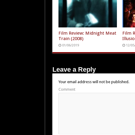
Film Review: Midnight Meat
Film 
Train (2008)
Illusi
01/06/2019
12/05
Leave a Reply
Your email address will not be published.
Comment