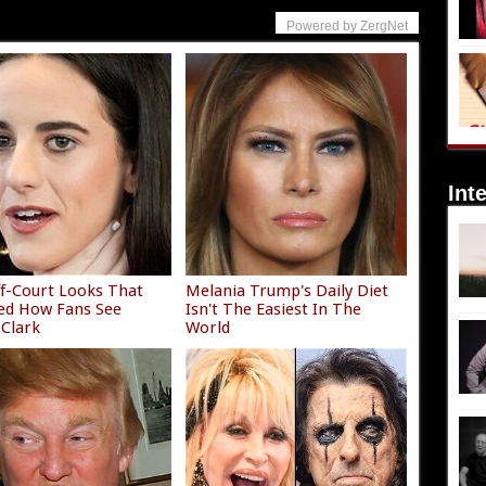
Powered by ZergNet
Int
f-Court Looks That
Melania Trump's Daily Diet
ed How Fans See
Isn't The Easiest In The
 Clark
World