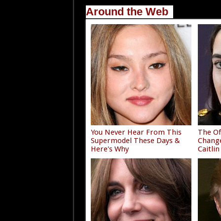
Around the Web
You Never Hear From This
The Of
Supermodel These Days &
Chang
Here's Why
Caitlin