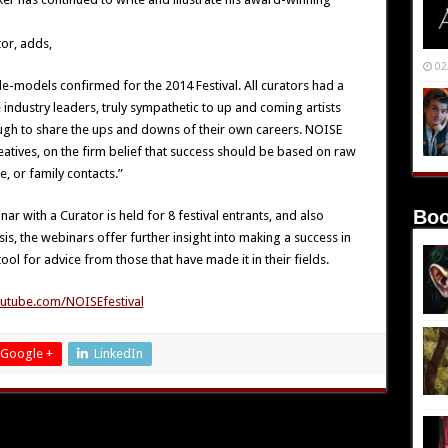
or, adds,
02
ole-models confirmed for the 2014 Festival. All curators had a
e industry leaders, truly sympathetic to up and coming artists
nough to share the ups and downs of their own careers. NOISE
atives, on the firm belief that success should be based on raw
, or family contacts.”
Boo
r with a Curator is held for 8 festival entrants, and also
is, the webinars offer further insight into making a success in
tool for advice from those that have made it in their fields.
utube.com/NOISEfestival
Google +
LinkedIn