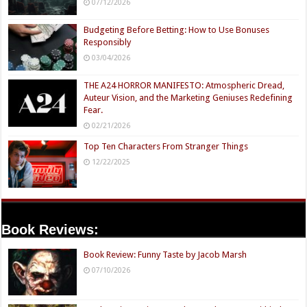
07/12/2026
Budgeting Before Betting: How to Use Bonuses
Responsibly
03/04/2026
THE A24 HORROR MANIFESTO: Atmospheric Dread,
Auteur Vision, and the Marketing Geniuses Redefining
Fear.
02/21/2026
Top Ten Characters From Stranger Things
12/22/2025
Book Reviews:
Book Review: Funny Taste by Jacob Marsh
07/10/2026