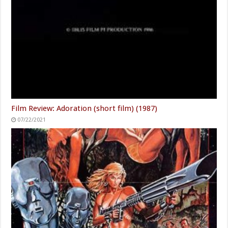
Film Review: Adoration (short film) (1987)
07/22/2021