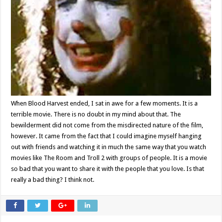
When Blood Harvest ended, I sat in awe for a few moments. It is a
terrible movie. There is no doubt in my mind about that. The
bewilderment did not come from the misdirected nature of the film,
however. It came from the fact that I could imagine myself hanging
out with friends and watching it in much the same way that you watch
movies like The Room and Troll 2 with groups of people. It is a movie
so bad that you want to share it with the people that you love. Is that
really a bad thing? I think not.