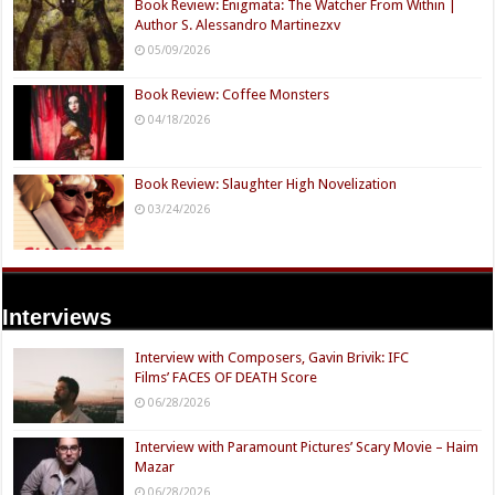
Book Review: Enigmata: The Watcher From Within |
Author S. Alessandro Martinezxv
05/09/2026
Book Review: Coffee Monsters
04/18/2026
Book Review: Slaughter High Novelization
03/24/2026
Interviews
Interview with Composers, Gavin Brivik: IFC
Films’ FACES OF DEATH Score
06/28/2026
Interview with Paramount Pictures’ Scary Movie – Haim
Mazar
06/28/2026