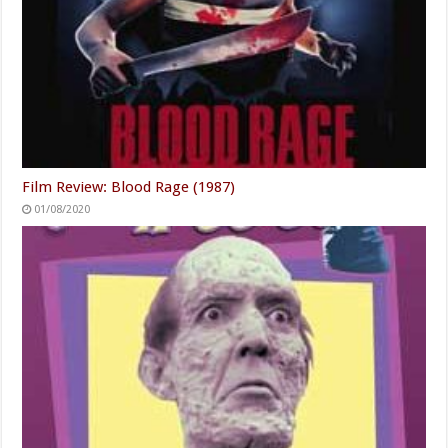
Film Review: Blood Rage (1987)
01/08/2020