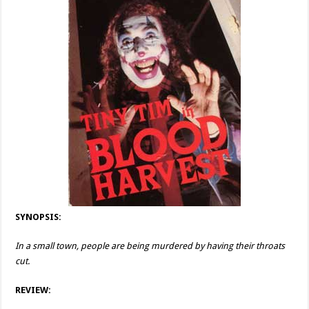
SYNOPSIS:
In a small town, people are being murdered by having their throats
cut.
REVIEW: