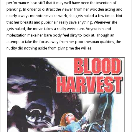
performance is so stiff that it may well have been the invention of
planking. In order to distract the viewer from her wooden acting and
nearly always monotone voice work, she gets naked a few times. Not
that her breasts and pubic hair really save anything. Whenever she
gets naked, the movie takes a really weird turn. Voyeurism and
molestation make her bare body feel dirty to look at. Though an
attempt to take the focus away from her poor thespian qualities, the
nudity did nothing aside from giving me the willies.