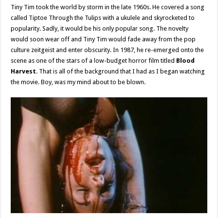
Tiny Tim took the world by storm in the late 1960s. He covered a song
called Tiptoe Through the Tulips with a ukulele and skyrocketed to
popularity. Sadly, it would be his only popular song. The novelty
would soon wear off and Tiny Tim would fade away from the pop
culture zeitgeist and enter obscurity. In 1987, he re-emerged onto the
scene as one of the stars of a low-budget horror film titled
Blood
Harvest
. That is all of the background that I had as I began watching
the movie. Boy, was my mind about to be blown.