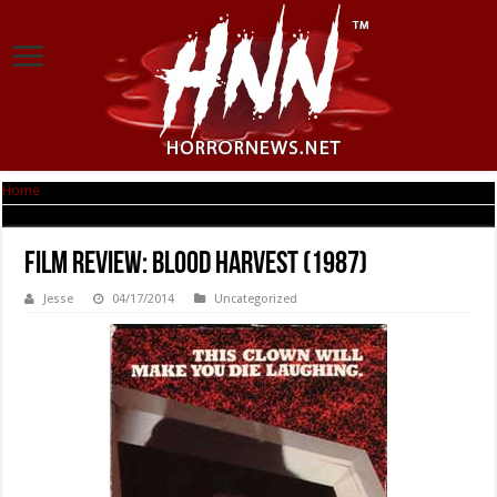
Home
|
Film Review: Blood Harvest (1987)
Film Review: Blood Harvest (1987)
Jesse
04/17/2014
Uncategorized