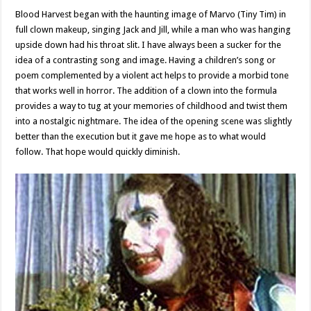
Blood Harvest began with the haunting image of Marvo (Tiny Tim) in
full clown makeup, singing Jack and Jill, while a man who was hanging
upside down had his throat slit. I have always been a sucker for the
idea of a contrasting song and image. Having a children’s song or
poem complemented by a violent act helps to provide a morbid tone
that works well in horror. The addition of a clown into the formula
provides a way to tug at your memories of childhood and twist them
into a nostalgic nightmare. The idea of the opening scene was slightly
better than the execution but it gave me hope as to what would
follow. That hope would quickly diminish.