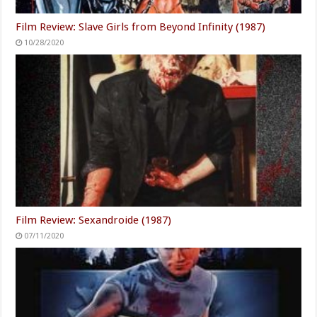
Film Review: Slave Girls from Beyond Infinity (1987)
10/28/2020
Film Review: Sexandroide (1987)
07/11/2020