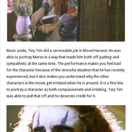
Music aside, Tiny Tim did a serviceable job in Blood Harvest. He was
able to portray Marvo in a way that made him both off-putting and
sympathetic at the same time. The performance makes you feel bad
for the character because of the stressful situation that he has recently
experienced, but it also makes you understand why the other
characters in the movie get irritated when he is around. It is a fine line
to portray a character as both compassionate and irritating. Tiny Tim
was able to pull that off and he deserves credit for it.