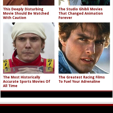
This Deeply Disturbing
The Studio Ghibli Movies
Movie Should Be Watched
That Changed Animation
With Caution
Forever
The Most Historically
The Greatest Racing Films
Accurate Sports Movies Of
To Fuel Your Adrenaline
All Time