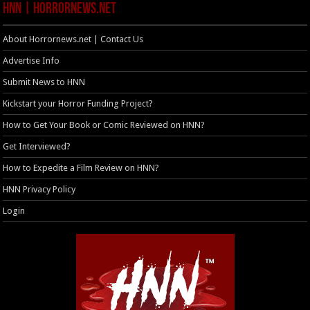
HNN | HorrorNews.net
About Horrornews.net | Contact Us
Advertise Info
Submit News to HNN
Kickstart your Horror Funding Project?
How to Get Your Book or Comic Reviewed on HNN?
Get Interviewed?
How to Expedite a Film Review on HNN?
HNN Privacy Policy
Login