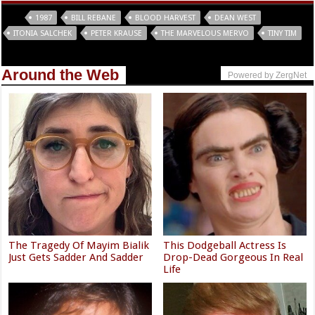
Tags
1987
BILL REBANE
BLOOD HARVEST
DEAN WEST
ITONIA SALCHEK
PETER KRAUSE
THE MARVELOUS MERVO
TINY TIM
Around the Web
Powered by ZergNet
The Tragedy Of Mayim Bialik
This Dodgeball Actress Is
Just Gets Sadder And Sadder
Drop-Dead Gorgeous In Real
Life