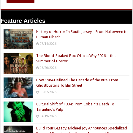
Feature Articles
History of Horror In South Jersey – From Halloween to
Human Hibachi
07/14/2026
The Blood-Soaked Box Office: Why 2026 is the
Summer of Horror
06/20/2026
How 1984 Defined The Decade of the 80’s: From
Ghostbusters To Elm Street
05/02/2026
Cultural Shift of 1994: From Cobain’s Death To
Tarantino’s Pulp
04/19/2026
Build Your Legacy: Michael Joy Announces Specialized