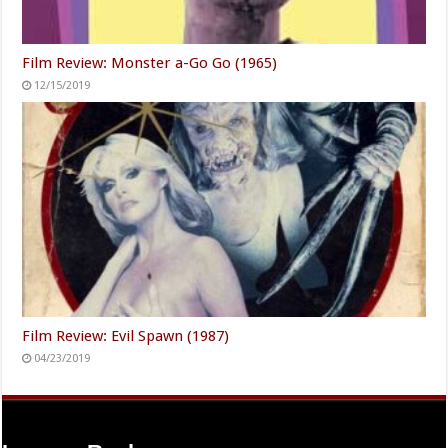
Film Review: Monster a-Go Go (1965)
12/15/2019
Film Review: Evil Spawn (1987)
04/23/2019