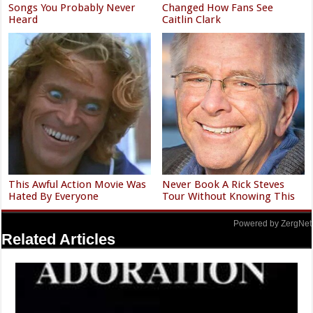
Songs You Probably Never
Changed How Fans See
Heard
Caitlin Clark
This Awful Action Movie Was
Never Book A Rick Steves
Hated By Everyone
Tour Without Knowing This
Powered by ZergNet
Related Articles