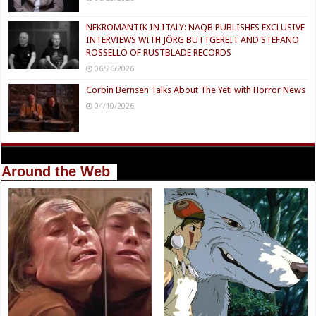
NEKROMANTIK IN ITALY: NAQB PUBLISHES EXCLUSIVE
INTERVIEWS WITH JÖRG BUTTGEREIT AND STEFANO
ROSSELLO OF RUSTBLADE RECORDS
06/26/2026
Corbin Bernsen Talks About The Yeti with Horror News
04/10/2026
Around the Web