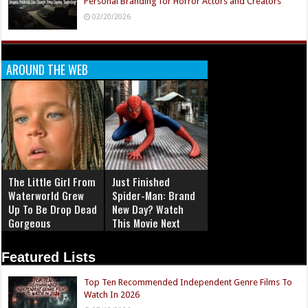
Personal Branding for Horror Actors and Creators
02/20/2026
AROUND THE WEB
The Little Girl From
Just Finished
Waterworld Grew
Spider-Man: Brand
Up To Be Drop Dead
New Day? Watch
Gorgeous
This Movie Next
Featured Lists
Top Ten Recommended Independent Genre Films To
Watch In 2026