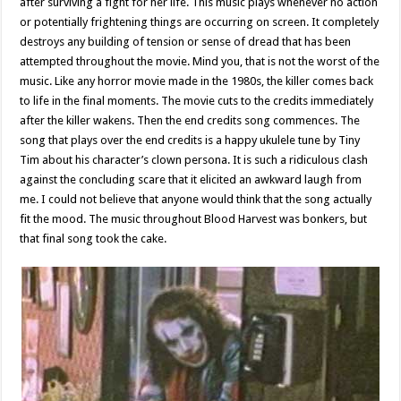
after surviving a fight for her life. This music plays whenever no action
or potentially frightening things are occurring on screen. It completely
destroys any building of tension or sense of dread that has been
attempted throughout the movie. Mind you, that is not the worst of the
music. Like any horror movie made in the 1980s, the killer comes back
to life in the final moments. The movie cuts to the credits immediately
after the killer wakens. Then the end credits song commences. The
song that plays over the end credits is a happy ukulele tune by Tiny
Tim about his character’s clown persona. It is such a ridiculous clash
against the concluding scare that it elicited an awkward laugh from
me. I could not believe that anyone would think that the song actually
fit the mood. The music throughout Blood Harvest was bonkers, but
that final song took the cake.