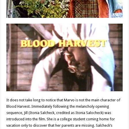
It does not take long to notice that Marvo is not the main character of
Blood Harvest. Immediately following the melancholy opening
sequence, Jill (Itonia Salcheck, credited as Itonia Salocheck) was
introduced into the film. She is a college student coming home for
vacation only to discover that her parents are missing. Salcheck’s