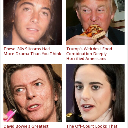
These '80s Sitcoms Had
Trump's Weirdest Food
More Drama Than You Think
Combination Deeply
Horrified Americans
David Bowie's Greatest
The Off-Court Looks That