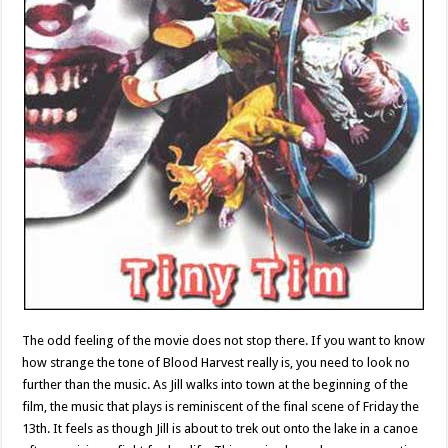
The odd feeling of the movie does not stop there. If you want to know
how strange the tone of Blood Harvest really is, you need to look no
further than the music. As Jill walks into town at the beginning of the
film, the music that plays is reminiscent of the final scene of Friday the
13th. It feels as though Jill is about to trek out onto the lake in a canoe