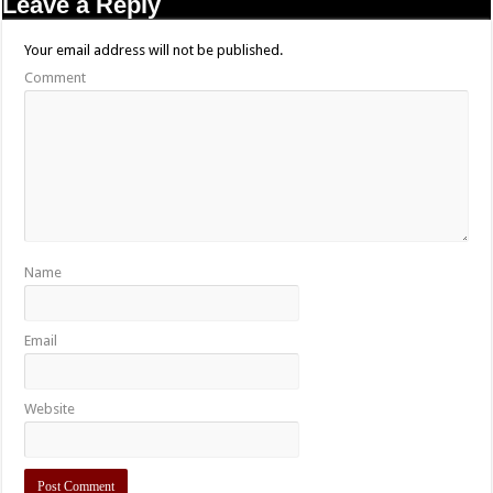
Leave a Reply
Your email address will not be published.
Comment
Name
Email
Website