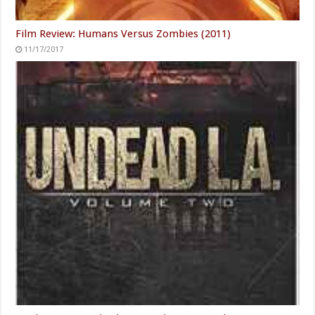
Film Review: Humans Versus Zombies (2011)
11/17/2017