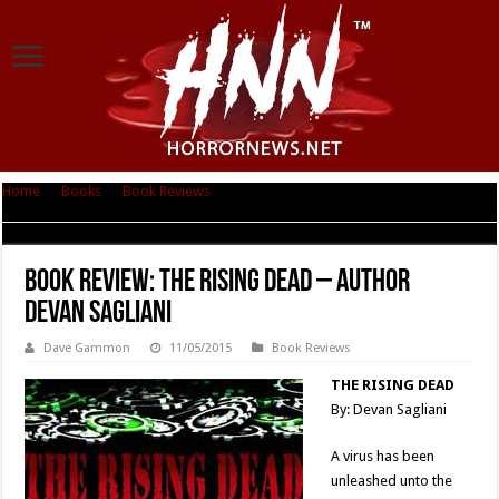
Home
|
Books
|
Book Reviews
|
Book Review: The Rising Dead – Author
Devan Sagliani
Book Review: The Rising Dead – Author
Devan Sagliani
Dave Gammon
11/05/2015
Book Reviews
THE RISING DEAD
By: Devan Sagliani
A virus has been
unleashed unto the