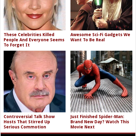
These Celebrities Killed
Awesome Sci-Fi Gadgets We
People And Everyone Seems
Want To Be Real
To Forget It
Controversial Talk Show
Just Finished Spider-Man:
Hosts That Stirred Up
Brand New Day? Watch This
Serious Commotion
Movie Next