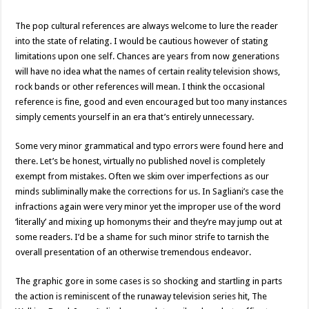
The pop cultural references are always welcome to lure the reader
into the state of relating. I would be cautious however of stating
limitations upon one self. Chances are years from now generations
will have no idea what the names of certain reality television shows,
rock bands or other references will mean. I think the occasional
reference is fine, good and even encouraged but too many instances
simply cements yourself in an era that’s entirely unnecessary.
Some very minor grammatical and typo errors were found here and
there. Let’s be honest, virtually no published novel is completely
exempt from mistakes. Often we skim over imperfections as our
minds subliminally make the corrections for us. In Sagliani’s case the
infractions again were very minor yet the improper use of the word
‘literally’ and mixing up homonyms their and they’re may jump out at
some readers. I’d be a shame for such minor strife to tarnish the
overall presentation of an otherwise tremendous endeavor.
The graphic gore in some cases is so shocking and startling in parts
the action is reminiscent of the runaway television series hit, The