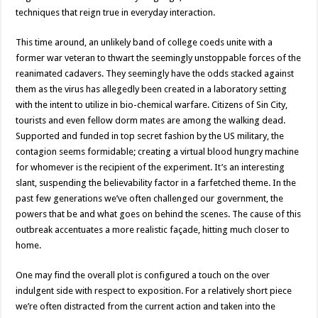
techniques that reign true in everyday interaction.
This time around, an unlikely band of college coeds unite with a
former war veteran to thwart the seemingly unstoppable forces of the
reanimated cadavers. They seemingly have the odds stacked against
them as the virus has allegedly been created in a laboratory setting
with the intent to utilize in bio-chemical warfare. Citizens of Sin City,
tourists and even fellow dorm mates are among the walking dead.
Supported and funded in top secret fashion by the US military, the
contagion seems formidable; creating a virtual blood hungry machine
for whomever is the recipient of the experiment. It’s an interesting
slant, suspending the believability factor in a farfetched theme. In the
past few generations we’ve often challenged our government, the
powers that be and what goes on behind the scenes. The cause of this
outbreak accentuates a more realistic façade, hitting much closer to
home.
One may find the overall plot is configured a touch on the over
indulgent side with respect to exposition. For a relatively short piece
we’re often distracted from the current action and taken into the