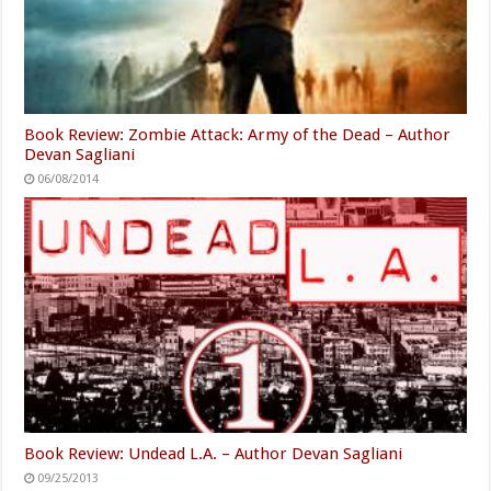
Book Review: Zombie Attack: Army of the Dead – Author
Devan Sagliani
06/08/2014
Book Review: Undead L.A. – Author Devan Sagliani
09/25/2013