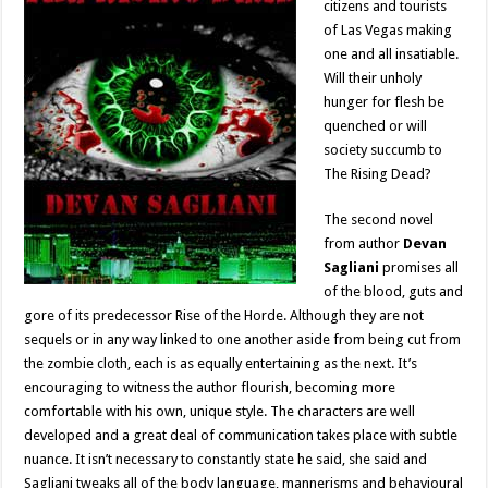
citizens and tourists
of Las Vegas making
one and all insatiable.
Will their unholy
hunger for flesh be
quenched or will
society succumb to
The Rising Dead?
The second novel
from author
Devan
Sagliani
promises all
of the blood, guts and
gore of its predecessor Rise of the Horde. Although they are not
sequels or in any way linked to one another aside from being cut from
the zombie cloth, each is as equally entertaining as the next. It’s
encouraging to witness the author flourish, becoming more
comfortable with his own, unique style. The characters are well
developed and a great deal of communication takes place with subtle
nuance. It isn’t necessary to constantly state he said, she said and
Sagliani tweaks all of the body language, mannerisms and behavioural