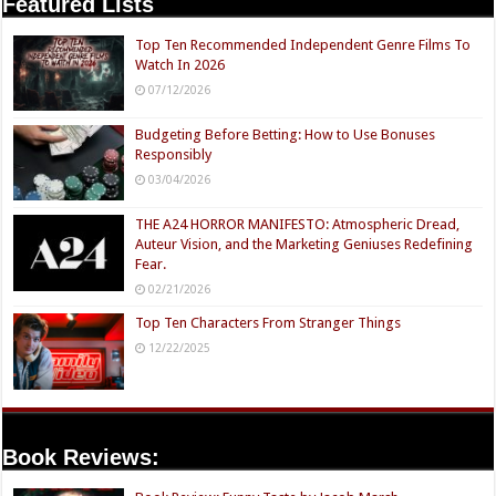
Featured Lists
Top Ten Recommended Independent Genre Films To
Watch In 2026
07/12/2026
Budgeting Before Betting: How to Use Bonuses
Responsibly
03/04/2026
THE A24 HORROR MANIFESTO: Atmospheric Dread,
Auteur Vision, and the Marketing Geniuses Redefining
Fear.
02/21/2026
Top Ten Characters From Stranger Things
12/22/2025
Book Reviews: