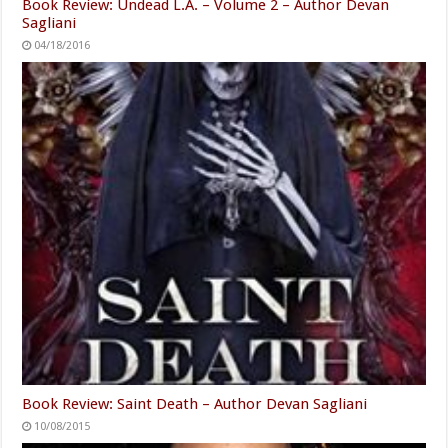
Book Review: Undead L.A. – Volume 2 – Author Devan
Sagliani
04/18/2016
Book Review: Saint Death – Author Devan Sagliani
10/08/2015