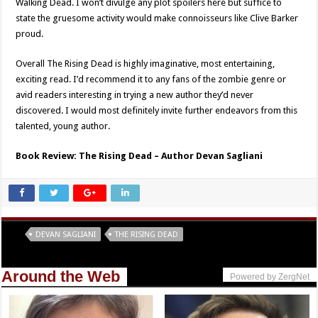
Walking Dead. I won’t divulge any plot spoilers here but suffice to
state the gruesome activity would make connoisseurs like Clive Barker
proud.
Overall The Rising Dead is highly imaginative, most entertaining,
exciting read. I’d recommend it to any fans of the zombie genre or
avid readers interesting in trying a new author they’d never
discovered. I would most definitely invite further endeavors from this
talented, young author.
Book Review: The Rising Dead – Author Devan Sagliani
Tags
DEVAN SAGLIANI
THE RISING DEAD
Around the Web
Powered by ZergNet