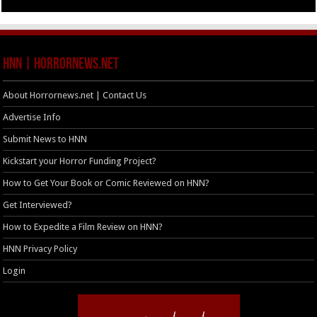
HNN | HorrorNews.net
About Horrornews.net | Contact Us
Advertise Info
Submit News to HNN
Kickstart your Horror Funding Project?
How to Get Your Book or Comic Reviewed on HNN?
Get Interviewed?
How to Expedite a Film Review on HNN?
HNN Privacy Policy
Login