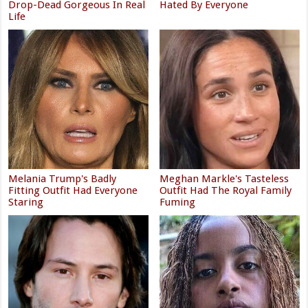
Drop-Dead Gorgeous In Real
Hated By Everyone
Life
Melania Trump's Badly
Meghan Markle's Tasteless
Fitting Outfit Had Everyone
Outfit Had The Royal Family
Staring
Fuming