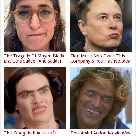
The Tragedy Of Mayim Bialik
Elon Musk Also Owns This
Just Gets Sadder And Sadder
Company & You Had No Idea
This Dodgeball Actress Is
This Awful Action Movie Was