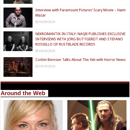
Interview with Paramount Pictures’ Scary Movie – Haim
Mazar
06/28/2026
NEKROMANTIK IN ITALY: NAQB PUBLISHES EXCLUSIVE
INTERVIEWS WITH JÖRG BUTTGEREIT AND STEFANO
ROSSELLO OF RUSTBLADE RECORDS
06/26/2026
Corbin Bernsen Talks About The Yeti with Horror News
04/10/2026
Around the Web