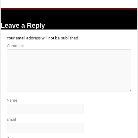
Leave a Reply
Your email address will not be published.
Comment
Name
Email