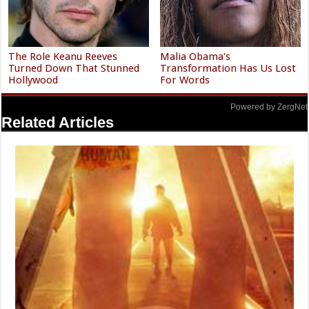
The Role Keanu Reeves
Malia Obama's
Turned Down That Stunned
Transformation Has Us Lost
Hollywood
For Words
Powered by ZergNet
Related Articles