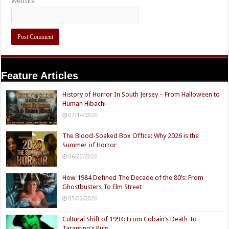
Website
Feature Articles
History of Horror In South Jersey – From Halloween to
Human Hibachi
07/14/2026
The Blood-Soaked Box Office: Why 2026 is the
Summer of Horror
06/20/2026
How 1984 Defined The Decade of the 80’s: From
Ghostbusters To Elm Street
05/02/2026
Cultural Shift of 1994: From Cobain’s Death To
Tarantino’s Pulp