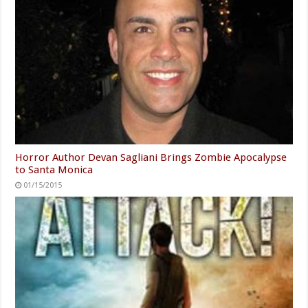
Horror Author Devan Sagliani Brings Zombie Apocalypse
to Santa Monica
01/15/2015