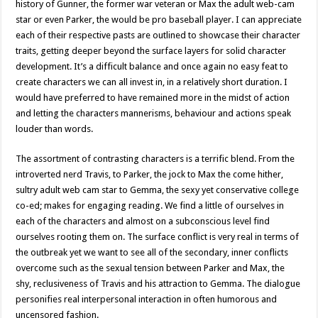
history of Gunner, the former war veteran or Max the adult web-cam
star or even Parker, the would be pro baseball player. I can appreciate
each of their respective pasts are outlined to showcase their character
traits, getting deeper beyond the surface layers for solid character
development. It’s a difficult balance and once again no easy feat to
create characters we can all invest in, in a relatively short duration. I
would have preferred to have remained more in the midst of action
and letting the characters mannerisms, behaviour and actions speak
louder than words.
The assortment of contrasting characters is a terrific blend. From the
introverted nerd Travis, to Parker, the jock to Max the come hither,
sultry adult web cam star to Gemma, the sexy yet conservative college
co-ed; makes for engaging reading. We find a little of ourselves in
each of the characters and almost on a subconscious level find
ourselves rooting them on. The surface conflict is very real in terms of
the outbreak yet we want to see all of the secondary, inner conflicts
overcome such as the sexual tension between Parker and Max, the
shy, reclusiveness of Travis and his attraction to Gemma. The dialogue
personifies real interpersonal interaction in often humorous and
uncensored fashion.