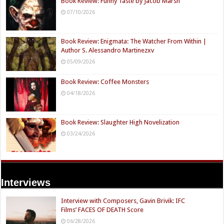
Book Review: Funny Taste by Jacob Marsh
07/10/2026
Book Review: Enigmata: The Watcher From Within |
Author S. Alessandro Martinezxv
05/09/2026
Book Review: Coffee Monsters
04/18/2026
Book Review: Slaughter High Novelization
03/24/2026
Interviews
Interview with Composers, Gavin Brivik: IFC
Films’ FACES OF DEATH Score
06/28/2026