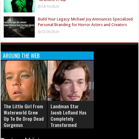
04/19/2026
Build Your Legacy: Michael Joy Announces Specialized
Personal Branding for Horror Actors and Creators
02/20/2026
AROUND THE WEB
The Little Girl From
Landman Star
Waterworld Grew
Jacob Lofland Has
Up To Be Drop Dead
Completely
Gorgeous
Transformed