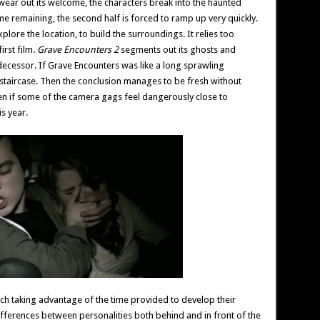
to wear out its welcome, the characters break into the haunted
time remaining, the second half is forced to ramp up very quickly.
xplore the location, to build the surroundings. It relies too
irst film.
Grave Encounters 2
segments out its ghosts and
decessor. If Grave Encounters was like a long sprawling
iral staircase. Then the conclusion manages to be fresh without
even if some of the camera gags feel dangerously close to
s year.
ach taking advantage of the time provided to develop their
differences between personalities both behind and in front of the