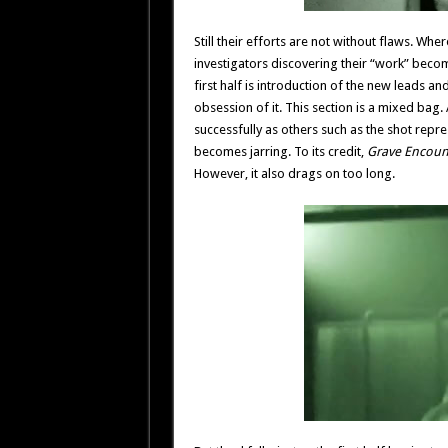
Still their efforts are not without flaws. Whe
investigators discovering their “work” becom
first half is introduction of the new leads an
obsession of it. This section is a mixed bag
successfully as others such as the shot rep
becomes jarring. To its credit,
Grave Encoun
However, it also drags on too long.