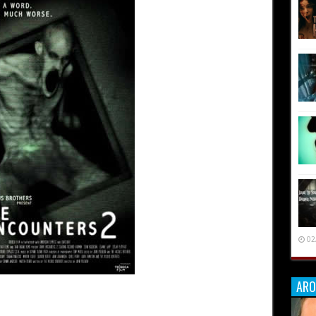
02
ARO