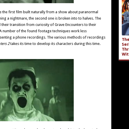
re the first film built naturally from a show about paranormal
ing a nightmare, the second one is broken into to halves. The
d their transition from curiosity of Grave Encounters to their
. A number of the found footage techniques work less
resenting a phone recordings. The various methods of recordings
The
ters 2
takes its time to develop its characters during this time.
Ser
Thr
Wit