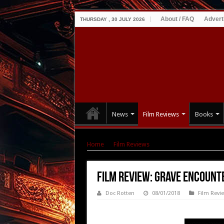
About / FAQ
Advert
THURSDAY , 30 JULY 2026
News
Film Reviews
Books
Home
|
Film Reviews
|
Film Review: Grave Enc
Film Review: Grave Encounte
Doc Rotten
08/01/2018
Film Revi