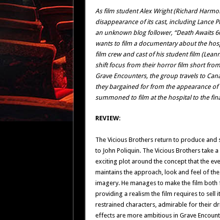
As film student Alex Wright (Richard Harm
disappearance of its cast, including Lance 
an unknown blog follower, “Death Awaits 6
wants to film a documentary about the hos
film crew and cast of his student film (Lea
shift focus from their horror film short fro
Grave Encounters, the group travels to Canad
they bargained for from the appearance of
summoned to film at the hospital to the fina
REVIEW:
The Vicious Brothers return to produce and 
to John Poliquin. The Vicious Brothers take a
exciting plot around the concept that the ev
maintains the approach, look and feel of the
imagery. He manages to make the film both fa
providing a realism the film requires to sell
restrained characters, admirable for their dr
effects are more ambitious in Grave Encoun