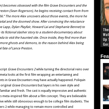
on) becomes obsessed with the film Grave Encounters and the
Preston (Sean Rogerson), he begins receiving contact from from
66.” The more Alex uncovers about those events, the more he
pital and the doomed show. After convincing the reluctance
nne Lapp, Dylan Playfair, Howard Lai and Stephanie Bennet) to
The 
m its fictional slasher story to a student-documentary about
Wat
a to visit the haunted site. Once inside, they find more than
Up 
 more ghosts and demons, to the reason behind Alex being
Gor
l fate of Lance Preston.
Fea
script
Grave Encounters 2
while turning the directorial reins over
 meta looks at the first film wrapping an entertaining and
ents in Grave Encounters may have actually happened. Poliquin
 original
Grave Encounters
but layers in his own style and
miliar and fresh. The cast is equally impressive and authentic
 its meta-inspired film about a film concept. They are believable
ive while still obnoxious enough to be college film students. The
ters 2 while managing to remain more controlled and