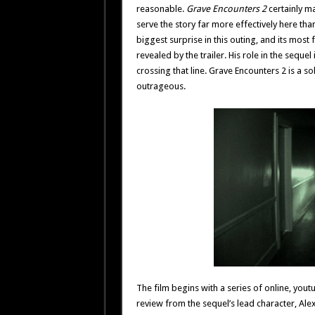
reasonable.
Grave Encounters 2
certainly ma
serve the story far more effectively here tha
biggest surprise in this outing, and its most
revealed by the trailer. His role in the seque
crossing that line. Grave Encounters 2 is a sol
outrageous.
The film begins with a series of online, yout
review from the sequel’s lead character, Alex