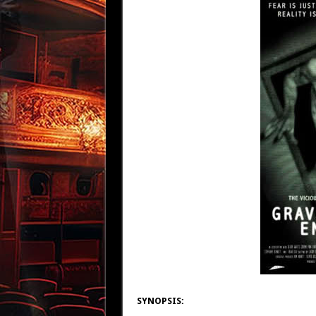
SYNOPSIS: