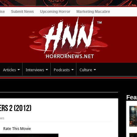
ise
Submit News
Upcoming Horror
Marketing Macabre
Articles
Interviews
Podcasts
Culture
ounters 2 (2012)
Fea
rs 2 (2012)
ews
Rate This Movie