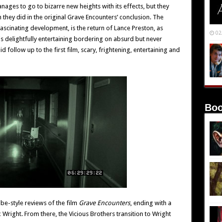
nages to go to bizarre new heights with its effects, but they
n they did in the original Grave Encounters’ conclusion. The
 fascinating development, is the return of Lance Preston, as
02
l is delightfully entertaining bordering on absurd but never
id follow up to the first film, scary, frightening, entertaining and
Boo
ube-style reviews of the film
Grave Encounters
, ending with a
 Wright. From there, the Vicious Brothers transition to Wright