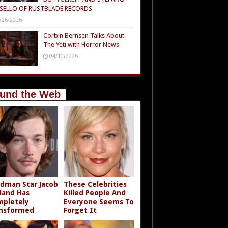
SELLO OF RUSTBLADE RECORDS
/26/2026
Corbin Bernsen Talks About
The Yeti with Horror News
04/10/2026
und the Web
dman Star Jacob
These Celebrities
land Has
Killed People And
pletely
Everyone Seems To
nsformed
Forget It