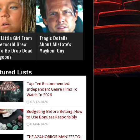
Little Girl From
Tragic Details
erworld Grew
About Allstate's
To Be Drop Dead
Mayhem Guy
geous
tured Lists
Top Ten Recommended
Independent Genre Films To
Watch In 2026
07/12/2026
Budgeting Before Betting: How
to Use Bonuses Responsibly
03/04/2026
THE A24 HORROR MANIFESTO: