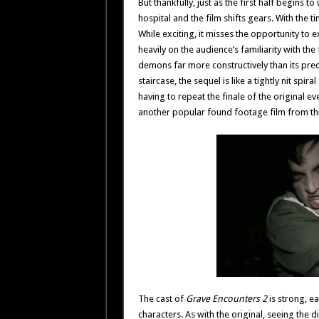
But thankfully, just as the first half begins 
hospital and the film shifts gears. With the 
While exciting, it misses the opportunity to e
heavily on the audience’s familiarity with the f
demons far more constructively than its pre
staircase, the sequel is like a tightly nit sp
having to repeat the finale of the original 
another popular found footage film from thi
The cast of
Grave Encounters 2
is strong, e
characters. As with the original, seeing the 