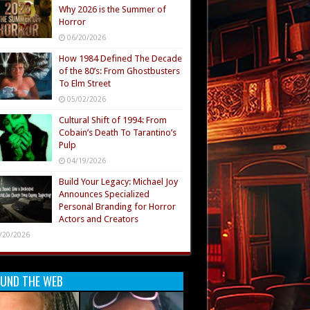
Why 2026 is the Summer of
Horror
06/20/2026
How 1984 Defined The Decade
of the 80’s: From Ghostbusters
To Elm Street
05/02/2026
Cultural Shift of 1994: From
Cobain’s Death To Tarantino’s
Pulp
04/19/2026
Build Your Legacy: Michael Joy
Announces Specialized
Personal Branding for Horror
Actors and Creators
/20/2026
UND THE WEB