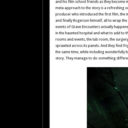
and his film school friends as they become m
meta approach to the story is a refreshing 
producer who introduced the first film, the
and finally Rogerson himself, all to wrap the
events of Grave Encounters actually happene
in the haunted hospital and what to add to th
rooms and events, the tub room, the surger
sprawled across its panels. And they find f
the same time, while including wonderfully 
story. They manage to do something differen