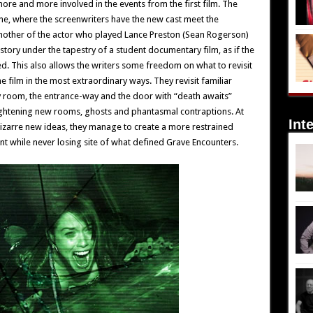
ore and more involved in the events from the first film. The
one, where the screenwriters have the new cast meet the
 mother of the actor who played Lance Preston (Sean Rogerson)
 story under the tapestry of a student documentary film, as if the
d. This also allows the writers some freedom on what to revisit
e film in the most extraordinary ways. They revisit familiar
y room, the entrance-way and the door with “death awaits”
rightening new rooms, ghosts and phantasmal contraptions. At
Int
bizarre new ideas, they manage to create a more restrained
t while never losing site of what defined Grave Encounters.