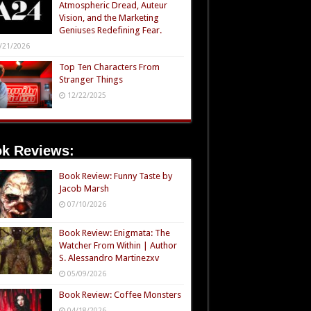
Atmospheric Dread, Auteur
Vision, and the Marketing
Geniuses Redefining Fear.
/21/2026
Top Ten Characters From
Stranger Things
12/22/2025
k Reviews:
Book Review: Funny Taste by
Jacob Marsh
07/10/2026
Book Review: Enigmata: The
Watcher From Within | Author
S. Alessandro Martinezxv
05/09/2026
Book Review: Coffee Monsters
04/18/2026