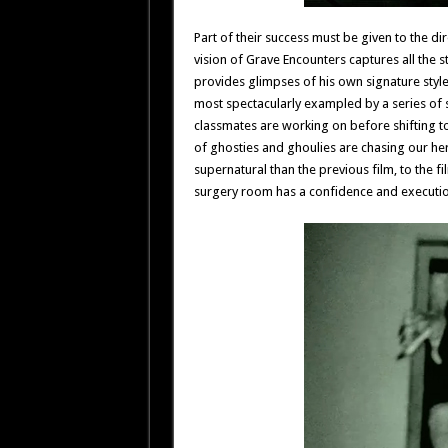
Part of their success must be given to the dir
vision of Grave Encounters captures all the st
provides glimpses of his own signature style
most spectacularly exampled by a series of s
classmates are working on before shifting t
of ghosties and ghoulies are chasing our he
supernatural than the previous film, to the f
surgery room has a confidence and execution 