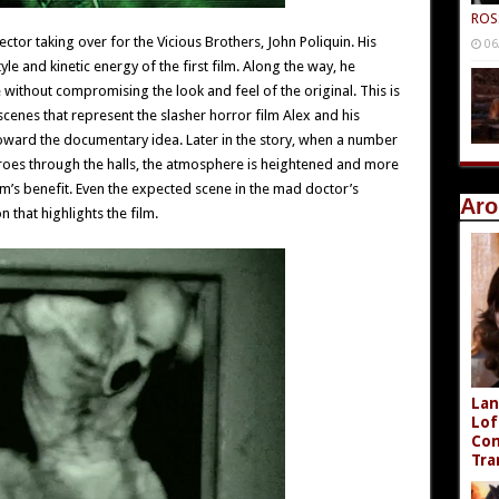
ROS
ector taking over for the Vicious Brothers, John Poliquin. His
06
yle and kinetic energy of the first film. Along the way, he
 without compromising the look and feel of the original. This is
cenes that represent the slasher horror film Alex and his
oward the documentary idea. Later in the story, when a number
roes through the halls, the atmosphere is heightened and more
ilm’s benefit. Even the expected scene in the mad doctor’s
Aro
that highlights the film.
Lan
Lof
Com
Tra