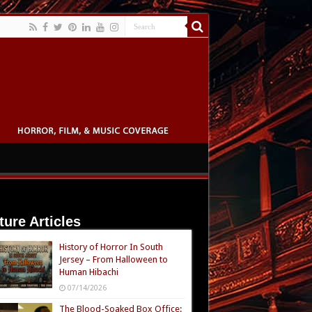
ture Articles
History of Horror In South
Jersey – From Halloween to
Human Hibachi
07/14/2026
The Blood-Soaked Box Office: