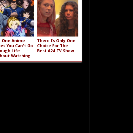
 One Anime
There Is Only One
ies You Can't Go
Choice For The
ough Life
Best A24 TV Show
hout Watching