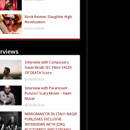
Book Review: Slaughter High
Novelization
03/24/2026
erviews
Interview with Composers,
Gavin Brivik: IFC Films’ FACES
OF DEATH Score
06/28/2026
Interview with Paramount
Pictures’ Scary Movie – Haim
Mazar
06/28/2026
NEKROMANTIK IN ITALY: NAQB
PUBLISHES EXCLUSIVE
INTERVIEWS WITH JÖRG
BUTTGEREIT AND STEFANO