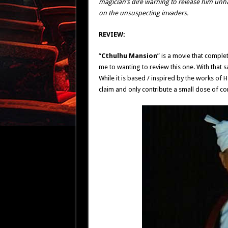
magician’s dire warning to release him unh
on the unsuspecting invaders.
REVIEW:
“
Cthulhu Mansion
” is a movie that complet
me to wanting to review this one. With that sai
While it is based / inspired by the works of H
claim and only contribute a small dose of c