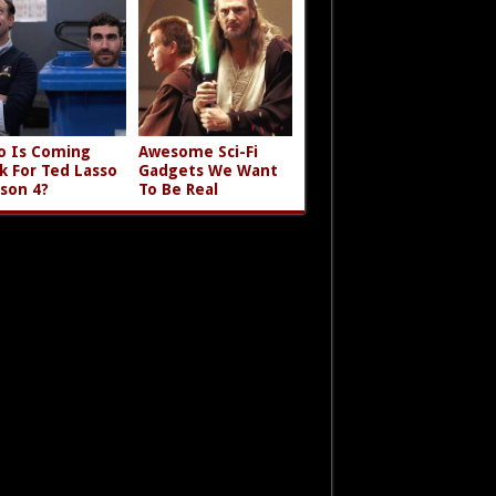
 Is Coming
Awesome Sci-Fi
k For Ted Lasso
Gadgets We Want
son 4?
To Be Real