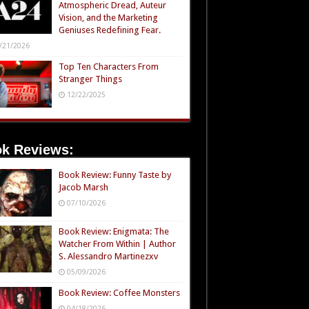
Atmospheric Dread, Auteur
Vision, and the Marketing
Geniuses Redefining Fear.
/21/2026
Top Ten Characters From
Stranger Things
12/22/2025
k Reviews:
Book Review: Funny Taste by
Jacob Marsh
07/10/2026
Book Review: Enigmata: The
Watcher From Within | Author
S. Alessandro Martinezxv
05/09/2026
Book Review: Coffee Monsters
04/18/2026