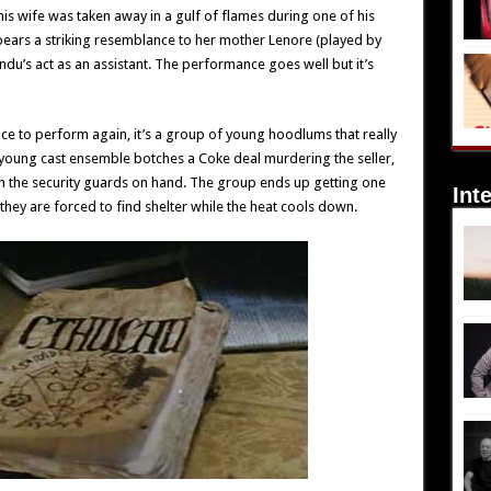
his wife was taken away in a gulf of flames during one of his
 bears a striking resemblance to her mother Lenore (played by
ndu’s act as an assistant. The performance goes well but it’s
ance to perform again, it’s a group of young hoodlums that really
s young cast ensemble botches a Coke deal murdering the seller,
th the security guards on hand. The group ends up getting one
Int
they are forced to find shelter while the heat cools down.