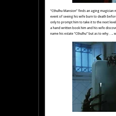
“Cthulhu Mansion” finds an aging magician 
event of seeing his wife burn to death before 
only to prompt him to take it to the next leve
a hand written book him and his wife discov
name his estate “Cthulhu” but as to why….. w