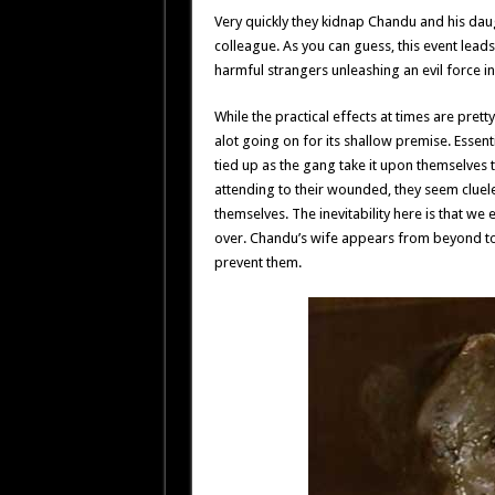
Very quickly they kidnap Chandu and his daug
colleague. As you can guess, this event leads
harmful strangers unleashing an evil force in
While the practical effects at times are pret
alot going on for its shallow premise. Essen
tied up as the gang take it upon themselves
attending to their wounded, they seem clue
themselves. The inevitability here is that we
over. Chandu’s wife appears from beyond to wa
prevent them.