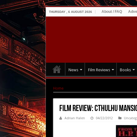
About / FAQ
Adve
THURSDAY , 6 AUGUST 2026
News
Film Reviews
Books
Home
|
Film Review: Cthulhu Mansion (1992)
Film Review: Cthulhu Mansi
Adrian Halen
04/22/2012
Uncateg