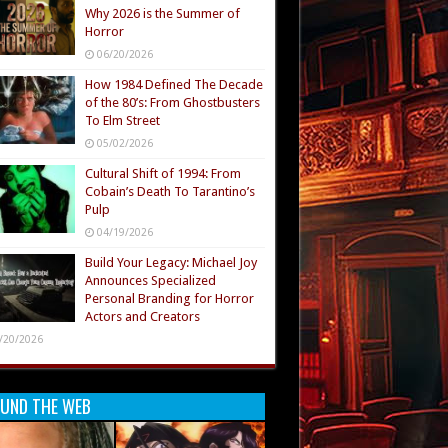
Why 2026 is the Summer of
Horror
06/20/2026
How 1984 Defined The Decade
of the 80’s: From Ghostbusters
To Elm Street
05/02/2026
Cultural Shift of 1994: From
Cobain’s Death To Tarantino’s
Pulp
04/19/2026
Build Your Legacy: Michael Joy
Announces Specialized
Personal Branding for Horror
Actors and Creators
/20/2026
UND THE WEB