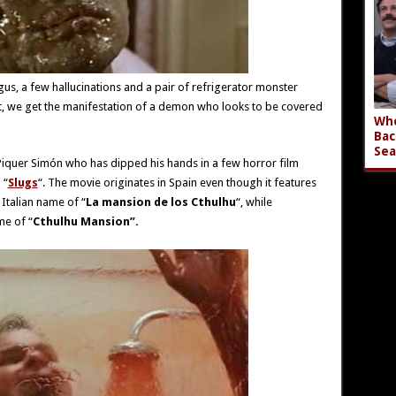
us, a few hallucinations and a pair of refrigerator monster
act, we get the manifestation of a demon who looks to be covered
Who
Bac
Sea
 Piquer Simón who has dipped his hands in a few horror film
 “
Slugs
“. The movie originates in Spain even though it features
s Italian name of “
La mansion de los Cthulhu
“, while
me of “
Cthulhu Mansion”.