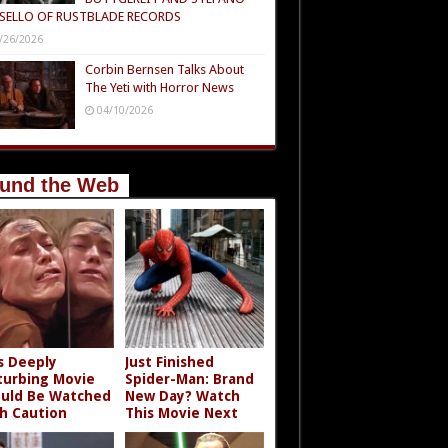
SELLO OF RUSTBLADE RECORDS
/26/2026
Corbin Bernsen Talks About
The Yeti with Horror News
04/10/2026
und the Web
s Deeply
Just Finished
turbing Movie
Spider-Man: Brand
uld Be Watched
New Day? Watch
h Caution
This Movie Next