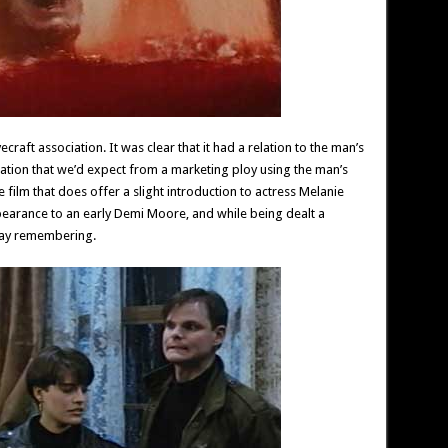
ecraft association. It was clear that it had a relation to the man’s
ration that we’d expect from a marketing ploy using the man’s
 film that does offer a slight introduction to actress Melanie
earance to an early Demi Moore, and while being dealt a
away remembering.