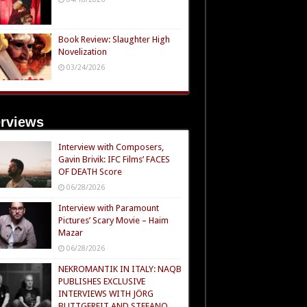
Book Review: Slaughter High
Novelization
03/24/2026
erviews
Interview with Composers,
Gavin Brivik: IFC Films’ FACES
OF DEATH Score
06/28/2026
Interview with Paramount
Pictures’ Scary Movie – Haim
Mazar
06/28/2026
NEKROMANTIK IN ITALY: NAQB
PUBLISHES EXCLUSIVE
INTERVIEWS WITH JÖRG
BUTTGEREIT AND STEFANO