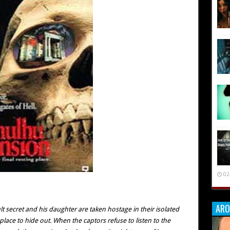
02
ARO
t secret and his daughter are taken hostage in their isolated
ace to hide out. When the captors refuse to listen to the