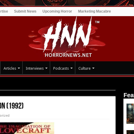
rtise
Submit News
Upcoming Horror
Marketing Macabre
Articles
Interviews
Podcasts
Culture
Fea
on (1992)
orized