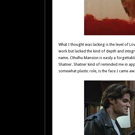
What I thought was lacking is the level of Lov
work but lacked the kind of depth and integ
name. Cthulhu Mansion is easily a forgettable
Shatner. Shatner kind of reminded me in app
somewhat plastic role, is the face I came 