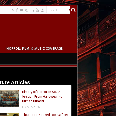
ture Articles
History of Horror In South
Jersey – From Halloween to
Human Hibachi
07/14/2026
The Blood-Soaked Box Office: