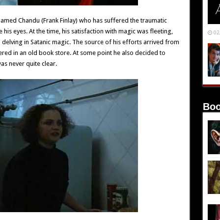
named Chandu (Frank Finlay) who has suffered the traumatic
his eyes. At the time, his satisfaction with magic was fleeting,
02
l delving in Satanic magic. The source of his efforts arrived from
ered in an old book store. At some point he also decided to
as never quite clear.
Boo