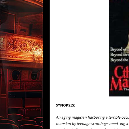
SYNOPSIS:
An aging magician harboring a terrible occul
mansion by teenage scumbags need- ing a pl