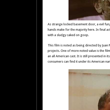
As strange locked basement door, a evil fung
hands make for the majority here. In final 
with a sludgy caked on goop.
This film is noted as being directed by Juan
projects. One of more noted value is the film
an all American cast. It is still presented in it
consumers can find it under its American na