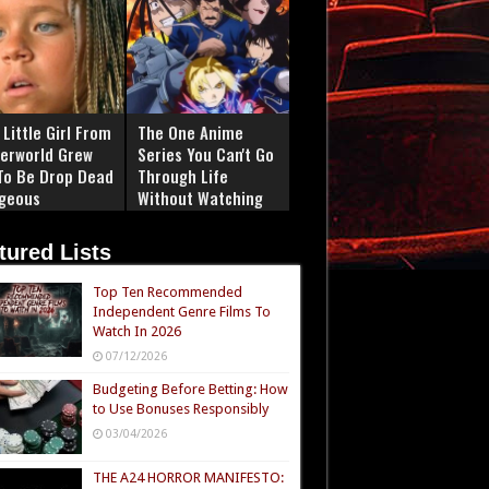
Little Girl From
The One Anime
erworld Grew
Series You Can't Go
To Be Drop Dead
Through Life
geous
Without Watching
tured Lists
Top Ten Recommended
Independent Genre Films To
Watch In 2026
07/12/2026
Budgeting Before Betting: How
to Use Bonuses Responsibly
03/04/2026
THE A24 HORROR MANIFESTO: