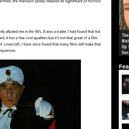
armed, the mansion slowly releases its nightmare of horrors
ely alluded me in the 90’s. It was a trailer I had found that led
The 
d, it has a few cool qualities but it’s not that great of a film.
Wat
.P. Lovecraft, I have since found that many films will make that
Up 
omparison.
Gor
Fea