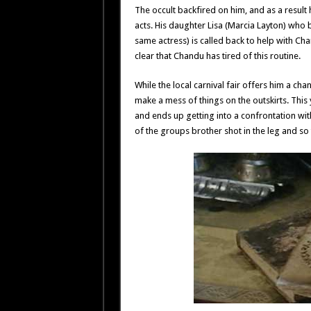
The occult backfired on him, and as a result 
acts. His daughter Lisa (Marcia Layton) who
same actress) is called back to help with Cha
clear that Chandu has tired of this routine.
While the local carnival fair offers him a ch
make a mess of things on the outskirts. Thi
and ends up getting into a confrontation wi
of the groups brother shot in the leg and so 