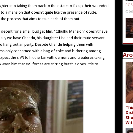
ROS
hter into taking them back to the estate to fix up their wounded
06
 to a mansion that doesn’t quite like the presence of rude,
 the process that aims to take each of them out.
ty decent for a small budget film, “Cthulhu Mansion” doesn’t have
tially we have Chandu, his daughter Lisa and their mute servant
 to hang out an party. Despite Chandu helping them with
less only concerned with a bag of coke and bickering among
Aro
 expect the sh*t to hit the fan with demons and creatures taking
rn him that evil forces are stirring but this does little to
Thi
Dis
Sho
Wit