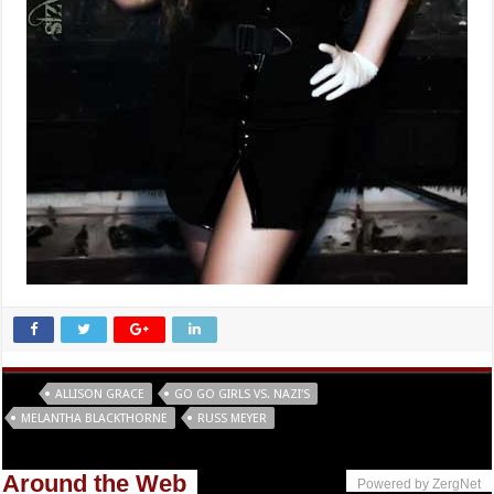
Tags
ALLISON GRACE
GO GO GIRLS VS. NAZI'S
MELANTHA BLACKTHORNE
RUSS MEYER
Around the Web
Powered by ZergNet