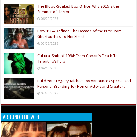
The Blood-Soaked Box Office: Why 2026 is the
Summer of Horror
06/20/2026
How 1984 Defined The Decade of the 80’s: From
Ghostbusters To Elm Street
05/02/2026
Cultural Shift of 1994: From Cobain’s Death To
Tarantino’s Pulp
04/19/2026
Build Your Legacy: Michael Joy Announces Specialized
Personal Branding for Horror Actors and Creators
02/20/2026
AROUND THE WEB