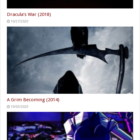
Dracula’s War (2018)
10/27/2020
A Grim Becoming (2014)
10/03/2020