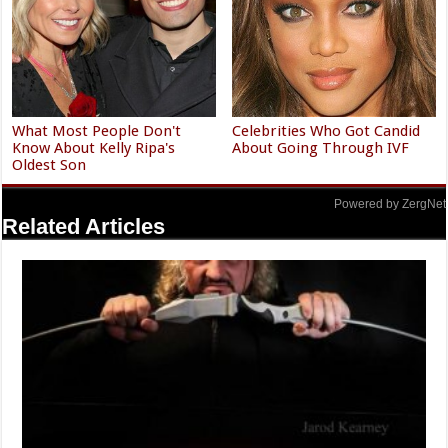
What Most People Don't
Celebrities Who Got Candid
Know About Kelly Ripa's
About Going Through IVF
Oldest Son
Powered by ZergNet
Related Articles