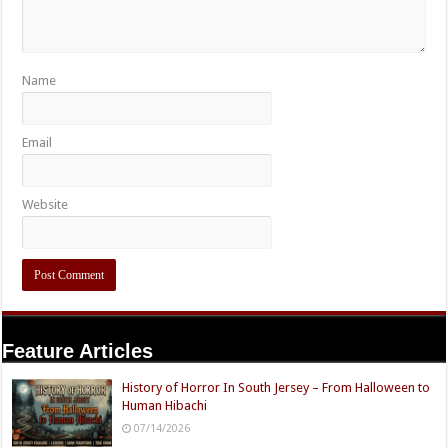
Name
Email
Website
Feature Articles
History of Horror In South Jersey – From Halloween to
Human Hibachi
07/14/2026