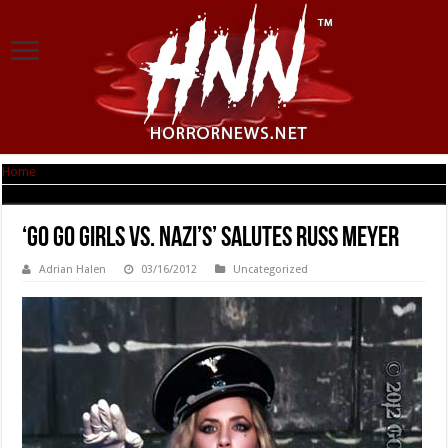
Home
|
‘Go Go Girls Vs. Nazi’s’ Salutes Russ Meyer
‘Go Go Girls Vs. Nazi’s’ Salutes Russ Meyer
Adrian Halen
03/16/2012
Uncategorized