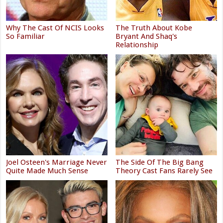
Why The Cast Of NCIS Looks
The Truth About Kobe
So Familiar
Bryant And Shaq's
Relationship
Joel Osteen's Marriage Never
The Side Of The Big Bang
Quite Made Much Sense
Theory Cast Fans Rarely See