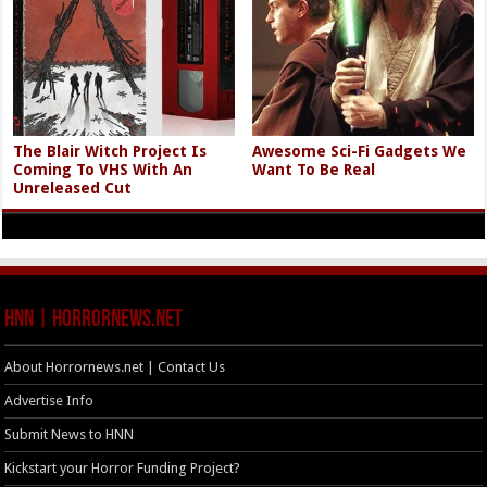
The Blair Witch Project Is
Awesome Sci-Fi Gadgets We
Coming To VHS With An
Want To Be Real
Unreleased Cut
HNN | HorrorNews.net
About Horrornews.net | Contact Us
Advertise Info
Submit News to HNN
Kickstart your Horror Funding Project?