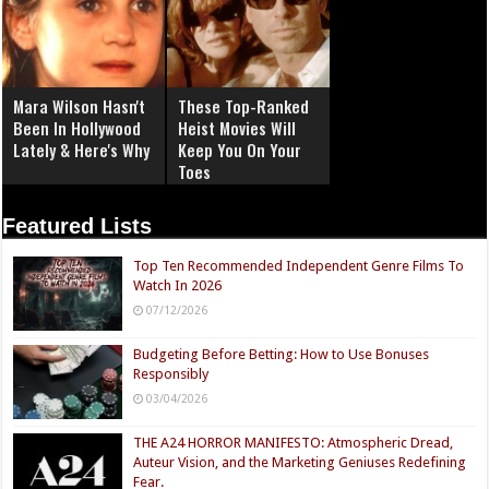
Mara Wilson Hasn't
These Top-Ranked
Been In Hollywood
Heist Movies Will
Lately & Here's Why
Keep You On Your
Toes
Featured Lists
Top Ten Recommended Independent Genre Films To
Watch In 2026
07/12/2026
Budgeting Before Betting: How to Use Bonuses
Responsibly
03/04/2026
THE A24 HORROR MANIFESTO: Atmospheric Dread,
Auteur Vision, and the Marketing Geniuses Redefining
Fear.