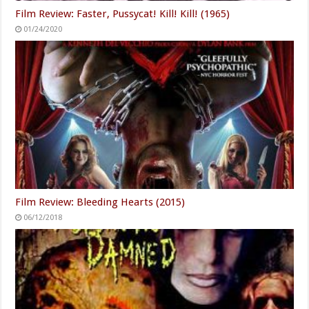
Film Review: Faster, Pussycat! Kill! Kill! (1965)
01/24/2020
Film Review: Bleeding Hearts (2015)
06/12/2018