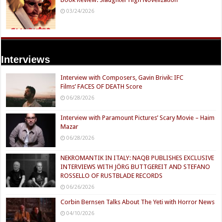
03/24/2026
Interviews
Interview with Composers, Gavin Brivik: IFC
Films’ FACES OF DEATH Score
06/28/2026
Interview with Paramount Pictures’ Scary Movie – Haim
Mazar
06/28/2026
NEKROMANTIK IN ITALY: NAQB PUBLISHES EXCLUSIVE
INTERVIEWS WITH JÖRG BUTTGEREIT AND STEFANO
ROSSELLO OF RUSTBLADE RECORDS
06/26/2026
Corbin Bernsen Talks About The Yeti with Horror News
04/10/2026