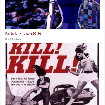
Parts Unknown (2019)
08/17/2020