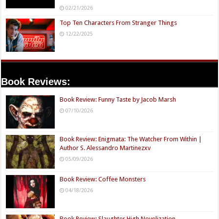
02/21/2026
Top Ten Characters From Stranger Things
12/22/2025
Book Reviews:
Book Review: Funny Taste by Jacob Marsh
07/10/2026
Book Review: Enigmata: The Watcher From Within |
Author S. Alessandro Martinezxv
05/09/2026
Book Review: Coffee Monsters
04/18/2026
Book Review: Slaughter High Novelization