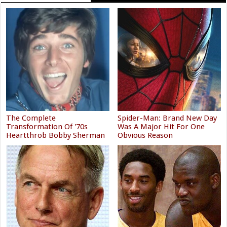
The Complete
Spider-Man: Brand New Day
Transformation Of '70s
Was A Major Hit For One
Heartthrob Bobby Sherman
Obvious Reason