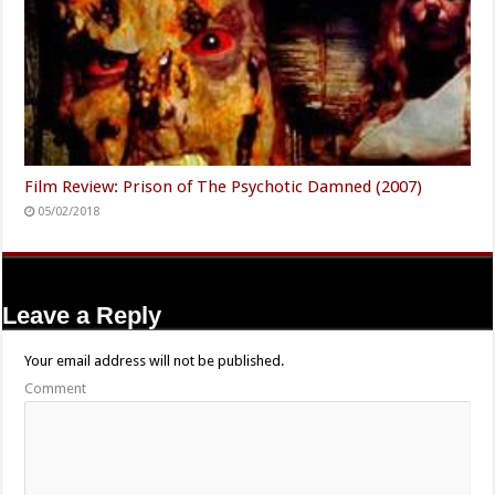
Film Review: Prison of The Psychotic Damned (2007)
05/02/2018
Leave a Reply
Your email address will not be published.
Comment