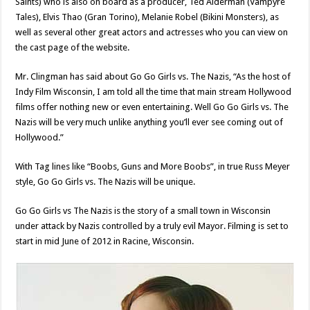
Saints) who is also on board as a producer, Ted Alderman (Vampyre
Tales), Elvis Thao (Gran Torino), Melanie Robel (Bikini Monsters), as
well as several other great actors and actresses who you can view on
the cast page of the website.
Mr. Clingman has said about Go Go Girls vs. The Nazis, “As the host of
Indy Film Wisconsin, I am told all the time that main stream Hollywood
films offer nothing new or even entertaining. Well Go Go Girls vs. The
Nazis will be very much unlike anything you’ll ever see coming out of
Hollywood.”
With Tag lines like “Boobs, Guns and More Boobs”, in true Russ Meyer
style, Go Go Girls vs. The Nazis will be unique.
Go Go Girls vs The Nazis is the story of a small town in Wisconsin
under attack by Nazis controlled by a truly evil Mayor. Filming is set to
start in mid June of 2012 in Racine, Wisconsin.