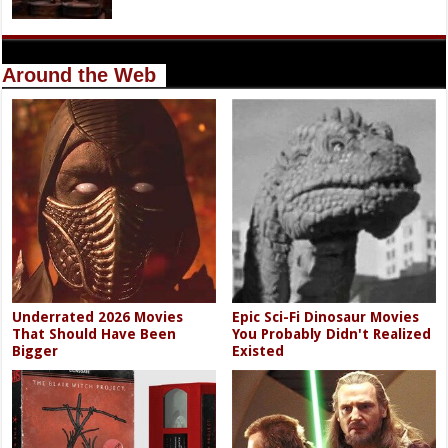
Around the Web
Underrated 2026 Movies
Epic Sci-Fi Dinosaur Movies
That Should Have Been
You Probably Didn't Realized
Bigger
Existed