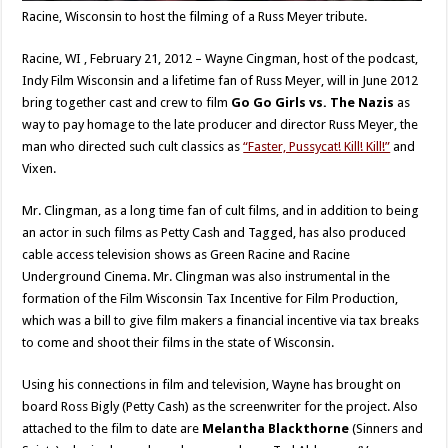
Racine, Wisconsin to host the filming of a Russ Meyer tribute.
Racine, WI , February 21, 2012 – Wayne Cingman, host of the podcast,
Indy Film Wisconsin and a lifetime fan of Russ Meyer, will in June 2012
bring together cast and crew to film
Go Go Girls vs. The Nazis
as
way to pay homage to the late producer and director Russ Meyer, the
man who directed such cult classics as
“Faster, Pussycat! Kill! Kill!”
and
Vixen.
Mr. Clingman, as a long time fan of cult films, and in addition to being
an actor in such films as Petty Cash and Tagged, has also produced
cable access television shows as Green Racine and Racine
Underground Cinema. Mr. Clingman was also instrumental in the
formation of the Film Wisconsin Tax Incentive for Film Production,
which was a bill to give film makers a financial incentive via tax breaks
to come and shoot their films in the state of Wisconsin.
Using his connections in film and television, Wayne has brought on
board Ross Bigly (Petty Cash) as the screenwriter for the project. Also
attached to the film to date are
Melantha Blackthorne
(Sinners and