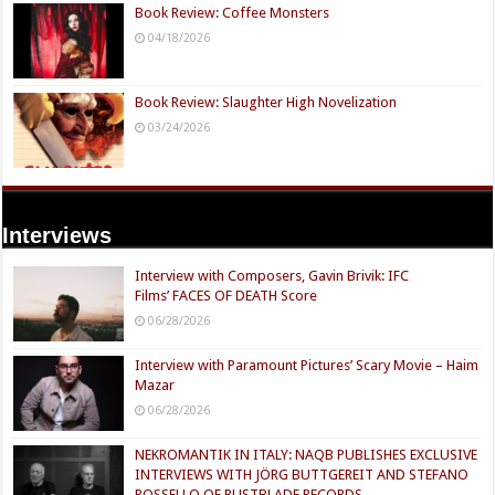
Book Review: Coffee Monsters
04/18/2026
Book Review: Slaughter High Novelization
03/24/2026
Interviews
Interview with Composers, Gavin Brivik: IFC
Films’ FACES OF DEATH Score
06/28/2026
Interview with Paramount Pictures’ Scary Movie – Haim
Mazar
06/28/2026
NEKROMANTIK IN ITALY: NAQB PUBLISHES EXCLUSIVE
INTERVIEWS WITH JÖRG BUTTGEREIT AND STEFANO
ROSSELLO OF RUSTBLADE RECORDS