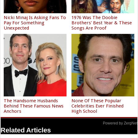
Nicki Minaj Is Asking Fans To
1976 Was The Doobie
Pay For Something
Brothers' Best Year & These
Unexpected
Songs Are Proof
The Handsome Husbands
None Of These Popular
Behind These Famous News
Celebrities Ever Finished
Anchors
High School
Powered by ZergNet
Related Articles