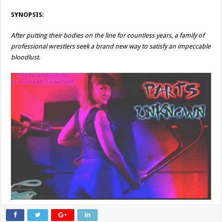
SYNOPSIS:
After putting their bodies on the line for countless years, a family of
professional wrestlers seek a brand new way to satisfy an impeccable
bloodlust.