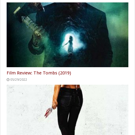
Film Review: The Tombs (2019)
05/29/2022