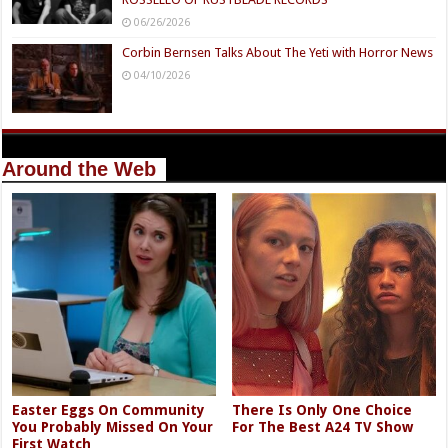
06/26/2026
Corbin Bernsen Talks About The Yeti with Horror News
04/10/2026
Around the Web
Easter Eggs On Community
There Is Only One Choice
You Probably Missed On Your
For The Best A24 TV Show
First Watch