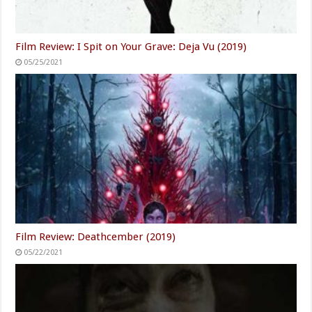
Film Review: I Spit on Your Grave: Deja Vu (2019)
05/25/2021
Film Review: Deathcember (2019)
05/22/2021