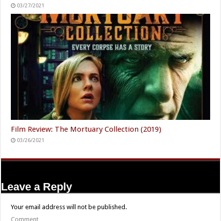
03/27/2021
Film Review: The Mortuary Collection (2019)
03/26/2021
Leave a Reply
Your email address will not be published.
Comment