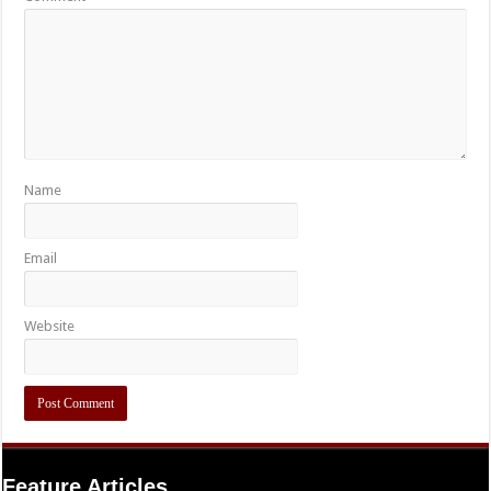
Name
Email
Website
Feature Articles