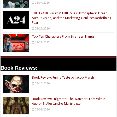
03/04/2026
THE A24 HORROR MANIFESTO: Atmospheric Dread,
Auteur Vision, and the Marketing Geniuses Redefining
Fear.
02/21/2026
Top Ten Characters From Stranger Things
12/22/2025
Book Reviews:
Book Review: Funny Taste by Jacob Marsh
07/10/2026
Book Review: Enigmata: The Watcher From Within |
Author S. Alessandro Martinezxv
05/09/2026