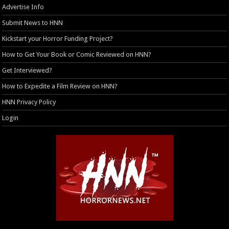
Advertise Info
Submit News to HNN
Kickstart your Horror Funding Project?
How to Get Your Book or Comic Reviewed on HNN?
Get Interviewed?
How to Expedite a Film Review on HNN?
HNN Privacy Policy
Login