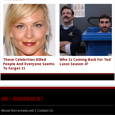
These Celebrities Killed
Who Is Coming Back For Ted
People And Everyone Seems
Lasso Season 4?
To Forget It
HNN | HorrorNews.net
About Horrornews.net | Contact Us