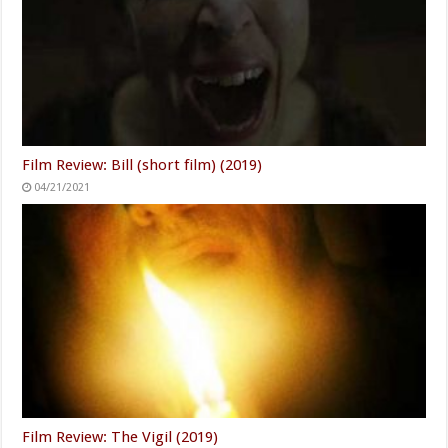
Film Review: Bill (short film) (2019)
04/21/2021
Film Review: The Vigil (2019)