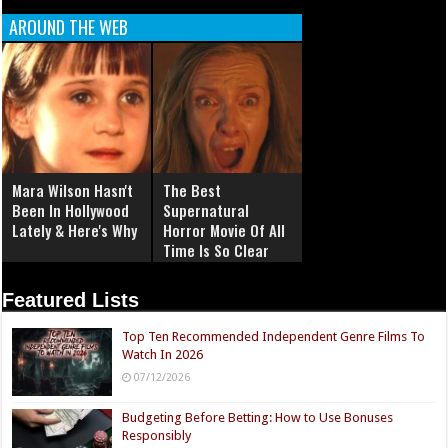
AROUND THE WEB
Mara Wilson Hasn't
The Best
Been In Hollywood
Supernatural
Lately & Here's Why
Horror Movie Of All
Time Is So Clear
Now
Featured Lists
Top Ten Recommended Independent Genre Films To
Watch In 2026
07/12/2026
Budgeting Before Betting: How to Use Bonuses
Responsibly