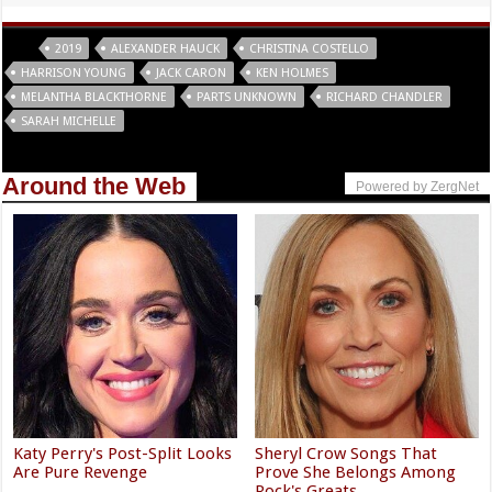
Tags
2019
ALEXANDER HAUCK
CHRISTINA COSTELLO
HARRISON YOUNG
JACK CARON
KEN HOLMES
MELANTHA BLACKTHORNE
PARTS UNKNOWN
RICHARD CHANDLER
SARAH MICHELLE
Around the Web
Powered by ZergNet
Katy Perry's Post-Split Looks
Sheryl Crow Songs That
Are Pure Revenge
Prove She Belongs Among
Rock's Greats