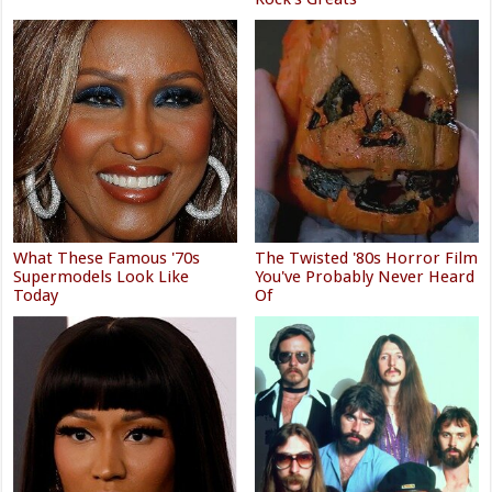
What These Famous '70s
The Twisted '80s Horror Film
Supermodels Look Like
You've Probably Never Heard
Today
Of