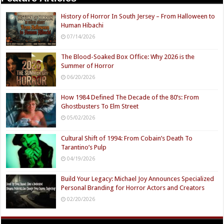
History of Horror In South Jersey – From Halloween to
Human Hibachi
07/14/2026
The Blood-Soaked Box Office: Why 2026 is the
Summer of Horror
06/20/2026
How 1984 Defined The Decade of the 80’s: From
Ghostbusters To Elm Street
05/02/2026
Cultural Shift of 1994: From Cobain’s Death To
Tarantino’s Pulp
04/19/2026
Build Your Legacy: Michael Joy Announces Specialized
Personal Branding for Horror Actors and Creators
02/20/2026