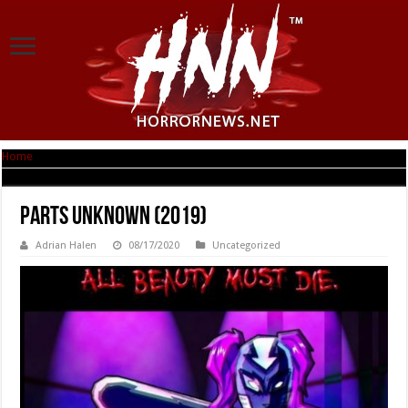
Home
|
Parts Unknown (2019)
Parts Unknown (2019)
Adrian Halen
08/17/2020
Uncategorized