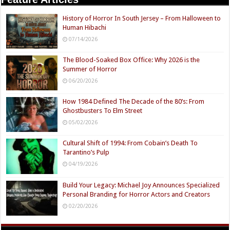
History of Horror In South Jersey – From Halloween to
Human Hibachi
07/14/2026
The Blood-Soaked Box Office: Why 2026 is the
Summer of Horror
06/20/2026
How 1984 Defined The Decade of the 80’s: From
Ghostbusters To Elm Street
05/02/2026
Cultural Shift of 1994: From Cobain’s Death To
Tarantino’s Pulp
04/19/2026
Build Your Legacy: Michael Joy Announces Specialized
Personal Branding for Horror Actors and Creators
02/20/2026