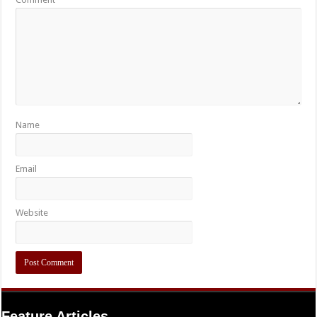
Name
Email
Website
Feature Articles