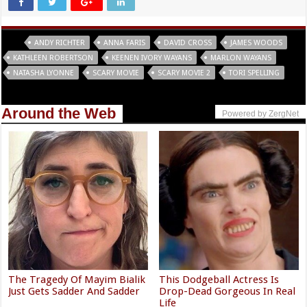
Tags
ANDY RICHTER
ANNA FARIS
DAVID CROSS
JAMES WOODS
KATHLEEN ROBERTSON
KEENEN IVORY WAYANS
MARLON WAYANS
NATASHA LYONNE
SCARY MOVIE
SCARY MOVIE 2
TORI SPELLING
Around the Web
Powered by ZergNet
The Tragedy Of Mayim Bialik
This Dodgeball Actress Is
Just Gets Sadder And Sadder
Drop-Dead Gorgeous In Real
Life