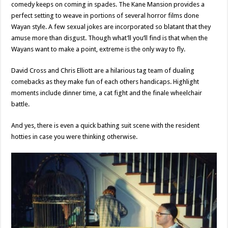
comedy keeps on coming in spades. The Kane Mansion provides a
perfect setting to weave in portions of several horror films done
Wayan style. A few sexual jokes are incorporated so blatant that they
amuse more than disgust. Though what’ll you’ll find is that when the
Wayans want to make a point, extreme is the only way to fly.
David Cross and Chris Elliott are a hilarious tag team of dualing
comebacks as they make fun of each others handicaps. Highlight
moments include dinner time, a cat fight and the finale wheelchair
battle.
And yes, there is even a quick bathing suit scene with the resident
hotties in case you were thinking otherwise.