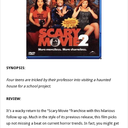
SYNOPSIS:
Four teens are tricked by their professor into visiting a haunted
house for a school project.
REVIEW:
It’s a wacky return to the “Scary Movie “franchise with this hilarious
follow up up. Much in the style of its previous release, this film picks
up not missing a beat on current horror trends. In fact, you might get