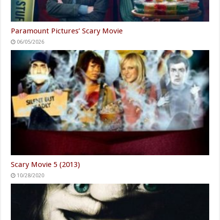
Paramount Pictures’ Scary Movie
06/05/2026
Scary Movie 5 (2013)
10/28/2020