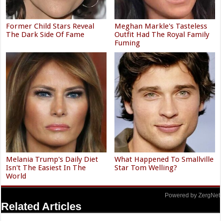
Former Child Stars Reveal
Meghan Markle's Tasteless
The Dark Side Of Fame
Outfit Had The Royal Family
Fuming
Melania Trump's Daily Diet
What Happened To Smallville
Isn't The Easiest In The
Star Tom Welling?
World
Powered by ZergNet
Related Articles