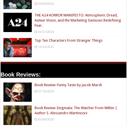
03/04/2026
THE A24 HORROR MANIFESTO: Atmospheric Dread,
Auteur Vision, and the Marketing Geniuses Redefining
Fear.
02/21/2026
Top Ten Characters From Stranger Things
12/22/2025
Book Reviews:
Book Review: Funny Taste by Jacob Marsh
07/10/2026
Book Review: Enigmata: The Watcher From Within |
Author S. Alessandro Martinezxv
05/09/2026