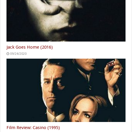
Jack Goes Home (2016)
09/24/2020
Film Review: Casino (1995)