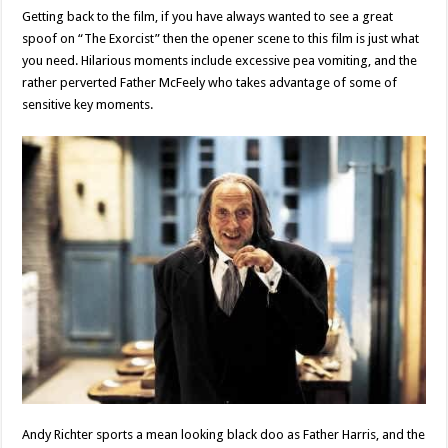
Getting back to the film, if you have always wanted to see a great
spoof on “The Exorcist” then the opener scene to this film is just what
you need. Hilarious moments include excessive pea vomiting, and the
rather perverted Father McFeely who takes advantage of some of
sensitive key moments.
Andy Richter sports a mean looking black doo as Father Harris, and the