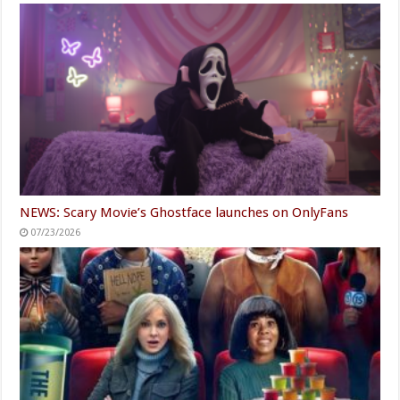
NEWS: Scary Movie’s Ghostface launches on OnlyFans
07/23/2026