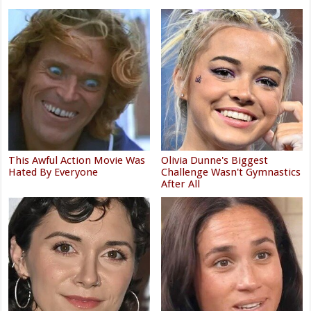
This Awful Action Movie Was
Olivia Dunne's Biggest
Hated By Everyone
Challenge Wasn't Gymnastics
After All