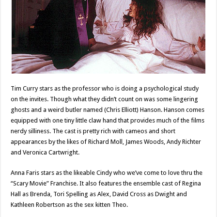
Tim Curry stars as the professor who is doing a psychological study
on the invites. Though what they didn’t count on was some lingering
ghosts and a weird butler named (Chris Elliott) Hanson. Hanson comes
equipped with one tiny little claw hand that provides much of the films
nerdy silliness. The cast is pretty rich with cameos and short
appearances by the likes of Richard Moll, James Woods, Andy Richter
and Veronica Cartwright.
Anna Faris stars as the likeable Cindy who we’ve come to love thru the
“Scary Movie” Franchise. It also features the ensemble cast of Regina
Hall as Brenda, Tori Spelling as Alex, David Cross as Dwight and
Kathleen Robertson as the sex kitten Theo.