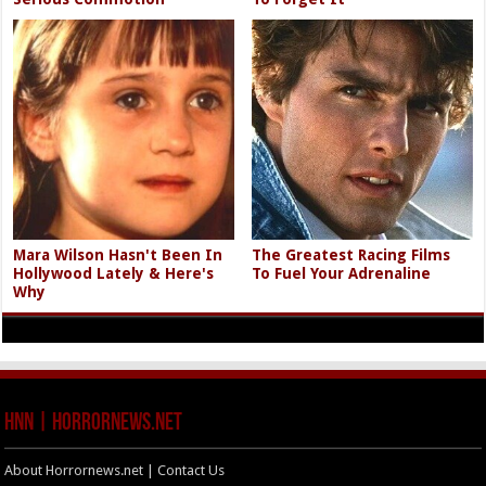
Mara Wilson Hasn't Been In
The Greatest Racing Films
Hollywood Lately & Here's
To Fuel Your Adrenaline
Why
HNN | HorrorNews.net
About Horrornews.net | Contact Us