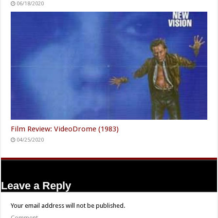
06/18/2020
Film Review: VideoDrome (1983)
04/25/2020
Leave a Reply
Your email address will not be published.
Comment