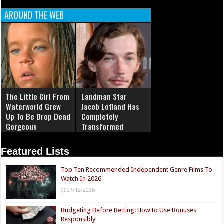
AROUND THE WEB
The Little Girl From
Landman Star
Waterworld Grew
Jacob Lofland Has
Up To Be Drop Dead
Completely
Gorgeous
Transformed
Featured Lists
Top Ten Recommended Independent Genre Films To
Watch In 2026
07/12/2026
Budgeting Before Betting: How to Use Bonuses
Responsibly