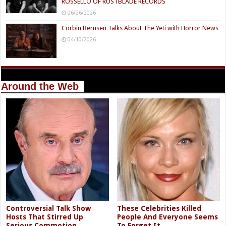
ROSSELLO OF RUSTBLADE RECORDS
06/26/2026
Corbin Bernsen Talks About The Yeti with Horror News
04/10/2026
Around the Web
Controversial Talk Show
These Celebrities Killed
Hosts That Stirred Up
People And Everyone Seems
Serious Commotion
To Forget It