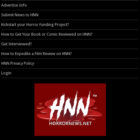
Advertise Info
Submit News to HNN
Kickstart your Horror Funding Project?
How to Get Your Book or Comic Reviewed on HNN?
Get Interviewed?
How to Expedite a Film Review on HNN?
HNN Privacy Policy
Login