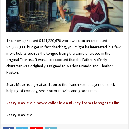
The movie grossed $141,220,678 worldwide on an estimated
$45,000,000 budget.In fact checking, you might be interested in a few
more tidbits such as the tongue being the same one used in the
original Exorcist. It was also reported that the Father McFeely
character was originally assigned to Marlon Brando and Charlton
Heston.
Scary Movie is a great addition to the franchise that layers on thick
helping of comedy, sex, horror movies and good times.
Scary Movie 2 is now available on Bluray from Lionsgate Film
Scary Movie 2