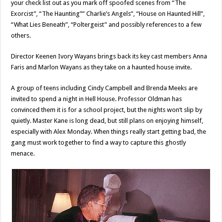
your check list out as you mark off spoofed scenes from “The
Exorcist”, “The Haunting”” Charlie’s Angels”, “House on Haunted Hill”,
“What Lies Beneath”, “Poltergeist” and possibly references to a few
others.
Director Keenen Ivory Wayans brings back its key cast members Anna
Faris and Marlon Wayans as they take on a haunted house invite.
A group of teens including Cindy Campbell and Brenda Meeks are
invited to spend a night in Hell House. Professor Oldman has
convinced them it is for a school project, but the nights won’t slip by
quietly. Master Kane is long dead, but still plans on enjoying himself,
especially with Alex Monday. When things really start getting bad, the
gang must work together to find a way to capture this ghostly
menace.