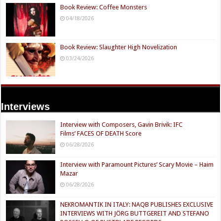
Book Review: Coffee Monsters
04/18/2026
Book Review: Slaughter High Novelization
03/24/2026
Interviews
Interview with Composers, Gavin Brivik: IFC
Films’ FACES OF DEATH Score
06/28/2026
Interview with Paramount Pictures’ Scary Movie – Haim
Mazar
06/28/2026
NEKROMANTIK IN ITALY: NAQB PUBLISHES EXCLUSIVE
INTERVIEWS WITH JÖRG BUTTGEREIT AND STEFANO