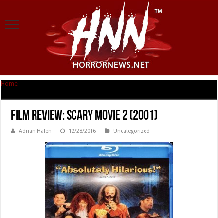
Home
|
Film Review: Scary Movie 2 (2001)
Film Review: Scary Movie 2 (2001)
Adrian Halen
12/28/2016
Uncategorized