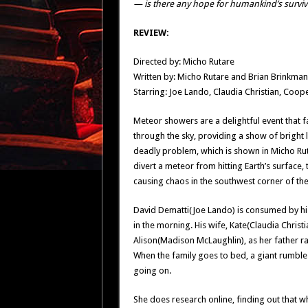
— is there any hope for humankind’s surviv
REVIEW:
Directed by: Micho Rutare
Written by: Micho Rutare and Brian Brinkman
Starring: Joe Lando, Claudia Christian, Coo
Meteor showers are a delightful event that 
through the sky, providing a show of bright 
deadly problem, which is shown in Micho Ru
divert a meteor from hitting Earth’s surface
causing chaos in the southwest corner of the
David Dematti(Joe Lando) is consumed by his
in the morning. His wife, Kate(Claudia Christ
Alison(Madison McLaughlin), as her father ra
When the family goes to bed, a giant rumble
going on.
She does research online, finding out that w