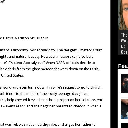
al?
The 
per Harris, Madison McLaughlin
Wat
Up 
fans of astronomy look forward to. The delightful meteors burn
Gor
lights and natural beauty. However, meteors can also be a
tare’s “Meteor Apocalypse.” When NASA officials decide to
Fea
, the debris from the giant meteor showers down on the Earth,
 United States.
 work, and even turns down his wife’s request to go to church
ian), tends to the needs of their only teenage daughter,
rely helps her with even her school project on her solar system.
 awakens Alison and she begs her parents to check out what is
hat was felt was not an earthquake, and urges her father to