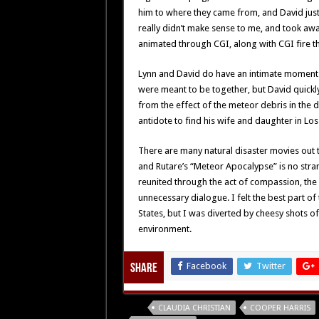
him to where they came from, and David just
really didn’t make sense to me, and took awa
animated through CGI, along with CGI fire t
Lynn and David do have an intimate moment 
were meant to be together, but David quickly
from the effect of the meteor debris in the d
antidote to find his wife and daughter in Los
There are many natural disaster movies out 
and Rutare’s “Meteor Apocalypse” is no stran
reunited through the act of compassion, the f
unnecessary dialogue. I felt the best part o
States, but I was diverted by cheesy shots o
environment.
Facebook
Twitter
Share
Tags
CLAUDIA CHRISTIAN
COOPER HARRIS