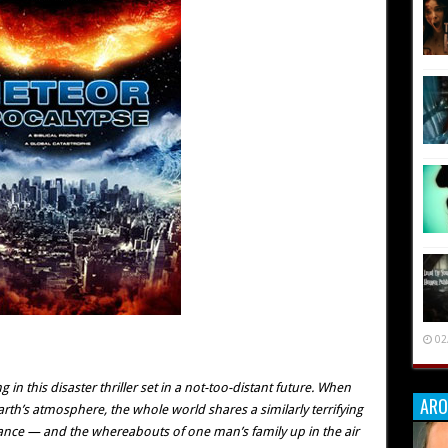
02
 in this disaster thriller set in a not-too-distant future. When
ARO
h’s atmosphere, the whole world shares a similarly terrifying
balance — and the whereabouts of one man’s family up in the air