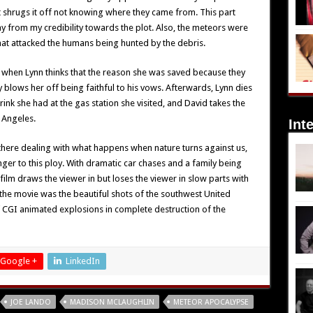
 shrugs it off not knowing where they came from. This part
y from my credibility towards the plot. Also, the meteors were
hat attacked the humans being hunted by the debris.
when Lynn thinks that the reason she was saved because they
 blows her off being faithful to his vows. Afterwards, Lynn dies
rink she had at the gas station she visited, and David takes the
 Angeles.
Int
there dealing with what happens when nature turns against us,
ger to this ploy. With dramatic car chases and a family being
ilm draws the viewer in but loses the viewer in slow parts with
f the movie was the beautiful shots of the southwest United
f CGI animated explosions in complete destruction of the
Google +
LinkedIn
JOE LANDO
MADISON MCLAUGHLIN
METEOR APOCALYPSE