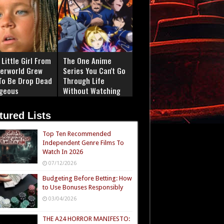
Little Girl From
The One Anime
erworld Grew
Series You Can't Go
To Be Drop Dead
Through Life
geous
Without Watching
tured Lists
Top Ten Recommended
Independent Genre Films To
Watch In 2026
07/12/2026
Budgeting Before Betting: How
to Use Bonuses Responsibly
03/04/2026
THE A24 HORROR MANIFESTO: