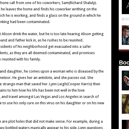
phone call from one of his coworkers, Sam(Richard Shaluly).
, he leaves the home and finds his coworker writhing on the
hich he is working, and finds a glass on the ground in which he
02
rinking had been contaminated.
t Alison drink the water, but he is too late hearing Alison getting
band and father kick in, as he rushes to be reunited.
residents of his neighborhood get evacuated into a safer
idents, as they are all deemed contaminated, and promises
 reunited with his family.
Boo
ife and daughter, he comes upon a woman who is diseased by the
eteor. He gives her an antidote, and she passes out. She
he strange man that saved her. Lynn Leigh(Cooper Harris) then
ns to him how his life has been not well in the love
and travel amongst Las Vegas and Los Angeles in search of
 to use his only cure on this virus on his daughter or on his new
e are plot holes that did not make sense. For example, during a
wo bottled waters magically appear to his side. Lynn questions