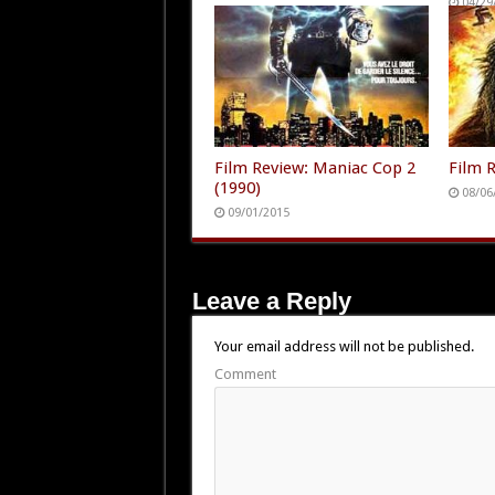
04/29
Film Review: Maniac Cop 2
Film R
(1990)
08/06
09/01/2015
Leave a Reply
Your email address will not be published.
Comment