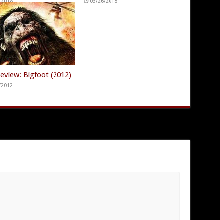
/2018
03/26/2018
eview: Bigfoot (2012)
/2012