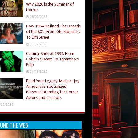
Why 2026 is the Summer of
Horror
06/20/2026
How 1984 Defined The Decade
of the 80’s: From Ghostbusters
To Elm Street
05/02/2026
Cultural Shift of 1994: From
Cobain’s Death To Tarantino’s
Pulp
04/19/2026
Build Your Legacy: Michael Joy
Announces Specialized
Personal Branding for Horror
Actors and Creators
/20/2026
UND THE WEB