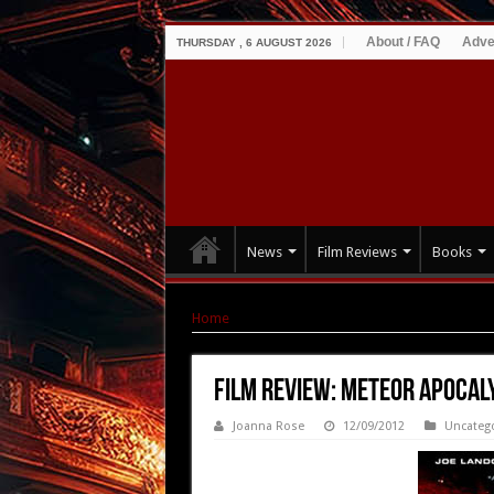
About / FAQ
Adve
THURSDAY , 6 AUGUST 2026
News
Film Reviews
Books
Home
|
Film Review: Meteor Apocalypse (2010
Film Review: Meteor Apocal
Joanna Rose
12/09/2012
Uncateg