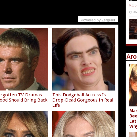
ROS
06
Powered by ZergNet
Aro
orgotten TV Dramas
This Dodgeball Actress Is
ood Should Bring Back
Drop-Dead Gorgeous In Real
Life
Mar
Bee
Lat
Wh