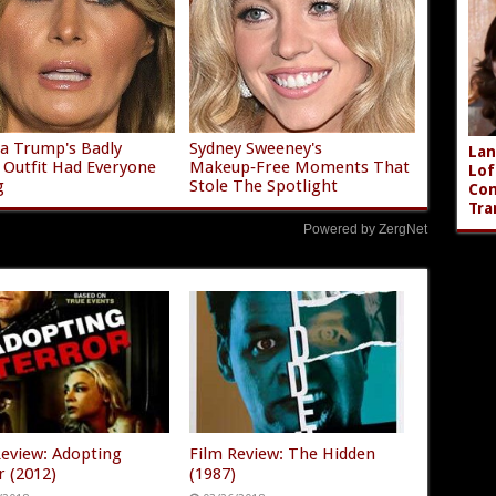
a Trump's Badly
Sydney Sweeney's
Lan
g Outfit Had Everyone
Makeup‑Free Moments That
Lof
g
Stole The Spotlight
Com
Tra
Powered by ZergNet
Review: Adopting
Film Review: The Hidden
r (2012)
(1987)