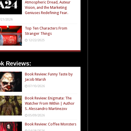
Atmospheric Dread, Auteur
Vision, and the Marketing
Geniuses Redefining Fear.
/21/2026
Top Ten Characters From
Stranger Things
12/22/2025
k Reviews:
Book Review: Funny Taste by
Jacob Marsh
07/10/2026
Book Review: Enigmata: The
Watcher From Within | Author
S. Alessandro Martinezxv
05/09/2026
Book Review: Coffee Monsters
04/18/2026