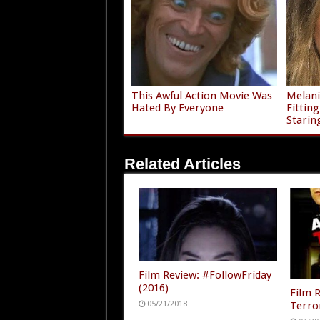
This Awful Action Movie Was
Melani
Hated By Everyone
Fittin
Starin
Related Articles
Film Review: #FollowFriday
(2016)
Film 
Terro
05/21/2018