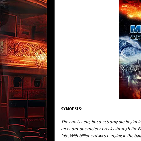
SYNOPSIS:
The end is here, but that’s only the beginning
an enormous meteor breaks through the Eart
fate. With billions of lives hanging in the 