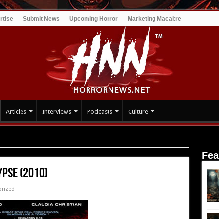
rtise
Submit News
Upcoming Horror
Marketing Macabre
Articles
Interviews
Podcasts
Culture
)
Fea
ypse (2010)
orized