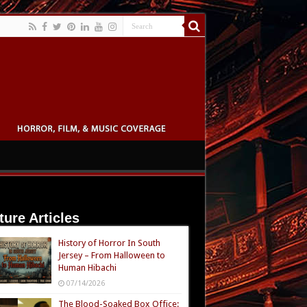
ture Articles
History of Horror In South
Jersey – From Halloween to
Human Hibachi
07/14/2026
The Blood-Soaked Box Office: