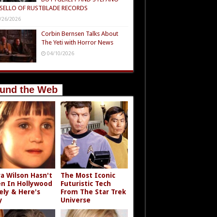
SELLO OF RUSTBLADE RECORDS
/26/2026
Corbin Bernsen Talks About
The Yeti with Horror News
04/10/2026
und the Web
a Wilson Hasn't
The Most Iconic
n In Hollywood
Futuristic Tech
ely & Here's
From The Star Trek
y
Universe