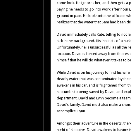
come look. He ignores her, and then gets a 
Saying he needs to go into work after hours
ground in pain. He looks into the office in w
realizes that the water that Sam had been d
David immediately calls Kate, telling to not le
sick in the background. His instincts of a hus
Unfortunately, he is unsuccessful as all the 
location. David is forced away from the res
himself that he will do whatever it takes to be
While David is on his journey to find his w
deadly water that was contaminated by the m
awakens in his car, and is frightened from t
succumbs to being saved by David, and explai
department. David and Lynn become a team, 
David’s family. David must also make a choice
accomplice, Lynn.
Amongst their adventure in the deserts, ther
night of sleeping, David awakens to having t