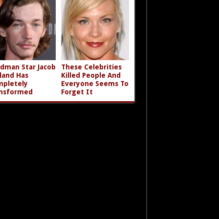
dman Star Jacob
These Celebrities
land Has
Killed People And
pletely
Everyone Seems To
nsformed
Forget It