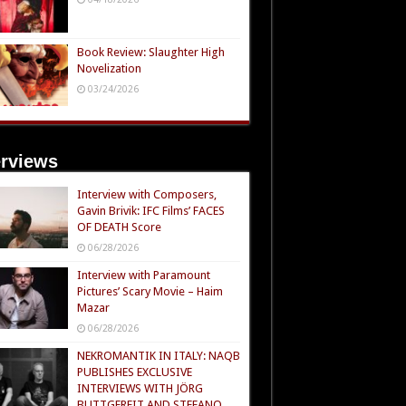
Book Review: Slaughter High
Novelization
03/24/2026
erviews
Interview with Composers,
Gavin Brivik: IFC Films’ FACES
OF DEATH Score
06/28/2026
Interview with Paramount
Pictures’ Scary Movie – Haim
Mazar
06/28/2026
NEKROMANTIK IN ITALY: NAQB
PUBLISHES EXCLUSIVE
INTERVIEWS WITH JÖRG
BUTTGEREIT AND STEFANO