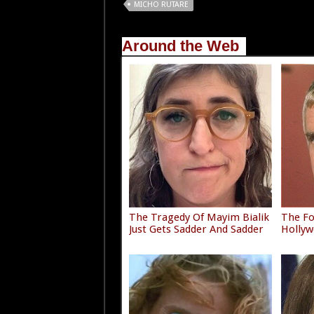
MICHO RUTARE
Around the Web
The Tragedy Of Mayim Bialik
The F
Just Gets Sadder And Sadder
Hollyw