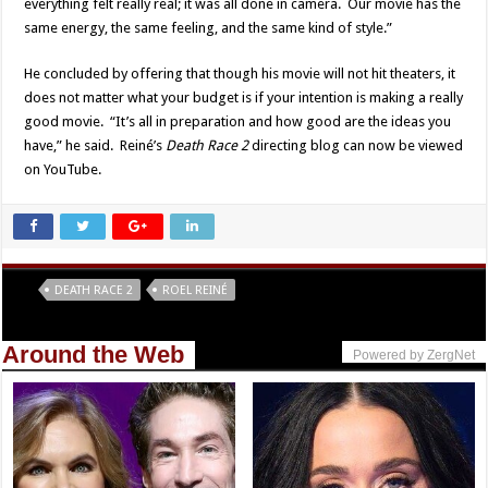
everything felt really real; it was all done in camera. Our movie has the
same energy, the same feeling, and the same kind of style.”
He concluded by offering that though his movie will not hit theaters, it
does not matter what your budget is if your intention is making a really
good movie. “It’s all in preparation and how good are the ideas you
have,” he said. Reiné’s
Death Race 2
directing blog can now be viewed
on YouTube.
Tags
DEATH RACE 2
ROEL REINÉ
Around the Web
Powered by ZergNet