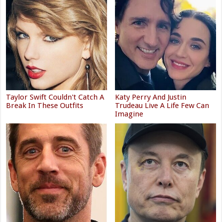
Taylor Swift Couldn't Catch A
Katy Perry And Justin
Break In These Outfits
Trudeau Live A Life Few Can
Imagine