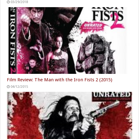
03/29/2018
Film Review: The Man with the Iron Fists 2 (2015)
04/12/2015