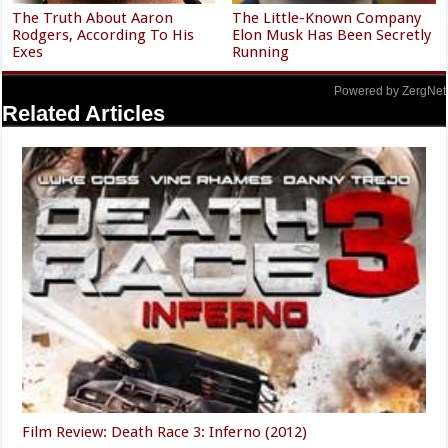
The Truth About Aaron
The Little-Known Company
Rodgers, According To His
Elon Musk Has Been Secretly
Exes
Running
Powered by ZergNet
Related Articles
Film Review: Death Race 3: Inferno (2012)