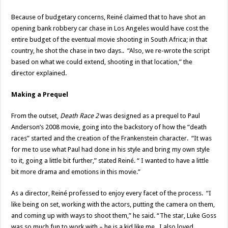
Because of budgetary concerns, Reiné claimed that to have shot an
opening bank robbery car chase in Los Angeles would have cost the
entire budget of the eventual movie shooting in South Africa; in that
country, he shot the chase in two days.. “Also, we re-wrote the script
based on what we could extend, shooting in that location,” the
director explained.
Making a Prequel
From the outset,
Death Race 2
was designed as a prequel to Paul
Anderson’s 2008 movie, going into the backstory of how the “death
races” started and the creation of the Frankenstein character. “It was
for me to use what Paul had done in his style and bring my own style
to it, going a little bit further,” stated Reiné. “ I wanted to have a little
bit more drama and emotions in this movie.”
As a director, Reiné professed to enjoy every facet of the process. “I
like being on set, working with the actors, putting the camera on them,
and coming up with ways to shoot them,” he said. “The star, Luke Goss
was so much fun to work with – he is a kid like me. I also loved