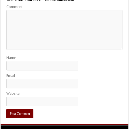
Comment
Name
Email
Website