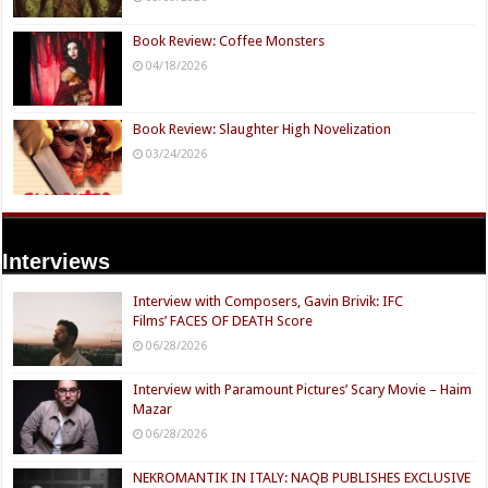
Book Review: Coffee Monsters
04/18/2026
Book Review: Slaughter High Novelization
03/24/2026
Interviews
Interview with Composers, Gavin Brivik: IFC
Films’ FACES OF DEATH Score
06/28/2026
Interview with Paramount Pictures’ Scary Movie – Haim
Mazar
06/28/2026
NEKROMANTIK IN ITALY: NAQB PUBLISHES EXCLUSIVE