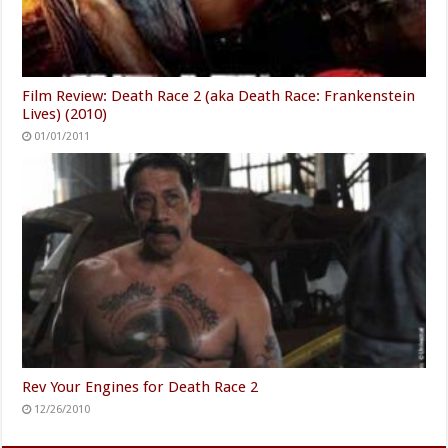
Film Review: Death Race 2 (aka Death Race: Frankenstein
Lives) (2010)
01/01/2011
Rev Your Engines for Death Race 2
12/26/2010