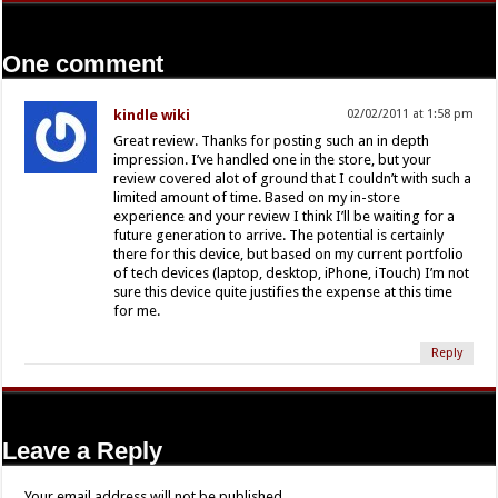
One comment
kindle wiki
02/02/2011 at 1:58 pm
Great review. Thanks for posting such an in depth
impression. I’ve handled one in the store, but your
review covered alot of ground that I couldn’t with such a
limited amount of time. Based on my in-store
experience and your review I think I’ll be waiting for a
future generation to arrive. The potential is certainly
there for this device, but based on my current portfolio
of tech devices (laptop, desktop, iPhone, iTouch) I’m not
sure this device quite justifies the expense at this time
for me.
Reply
Leave a Reply
Your email address will not be published.