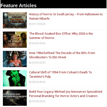
Feature Articles
History of Horror In South Jersey – From Halloween to
Human Hibachi
07/14/2026
The Blood-Soaked Box Office: Why 2026 is the
Summer of Horror
06/20/2026
How 1984 Defined The Decade of the 80’s: From
Ghostbusters To Elm Street
05/02/2026
Cultural Shift of 1994: From Cobain’s Death To
Tarantino’s Pulp
04/19/2026
Build Your Legacy: Michael Joy Announces Specialized
Personal Branding for Horror Actors and Creators
02/20/2026