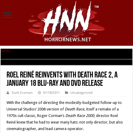
Home
|
Roel Reiné Reinvents with Death Race 2, a January 18 Blu-ray and
DVD Release
Roel Reiné Reinvents with Death Race 2, a
January 18 Blu-ray and DVD Release
Scott Essman
01/18/2011
Uncategorized
With the challenge of directing the modestly-budgeted follow-up to
Universal Studios’ 2008 version of
Death Race
, itself a remake of a
1970s cult classic, Roger Corman’s
Death Race 2000
, director Roel
Reiné knew that he had to wear many hats: not only director, but also
cinematographer, and lead camera operator.