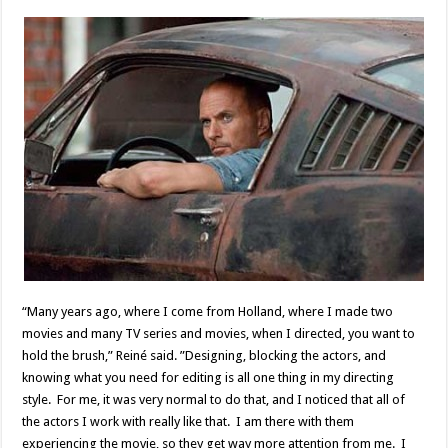
“Many years ago, where I come from Holland, where I made two
movies and many TV series and movies, when I directed, you want to
hold the brush,” Reiné said. ”Designing, blocking the actors, and
knowing what you need for editing is all one thing in my directing
style. For me, it was very normal to do that, and I noticed that all of
the actors I work with really like that. I am there with them
experiencing the movie, so they get way more attention from me. I