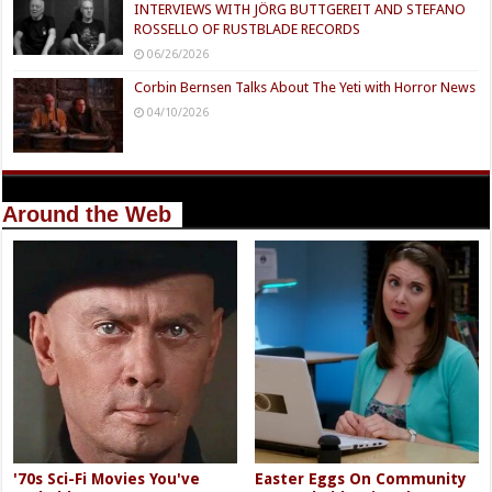
INTERVIEWS WITH JÖRG BUTTGEREIT AND STEFANO
ROSSELLO OF RUSTBLADE RECORDS
06/26/2026
Corbin Bernsen Talks About The Yeti with Horror News
04/10/2026
Around the Web
'70s Sci-Fi Movies You've
Easter Eggs On Community