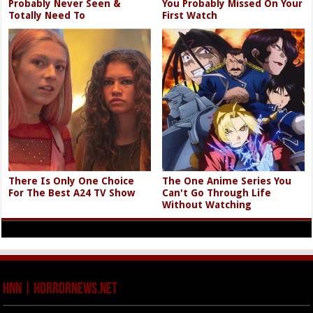
Probably Never Seen &
You Probably Missed On Your
Totally Need To
First Watch
There Is Only One Choice
The One Anime Series You
For The Best A24 TV Show
Can't Go Through Life
Without Watching
HNN | HorrorNews.net