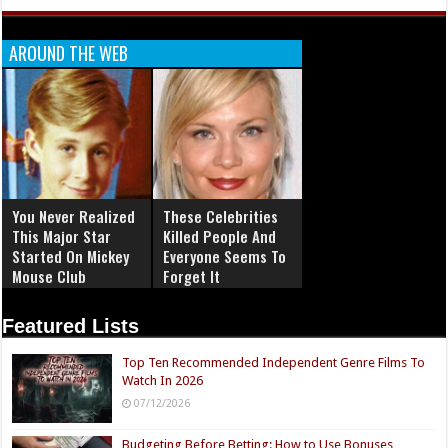
AROUND THE WEB
You Never Realized
These Celebrities
This Major Star
Killed People And
Started On Mickey
Everyone Seems To
Mouse Club
Forget It
Featured Lists
Top Ten Recommended Independent Genre Films To
Watch In 2026
07/12/2026
Budgeting Before Betting: How to Use Bonuses