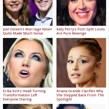
Joel Osteen's Marriage Never
Katy Perry's Post-Split Looks
Quite Made Much Sense
Are Pure Revenge
Erika Kirk's Head-Turning
Ariana Grande Clarifies Why
Transformation Left
She Stepped Back From The
Everyone Staring
Spotlight