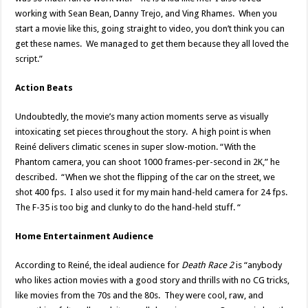
working with Sean Bean, Danny Trejo, and Ving Rhames. When you
start a movie like this, going straight to video, you don’t think you can
get these names. We managed to get them because they all loved the
script.”
Action Beats
Undoubtedly, the movie’s many action moments serve as visually
intoxicating set pieces throughout the story. A high point is when
Reiné delivers climatic scenes in super slow-motion. “With the
Phantom camera, you can shoot 1000 frames-per-second in 2K,” he
described. “When we shot the flipping of the car on the street, we
shot 400 fps. I also used it for my main hand-held camera for 24 fps.
The F-35 is too big and clunky to do the hand-held stuff. “
Home Entertainment Audience
According to Reiné, the ideal audience for
Death Race 2
is “anybody
who likes action movies with a good story and thrills with no CG tricks,
like movies from the 70s and the 80s. They were cool, raw, and