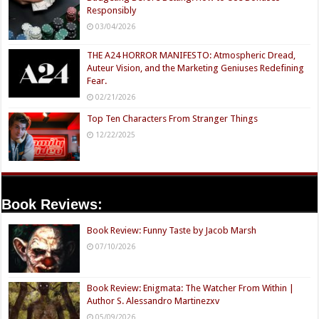
Responsibly
03/04/2026
THE A24 HORROR MANIFESTO: Atmospheric Dread,
Auteur Vision, and the Marketing Geniuses Redefining
Fear.
02/21/2026
Top Ten Characters From Stranger Things
12/22/2025
Book Reviews:
Book Review: Funny Taste by Jacob Marsh
07/10/2026
Book Review: Enigmata: The Watcher From Within |
Author S. Alessandro Martinezxv
05/09/2026