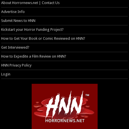
About Horrornews.net | Contact Us
Advertise Info
Submit News to HNN
Kickstart your Horror Funding Project?
How to Get Your Book or Comic Reviewed on HNN?
Get Interviewed?
How to Expedite a Film Review on HNN?
HNN Privacy Policy
Login