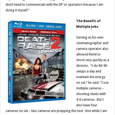
don’t need to communicate with the DP or operators because I am
doing it myself.”
The Benefit of
Multiple Jobs
Serving as his own
cinematographer and
camera operator also
allowed Reiné to
shoot very quickly as a
director. “I do 80-90
setups a day and
maintain the energy
on set,” he said. “I use
multiple cameras –
shooting stunts with
4-6 cameras. But I
also have four
cameras on set – two cameras are prepping the next shot while I am