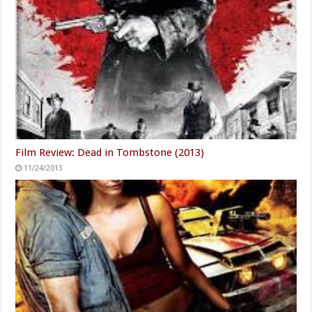
Film Review: Dead in Tombstone (2013)
11/24/2013