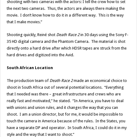
shooting with two cameras with the actors: I tell the crew how to set
the next two cameras. Thus, the actors are always there making the
movie. I don’t know how to do it in a different way. This is the way
that I make movies.”
Shooting quickly, Reiné shot
Death Race 2
in 30 days using the Sony F-
35 HD digital camera and the Phantom Camera. The material is shot
directly onto a hard drive after which HDSR tapes are struck from the
hard drives and digitized into the Avid.
South African Location
The production team of
Death Race 2
made an economical choice to
shoot in South Africa out of several potential locations. “Everything
that I needed was there – great infrastructure and crews who are
really fast and motivated,” he stated. “In America, you have to deal
with unions and union rules, and it changes the way that you can
shoot. I am a union director, but for me, it would be impossible to
touch the camera in America because of the rules. In the States, you
have a separate DP and operator. In South Africa, I could do it in my
style and the way that I want to shoot.”