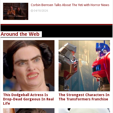
Corbin Bernsen Talks About The Yeti with Horror News
04/10/2026
Around the Web
This Dodgeball Actress Is
The Strongest Characters In
Drop-Dead Gorgeous In Real
The Transformers Franchise
Life