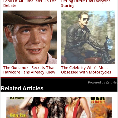
Look Of All Time Isn't Up For
Fitting Outfit Had Everyone
Debate
Staring
The Gunsmoke Secrets That
The Celebrity Who's Most
Hardcore Fans Already Knew
Obsessed With Motorcycles
Powered by ZergNet
Related Articles