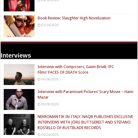
04/18/2026
Book Review: Slaughter High Novelization
03/24/2026
Interviews
Interview with Composers, Gavin Brivik: IFC
Films’ FACES OF DEATH Score
06/28/2026
Interview with Paramount Pictures’ Scary Movie – Haim
Mazar
06/28/2026
NEKROMANTIK IN ITALY: NAQB PUBLISHES EXCLUSIVE
INTERVIEWS WITH JÖRG BUTTGEREIT AND STEFANO
ROSSELLO OF RUSTBLADE RECORDS
06/26/2026