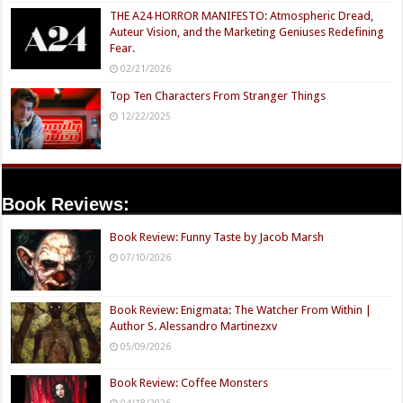
THE A24 HORROR MANIFESTO: Atmospheric Dread,
Auteur Vision, and the Marketing Geniuses Redefining
Fear.
02/21/2026
Top Ten Characters From Stranger Things
12/22/2025
Book Reviews:
Book Review: Funny Taste by Jacob Marsh
07/10/2026
Book Review: Enigmata: The Watcher From Within |
Author S. Alessandro Martinezxv
05/09/2026
Book Review: Coffee Monsters