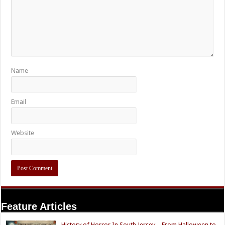
Name
Email
Website
Feature Articles
History of Horror In South Jersey – From Halloween to