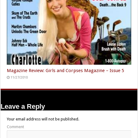
Magazine Review: Girls and Corpses Magazine – Issue 5
11/27/2010
Leave a Reply
Your email address will not be published.
Comment