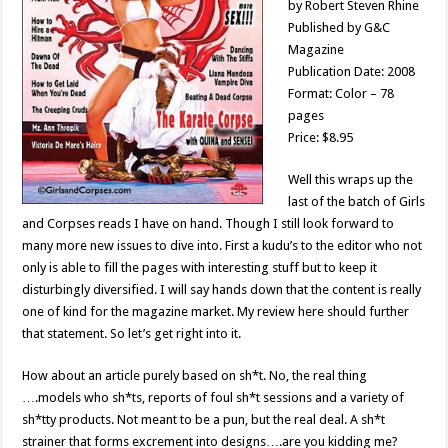
by Robert Steven Rhine
Published by G&C
Magazine
Publication Date: 2008
Format: Color – 78
pages
Price: $8.95
Well this wraps up the
last of the batch of Girls
and Corpses reads I have on hand. Though I still look forward to
many more new issues to dive into. First a kudu’s to the editor who not
only is able to fill the pages with interesting stuff but to keep it
disturbingly diversified. I will say hands down that the content is really
one of kind for the magazine market. My review here should further
that statement. So let’s get right into it.
How about an article purely based on sh*t. No, the real thing
….models who sh*ts, reports of foul sh*t sessions and a variety of
sh*tty products. Not meant to be a pun, but the real deal. A sh*t
strainer that forms excrement into designs….are you kidding me?