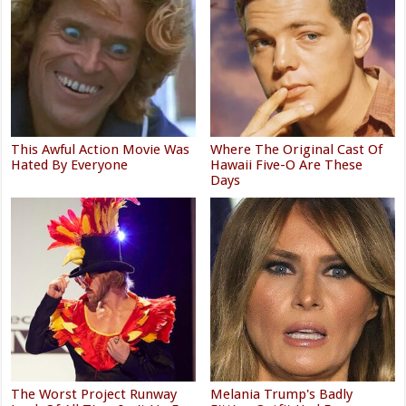
This Awful Action Movie Was
Where The Original Cast Of
Hated By Everyone
Hawaii Five-O Are These
Days
The Worst Project Runway
Melania Trump's Badly