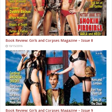
Book Review: Girls and Corpses Magazine – Issue 8
10/15/2016
Book Review: Girls and Corpses Magazine – Issue 9