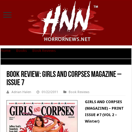
Home
|
Books
|
Book Reviews
|
Book Review: Girls and Corpses
Magazine – Issue 7
Book Review: Girls and Corpses Magazine –
Issue 7
Adrian Halen
01/22/2011
Book Reviews
GIRLS AND CORPSES
(MAGAZINE) – PRINT
ISSUE #7 (VOL 2 –
Winter)