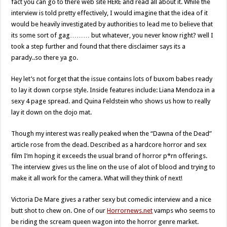
fact you can go to there web site HERE and read all about it. While the
interview is told pretty effectively, I would imagine that the idea of it
would be heavily investigated by authorities to lead me to believe that
its some sort of gag……… but whatever, you never know right? well I
took a step further and found that there disclaimer says its a
parady..so there ya go.
Hey let’s not forget that the issue contains lots of buxom babes ready
to lay it down corpse style. Inside features include: Liana Mendoza in a
sexy 4 page spread. and Quina Feldstein who shows us how to really
lay it down on the dojo mat.
Though my interest was really peaked when the “Dawna of the Dead”
article rose from the dead. Described as a hardcore horror and sex
film I’m hoping it exceeds the usual brand of horror p*rn offerings.
The interview gives us the line on the use of alot of blood and trying to
make it all work for the camera. What will they think of next!
Victoria De Mare gives a rather sexy but comedic interview and a nice
butt shot to chew on. One of our
Horrornews.net
vamps who seems to
be riding the scream queen wagon into the horror genre market.