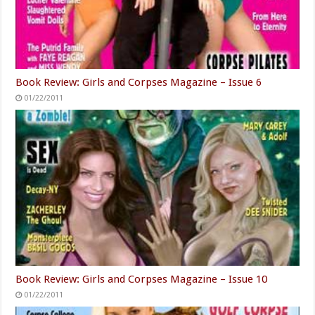
Book Review: Girls and Corpses Magazine – Issue 6
01/22/2011
Book Review: Girls and Corpses Magazine – Issue 10
01/22/2011