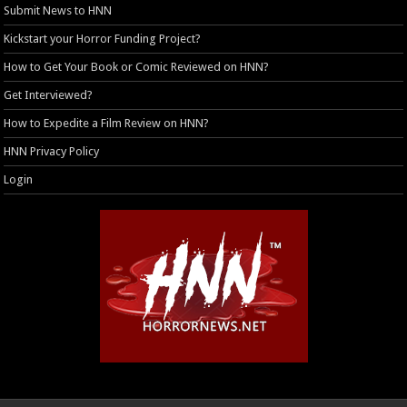
Submit News to HNN
Kickstart your Horror Funding Project?
How to Get Your Book or Comic Reviewed on HNN?
Get Interviewed?
How to Expedite a Film Review on HNN?
HNN Privacy Policy
Login