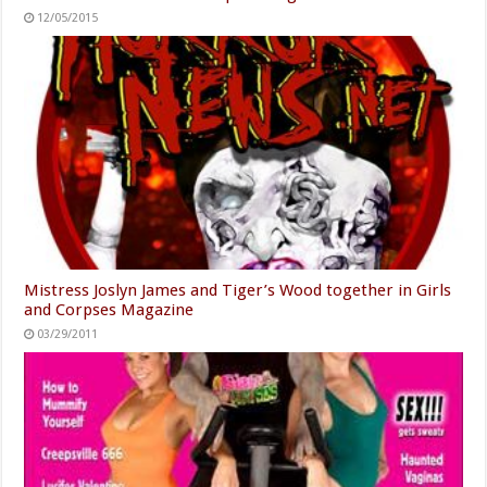
12/05/2015
Mistress Joslyn James and Tiger’s Wood together in Girls
and Corpses Magazine
03/29/2011