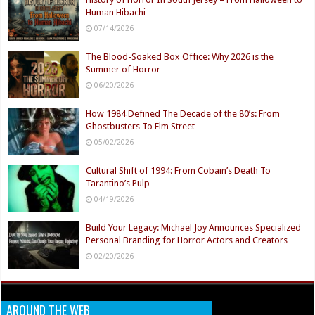
Human Hibachi
07/14/2026
The Blood-Soaked Box Office: Why 2026 is the
Summer of Horror
06/20/2026
How 1984 Defined The Decade of the 80’s: From
Ghostbusters To Elm Street
05/02/2026
Cultural Shift of 1994: From Cobain’s Death To
Tarantino’s Pulp
04/19/2026
Build Your Legacy: Michael Joy Announces Specialized
Personal Branding for Horror Actors and Creators
02/20/2026
AROUND THE WEB