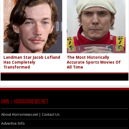
Landman Star Jacob Lofland
The Most Historically
Has Completely
Accurate Sports Movies Of
Transformed
All Time
HNN | HorrorNews.net
About Horrornews.net | Contact Us
Advertise Info