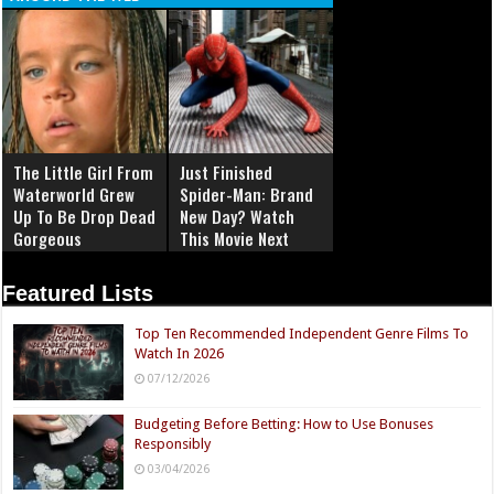
The Little Girl From
Just Finished
Waterworld Grew
Spider-Man: Brand
Up To Be Drop Dead
New Day? Watch
Gorgeous
This Movie Next
Featured Lists
Top Ten Recommended Independent Genre Films To
Watch In 2026
07/12/2026
Budgeting Before Betting: How to Use Bonuses
Responsibly
03/04/2026