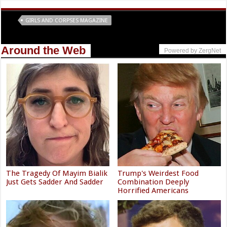
Tags
GIRLS AND CORPSES MAGAZINE
Around the Web
Powered by ZergNet
The Tragedy Of Mayim Bialik
Trump's Weirdest Food
Just Gets Sadder And Sadder
Combination Deeply
Horrified Americans