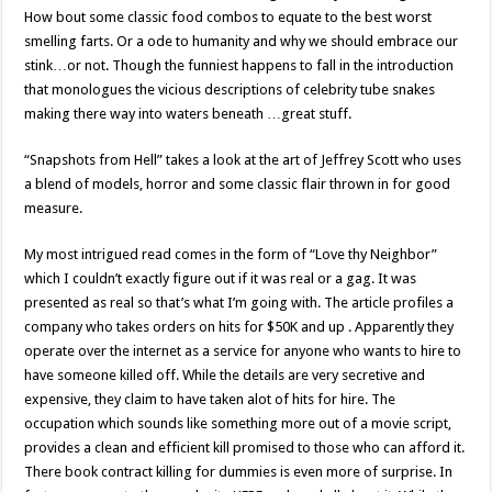
How bout some classic food combos to equate to the best worst
smelling farts. Or a ode to humanity and why we should embrace our
stink…or not. Though the funniest happens to fall in the introduction
that monologues the vicious descriptions of celebrity tube snakes
making there way into waters beneath …great stuff.
“Snapshots from Hell” takes a look at the art of Jeffrey Scott who uses
a blend of models, horror and some classic flair thrown in for good
measure.
My most intrigued read comes in the form of “Love thy Neighbor”
which I couldn’t exactly figure out if it was real or a gag. It was
presented as real so that’s what I’m going with. The article profiles a
company who takes orders on hits for $50K and up . Apparently they
operate over the internet as a service for anyone who wants to hire to
have someone killed off. While the details are very secretive and
expensive, they claim to have taken alot of hits for hire. The
occupation which sounds like something more out of a movie script,
provides a clean and efficient kill promised to those who can afford it.
There book contract killing for dummies is even more of surprise. In