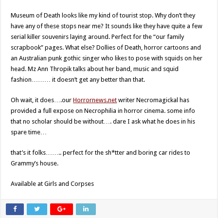
Museum of Death looks like my kind of tourist stop. Why don’t they
have any of these stops near me? It sounds like they have quite a few
serial killer souvenirs laying around. Perfect for the “our family
scrapbook” pages. What else? Dollies of Death, horror cartoons and
an Australian punk gothic singer who likes to pose with squids on her
head. Mz Ann Thropik talks about her band, music and squid
fashion……… it doesn’t get any better than that.
Oh wait, it does….our
Horrornews.net
writer Necromagickal has
provided a full expose on Necrophilia in horror cinema. some info
that no scholar should be without…. dare I ask what he does in his
spare time…
that’s it folks…….. perfect for the sh*tter and boring car rides to
Grammy’s house.
Available at Girls and Corpses