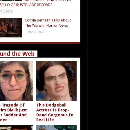
SELLO OF RUSTBLADE RECORDS
/26/2026
Corbin Bernsen Talks About
The Yeti with Horror News
04/10/2026
und the Web
 Tragedy Of
This Dodgeball
im Bialik Just
Actress Is Drop-
s Sadder And
Dead Gorgeous In
der
Real Life