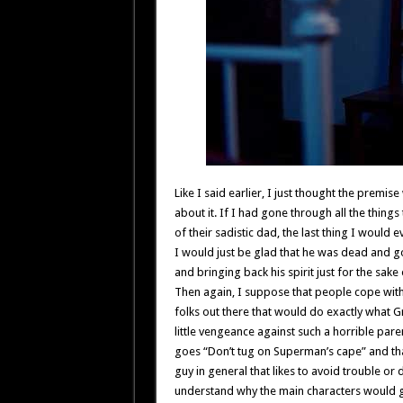
Like I said earlier, I just thought the premis
about it. If I had gone through all the things
of their sadistic dad, the last thing I would
I would just be glad that he was dead and g
and bringing back his spirit just for the sake
Then again, I suppose that people cope with 
folks out there that would do exactly what G
little vengeance against such a horrible paren
goes “Don’t tug on Superman’s cape” and that
guy in general that likes to avoid trouble or dif
understand why the main characters would g