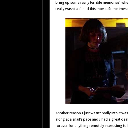
bring up some really terrible memories) when th
really wasn’t a fan of this movie. Sometimes i
Another reason I just wasn’t really into it w
along at a snail’s pace and I had a great deal 
forever for anything remotely interesting to 