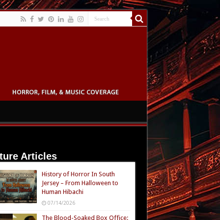
ture Articles
History of Horror In South
Jersey – From Halloween to
Human Hibachi
07/14/2026
The Blood-Soaked Box Office: