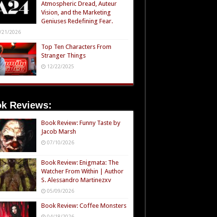
Atmospheric Dread, Auteur
Vision, and the Marketing
Geniuses Redefining Fear.
/21/2026
Top Ten Characters From
Stranger Things
12/22/2025
k Reviews:
Book Review: Funny Taste by
Jacob Marsh
07/10/2026
Book Review: Enigmata: The
Watcher From Within | Author
S. Alessandro Martinezxv
05/09/2026
Book Review: Coffee Monsters
04/18/2026