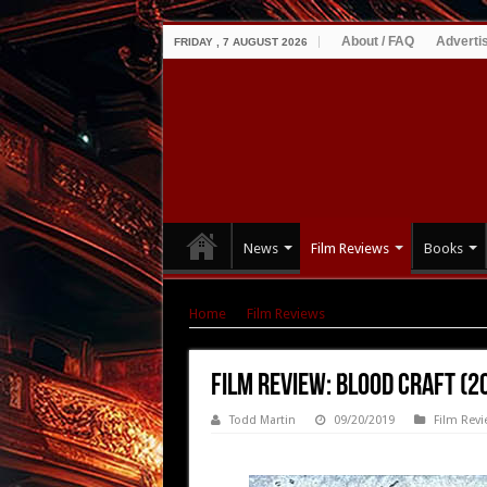
About / FAQ
Adverti
FRIDAY , 7 AUGUST 2026
News
Film Reviews
Books
Home
|
Film Reviews
|
Film Review: Blood Cra
Film Review: Blood Craft (2
Todd Martin
09/20/2019
Film Revi