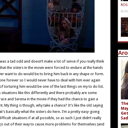
ROS
06
Aro
e was a tad odd and doesn’t make a lot of sense if you really think
 that the sisters in the movie were forced to endure at the hands
 ever want to do would be to bring him back in any shape or form.
one forever so I would never have to deal with him ever again
 of torturing him would be one of the last things on my to do list.
situations like this differently and there probably are some
race and Serena in the movie if they had the chance to gain a
The
t. My thing is though, why take a chance? It’s like the old saying
May
’s basically what the sisters do here. I’m a pretty easy-going
Get
ficult situations if at all possible, so as such I just didn’t really
Sad
o out of their way to cause more problems for themselves (and