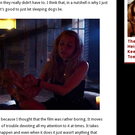
ey really didn’t have to. I think that, in a nutshell is why I just
t’s good to just let sleeping dogs lie.
The
Hei
Kee
Toe
as because I thought that the film was rather boring. It moves
of trouble devoting all my attention to it at times. It takes
happen and even when it does it just wasn’t anything that