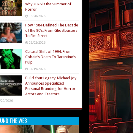
Why 2026 is the Summer of
Horror
06/20/2026
How 1984 Defined The Decade
of the 80’s: From Ghostbusters
To Elm Street
05/02/2026
Cultural Shift of 1994: From
Cobain’s Death To Tarantino’s
Pulp
04/19/2026
Build Your Legacy: Michael Joy
Announces Specialized
Personal Branding for Horror
Actors and Creators
/20/2026
UND THE WEB