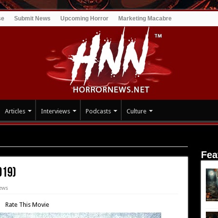
se
Submit News
Upcoming Horror
Marketing Macabre
Articles
Interviews
Podcasts
Culture
ft (2019)
Fea
019)
ews
Rate This Movie