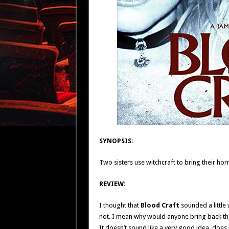
SYNOPSIS:
Two sisters use witchcraft to bring their horr
REVIEW:
I thought that
Blood Craft
sounded a little 
not. I mean why would anyone bring back the 
It doesn’t sound like a very good idea, does