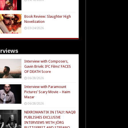
Book Review: Slaughter High
Novelization
03/24/2026
erviews
Interview with Composers,
Gavin Brivik: IFC Films’ FACES
OF DEATH Score
06/28/2026
Interview with Paramount
Pictures’ Scary Movie – Haim
Mazar
06/28/2026
NEKROMANTIK IN ITALY: NAQB
PUBLISHES EXCLUSIVE
INTERVIEWS WITH JÖRG
BUTTGEREIT AND STEFANO