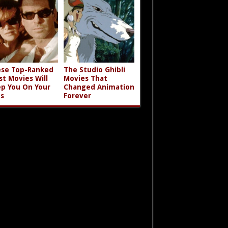
se Top-Ranked
The Studio Ghibli
st Movies Will
Movies That
p You On Your
Changed Animation
s
Forever