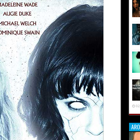
02
ARO