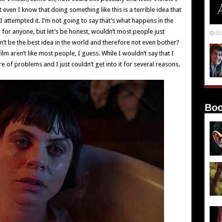
 even I know that doing something like this is a terrible idea that
I attempted it. I’m not going to say that’s what happens in the
 for anyone, but let’s be honest, wouldn’t most people just
02
’t be the best idea in the world and therefore not even bother?
ilm aren’t like most people, I guess. While I wouldn’t say that I
are of problems and I just couldn’t get into it for several reasons.
Boo