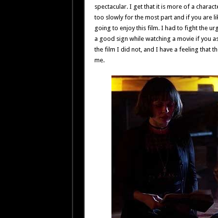
spectacular. I get that it is more of a charac
too slowly for the most part and if you are l
going to enjoy this film. I had to fight the 
a good sign while watching a movie if you 
the film I did not, and I have a feeling that 
me.