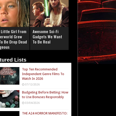
Little Girl From
Awesome Sci-Fi
erworld Grew
Gadgets We Want
To Be Drop Dead
To Be Real
geous
tured Lists
Top Ten Recommended
Independent Genre Films To
Watch In 2026
07/12/2026
Budgeting Before Betting: How
to Use Bonuses Responsibly
03/04/2026
THE A24 HORROR MANIFESTO: