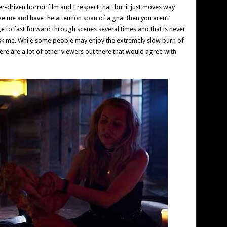
ter-driven horror film and I respect that, but it just moves way
ike me and have the attention span of a gnat then you aren’t
urge to fast forward through scenes several times and that is never
ask me. While some people may enjoy the extremely slow burn of
there are a lot of other viewers out there that would agree with