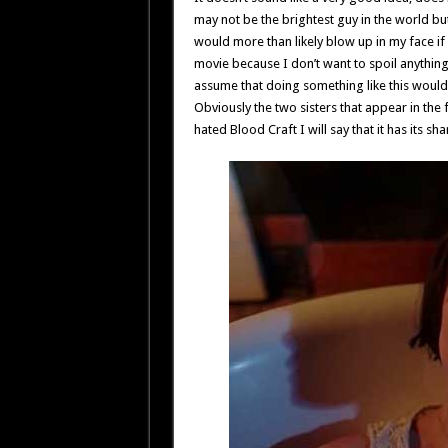
may not be the brightest guy in the world but
would more than likely blow up in my face if 
movie because I don’t want to spoil anything
assume that doing something like this wouldn
Obviously the two sisters that appear in the f
hated Blood Craft I will say that it has its sh