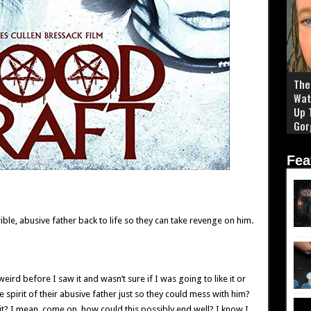
The 
Wat
Up 
Gor
Fea
ible, abusive father back to life so they can take revenge on him.
weird before I saw it and wasn’t sure if I was going to like it or
spirit of their abusive father just so they could mess with him?
 it? I mean, come on, how could this possibly end well? I know I