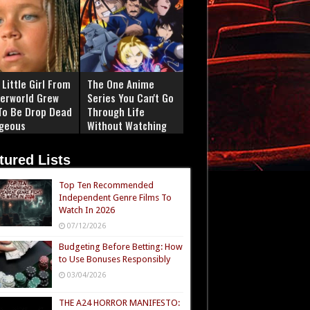
Little Girl From
The One Anime
erworld Grew
Series You Can't Go
To Be Drop Dead
Through Life
geous
Without Watching
tured Lists
Top Ten Recommended
Independent Genre Films To
Watch In 2026
07/12/2026
Budgeting Before Betting: How
to Use Bonuses Responsibly
03/04/2026
THE A24 HORROR MANIFESTO: