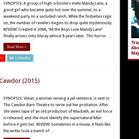
SYNOPSIS: A group of high-schoolers invite Mandy Lane, a
good girl who became quite hot over the summer, to a
weekend party on a secluded ranch. While the festivities rage
on, the number of revelers begins to drop quite mysteriously.
REVIEW: Created in 2006, “All the Boys Love Mandy Lane”
finally arrives onto bluray almost 8 years later. This horror …
Tra
Read More »
Abo
Ma
 +
LinkedIn
 Cawdor (2015)
SYNOPSIS: Vivian, a woman serving a jail sentence, is sent to
The Cawdor Barn Theatre to serve out her probation. After
she views tape of an old production of Macbeth, an evil force
is released, and she must identify the supernatural killer
before it gets her. REVIEW: Sometimes in a movie, it feels like
the writer took a bunch of …