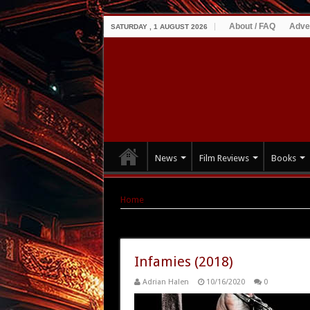
About / FAQ
Adve
SATURDAY , 1 AUGUST 2026
News
Film Reviews
Books
Home
|
Tag Archives: Michael Welch
Tag Archives:
Michael Welch
Infamies (2018)
Adrian Halen
10/16/2020
0