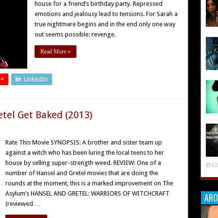
house for a friend’s birthday party. Repressed
emotions and jealousy lead to tensions. For Sarah a
true nightmare begins and in the end only one way
out seems possible: revenge.
Read More »
 +
LinkedIn
etel Get Baked (2013)
Rate This Movie SYNOPSIS: A brother and sister team up
against a witch who has been luring the local teens to her
house by selling super-strength weed. REVIEW: One of a
02
number of Hansel and Gretel movies that are doing the
rounds at the moment, this is a marked improvement on The
Asylum’s HANSEL AND GRETEL: WARRIORS OF WITCHCRAFT
ARO
(reviewed …