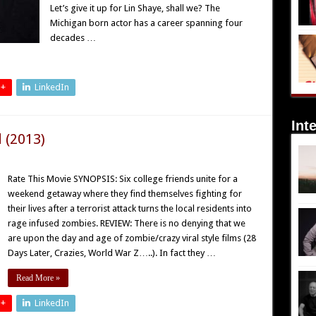
Let’s give it up for Lin Shaye, shall we? The
Michigan born actor has a career spanning four
decades …
 +
LinkedIn
Int
 (2013)
Rate This Movie SYNOPSIS: Six college friends unite for a
weekend getaway where they find themselves fighting for
their lives after a terrorist attack turns the local residents into
rage infused zombies. REVIEW: There is no denying that we
are upon the day and age of zombie/crazy viral style films (28
Days Later, Crazies, World War Z…..). In fact they …
Read More »
 +
LinkedIn