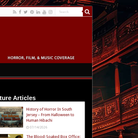
ture Articles
History of Horror In South
Jersey – From Halloween to
Human Hibachi
07/14/2026
The Blood-Soaked Box Office: