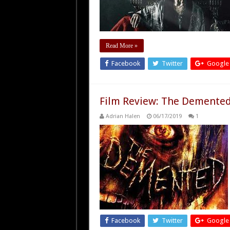
Read More »
Facebook
Twitter
Google
Film Review: The Demented
Adrian Halen
06/17/2019
1
Facebook
Twitter
Google