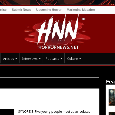
rtise
Submit News
Upcoming Horror
Marketing Macabre
Articles
Interviews
Podcasts
Culture
Fea
SYNOPSIS: Five young people meet at an isolated