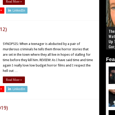
Read More »
 +
LinkedIn
12)
The 
Wat
Up 
SYNOPSIS: When a teenager is abducted by a pair of
Gor
murderous criminals he tells them three horror stories that
are set in the town where they all live in hopes of stalling for
Fea
time before they kill him. REVIEW: As I have said time and time
again I really love low budget horror films and I respect the
hell out …
Read More »
 +
LinkedIn
019)