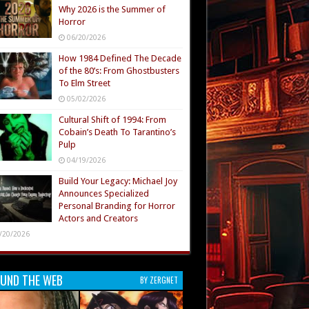
Why 2026 is the Summer of
Horror
06/20/2026
How 1984 Defined The Decade
of the 80’s: From Ghostbusters
To Elm Street
05/02/2026
Cultural Shift of 1994: From
Cobain’s Death To Tarantino’s
Pulp
04/19/2026
Build Your Legacy: Michael Joy
Announces Specialized
Personal Branding for Horror
Actors and Creators
/20/2026
UND THE WEB
BY ZERGNET