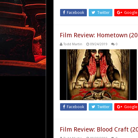
Facebook
Twitter
Google
Film Review: Hometown (20
Todd Martin
09/24/2019
0
Facebook
Twitter
Google
Film Review: Blood Craft (2