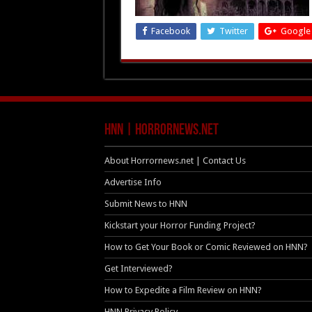
Facebook
Twitter
Google
HNN | HorrorNews.net
About Horrornews.net | Contact Us
Advertise Info
Submit News to HNN
Kickstart your Horror Funding Project?
How to Get Your Book or Comic Reviewed on HNN?
Get Interviewed?
How to Expedite a Film Review on HNN?
HNN Privacy Policy