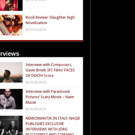
Book Review: Slaughter High
Novelization
03/24/2026
erviews
Interview with Composers,
Gavin Brivik: IFC Films’ FACES
OF DEATH Score
06/28/2026
Interview with Paramount
Pictures’ Scary Movie – Haim
Mazar
06/28/2026
NEKROMANTIK IN ITALY: NAQB
PUBLISHES EXCLUSIVE
INTERVIEWS WITH JÖRG
BUTTGEREIT AND STEFANO