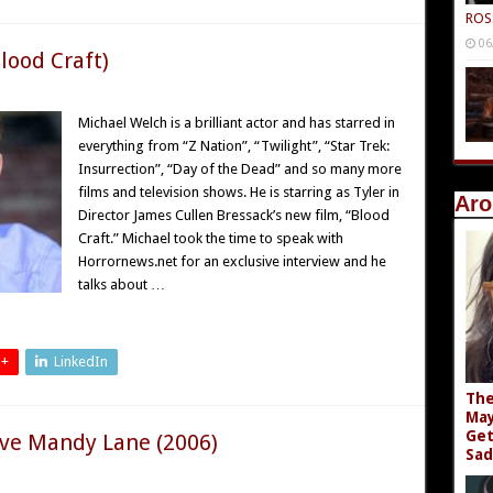
ROS
06
lood Craft)
Michael Welch is a brilliant actor and has starred in
everything from “Z Nation”, “Twilight”, “Star Trek:
Insurrection”, “Day of the Dead” and so many more
films and television shows. He is starring as Tyler in
Aro
Director James Cullen Bressack’s new film, “Blood
Craft.” Michael took the time to speak with
Horrornews.net for an exclusive interview and he
talks about …
 +
LinkedIn
The
May
Get
ove Mandy Lane (2006)
Sad