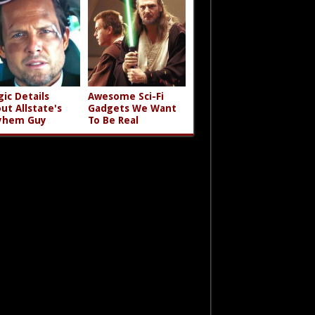
gic Details
Awesome Sci-Fi
ut Allstate's
Gadgets We Want
yhem Guy
To Be Real