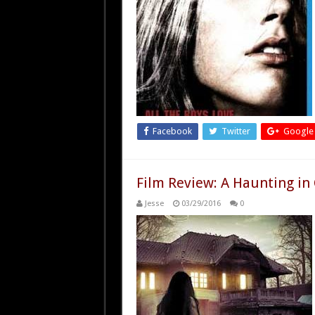
Facebook
Twitter
Google
Film Review: A Haunting in
Jesse
03/29/2016
0