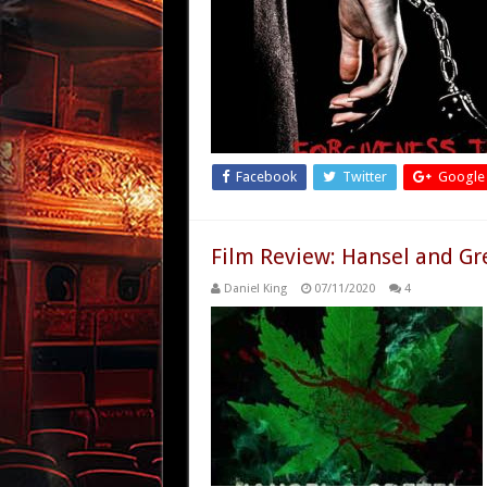
Facebook
Twitter
Google
Film Review: Hansel and Gr
Daniel King
07/11/2020
4