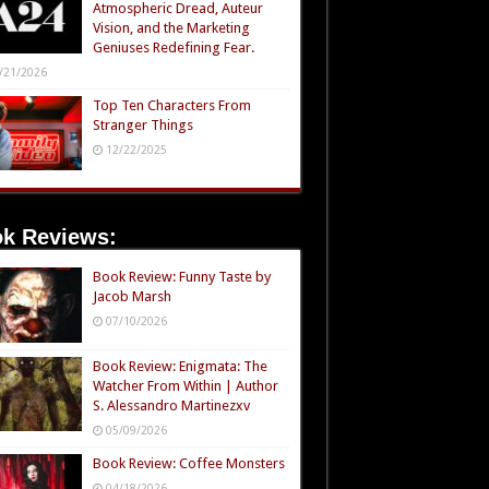
Atmospheric Dread, Auteur
Vision, and the Marketing
Geniuses Redefining Fear.
/21/2026
Top Ten Characters From
Stranger Things
12/22/2025
k Reviews:
Book Review: Funny Taste by
Jacob Marsh
07/10/2026
Book Review: Enigmata: The
Watcher From Within | Author
S. Alessandro Martinezxv
05/09/2026
Book Review: Coffee Monsters
04/18/2026