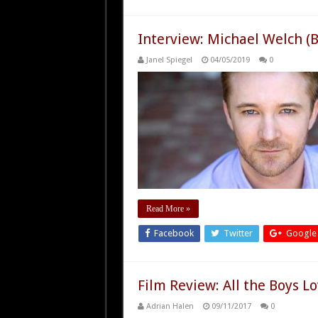
Interview: Michael Welch (B
Janel Spiegel
04/05/2019
0
Read More »
Facebook
Twitter
Google
Film Review: All the Boys L
Adrian Halen
09/11/2017
0