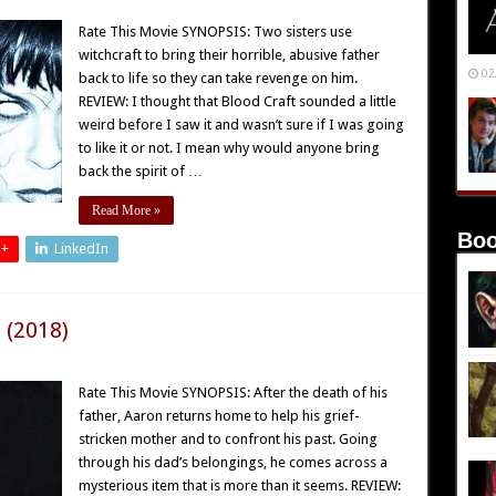
Rate This Movie SYNOPSIS: Two sisters use
witchcraft to bring their horrible, abusive father
02
back to life so they can take revenge on him.
REVIEW: I thought that Blood Craft sounded a little
weird before I saw it and wasn’t sure if I was going
to like it or not. I mean why would anyone bring
back the spirit of …
Read More »
Boo
 +
LinkedIn
 (2018)
Rate This Movie SYNOPSIS: After the death of his
father, Aaron returns home to help his grief-
stricken mother and to confront his past. Going
through his dad’s belongings, he comes across a
mysterious item that is more than it seems. REVIEW: