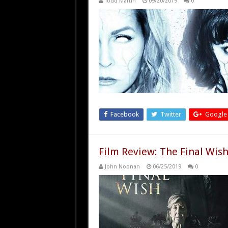
Todd Martin
09/20/2019
0
Facebook
Twitter
Google
Film Review: The Final Wish
John Noonan
06/25/2019
0