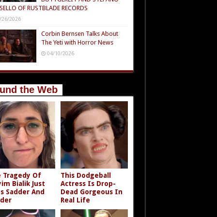
SELLO OF RUSTBLADE RECORDS
/26/2026
Corbin Bernsen Talks About
The Yeti with Horror News
04/10/2026
und the Web
 Tragedy Of
This Dodgeball
im Bialik Just
Actress Is Drop-
s Sadder And
Dead Gorgeous In
der
Real Life