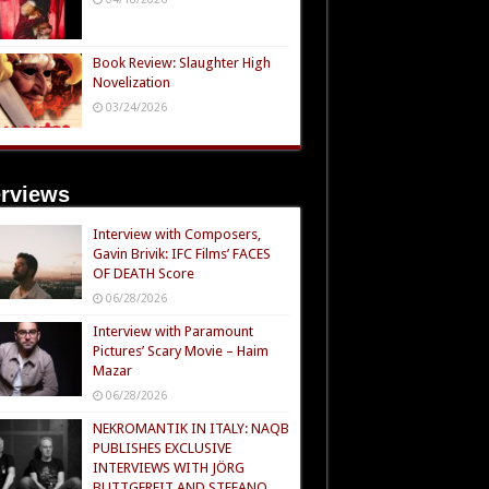
Book Review: Slaughter High
Novelization
03/24/2026
erviews
Interview with Composers,
Gavin Brivik: IFC Films’ FACES
OF DEATH Score
06/28/2026
Interview with Paramount
Pictures’ Scary Movie – Haim
Mazar
06/28/2026
NEKROMANTIK IN ITALY: NAQB
PUBLISHES EXCLUSIVE
INTERVIEWS WITH JÖRG
BUTTGEREIT AND STEFANO