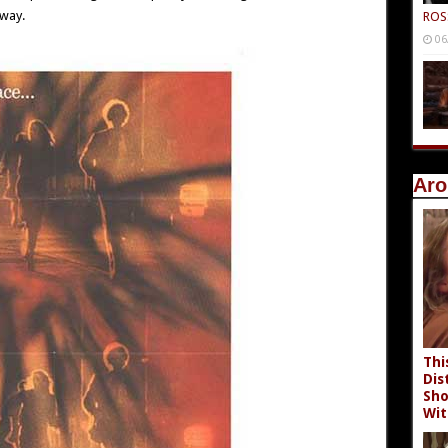
 way.
ROS
06
Aro
Thi
Dis
Sho
Wit