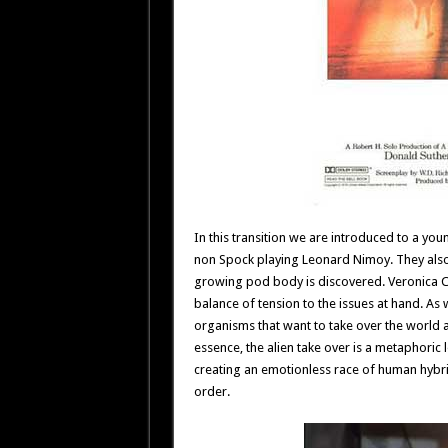
In this transition we are introduced to a y
non Spock playing Leonard Nimoy. They also
growing pod body is discovered. Veronica Ca
balance of tension to the issues at hand. As 
organisms that want to take over the world a
essence, the alien take over is a metaphoric l
creating an emotionless race of human hybrid
order.