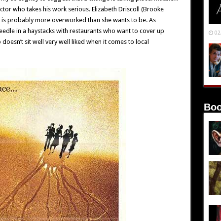
ctor who takes his work serious. Elizabeth Driscoll (Brooke
 is probably more overworked than she wants to be. As
eedle in a haystacks with restaurants who want to cover up
02
 doesn’t sit well very well liked when it comes to local
Boo