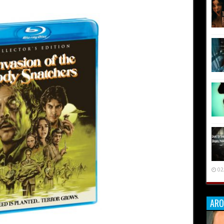
02
ARO