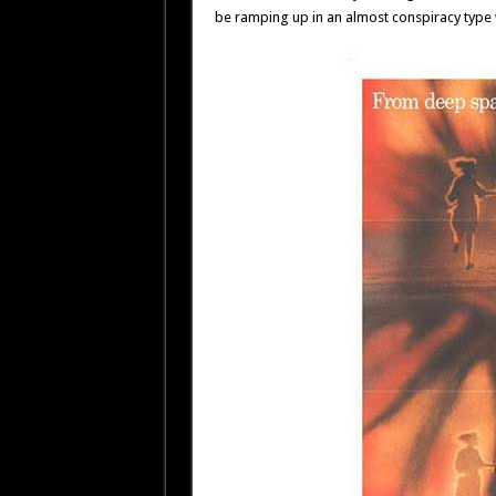
be ramping up in an almost conspiracy type