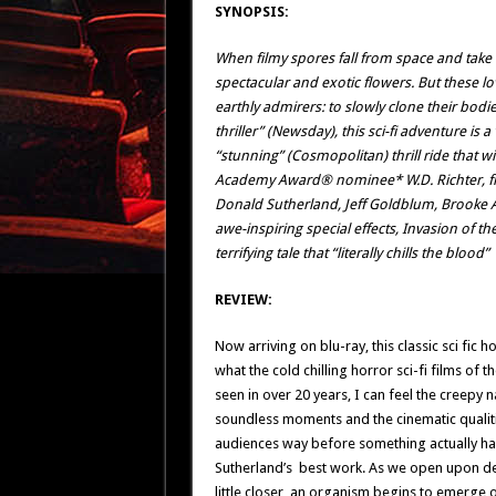
SYNOPSIS:
When filmy spores fall from space and take r
spectacular and exotic flowers. But these l
earthly admirers: to slowly clone their bodie
thriller” (Newsday), this sci-fi adventure is
“stunning” (Cosmopolitan) thrill ride that wi
Academy Award® nominee* W.D. Richter, film
Donald Sutherland, Jeff Goldblum, Brooke 
awe-inspiring special effects, Invasion of th
terrifying tale that “literally chills the blood”
REVIEW:
Now arriving on blu-ray, this classic sci fic
what the cold chilling horror sci-fi films of th
seen in over 20 years, I can feel the creepy n
soundless moments and the cinematic qualiti
audiences way before something actually ha
Sutherland’s best work. As we open upon dew-
little closer, an organism begins to emerge o