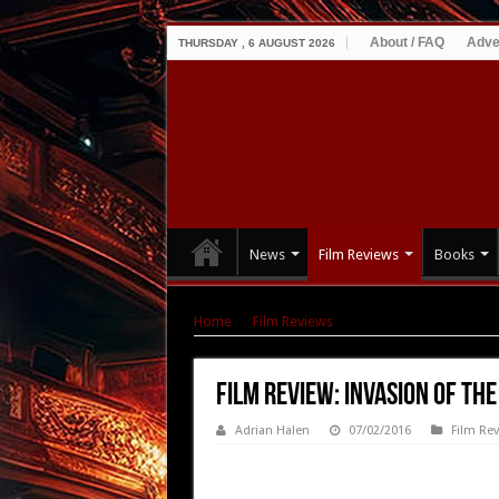
About / FAQ
Adve
THURSDAY , 6 AUGUST 2026
News
Film Reviews
Books
Home
|
Film Reviews
|
Film Review: Invasion 
Film Review: Invasion of th
Adrian Halen
07/02/2016
Film Re