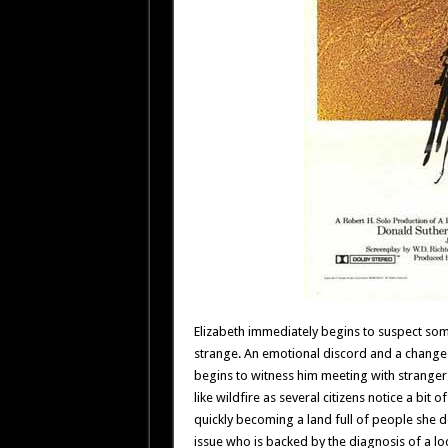
Elizabeth immediately begins to suspect som
strange. An emotional discord and a change 
begins to witness him meeting with strange
like wildfire as several citizens notice a bit 
quickly becoming a land full of people she d
issue who is backed by the diagnosis of a lo