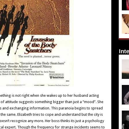
Int
ething is not right when she wakes up to her husband acting
of attitude suggests something bigger than just a “mood”. She
rs and exchanging information. This paranoia begins to spread
of the same. Elizabeth tries to cope and understand but the city is
oesn’t recognize any more. Her boss thinks its just a psychology
cal expert. Though the frequency for strange incidents seems to