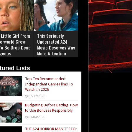
Little Girl From
This Seriously
erworld Grew
Underrated A24
To Be Drop Dead
Movie Deserves Way
geous
More Attention
tured Lists
Top Ten Recommended
Independent Genre Films To
Watch In 2026
07/12/2026
Budgeting Before Betting: How
to Use Bonuses Responsibly
03/04/2026
THE A24 HORROR MANIFESTO: