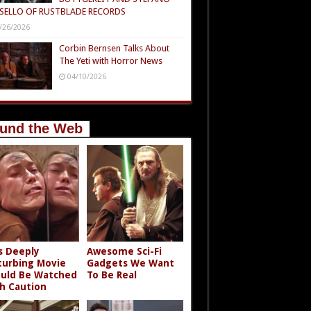
SELLO OF RUSTBLADE RECORDS
/26/2026
Corbin Bernsen Talks About
The Yeti with Horror News
04/10/2026
und the Web
s Deeply
Awesome Sci-Fi
turbing Movie
Gadgets We Want
uld Be Watched
To Be Real
h Caution