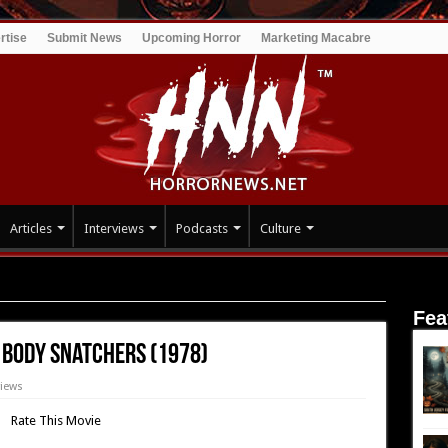
rtise
Submit News
Upcoming Horror
Marketing Macabre
Articles
Interviews
Podcasts
Culture
of the Body Snatchers (1978)
Fea
e Body Snatchers (1978)
views
Rate This Movie