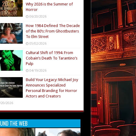
Why 2026 is the Summer of
Horror
06/20/2026
How 1984 Defined The Decade
of the 80’s: From Ghostbusters
To Elm Street
05/02/2026
Cultural Shift of 1994: From
Cobain’s Death To Tarantino’s
Pulp
04/19/2026
Build Your Legacy: Michael Joy
Announces Specialized
Personal Branding for Horror
Actors and Creators
/20/2026
UND THE WEB