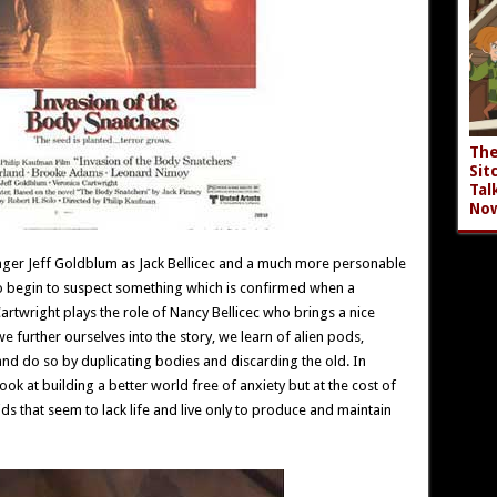
The
Sit
Tal
No
ounger Jeff Goldblum as Jack Bellicec and a much more personable
 begin to suspect something which is confirmed when a
rtwright plays the role of Nancy Bellicec who brings a nice
we further ourselves into the story, we learn of alien pods,
nd do so by duplicating bodies and discarding the old. In
ook at building a better world free of anxiety but at the cost of
s that seem to lack life and live only to produce and maintain