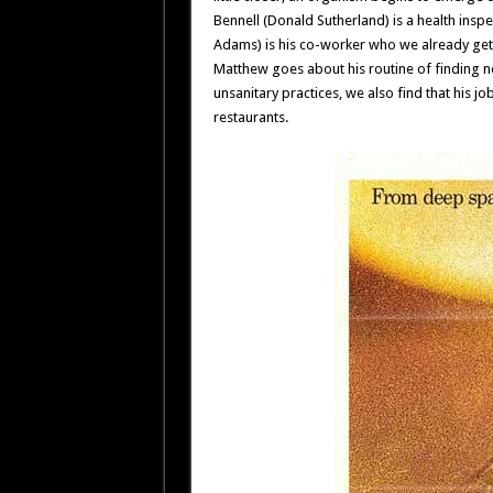
Bennell (Donald Sutherland) is a health inspe
Adams) is his co-worker who we already get
Matthew goes about his routine of finding n
unsanitary practices, we also find that his job
restaurants.