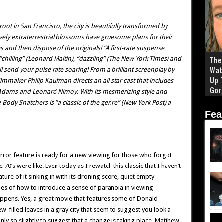
oot in San Francisco, the city is beautifully transformed by
ovely extraterrestrial blossoms have gruesome plans for their
s and then dispose of the originals! “A first-rate suspense
The 
 a “chilling” (Leonard Maltin), “dazzling” (The New York Times) and
Wat
ll send your pulse rate soaring! From a brilliant screenplay by
Up 
maker Philip Kaufman directs an all-star cast that includes
Gor
Adams and Leonard Nimoy. With its mesmerizing style and
e Body Snatchers is “a classic of the genre” (New York Post) a
Fea
 horror feature is ready for a new viewing for those who forgot
e 70’s were like. Even today as I rewatch this classic that I haven’t
ature of it sinking in with its droning score, quiet empty
es of how to introduce a sense of paranoia in viewing
ppens. Yes, a great movie that features some of Donald
filled leaves in a gray city that seem to suggest you look a
nly so slightly to suggest that a change is taking place. Matthew