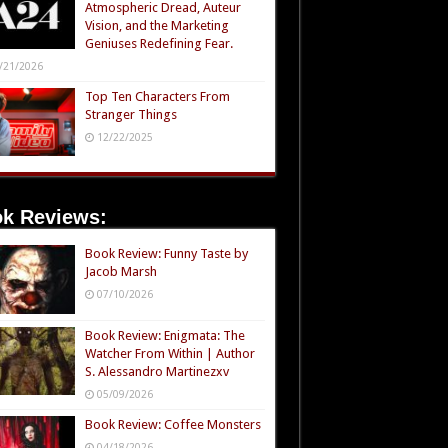
Atmospheric Dread, Auteur
Vision, and the Marketing
Geniuses Redefining Fear.
/21/2026
Top Ten Characters From
Stranger Things
12/22/2025
k Reviews:
Book Review: Funny Taste by
Jacob Marsh
07/10/2026
Book Review: Enigmata: The
Watcher From Within | Author
S. Alessandro Martinezxv
05/09/2026
Book Review: Coffee Monsters
04/18/2026