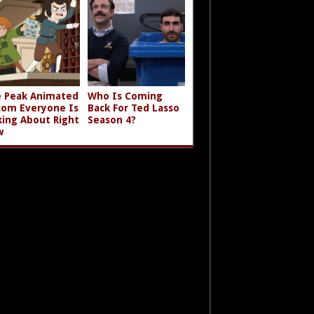
 Peak Animated
Who Is Coming
com Everyone Is
Back For Ted Lasso
king About Right
Season 4?
w