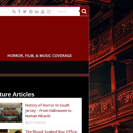
ture Articles
History of Horror In South
Jersey – From Halloween to
Human Hibachi
07/14/2026
The Blood-Soaked Box Office: