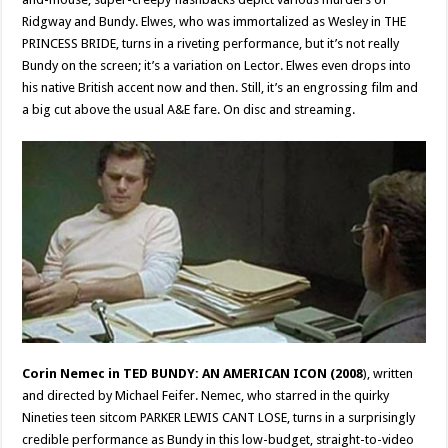
Ridgway and Bundy. Elwes, who was immortalized as Wesley in THE
PRINCESS BRIDE, turns in a riveting performance, but it’s not really
Bundy on the screen; it’s a variation on Lector. Elwes even drops into
his native British accent now and then. Still, it’s an engrossing film and
a big cut above the usual A&E fare. On disc and streaming.
Corin Nemec in TED BUNDY: AN AMERICAN ICON (2008
), written
and directed by Michael Feifer. Nemec, who starred in the quirky
Nineties teen sitcom PARKER LEWIS CANT LOSE, turns in a surprisingly
credible performance as Bundy in this low-budget, straight-to-video