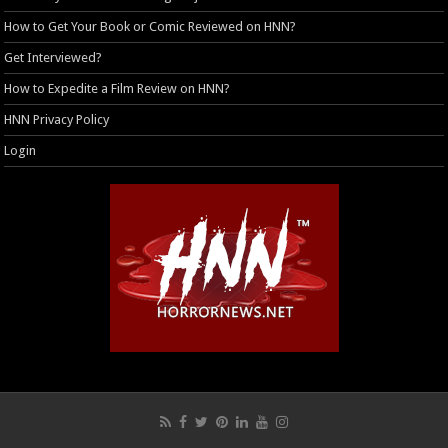
How to Get Your Book or Comic Reviewed on HNN?
Get Interviewed?
How to Expedite a Film Review on HNN?
HNN Privacy Policy
Login