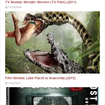
TV Review: Wonder Women (TV Pilot) (2011)
11/19/2018
Film Review: Lake Placid vs Anaconda (2015)
11/22/2017