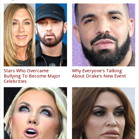
Stars Who Overcame
Why Everyone's Talking
Bullying To Become Major
About Drake's New Event
Celebrities