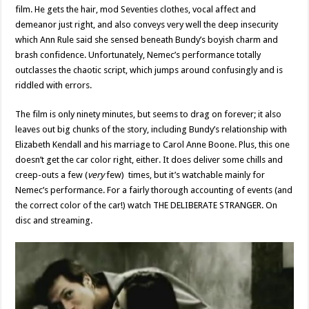
film. He gets the hair, mod Seventies clothes, vocal affect and
demeanor just right, and also conveys very well the deep insecurity
which Ann Rule said she sensed beneath Bundy’s boyish charm and
brash confidence. Unfortunately, Nemec’s performance totally
outclasses the chaotic script, which jumps around confusingly and is
riddled with errors.
The film is only ninety minutes, but seems to drag on forever; it also
leaves out big chunks of the story, including Bundy’s relationship with
Elizabeth Kendall and his marriage to Carol Anne Boone. Plus, this one
doesn’t get the car color right, either. It does deliver some chills and
creep-outs a few (
very
few) times, but it’s watchable mainly for
Nemec’s performance. For a fairly thorough accounting of events (and
the correct color of the car!) watch THE DELIBERATE STRANGER. On
disc and streaming.