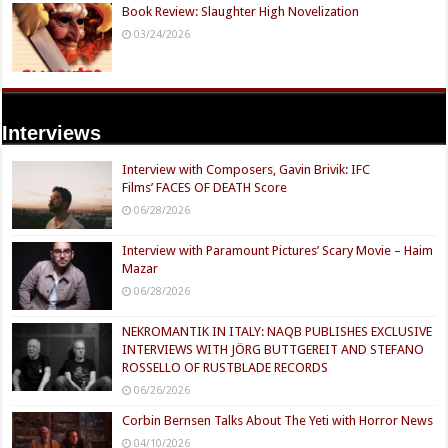
Book Review: Slaughter High Novelization
03/24/2026
Interviews
Interview with Composers, Gavin Brivik: IFC
Films’ FACES OF DEATH Score
06/28/2026
Interview with Paramount Pictures’ Scary Movie – Haim
Mazar
06/28/2026
NEKROMANTIK IN ITALY: NAQB PUBLISHES EXCLUSIVE
INTERVIEWS WITH JÖRG BUTTGEREIT AND STEFANO
ROSSELLO OF RUSTBLADE RECORDS
06/26/2026
Corbin Bernsen Talks About The Yeti with Horror News
04/10/2026