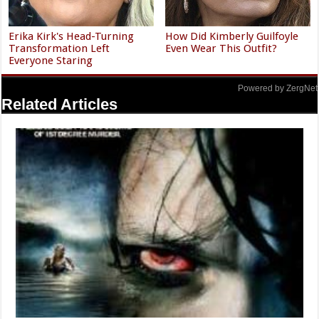
Erika Kirk's Head-Turning
How Did Kimberly Guilfoyle
Transformation Left
Even Wear This Outfit?
Everyone Staring
Powered by ZergNet
Related Articles