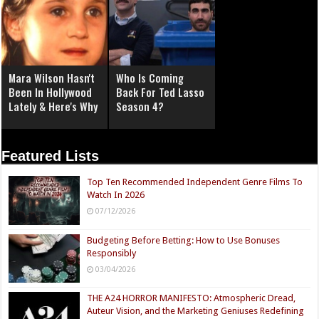
Mara Wilson Hasn't
Who Is Coming
Been In Hollywood
Back For Ted Lasso
Lately & Here's Why
Season 4?
Featured Lists
Top Ten Recommended Independent Genre Films To
Watch In 2026
07/12/2026
Budgeting Before Betting: How to Use Bonuses
Responsibly
03/04/2026
THE A24 HORROR MANIFESTO: Atmospheric Dread,
Auteur Vision, and the Marketing Geniuses Redefining