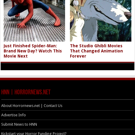
Just Finished Spider-Man:
The Studio Ghibli Movies
Brand New Day? Watch This
That Changed Animation
Movie Next
Forever
HNN | HorrorNews.net
About Horrornews.net | Contact Us
Advertise Info
Submit News to HNN
Kickstart your Horror Funding Project?