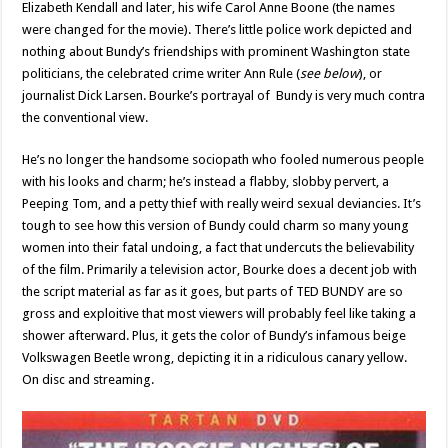
Elizabeth Kendall and later, his wife Carol Anne Boone (the names
were changed for the movie). There’s little police work depicted and
nothing about Bundy’s friendships with prominent Washington state
politicians, the celebrated crime writer Ann Rule (
see below
), or
journalist Dick Larsen. Bourke’s portrayal of Bundy is very much contra
the conventional view.
He’s no longer the handsome sociopath who fooled numerous people
with his looks and charm; he’s instead a flabby, slobby pervert, a
Peeping Tom, and a petty thief with really weird sexual deviancies. It’s
tough to see how this version of Bundy could charm so many young
women into their fatal undoing, a fact that undercuts the believability
of the film. Primarily a television actor, Bourke does a decent job with
the script material as far as it goes, but parts of TED BUNDY are so
gross and exploitive that most viewers will probably feel like taking a
shower afterward. Plus, it gets the color of Bundy’s infamous beige
Volkswagen Beetle wrong, depicting it in a ridiculous canary yellow.
On disc and streaming.