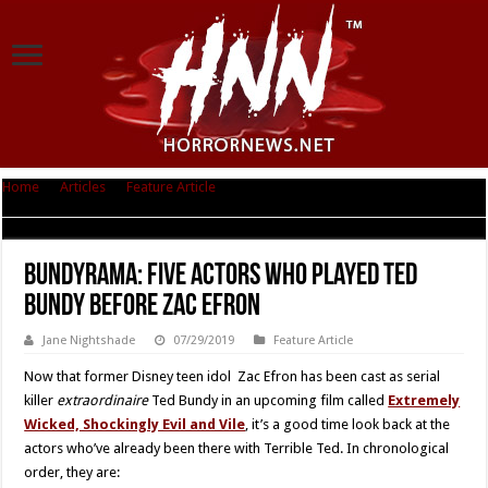
Home
|
Articles
|
Feature Article
|
Bundyrama: Five Actors Who Played
Ted Bundy Before Zac Efron
Bundyrama: Five Actors Who Played Ted
Bundy Before Zac Efron
Jane Nightshade
07/29/2019
Feature Article
Now that former Disney teen idol Zac Efron has been cast as serial
killer
extraordinaire
Ted Bundy in an upcoming film called
Extremely
Wicked, Shockingly Evil and Vile
, it’s a good time look back at the
actors who’ve already been there with Terrible Ted. In chronological
order, they are: