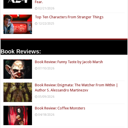
Fear.
02/21/2026
Top Ten Characters From Stranger Things
12/22/2025
Book Reviews:
Book Review: Funny Taste by Jacob Marsh
07/10/2026
Book Review: Enigmata: The Watcher From Within |
Author S. Alessandro Martinezxv
05/09/2026
Book Review: Coffee Monsters
04/18/2026