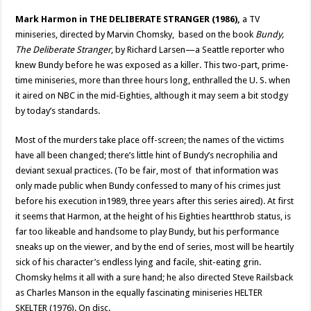
Mark Harmon
in THE DELIBERATE STRANGER (1986),
a TV
miniseries, directed by Marvin Chomsky, based on the book
Bundy,
The Deliberate Stranger
, by Richard Larsen—a Seattle reporter who
knew Bundy before he was exposed as a killer. This two-part, prime-
time miniseries, more than three hours long, enthralled the U. S. when
it aired on NBC in the mid-Eighties, although it may seem a bit stodgy
by today’s standards.
Most of the murders take place off-screen; the names of the victims
have all been changed; there’s little hint of Bundy’s necrophilia and
deviant sexual practices. (To be fair, most of that information was
only made public when Bundy confessed to many of his crimes just
before his execution in1989, three years after this series aired). At first
it seems that Harmon, at the height of his Eighties heartthrob status, is
far too likeable and handsome to play Bundy, but his performance
sneaks up on the viewer, and by the end of series, most will be heartily
sick of his character’s endless lying and facile, shit-eating grin.
Chomsky helms it all with a sure hand; he also directed Steve Railsback
as Charles Manson in the equally fascinating miniseries HELTER
SKELTER (1976). On disc.