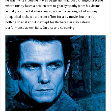
he was living in Seattle (it was
beige
, dammit!) Also changed: a scene
where Bundy fakes a broken arm to gain sympathy from his victims
actually occurred at a lake resort, not in the parking lot of a toney
racquetball club. It’s a decent effort for a TV movie, but there’s
nothing special about it except for Barbara Hershey’s steely
performance as Ann Rule. On disc and streaming.