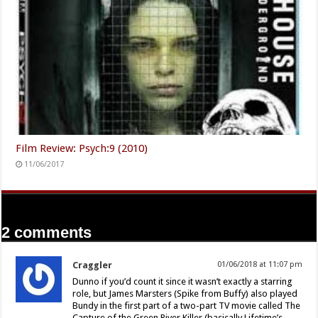
Film Review: Psych:9 (2010)
11/06/2017
2 comments
Craggler
01/06/2018 at 11:07 pm
Dunno if you’d count it since it wasn’t exactly a starring
role, but James Marsters (Spike from Buffy) also played
Bundy in the first part of a two-part TV movie called The
Capture of the Green River Killer (basically Lifetime’s