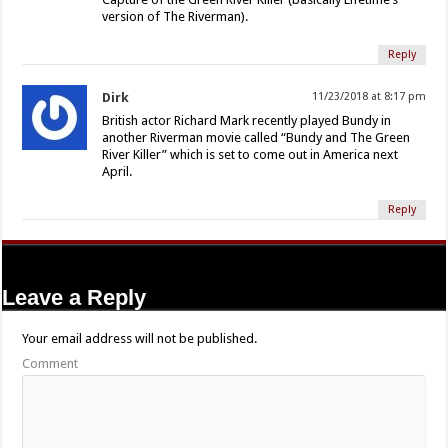
version of The Riverman).
Reply
Dirk
11/23/2018 at 8:17 pm
British actor Richard Mark recently played Bundy in
another Riverman movie called “Bundy and The Green
River Killer” which is set to come out in America next
April.
Reply
Leave a Reply
Your email address will not be published.
Comment