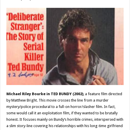
Michael Riley Bourke
in TED BUNDY (2002)
, a feature film directed
by Matthew Bright. This movie crosses the line from a murder
mystery/police procedural to a full-on horror/slasher film. In fact,
some would call it an exploitation film, if they wanted to be brutally
honest. It focuses mainly on Bundy’s horrible crimes, interspersed with
a slim story-line covering his relationships with his long-time girlfriend