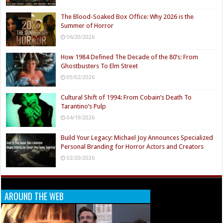
The Blood-Soaked Box Office: Why 2026 is the
Summer of Horror
06/20/2026
How 1984 Defined The Decade of the 80’s: From
Ghostbusters To Elm Street
05/02/2026
Cultural Shift of 1994: From Cobain’s Death To
Tarantino’s Pulp
04/19/2026
Build Your Legacy: Michael Joy Announces Specialized
Personal Branding for Horror Actors and Creators
02/20/2026
AROUND THE WEB