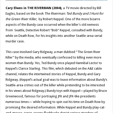
Cary Elwes in THE RIVERMAN (2004),
a TV movie directed by Bill
Eagles, based on the book
The Riverman: Ted Bundy and I Hunt for
the Green River Killer,
by Robert Keppel. One of the more bizarre
aspects of the Bundy case occurred when the killer’s old nemesis
from Seattle, Detective Robert “Bob” Keppel, consulted with Bundy,
while on Death Row, for his insights into another Seattle-area serial
murder case.
This case involved Gary Ridgway, a man dubbed “The Green River
Killer” by the media, who eventually confessed to killing even more
women than Bundy. Yes, Ted Bundy once played Hannibal Lector to
Keppel’s Clarice Starling. This film, which debuted on the A&E cable
channel, relates the intertwined stories of Keppel, Bundy and Gary
Ridgway. (Keppel’s actual goal was to tease information about Bundy’s
Seattle-area crimes out of the killer while pretending to be interested
in his views about Ridgway.) Bundy toys with Keppel—played by Bruce
Greenwood, famous for portraying JFK and JFK-like presidents
numerous times— while hoping to spin out his time on Death Row by
promising the desired information. While Keppel and Bundy play-cat-
and-mouse, super-creepy flashbacks depict various murders of