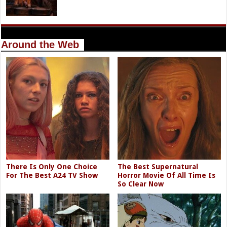
Around the Web
There Is Only One Choice
The Best Supernatural
For The Best A24 TV Show
Horror Movie Of All Time Is
So Clear Now