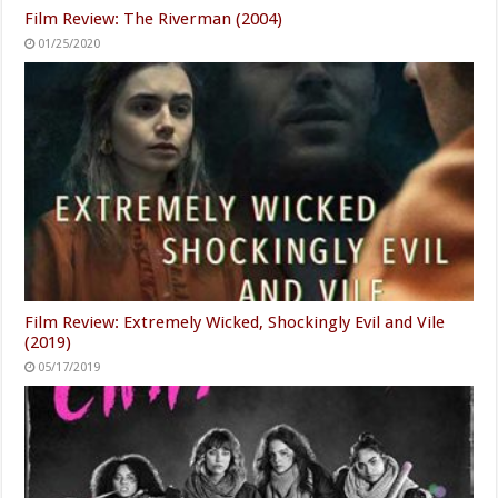
Film Review: The Riverman (2004)
01/25/2020
Film Review: Extremely Wicked, Shockingly Evil and Vile
(2019)
05/17/2019