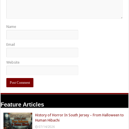
Name
Email
Website
Feature Articles
History of Horror In South Jersey – From Halloween to
Human Hibachi
07/14/2026