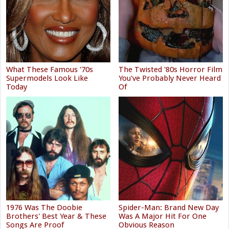
What These Famous '70s
The Twisted '80s Horror Film
Supermodels Look Like
You've Probably Never Heard
Today
Of
1976 Was The Doobie
Spider-Man: Brand New Day
Brothers' Best Year & These
Was A Major Hit For One
Songs Are Proof
Obvious Reason