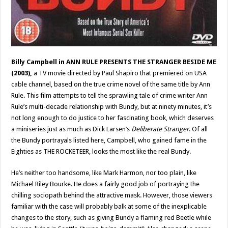
Billy Campbell
in ANN RULE PRESENTS THE STRANGER BESIDE ME
(2003),
a TV movie directed by Paul Shapiro that premiered on USA
cable channel, based on the true crime novel of the same title by Ann
Rule. This film attempts to tell the sprawling tale of crime writer Ann
Rule’s multi-decade relationship with Bundy, but at ninety minutes, it’s
not long enough to do justice to her fascinating book, which deserves
a miniseries just as much as Dick Larsen’s
Deliberate Stranger
. Of all
the Bundy portrayals listed here, Campbell, who gained fame in the
Eighties as THE ROCKETEER, looks the most like the real Bundy.
He’s neither too handsome, like Mark Harmon, nor too plain, like
Michael Riley Bourke. He does a fairly good job of portraying the
chilling sociopath behind the attractive mask. However, those viewers
familiar with the case will probably balk at some of the inexplicable
changes to the story, such as giving Bundy a flaming red Beetle while