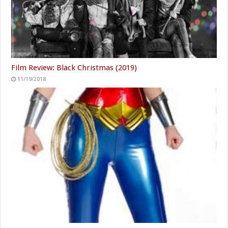
Film Review: Black Christmas (2019)
11/19/2018