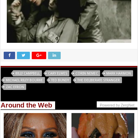
Tags
BILLY CAMPBELL
CARY ELWES
CORIN NEMEC
MARK HARMON
MICHAEL RILEY BOURKE
TED BUNDY
THE DELIBERATE STRANGER
ZAC EFRON
Around the Web
Powered by ZergNet