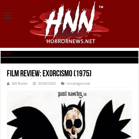
Home
|
Film Review: Exorcismo (1975)
Film Review: Exorcismo (1975)
Bill Burke
03/02/2020
Uncategorized