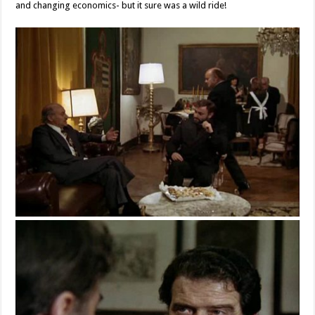
and changing economics- but it sure was a wild ride!