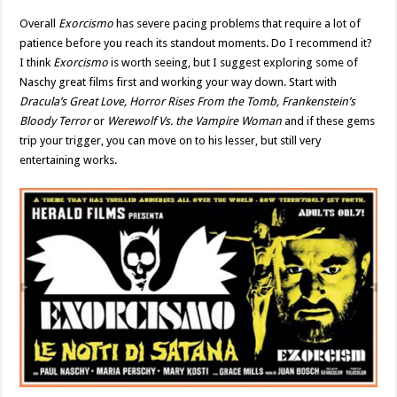
Overall
Exorcismo
has severe pacing problems that require a lot of
patience before you reach its standout moments. Do I recommend it?
I think
Exorcismo
is worth seeing, but I suggest exploring some of
Naschy great films first and working your way down. Start with
Dracula’s Great Love, Horror Rises From the Tomb, Frankenstein’s
Bloody Terror
or
Werewolf Vs. the Vampire Woman
and if these gems
trip your trigger, you can move on to his lesser, but still very
entertaining works.