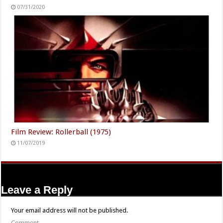
07/31/2020
Film Review: Rollerball (1975)
11/07/2019
Leave a Reply
Your email address will not be published.
Comment