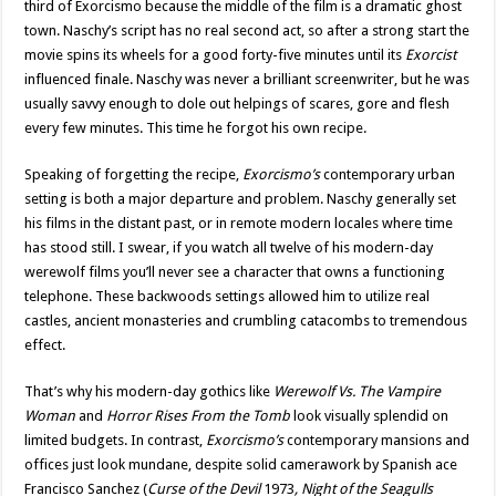
third of Exorcismo because the middle of the film is a dramatic ghost
town. Naschy’s script has no real second act, so after a strong start the
movie spins its wheels for a good forty-five minutes until its
Exorcist
influenced finale. Naschy was never a brilliant screenwriter, but he was
usually savvy enough to dole out helpings of scares, gore and flesh
every few minutes. This time he forgot his own recipe.
Speaking of forgetting the recipe,
Exorcismo’s
contemporary urban
setting is both a major departure and problem. Naschy generally set
his films in the distant past, or in remote modern locales where time
has stood still. I swear, if you watch all twelve of his modern-day
werewolf films you’ll never see a character that owns a functioning
telephone. These backwoods settings allowed him to utilize real
castles, ancient monasteries and crumbling catacombs to tremendous
effect.
That’s why his modern-day gothics like
Werewolf Vs. The Vampire
Woman
and
Horror Rises From the Tomb
look visually splendid on
limited budgets. In contrast,
Exorcismo’s
contemporary mansions and
offices just look mundane, despite solid camerawork by Spanish ace
Francisco Sanchez (
Curse of the Devil
1973
, Night of the Seagulls