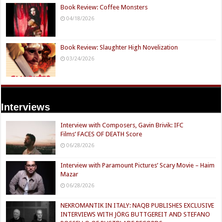
Book Review: Coffee Monsters
04/18/2026
Book Review: Slaughter High Novelization
03/24/2026
Interviews
Interview with Composers, Gavin Brivik: IFC
Films’ FACES OF DEATH Score
06/28/2026
Interview with Paramount Pictures’ Scary Movie – Haim
Mazar
06/28/2026
NEKROMANTIK IN ITALY: NAQB PUBLISHES EXCLUSIVE
INTERVIEWS WITH JÖRG BUTTGEREIT AND STEFANO