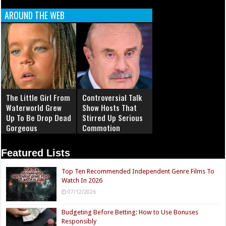
AROUND THE WEB
The Little Girl From
Controversial Talk
Waterworld Grew
Show Hosts That
Up To Be Drop Dead
Stirred Up Serious
Gorgeous
Commotion
Featured Lists
Top Ten Recommended Independent Genre Films To
Watch In 2026
07/12/2026
Budgeting Before Betting: How to Use Bonuses
Responsibly