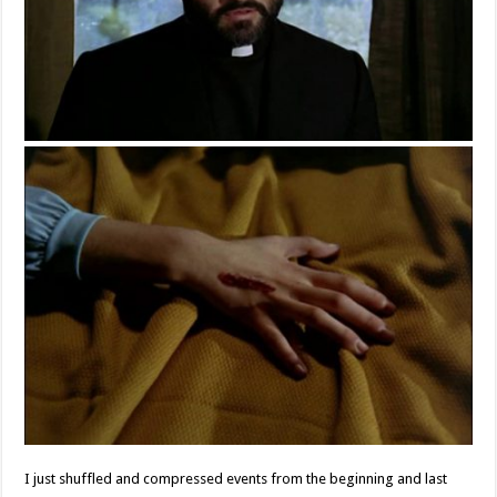
I just shuffled and compressed events from the beginning and last