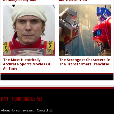
The Most Historically
The Strongest Characters In
Accurate Sports Movies Of
The Transformers Franchise
All Time
HNN | HorrorNews.net
About Horrornews.net | Contact Us