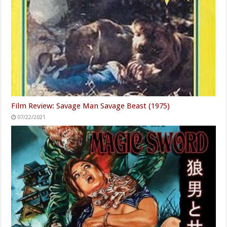
Film Review: Savage Man Savage Beast (1975)
07/22/2021