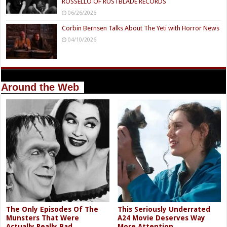
ROSSELLO OF RUSTBLADE RECORDS
06/26/2026
Corbin Bernsen Talks About The Yeti with Horror News
04/10/2026
Around the Web
The Only Episodes Of The
This Seriously Underrated
Munsters That Were
A24 Movie Deserves Way
Actually Really Bad
More Attention