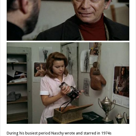
During his busiest period Naschy wrote and starred in 1974s