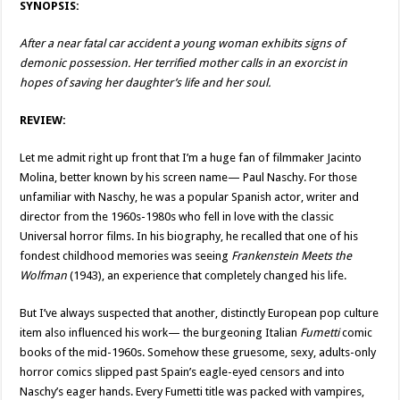
SYNOPSIS:
After a near fatal car accident a young woman exhibits signs of
demonic possession. Her terrified mother calls in an exorcist in
hopes of saving her daughter’s life and her soul.
REVIEW:
Let me admit right up front that I’m a huge fan of filmmaker Jacinto
Molina, better known by his screen name— Paul Naschy. For those
unfamiliar with Naschy, he was a popular Spanish actor, writer and
director from the 1960s-1980s who fell in love with the classic
Universal horror films. In his biography, he recalled that one of his
fondest childhood memories was seeing
Frankenstein Meets the
Wolfman
(1943), an experience that completely changed his life.
But I’ve always suspected that another, distinctly European pop culture
item also influenced his work— the burgeoning Italian
Fumetti
comic
books of the mid-1960s. Somehow these gruesome, sexy, adults-only
horror comics slipped past Spain’s eagle-eyed censors and into
Naschy’s eager hands. Every Fumetti title was packed with vampires,