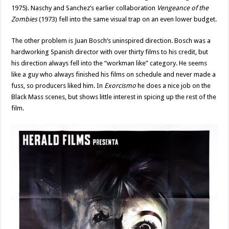
1975). Naschy and Sanchez’s earlier collaboration
Vengeance of the
Zombies
(1973) fell into the same visual trap on an even lower budget.
The other problem is Juan Bosch’s uninspired direction. Bosch was a
hardworking Spanish director with over thirty films to his credit, but
his direction always fell into the “workman like” category. He seems
like a guy who always finished his films on schedule and never made a
fuss, so producers liked him. In
Exorcismo
he does a nice job on the
Black Mass scenes, but shows little interest in spicing up the rest of the
film.