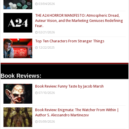
03/04/2026
THE A24 HORROR MANIFESTO: Atmospheric Dread,
Auteur Vision, and the Marketing Geniuses Redefining
Fear.
02/21/2026
Top Ten Characters From Stranger Things
12/22/2025
Book Reviews:
Book Review: Funny Taste by Jacob Marsh
07/10/2026
Book Review: Enigmata: The Watcher From Within |
Author S. Alessandro Martinezxv
05/09/2026