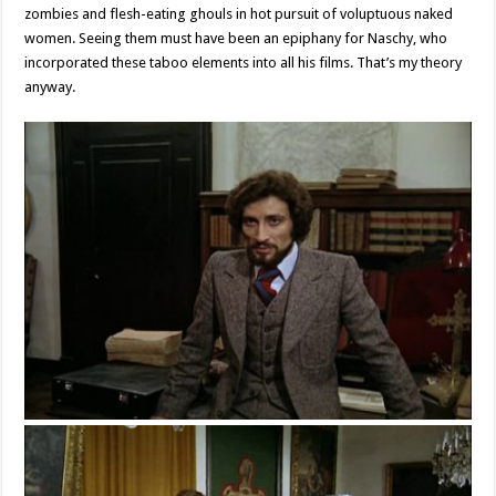
zombies and flesh-eating ghouls in hot pursuit of voluptuous naked
women. Seeing them must have been an epiphany for Naschy, who
incorporated these taboo elements into all his films. That’s my theory
anyway.