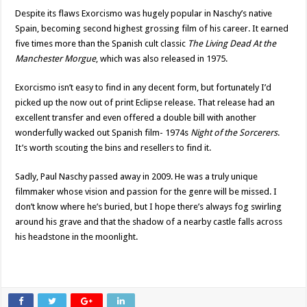
Despite its flaws Exorcismo was hugely popular in Naschy’s native
Spain, becoming second highest grossing film of his career. It earned
five times more than the Spanish cult classic
The Living Dead At the
Manchester Morgue
, which was also released in 1975.
Exorcismo isn’t easy to find in any decent form, but fortunately I’d
picked up the now out of print Eclipse release. That release had an
excellent transfer and even offered a double bill with another
wonderfully wacked out Spanish film- 1974s
Night of the Sorcerers
.
It’s worth scouting the bins and resellers to find it.
Sadly, Paul Naschy passed away in 2009. He was a truly unique
filmmaker whose vision and passion for the genre will be missed. I
don’t know where he’s buried, but I hope there’s always fog swirling
around his grave and that the shadow of a nearby castle falls across
his headstone in the moonlight.