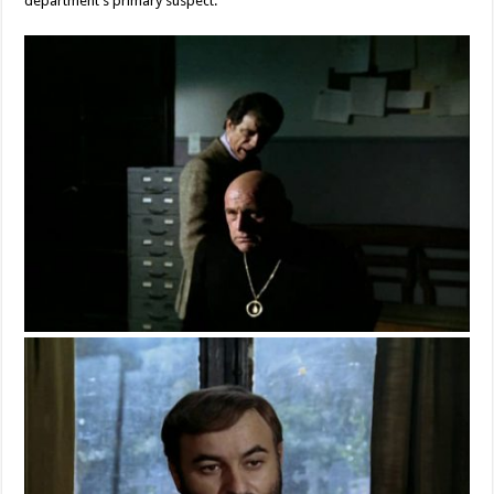
department’s primary suspect.