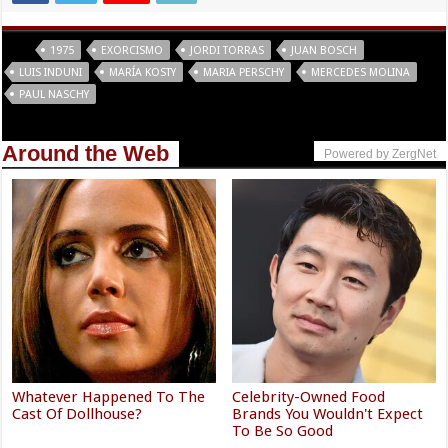
Tags
1975
EXORCISMO
JORDI TORRAS
JUAN BOSCH
LUIS INDUNI
MARÍA KOSTY
MARIA PERSCHY
MERCEDES MOLINA
PAUL NASCHY
Around the Web
Powered by ZergNet
Whatever Happened To The
Celebrity-Owned Food
Cast Of Dollhouse?
Brands You Wouldn't Expect
To Be So Good