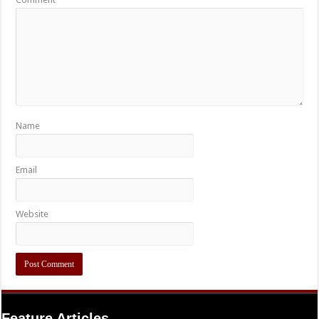
Name
Email
Website
Feature Articles