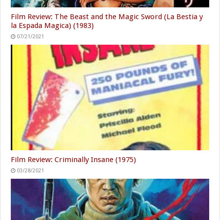
Film Review: The Beast and the Magic Sword (La Bestia y
la Espada Magica) (1983)
07/21/2021
Film Review: Criminally Insane (1975)
03/28/2021