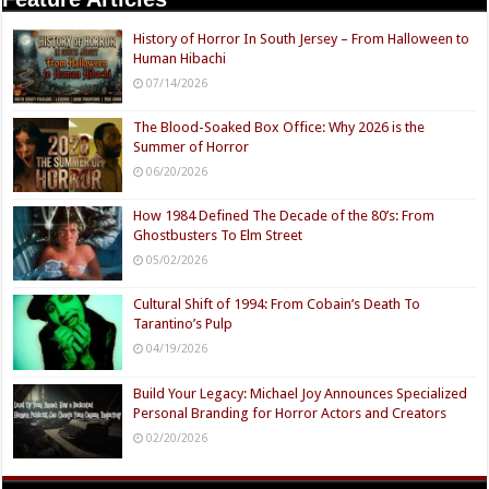
History of Horror In South Jersey – From Halloween to
Human Hibachi
07/14/2026
The Blood-Soaked Box Office: Why 2026 is the
Summer of Horror
06/20/2026
How 1984 Defined The Decade of the 80’s: From
Ghostbusters To Elm Street
05/02/2026
Cultural Shift of 1994: From Cobain’s Death To
Tarantino’s Pulp
04/19/2026
Build Your Legacy: Michael Joy Announces Specialized
Personal Branding for Horror Actors and Creators
02/20/2026