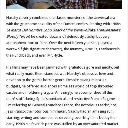
Naschy cleverly combined the classic monsters of the Universal era
with the gruesome sexuality of the Fumetti comics. Starting with 1968s
Le Marca Del Hombre Lobo
(
Mark of the Werewolf
aka
Frankenstein’s
Bloody Terror
) he created dozens of deliriously trashy, but very
atmospheric horror films. Over the next fifteen years he played a
werewolf (his signature character), the mummy, Dracula, Frankenstein,
the Hunchback, and even Mr. Hyde.
His films may have been jammed with gratuitous gore and nudity, but
what really made them standout was Naschy’s obsessive love and
devotion to the gothic horror genre. Despite having miniscule
budgets, he offered audiences a timeless world of fog-shrouded
castles and moldering crypts. Amazingly, he accomplished all this
outré stuff during Spain’s puritanical and restrictive Franco Regime—
I’m referring to General Francisco Franco, the notorious Fascist, not
Jess Franco, the notorious filmmaker. Naschy had an amazing run,
starring, writing and sometimes directing over fifty films but by the
early 1990s his feverish pace was stalled by an oversaturated market