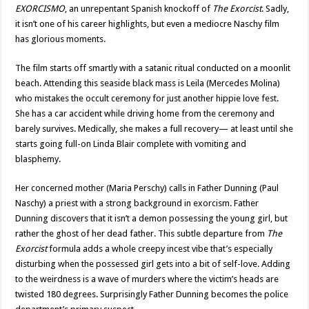
EXORCISMO
, an unrepentant Spanish knockoff of
The Exorcist
. Sadly,
it isn’t one of his career highlights, but even a mediocre Naschy film
has glorious moments.
The film starts off smartly with a satanic ritual conducted on a moonlit
beach. Attending this seaside black mass is Leila (Mercedes Molina)
who mistakes the occult ceremony for just another hippie love fest.
She has a car accident while driving home from the ceremony and
barely survives. Medically, she makes a full recovery— at least until she
starts going full-on Linda Blair complete with vomiting and
blasphemy.
Her concerned mother (Maria Perschy) calls in Father Dunning (Paul
Naschy) a priest with a strong background in exorcism. Father
Dunning discovers that it isn’t a demon possessing the young girl, but
rather the ghost of her dead father. This subtle departure from
The
Exorcist
formula adds a whole creepy incest vibe that’s especially
disturbing when the possessed girl gets into a bit of self-love. Adding
to the weirdness is a wave of murders where the victim’s heads are
twisted 180 degrees. Surprisingly Father Dunning becomes the police