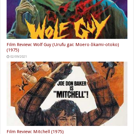
Film Review: Wolf Guy (Urufu gai: Moero ôkami-otoko)
(1975)
02/09/2021
Film Review: Mitchell (1975)