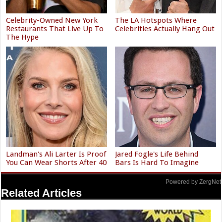
Celebrity-Owned New York
The LA Hotspots Where
Restaurants That Live Up To
Celebrities Actually Hang Out
The Hype
Landman's Ali Larter Is Proof
Jared Fogle's Life Behind
You Can Wear Shorts After 40
Bars Is Hard To Imagine
Powered by ZergNet
Related Articles