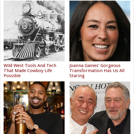
Wild West Tools And Tech
Joanna Gaines' Gorgeous
That Made Cowboy Life
Transformation Has Us All
Possible
Staring