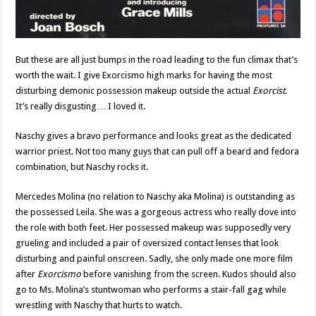
But these are all just bumps in the road leading to the fun climax that’s
worth the wait. I give Exorcismo high marks for having the most
disturbing demonic possession makeup outside the actual
Exorcist
.
It’s really disgusting… I loved it.
Naschy gives a bravo performance and looks great as the dedicated
warrior priest. Not too many guys that can pull off a beard and fedora
combination, but Naschy rocks it.
Mercedes Molina (no relation to Naschy aka Molina) is outstanding as
the possessed Leila. She was a gorgeous actress who really dove into
the role with both feet. Her possessed makeup was supposedly very
grueling and included a pair of oversized contact lenses that look
disturbing and painful onscreen. Sadly, she only made one more film
after
Exorcismo
before vanishing from the screen. Kudos should also
go to Ms. Molina’s stuntwoman who performs a stair-fall gag while
wrestling with Naschy that hurts to watch.