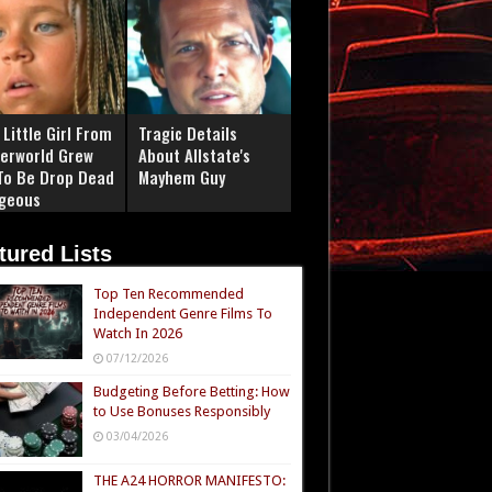
Little Girl From
Tragic Details
erworld Grew
About Allstate's
To Be Drop Dead
Mayhem Guy
geous
tured Lists
Top Ten Recommended
Independent Genre Films To
Watch In 2026
07/12/2026
Budgeting Before Betting: How
to Use Bonuses Responsibly
03/04/2026
THE A24 HORROR MANIFESTO: