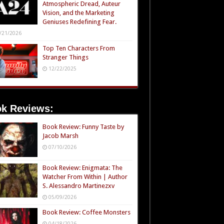
Atmospheric Dread, Auteur
Vision, and the Marketing
Geniuses Redefining Fear.
/21/2026
Top Ten Characters From
Stranger Things
12/22/2025
k Reviews:
Book Review: Funny Taste by
Jacob Marsh
07/10/2026
Book Review: Enigmata: The
Watcher From Within | Author
S. Alessandro Martinezxv
05/09/2026
Book Review: Coffee Monsters
04/18/2026