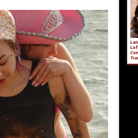
Lan
Lof
Com
Tra