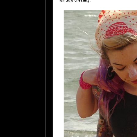
window dressing.