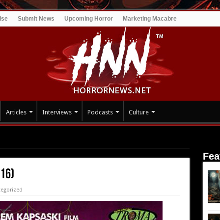
ise
Submit News
Upcoming Horror
Marketing Macabre
Articles
Interviews
Podcasts
Culture
Fea
016)
egorized