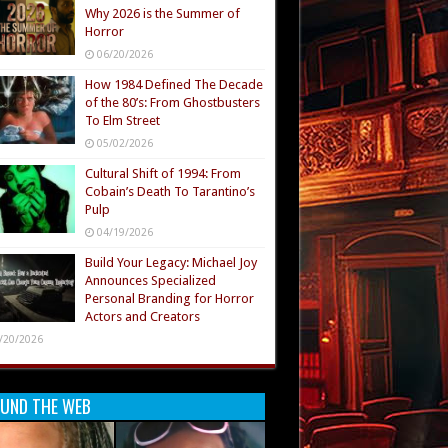
Why 2026 is the Summer of
Horror
06/20/2026
How 1984 Defined The Decade
of the 80’s: From Ghostbusters
To Elm Street
05/02/2026
Cultural Shift of 1994: From
Cobain’s Death To Tarantino’s
Pulp
04/19/2026
Build Your Legacy: Michael Joy
Announces Specialized
Personal Branding for Horror
Actors and Creators
/20/2026
UND THE WEB