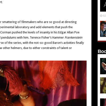
t.
02
ur smattering of filmmakers who are so good at directing
experimental laboratory and add elements that push the
 Corman pushed the levels of insanity in his Edgar Allan Poe
and pendulums with him. Terence Fisher’s Hammer
Frankenstein
e of the series, with the not-so-good Baron’s activities finally
ew other helmers, due to either constraints of talent or
Boo