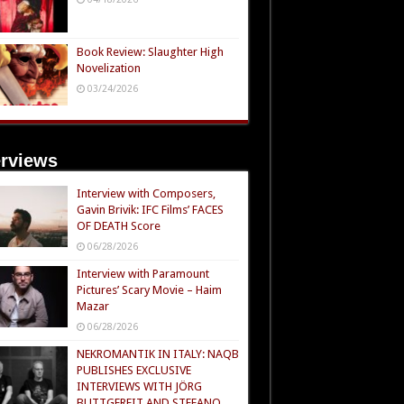
Book Review: Slaughter High
Novelization
03/24/2026
erviews
Interview with Composers,
Gavin Brivik: IFC Films’ FACES
OF DEATH Score
06/28/2026
Interview with Paramount
Pictures’ Scary Movie – Haim
Mazar
06/28/2026
NEKROMANTIK IN ITALY: NAQB
PUBLISHES EXCLUSIVE
INTERVIEWS WITH JÖRG
BUTTGEREIT AND STEFANO