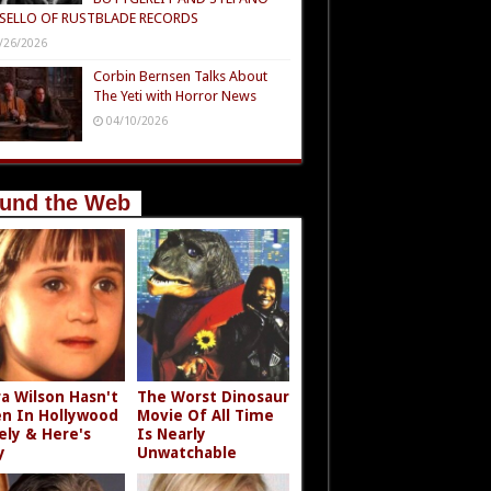
SELLO OF RUSTBLADE RECORDS
/26/2026
Corbin Bernsen Talks About
The Yeti with Horror News
04/10/2026
und the Web
a Wilson Hasn't
The Worst Dinosaur
n In Hollywood
Movie Of All Time
ely & Here's
Is Nearly
y
Unwatchable