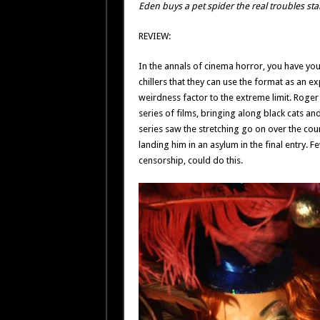
Eden buys a pet spider the real troubles star
REVIEW:
In the annals of cinema horror, you have yo
chillers that they can use the format as an 
weirdness factor to the extreme limit. Roger
series of films, bringing along black cats 
series saw the stretching go on over the cours
landing him in an asylum in the final entry. F
censorship, could do this.