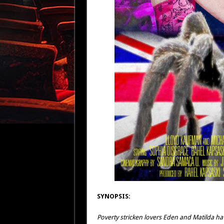
SYNOPSIS:
Poverty stricken lovers Eden and Matilda h