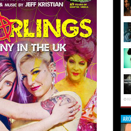
02
ARO