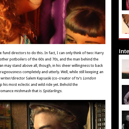
Int
und directors to do this. In fact, I can only think of two: Harry
other potboilers of the 60s and 70s, and the man behind the
 may stand above all, though, in his sheer willingness to back
trageousness completely and utterly. Well, while still keeping an
 writer/director Salem Kapsaski (co-creator of tv’s
London
p his most eclectic and wild ride yet. Behold the
 romance mishmash that is
Spidarlings
.