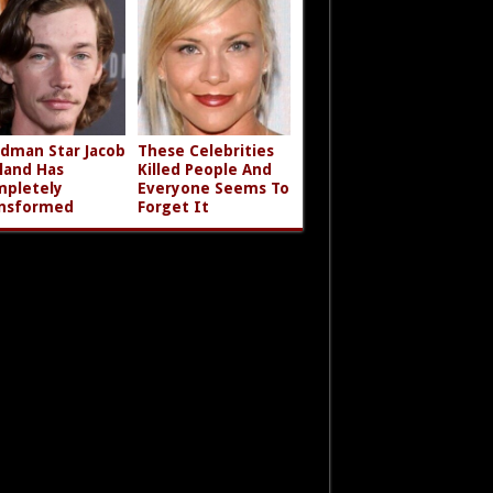
dman Star Jacob
These Celebrities
land Has
Killed People And
pletely
Everyone Seems To
nsformed
Forget It