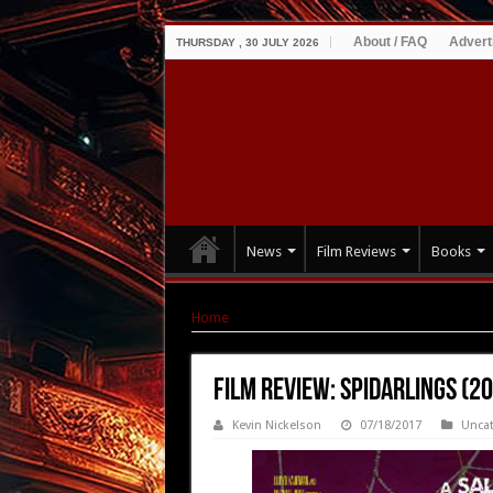
About / FAQ
Advert
THURSDAY , 30 JULY 2026
News
Film Reviews
Books
Home
|
Film Review: Spidarlings (2016)
Film Review: Spidarlings (2
Kevin Nickelson
07/18/2017
Uncat