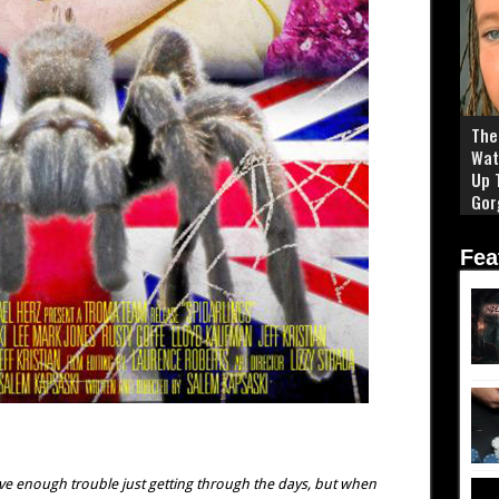
The 
Wat
Up 
Gor
Fea
ave enough trouble just getting through the days, but when