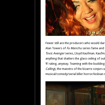
Fewer still are the producers who would dare f
Alan Towers of
Fu Manchu
series fame and 
Toxic Avenger
series, Lloyd Kaufman. Kaufman
anything that shatters the glass ceiling of ou
‘R’ rating, anyway. Teaming with the budding
Calling
), the maestro of the bizarre conjurs u
musical/comedy/serial killer horror/lesbian