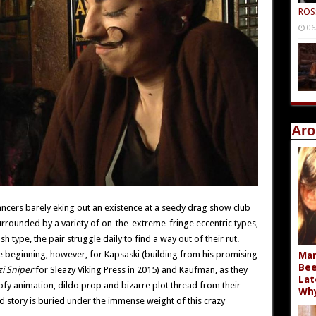
ROS
06
Aro
ncers barely eking out an existence at a seedy drag show club
urrounded by a variety of on-the-extreme-fringe eccentric types,
h type, the pair struggle daily to find a way out of their rut.
y the beginning, however, for Kapsaski (building from his promising
Mar
Bee
i Sniper
for Sleazy Viking Press in 2015) and Kaufman, as they
Lat
goofy animation, dildo prop and bizarre plot thread from their
Wh
ed story is buried under the immense weight of this crazy