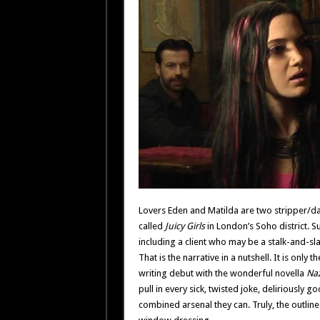
Lovers Eden and Matilda are two stripper/da
called
Juicy Girls
in London’s Soho district. S
including a client who may be a stalk-and-slas
That is the narrative in a nutshell. It is onl
writing debut with the wonderful novella
Naz
pull in every sick, twisted joke, deliriously 
combined arsenal they can. Truly, the outlin