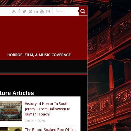
ture Articles
History of Horror In South
Jersey – From Halloween to
Human Hibachi
07/14/2026
The Blood-Soaked Box Office: